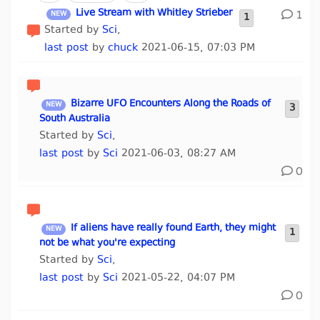
Live Stream with Whitley Strieber
1
1
Started by
Sci
,
last post
by
chuck
2021-06-15, 07:03 PM
Bizarre UFO Encounters Along the Roads of
3
South Australia
Started by
Sci
,
last post
by
Sci
2021-06-03, 08:27 AM
0
If aliens have really found Earth, they might
1
not be what you're expecting
Started by
Sci
,
last post
by
Sci
2021-05-22, 04:07 PM
0