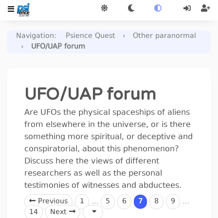
Navigation
:
Psience Quest
›
Other paranormal
›
UFO/UAP forum
UFO/UAP forum
Are UFOs the physical spaceships of aliens
from elsewhere in the universe, or is there
something more spiritual, or deceptive and
conspiratorial, about this phenomenon?
Discuss here the views of different
researchers as well as the personal
testimonies of witnesses and abductees.
Previous
1
…
5
6
7
8
9
…
14
Next