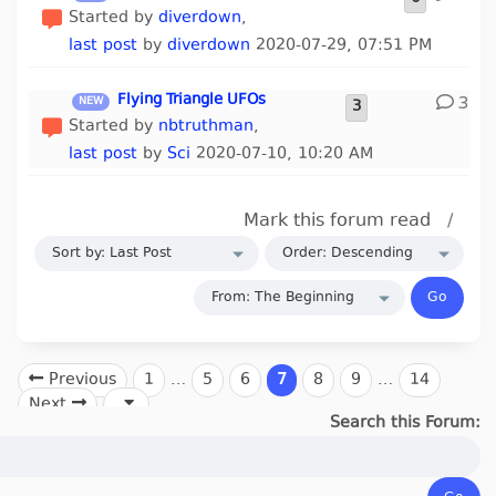
Started by
diverdown
,
last post
by
diverdown
2020-07-29, 07:51 PM
Flying Triangle UFOs
3
3
Started by
nbtruthman
,
last post
by
Sci
2020-07-10, 10:20 AM
Mark this forum read
/
Previous
1
…
5
6
7
8
9
…
14
Next
Search this Forum: