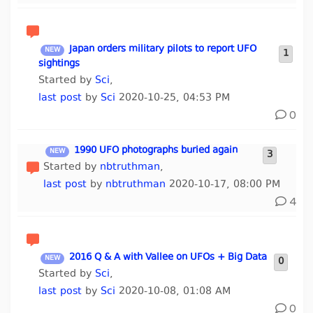
Japan orders military pilots to report UFO
1
sightings
Started by
Sci
,
last post
by
Sci
2020-10-25, 04:53 PM
0
1990 UFO photographs buried again
3
Started by
nbtruthman
,
last post
by
nbtruthman
2020-10-17, 08:00 PM
4
2016 Q & A with Vallee on UFOs + Big Data
0
Started by
Sci
,
last post
by
Sci
2020-10-08, 01:08 AM
0