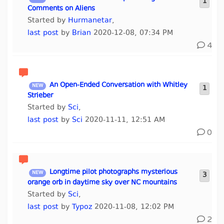
1
Comments on Aliens
Started by
Hurmanetar
,
last post
by
Brian
2020-12-08, 07:34 PM
4
An Open-Ended Conversation with Whitley
1
Strieber
Started by
Sci
,
last post
by
Sci
2020-11-11, 12:51 AM
0
Longtime pilot photographs mysterious
3
orange orb in daytime sky over NC mountains
Started by
Sci
,
last post
by
Typoz
2020-11-08, 12:02 PM
2