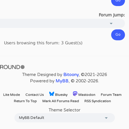
Forum Jump:
Users browsing this forum: 3 Guest(s)
Theme Designed by
Bitoony
, ©2021-2026
Powered by
MyBB
, © 2002-2026.
Lite Mode
Contact Us
Bluesky
Mastodon
Forum Team
Return To Top
Mark All Forums Read
RSS Syndication
Theme Selector