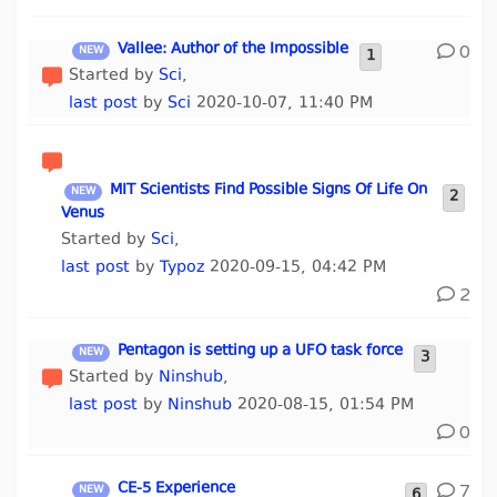
Vallee: Author of the Impossible
0
1
Started by
Sci
,
last post
by
Sci
2020-10-07, 11:40 PM
MIT Scientists Find Possible Signs Of Life On
2
Venus
Started by
Sci
,
last post
by
Typoz
2020-09-15, 04:42 PM
2
Pentagon is setting up a UFO task force
3
Started by
Ninshub
,
last post
by
Ninshub
2020-08-15, 01:54 PM
0
CE-5 Experience
7
6