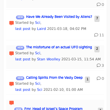
0
Have We Already Been Visited by Aliens?
7
Started by
Sci
,
last post
by
Laird
2021-03-18, 04:02 PM
11
The misfortune of an actual UFO sighting
2
Started by
Sci
,
last post
by
Stan Woolley
2021-03-15, 11:54 AM
3
Calling Spirits From the Vasty Deep
0
1
Started by
Sci
,
last post
by
Sci
2021-02-10, 01:00 AM
Fmr. Head of Israel’s Space Program