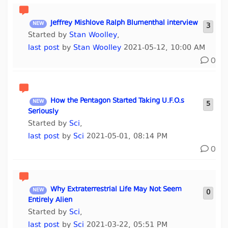
Jeffrey Mishlove Ralph Blumenthal interview
3
Started by
Stan Woolley
,
last post
by
Stan Woolley
2021-05-12, 10:00 AM
0
How the Pentagon Started Taking U.F.O.s
5
Seriously
Started by
Sci
,
last post
by
Sci
2021-05-01, 08:14 PM
0
Why Extraterrestrial Life May Not Seem
0
Entirely Alien
Started by
Sci
,
last post
by
Sci
2021-03-22, 05:51 PM