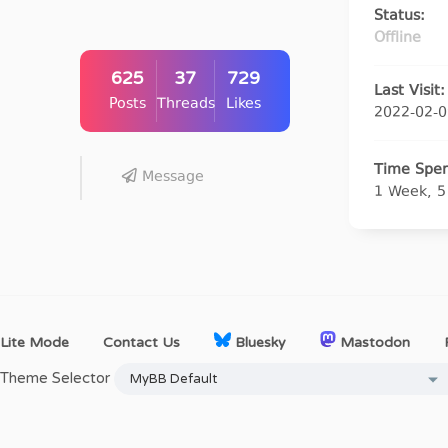
Status:
Offline
625
37
729
Last Visit:
Posts
Threads
Likes
2022-02-0
Time Spen
Message
1 Week, 5
Lite Mode
Contact Us
Bluesky
Mastodon
Theme Selector