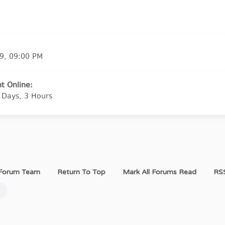
9, 09:00 PM
t Online:
 Days, 3 Hours
Forum Team
Return To Top
Mark All Forums Read
RSS