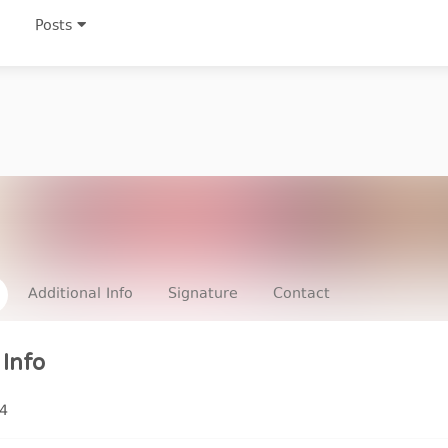
Posts
Additional Info
Signature
Contact
Info
4