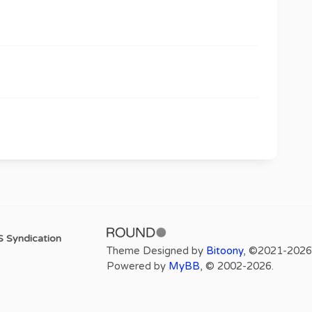
 Syndication
Theme Designed by
Bitoony
, ©2021-2026
Powered by
MyBB
, © 2002-2026.