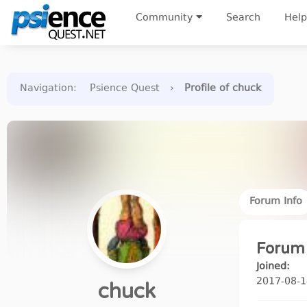
Community
Search
Help
Navigation
:
Psience Quest
›
Profile of chuck
Forum Info
Forum 
Joined:
2017-08-1
chuck