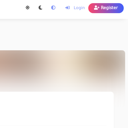
Login
Register