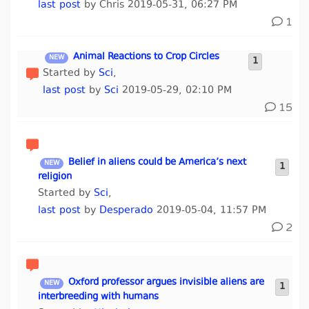
last post
by Chris 2019-05-31, 06:27 PM
1
Animal Reactions to Crop Circles
1
Started by
Sci
,
last post
by
Sci
2019-05-29, 02:10 PM
15
Belief in aliens could be America’s next
1
religion
Started by
Sci
,
last post
by
Desperado
2019-05-04, 11:57 PM
2
Oxford professor argues invisible aliens are
1
interbreeding with humans