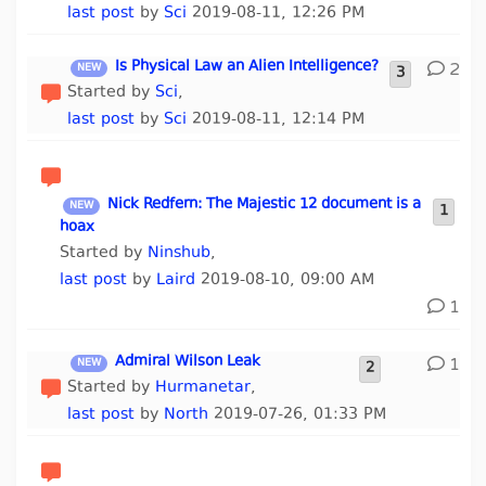
last post
by
Sci
2019-08-11, 12:26 PM
Is Physical Law an Alien Intelligence?
2
3
Started by
Sci
,
last post
by
Sci
2019-08-11, 12:14 PM
Nick Redfern: The Majestic 12 document is a
1
hoax
Started by
Ninshub
,
last post
by
Laird
2019-08-10, 09:00 AM
1
Admiral Wilson Leak
1
2
Started by
Hurmanetar
,
last post
by
North
2019-07-26, 01:33 PM