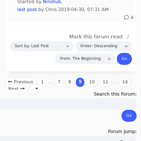
Started by
Ninshub
,
last post
by Chris 2019-04-30, 07:31 AM
4
Mark this forum read
/
Previous
1
…
7
8
9
10
11
…
14
Next
Search this Forum:
Forum Jump: