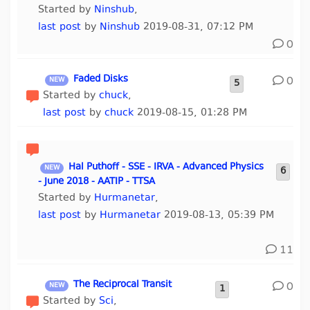
Started by
Ninshub
,
last post
by
Ninshub
2019-08-31, 07:12 PM
0
Faded Disks
0
5
Started by
chuck
,
last post
by
chuck
2019-08-15, 01:28 PM
Hal Puthoff - SSE - IRVA - Advanced Physics
6
- June 2018 - AATIP - TTSA
Started by
Hurmanetar
,
last post
by
Hurmanetar
2019-08-13, 05:39 PM
11
The Reciprocal Transit
0
1
Started by
Sci
,