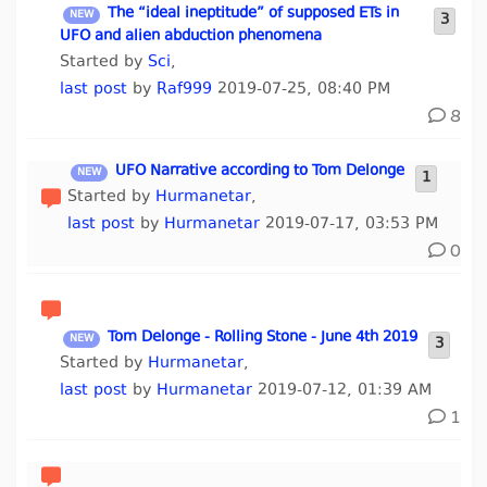
The “ideal ineptitude” of supposed ETs in
3
UFO and alien abduction phenomena
Started by
Sci
,
last post
by
Raf999
2019-07-25, 08:40 PM
8
UFO Narrative according to Tom Delonge
1
Started by
Hurmanetar
,
last post
by
Hurmanetar
2019-07-17, 03:53 PM
0
Tom Delonge - Rolling Stone - June 4th 2019
3
Started by
Hurmanetar
,
last post
by
Hurmanetar
2019-07-12, 01:39 AM
1