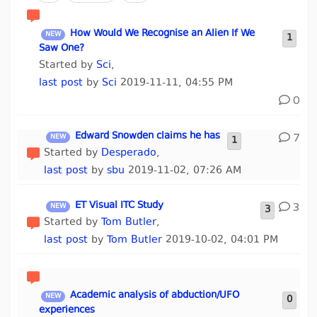
How Would We Recognise an Alien If We
1
Saw One?
Started by
Sci
,
last post
by
Sci
2019-11-11, 04:55 PM
0
Edward Snowden claims he has
7
1
Started by
Desperado
,
last post
by
sbu
2019-11-02, 07:26 AM
ET Visual ITC Study
3
3
Started by
Tom Butler
,
last post
by
Tom Butler
2019-10-02, 04:01 PM
Academic analysis of abduction/UFO
0
experiences