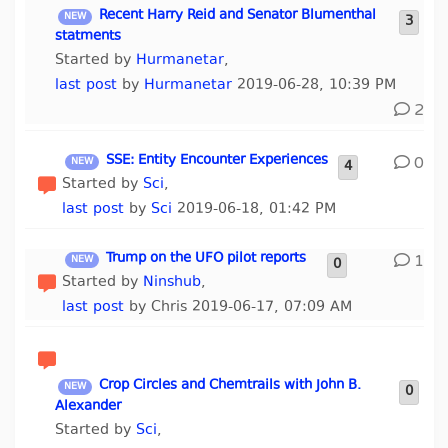
Recent Harry Reid and Senator Blumenthal
3
statments
Started by
Hurmanetar
,
last post
by
Hurmanetar
2019-06-28, 10:39 PM
2
SSE: Entity Encounter Experiences
0
4
Started by
Sci
,
last post
by
Sci
2019-06-18, 01:42 PM
Trump on the UFO pilot reports
1
0
Started by
Ninshub
,
last post
by Chris 2019-06-17, 07:09 AM
Crop Circles and Chemtrails with John B.
0
Alexander
Started by
Sci
,