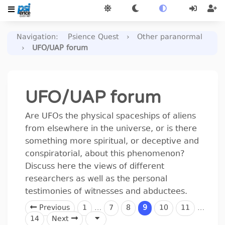
Navigation
:
Psience Quest
›
Other paranormal
›
UFO/UAP forum
UFO/UAP forum
Are UFOs the physical spaceships of aliens
from elsewhere in the universe, or is there
something more spiritual, or deceptive and
conspiratorial, about this phenomenon?
Discuss here the views of different
researchers as well as the personal
testimonies of witnesses and abductees.
Previous
1
…
7
8
9
10
11
…
14
Next