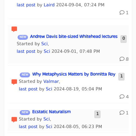
last post
by
Laird
2024-09-04, 07:24 PM
1
Andrew Davis bite-sized Whitehead lectures
0
Started by
Sci
,
last post
by
Sci
2024-09-01, 07:48 PM
8
Why Metaphysics Matters by Bonnitta Roy
1
Started by
Valmar
,
last post
by
Sci
2024-08-19, 05:04 PM
4
Ecstatic Naturalism
1
1
Started by
Sci
,
last post
by
Sci
2024-08-05, 06:23 PM