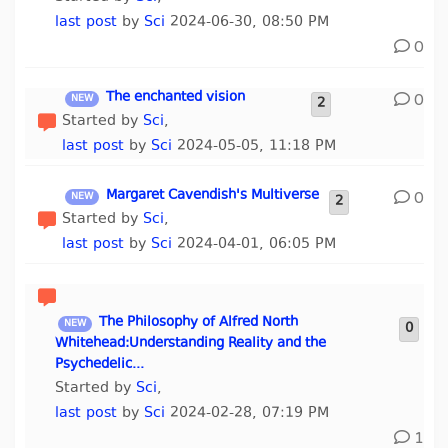
last post
by
Sci
2024-06-30, 08:50 PM
0
The enchanted vision
0
2
Started by
Sci
,
last post
by
Sci
2024-05-05, 11:18 PM
Margaret Cavendish's Multiverse
0
2
Started by
Sci
,
last post
by
Sci
2024-04-01, 06:05 PM
The Philosophy of Alfred North
0
Whitehead:Understanding Reality and the
Psychedelic...
Started by
Sci
,
last post
by
Sci
2024-02-28, 07:19 PM
1