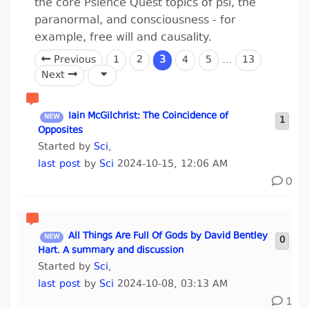
the core Psience Quest topics of psi, the
paranormal, and consciousness - for
example, free will and causality.
Previous
1
2
3
4
5
…
13
Next
Iain McGilchrist: The Coincidence of
1
Opposites
Started by
Sci
,
last post
by
Sci
2024-10-15, 12:06 AM
0
All Things Are Full Of Gods by David Bentley
0
Hart. A summary and discussion
Started by
Sci
,
last post
by
Sci
2024-10-08, 03:13 AM
1