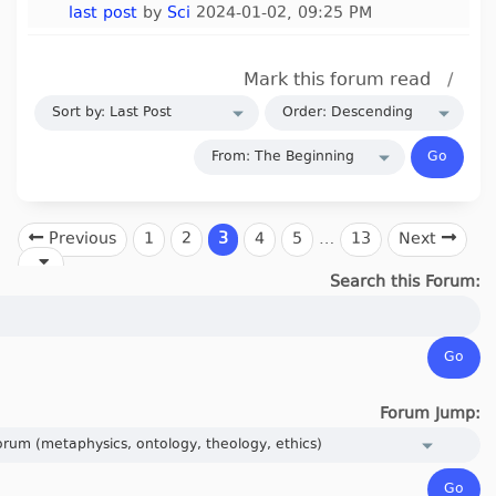
last post
by
Sci
2024-01-02, 09:25 PM
Mark this forum read
/
Previous
1
2
3
4
5
…
13
Next
Search this Forum:
Forum Jump: