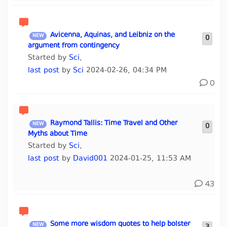
Avicenna, Aquinas, and Leibniz on the
0
argument from contingency
Started by
Sci
,
last post
by
Sci
2024-02-26, 04:34 PM
0
Raymond Tallis: Time Travel and Other
0
Myths about Time
Started by
Sci
,
last post
by
David001
2024-01-25, 11:53 AM
43
Some more wisdom quotes to help bolster