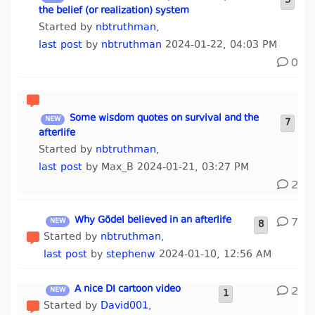
3
the belief (or realization) system
Started by
nbtruthman
,
last post
by
nbtruthman
2024-01-22, 04:03 PM
0
Some wisdom quotes on survival and the
7
afterlife
Started by
nbtruthman
,
last post
by Max_B 2024-01-21, 03:27 PM
2
Why Gödel believed in an afterlife
7
8
Started by
nbtruthman
,
last post
by
stephenw
2024-01-10, 12:56 AM
A nice DI cartoon video
2
1
Started by
David001
,