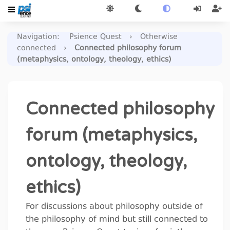
Navigation
:
Psience Quest
›
Otherwise
connected
›
Connected philosophy forum
(metaphysics, ontology, theology, ethics)
Connected philosophy
forum (metaphysics,
ontology, theology,
ethics)
For discussions about philosophy outside of
the philosophy of mind but still connected to