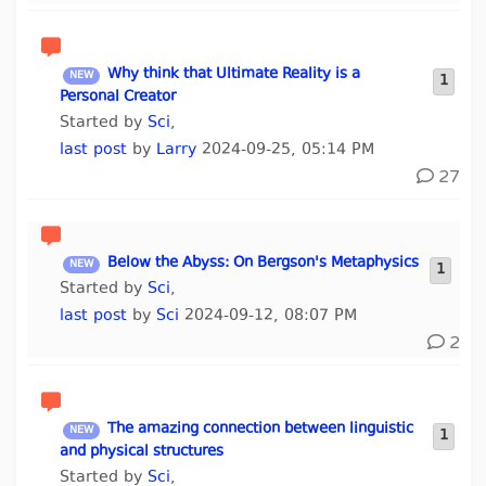
Why think that Ultimate Reality is a
1
Personal Creator
Started by
Sci
,
last post
by
Larry
2024-09-25, 05:14 PM
27
Below the Abyss: On Bergson's Metaphysics
1
Started by
Sci
,
last post
by
Sci
2024-09-12, 08:07 PM
2
The amazing connection between linguistic
1
and physical structures
Started by
Sci
,