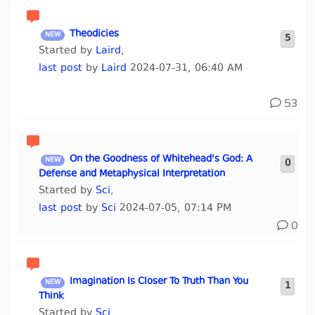
Theodicies
5
Started by
Laird
,
last post
by
Laird
2024-07-31, 06:40 AM
53
On the Goodness of Whitehead's God: A
0
Defense and Metaphysical Interpretation
Started by
Sci
,
last post
by
Sci
2024-07-05, 07:14 PM
0
Imagination Is Closer To Truth Than You
1
Think
Started by
Sci
,