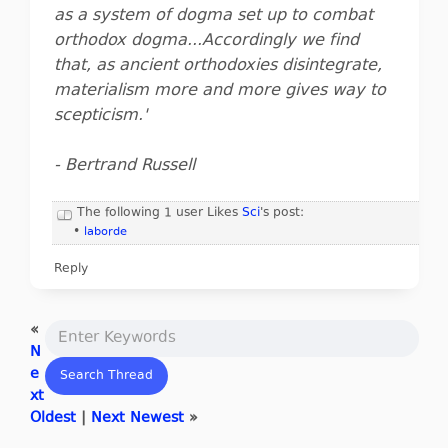
as a system of dogma set up to combat
orthodox dogma...Accordingly we find
that, as ancient orthodoxies disintegrate,
materialism more and more gives way to
scepticism.'
- Bertrand Russell
The following 1 user Likes
Sci
's post:
•
laborde
Reply
«
N
e
xt
Oldest
|
Next Newest
»