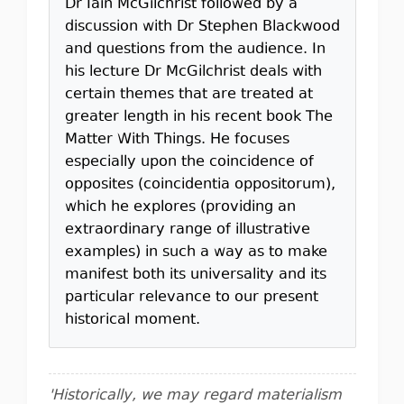
Dr Iain McGilchrist followed by a
discussion with Dr Stephen Blackwood
and questions from the audience. In
his lecture Dr McGilchrist deals with
certain themes that are treated at
greater length in his recent book The
Matter With Things. He focuses
especially upon the coincidence of
opposites (coincidentia oppositorum),
which he explores (providing an
extraordinary range of illustrative
examples) in such a way as to make
manifest both its universality and its
particular relevance to our present
historical moment.
'Historically, we may regard materialism