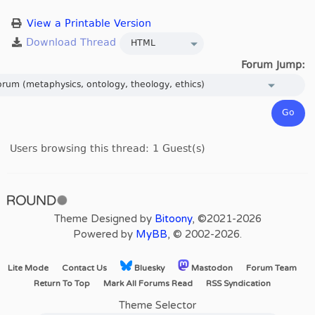
View a Printable Version
Forum Jump:
Users browsing this thread: 1 Guest(s)
Theme Designed by
Bitoony
, ©2021-2026
Powered by
MyBB
, © 2002-2026.
Lite Mode
Contact Us
Bluesky
Mastodon
Forum Team
Return To Top
Mark All Forums Read
RSS Syndication
Theme Selector