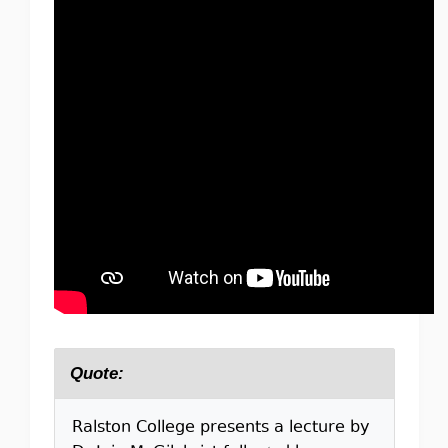
Quote:
Ralston College presents a lecture by