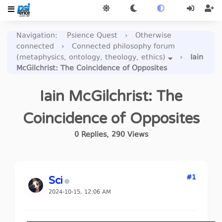
Navigation
:
Psience Quest
›
Otherwise
connected
›
Connected philosophy forum
(metaphysics, ontology, theology, ethics)
›
Iain
McGilchrist: The Coincidence of Opposites
Iain McGilchrist: The
Coincidence of Opposites
0
Replies
,
290
Views
#1
Sci
2024-10-15, 12:06 AM