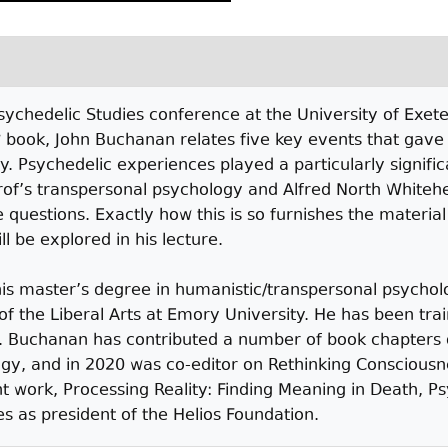
ychedelic Studies conference at the University of Exet
 book, John Buchanan relates five key events that gave 
ty. Psychedelic experiences played a particularly signific
of’s transpersonal psychology and Alfred North Whitehe
 questions. Exactly how this is so furnishes the materia
l be explored in his lecture.
s master’s degree in humanistic/transpersonal psychol
of the Liberal Arts at Emory University. He has been tra
f. Buchanan has contributed a number of book chapters o
gy, and in 2020 was co-editor on Rethinking Consciousn
work, Processing Reality: Finding Meaning in Death, Psy
 as president of the Helios Foundation.