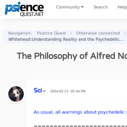
Community
Search
Help
Navigation
:
Psience Quest
›
Otherwise connected
›
Whitehead:Understanding Reality and the Psychedelic...
The Philosophy of Alfred No
Sci
2024-02-27, 05:44 PM
As usual, all warnings about psychedelic
=======================