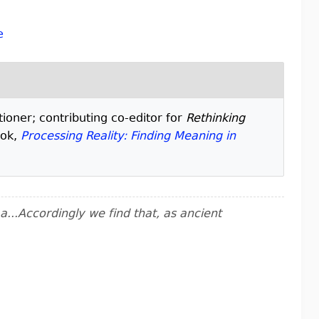
e
tioner; contributing co-editor for
Rethinking
ook,
Processing Reality: Finding Meaning in
..Accordingly we find that, as ancient