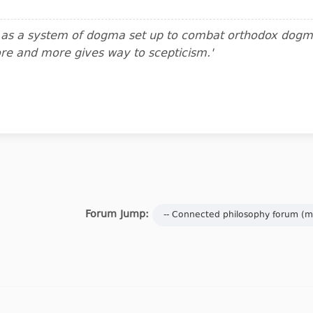
m as a system of dogma set up to combat orthodox dogma.
ore and more gives way to scepticism.'
Forum Jump: