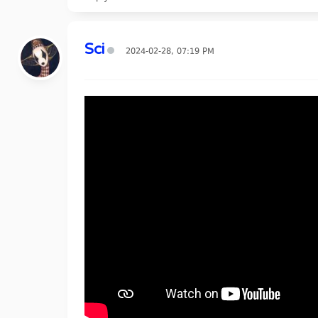
Sci
2024-02-28, 07:19 PM