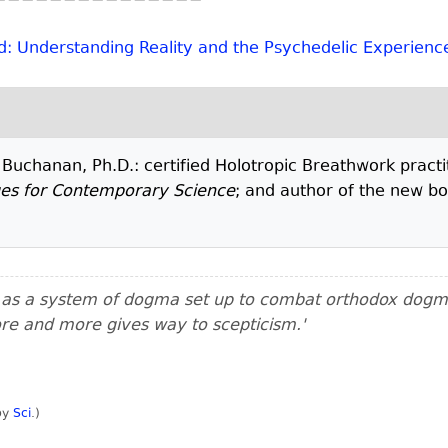
d: Understanding Reality and the Psychedelic Experienc
. Buchanan, Ph.D.: certified Holotropic Breathwork practi
ges for Contemporary Science
; and author of the new b
m as a system of dogma set up to combat orthodox dogma.
ore and more gives way to scepticism.'
 by
Sci
.
)