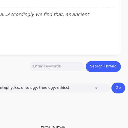
..Accordingly we find that, as ancient