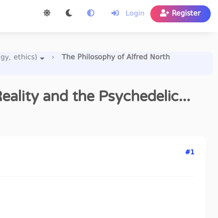
Login
Register
gy, ethics)
›
The Philosophy of Alfred North
ality and the Psychedelic...
#1