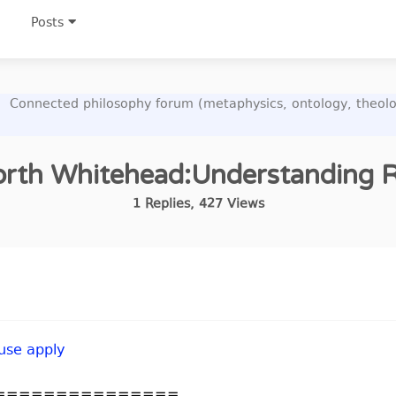
Posts
Connected philosophy forum (metaphysics, ontology, theolo
rth Whitehead:Understanding Re
1
Replies
,
427
Views
 use apply
===============