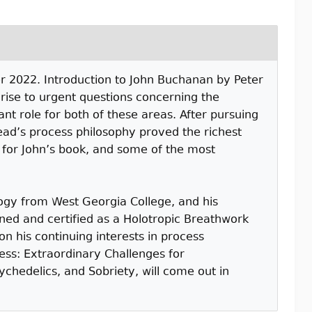
er 2022. Introduction to John Buchanan by Peter
rise to urgent questions concerning the
ant role for both of these areas. After pursuing
ad’s process philosophy proved the richest
l for John’s book, and some of the most
ogy from West Georgia College, and his
ined and certified as a Holotropic Breathwork
n his continuing interests in process
ess: Extraordinary Challenges for
chedelics, and Sobriety, will come out in