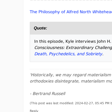
The Philosophy of Alfred North Whitehea
Quote:
In this episode, Kyle interviews John H
Consciousness: Extraordinary Challen
Death, Psychedelics, and Sobriety
.
'Historically, we may regard materialis
orthodoxies disintegrate, materialism m
- Bertrand Russell
(This post was last modified: 2024-02-27, 05:45 PM
Reply