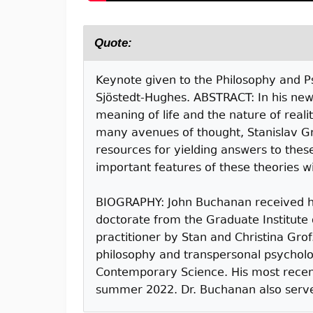
Quote:
Keynote given to the Philosophy and Ps
Sjöstedt-Hughes. ABSTRACT: In his new
meaning of life and the nature of reali
many avenues of thought, Stanislav Gr
resources for yielding answers to these
important features of these theories wil
BIOGRAPHY: John Buchanan received hi
doctorate from the Graduate Institute 
practitioner by Stan and Christina Gro
philosophy and transpersonal psycholo
Contemporary Science. His most recent 
summer 2022. Dr. Buchanan also serves