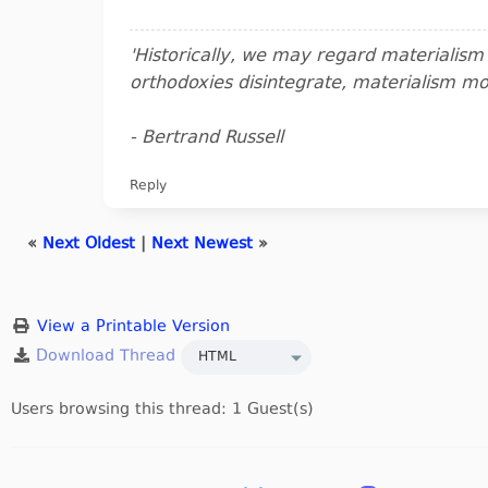
'Historically, we may regard materialis
orthodoxies disintegrate, materialism m
- Bertrand Russell
Reply
«
Next Oldest
|
Next Newest
»
View a Printable Version
Users browsing this thread: 1 Guest(s)