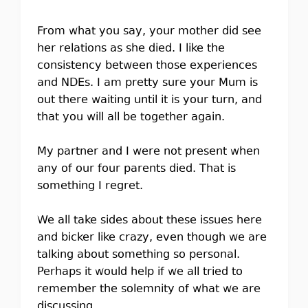
From what you say, your mother did see
her relations as she died. I like the
consistency between those experiences
and NDEs. I am pretty sure your Mum is
out there waiting until it is your turn, and
that you will all be together again.
My partner and I were not present when
any of our four parents died. That is
something I regret.
We all take sides about these issues here
and bicker like crazy, even though we are
talking about something so personal.
Perhaps it would help if we all tried to
remember the solemnity of what we are
discussing.