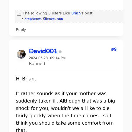
The following 3 users Like
Brian
's post:
•
stephenw
,
Silence
,
sbu
Reply
#9
David001
2024-06-28, 09:14 PM
Banned
Hi Brian,
It rather sounds as if your mother was
suddenly taken ill. Although that was a big
shock for you, wouldn't we all like to die
fairly quickly when the time comes - so I
think you should take some comfort from
that.