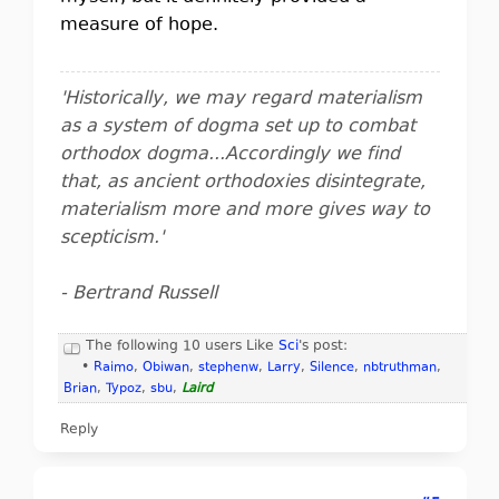
measure of hope.
'Historically, we may regard materialism
as a system of dogma set up to combat
orthodox dogma...Accordingly we find
that, as ancient orthodoxies disintegrate,
materialism more and more gives way to
scepticism.'
- Bertrand Russell
The following 10 users Like
Sci
's post:
•
Raimo
,
Obiwan
,
stephenw
,
Larry
,
Silence
,
nbtruthman
,
Brian
,
Typoz
,
sbu
,
Laird
Reply