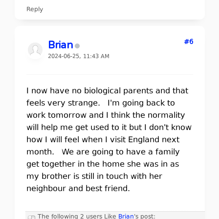
Reply
#6
Brian
2024-06-25, 11:43 AM
I now have no biological parents and that
feels very strange. I'm going back to
work tomorrow and I think the normality
will help me get used to it but I don't know
how I will feel when I visit England next
month. We are going to have a family
get together in the home she was in as
my brother is still in touch with her
neighbour and best friend.
The following 2 users Like
Brian
's post: