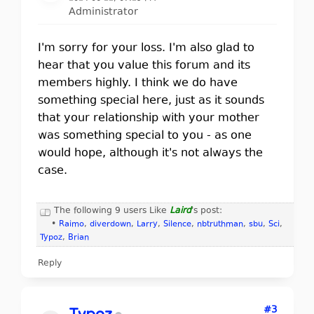
Administrator
I'm sorry for your loss. I'm also glad to
hear that you value this forum and its
members highly. I think we do have
something special here, just as it sounds
that your relationship with your mother
was something special to you - as one
would hope, although it's not always the
case.
The following 9 users Like
Laird
's post:
•
Raimo
,
diverdown
,
Larry
,
Silence
,
nbtruthman
,
sbu
,
Sci
,
Typoz
,
Brian
Reply
#3