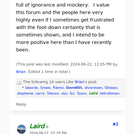
full of ignorance and mockery. I value
this forum and the people here very
highly even if I sometimes get frustrated
with the foot-down certainty that is
sometimes shown, and I intend to be
more positive here than I have recently
been.
(This post was last modified: 2024-06-22, 12:05 PM by
Brian
. Edited 1 time in total.)
The following 14 users Like
Brian
's post:
•
laborde
,
Smaw
,
Raimo
,
David001
,
diverdown
,
Obiwan
,
stephenw
,
Larry
,
Silence
,
sbu
,
Sci
,
Typoz
,
Laird
,
nbtruthman
Reply
#2
Laird
2024-06-22, 07:29 PM