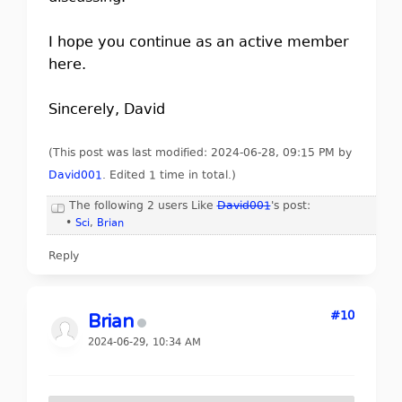
I hope you continue as an active member
here.
Sincerely, David
(This post was last modified: 2024-06-28, 09:15 PM by
David001
. Edited 1 time in total.)
The following 2 users Like
David001
's post:
•
Sci
,
Brian
Reply
#10
Brian
2024-06-29, 10:34 AM