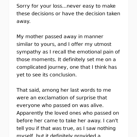
Sorry for your loss...never easy to make
these decisions or have the decision taken
away.
My mother passed away in manner
similar to yours, and I offer my utmost
sympathy as I recall the emotional pain of
those moments. It definitely set me on a
complicated journey, one that I think has
yet to see its conclusion.
That said, among her last words to me
were an exclamation of surprise that
everyone who passed on was alive.
Apparently the loved ones who passed on
before her came to take her away. I can't
tell you if that was true, as I saw nothing
myself, but it definitely provided a