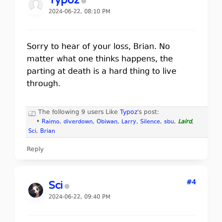
Typoz
2024-06-22, 08:10 PM
Sorry to hear of your loss, Brian. No
matter what one thinks happens, the
parting at death is a hard thing to live
through.
The following 9 users Like
Typoz
's post:
•
Raimo
,
diverdown
,
Obiwan
,
Larry
,
Silence
,
sbu
,
Laird
,
Sci
,
Brian
Reply
#4
Sci
2024-06-22, 09:40 PM