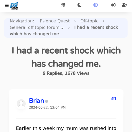
Navigation
:
Psience Quest
›
Off-topic
›
General off-topic forum
›
I had a recent shock
which has changed me.
I had a recent shock which
has changed me.
9
Replies
,
1678
Views
#1
Brian
2024-06-22, 12:04 PM
Earlier this week my mum was rushed into