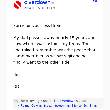
#5
diverdown
2024-06-25, 10:39 AM
Sorry for your loss Brian.
My dad passed away nearly 15 years ago
now when I was just out my teens. The
one thing I remember was the peace that
came over him as we sat vigil and he
finally went to the other side.
Best
DD
The following 7 users Like
diverdown
's post:
•
Raimo
,
Obiwan
,
Typoz
,
nbtruthman
,
Silence
,
Sci
,
Brian