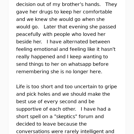
decision out of my brother's hands. They
gave her drugs to keep her comfortable
and we knew she would go when she
would go. Later that evening she passed
peacefully with people who loved her
beside her. I have alternated between
feeling emotional and feeling like it hasn't
really happened and I keep wanting to
send things to her on whatsapp before
remembering she is no longer here.
Life is too short and too uncertain to gripe
and pick holes and we should make the
best use of every second and be
supportive of each other. I have had a
short spell on a "skeptics" forum and
decided to leave because the
conversations were rarely intelligent and