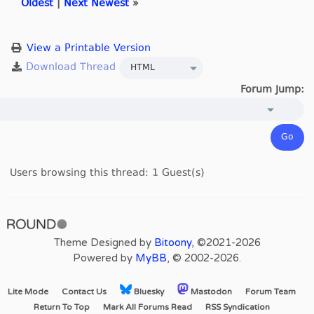
Oldest
|
Next Newest
»
View a Printable Version
Forum Jump:
Users browsing this thread: 1 Guest(s)
Theme Designed by
Bitoony
, ©2021-2026
Powered by
MyBB
, © 2002-2026.
Lite Mode
Contact Us
Bluesky
Mastodon
Forum Team
Return To Top
Mark All Forums Read
RSS Syndication