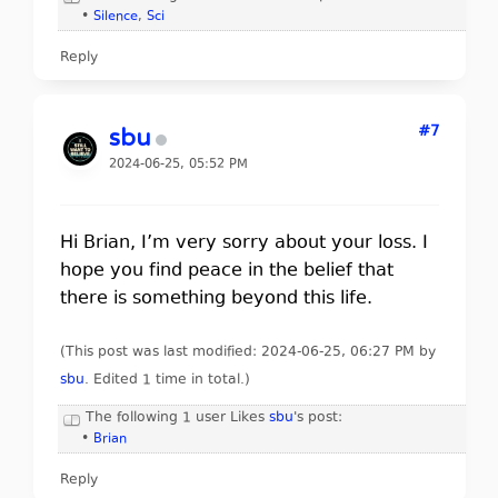
•
Silence
,
Sci
Reply
#7
sbu
2024-06-25, 05:52 PM
Hi Brian, I’m very sorry about your loss. I
hope you find peace in the belief that
there is something beyond this life.
(This post was last modified: 2024-06-25, 06:27 PM by
sbu
. Edited 1 time in total.)
The following 1 user Likes
sbu
's post:
•
Brian
Reply