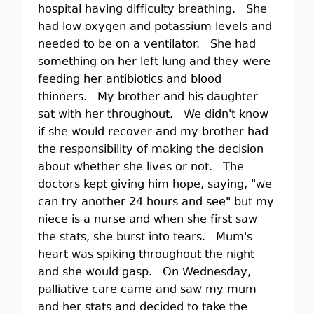
hospital having difficulty breathing. She
had low oxygen and potassium levels and
needed to be on a ventilator. She had
something on her left lung and they were
feeding her antibiotics and blood
thinners. My brother and his daughter
sat with her throughout. We didn't know
if she would recover and my brother had
the responsibility of making the decision
about whether she lives or not. The
doctors kept giving him hope, saying, "we
can try another 24 hours and see" but my
niece is a nurse and when she first saw
the stats, she burst into tears. Mum's
heart was spiking throughout the night
and she would gasp. On Wednesday,
palliative care came and saw my mum
and her stats and decided to take the