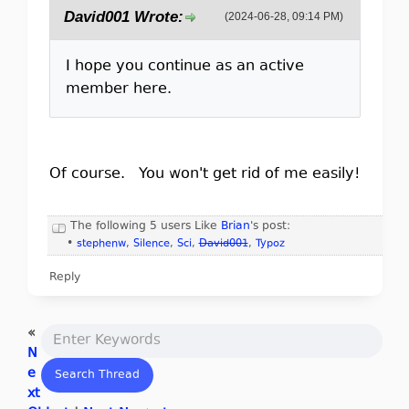
David001 Wrote:
(2024-06-28, 09:14 PM)
I hope you continue as an active
member here.
Of course. You won't get rid of me easily!
The following 5 users Like
Brian
's post:
•
stephenw
,
Silence
,
Sci
,
David001
,
Typoz
Reply
«
N
e
xt