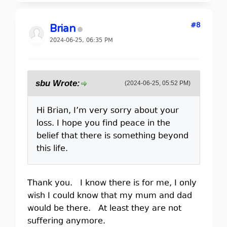
#8
Brian
2024-06-25, 06:35 PM
sbu Wrote:
(2024-06-25, 05:52 PM)
Hi Brian, I’m very sorry about your
loss. I hope you find peace in the
belief that there is something beyond
this life.
Thank you. I know there is for me, I only
wish I could know that my mum and dad
would be there. At least they are not
suffering anymore.