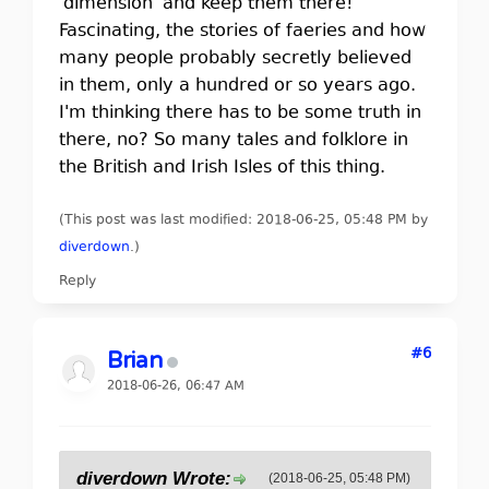
'dimension' and keep them there!
Fascinating, the stories of faeries and how
many people probably secretly believed
in them, only a hundred or so years ago.
I'm thinking there has to be some truth in
there, no? So many tales and folklore in
the British and Irish Isles of this thing.
(This post was last modified: 2018-06-25, 05:48 PM by
diverdown
.
)
Reply
#6
Brian
2018-06-26, 06:47 AM
diverdown Wrote:
(2018-06-25, 05:48 PM)