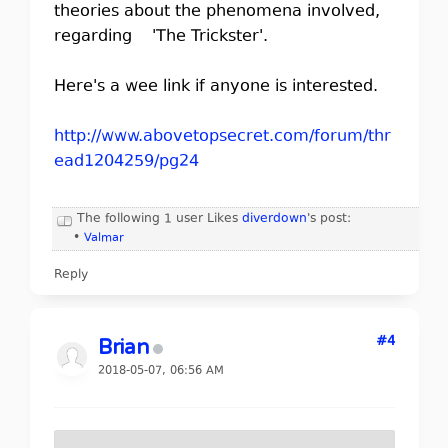
theories about the phenomena involved,
regarding 'The Trickster'.
Here's a wee link if anyone is interested.
http://www.abovetopsecret.com/forum/thr
ead1204259/pg24
The following 1 user Likes
diverdown
's post:
•
Valmar
Reply
#4
Brian
2018-05-07, 06:56 AM