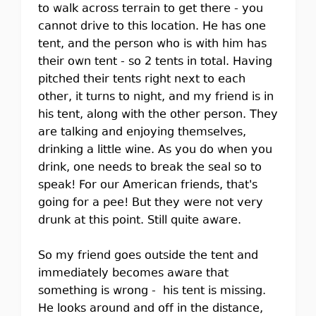
to walk across terrain to get there - you
cannot drive to this location. He has one
tent, and the person who is with him has
their own tent - so 2 tents in total. Having
pitched their tents right next to each
other, it turns to night, and my friend is in
his tent, along with the other person. They
are talking and enjoying themselves,
drinking a little wine. As you do when you
drink, one needs to break the seal so to
speak! For our American friends, that's
going for a pee! But they were not very
drunk at this point. Still quite aware.
So my friend goes outside the tent and
immediately becomes aware that
something is wrong - his tent is missing.
He looks around and off in the distance,