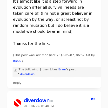
It's almost like it is a step forward in
evolution after all survival needs are
taken care of. (I'm not a great believer in
evolution by the way, or at least not by
random mutation but I do believe it is a
model we should bear in mind)
Thanks for the link.
(This post was last modified: 2018-05-07, 06:57 AM by
Brian
.
)
The following 1 user Likes
Brian
's post:
•
diverdown
Reply
#5
diverdown
2018-06-25, 05:48 PM