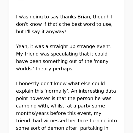
I was going to say thanks Brian, though I
don't know if that's the best word to use,
but I'll say it anyway!
Yeah, it was a straight up strange event.
My friend was speculating that it could
have been something out of the 'many
worlds ' theory perhaps.
I honestly don't know what else could
explain this 'normally'. An interesting data
point however is that the person he was
camping with, whilst at a party some
months/years before this event, my
friend had witnessed her face turning into
some sort of demon after partaking in