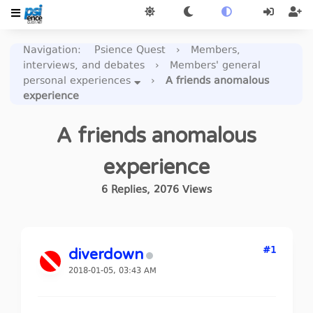
Navigation
:
Psience Quest
›
Members,
interviews, and debates
›
Members' general
personal experiences
›
A friends anomalous
experience
A friends anomalous
experience
6
Replies
,
2076
Views
#1
diverdown
2018-01-05, 03:43 AM