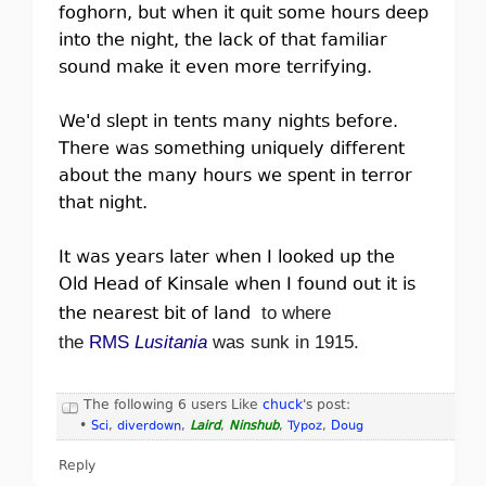
foghorn, but when it quit some hours deep
into the night, the lack of that familiar
sound make it even more terrifying.
We'd slept in tents many nights before.
There was something uniquely different
about the many hours we spent in terror
that night.
It was years later when I looked up the
Old Head of Kinsale when I found out it is
the nearest bit of land
to where
the
RMS
Lusitania
was sunk in 1915.
The following 6 users Like
chuck
's post:
•
Sci
,
diverdown
,
Laird
,
Ninshub
,
Typoz
,
Doug
Reply