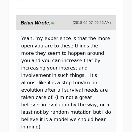
Brian Wrote:
(2018-05-07, 06:56 AM)
Yeah, my experience is that the more
open you are to these things the
more they seem to happen around
you and you can increase that by
increasing your interest and
involvement in such things. It's
almost like it is a step forward in
evolution after all survival needs are
taken care of. (I'm not a great
believer in evolution by the way, or at
least not by random mutation but I do
believe it is a model we should bear
in mind)