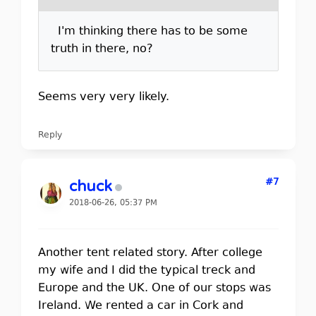
I'm thinking there has to be some
truth in there, no?
Seems very very likely.
Reply
#7
chuck
2018-06-26, 05:37 PM
Another tent related story. After college
my wife and I did the typical treck and
Europe and the UK. One of our stops was
Ireland. We rented a car in Cork and