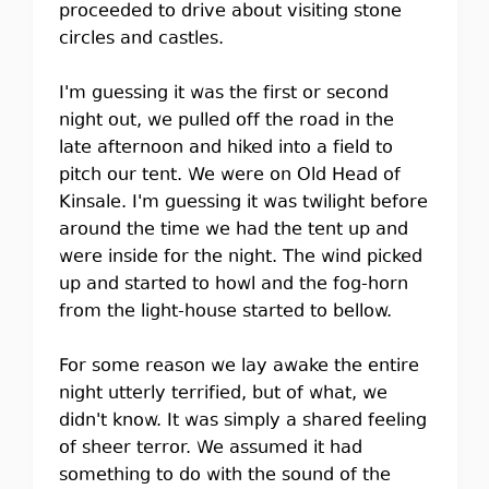
proceeded to drive about visiting stone
circles and castles.
I'm guessing it was the first or second
night out, we pulled off the road in the
late afternoon and hiked into a field to
pitch our tent. We were on Old Head of
Kinsale. I'm guessing it was twilight before
around the time we had the tent up and
were inside for the night. The wind picked
up and started to howl and the fog-horn
from the light-house started to bellow.
For some reason we lay awake the entire
night utterly terrified, but of what, we
didn't know. It was simply a shared feeling
of sheer terror. We assumed it had
something to do with the sound of the