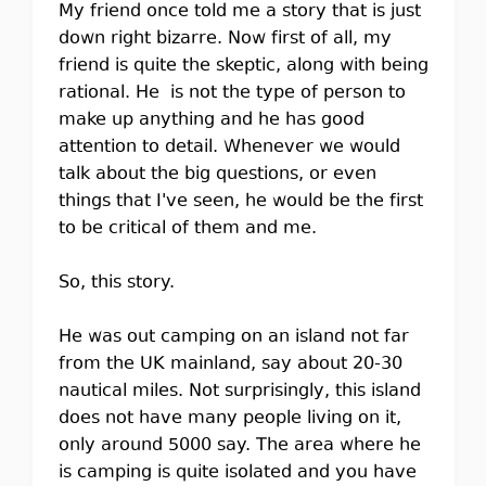
My friend once told me a story that is just
down right bizarre. Now first of all, my
friend is quite the skeptic, along with being
rational. He is not the type of person to
make up anything and he has good
attention to detail. Whenever we would
talk about the big questions, or even
things that I've seen, he would be the first
to be critical of them and me.
So, this story.
He was out camping on an island not far
from the UK mainland, say about 20-30
nautical miles. Not surprisingly, this island
does not have many people living on it,
only around 5000 say. The area where he
is camping is quite isolated and you have