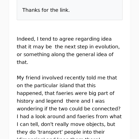
Thanks for the link.
Indeed, I tend to agree regarding idea
that it may be the next step in evolution,
or something along the general idea of
that.
My friend involved recently told me that
on the particular island that this
happened, that faeries were big part of
history and legend there and I was
wondering if the two could be connected?
I had a look around and faeries from what
I can tell, don't really move objects, but
they do 'transport' people into their