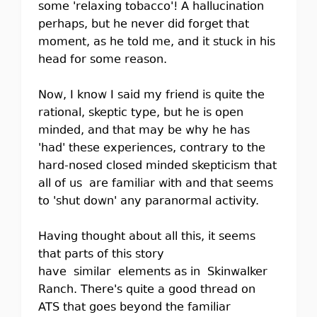
some 'relaxing tobacco'! A hallucination
perhaps, but he never did forget that
moment, as he told me, and it stuck in his
head for some reason.
Now, I know I said my friend is quite the
rational, skeptic type, but he is open
minded, and that may be why he has
'had' these experiences, contrary to the
hard-nosed closed minded skepticism that
all of us are familiar with and that seems
to 'shut down' any paranormal activity.
Having thought about all this, it seems
that parts of this story
have similar elements as in Skinwalker
Ranch. There's quite a good thread on
ATS that goes beyond the familiar