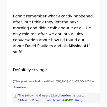
I don't remember what exactly happened
after, but I think they left the next
morning and didn't talk about it at all. He
only told me after we got into a juicy
conversation about how I'd found out
about David Paulides and his Missing 411
stuff.
Definitely strange.
(This post was last modified: 2018-01-05, 03:50 AM by
diverdown
.
)
The following 6 users Like
diverdown
's post:
•
Obiwan
,
Valmar
,
Brian
,
Typoz
,
Ninshub
,
Doug