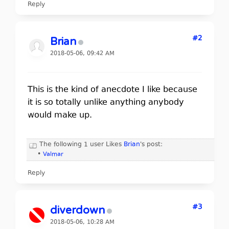
Reply
#2
Brian
2018-05-06, 09:42 AM
This is the kind of anecdote I like because
it is so totally unlike anything anybody
would make up.
The following 1 user Likes
Brian
's post:
•
Valmar
Reply
#3
diverdown
2018-05-06, 10:28 AM