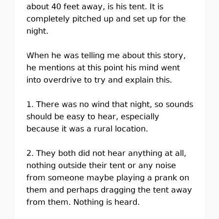
about 40 feet away, is his tent. It is
completely pitched up and set up for the
night.
When he was telling me about this story,
he mentions at this point his mind went
into overdrive to try and explain this.
1. There was no wind that night, so sounds
should be easy to hear, especially
because it was a rural location.
2. They both did not hear anything at all,
nothing outside their tent or any noise
from someone maybe playing a prank on
them and perhaps dragging the tent away
from them. Nothing is heard.