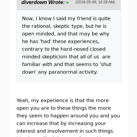
diverdown Wrote:
(2018-05-06, 10:28 AM)
Now, I know I said my friend is quite
the rational, skeptic type, but he is
open minded, and that may be why
he has 'had' these experiences,
contrary to the hard-nosed closed
minded skepticism that all of us are
familiar with and that seems to 'shut
down' any paranormal activity.
Yeah, my experience is that the more
open you are to these things the more
they seem to happen around you and you
can increase that by increasing your
interest and involvement in such things.