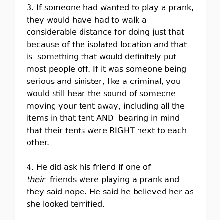
3. If someone had wanted to play a prank,
they would have had to walk a
considerable distance for doing just that
because of the isolated location and that
is something that would definitely put
most people off. If it was someone being
serious and sinister, like a criminal, you
would still hear the sound of someone
moving your tent away, including all the
items in that tent AND bearing in mind
that their tents were RIGHT next to each
other.
4. He did ask his friend if one of
their
friends were playing a prank and
they said nope. He said he believed her as
she looked terrified.