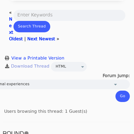
«
N
e
xt
Oldest
|
Next Newest
»
View a Printable Version
Forum Jump:
Users browsing this thread: 1 Guest(s)