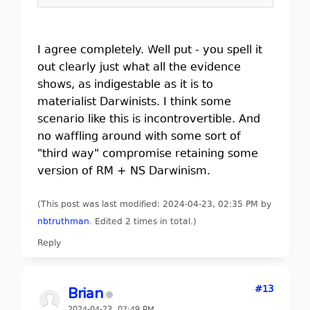
I agree completely. Well put - you spell it
out clearly just what all the evidence
shows, as indigestable as it is to
materialist Darwinists. I think some
scenario like this is incontrovertible. And
no waffling around with some sort of
"third way" compromise retaining some
version of RM + NS Darwinism.
(This post was last modified: 2024-04-23, 02:35 PM by
nbtruthman
. Edited 2 times in total.)
Reply
#13
Brian