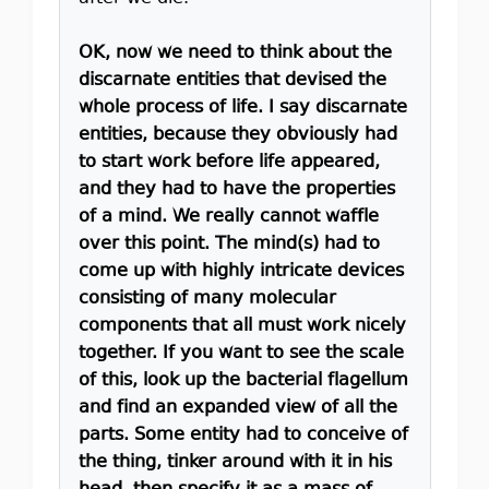
OK, now we need to think about the
discarnate entities that devised the
whole process of life. I say discarnate
entities, because they obviously had
to start work before life appeared,
and they had to have the properties
of a mind. We really cannot waffle
over this point. The mind(s) had to
come up with highly intricate devices
consisting of many molecular
components that all must work nicely
together. If you want to see the scale
of this, look up the bacterial flagellum
and find an expanded view of all the
parts. Some entity had to conceive of
the thing, tinker around with it in his