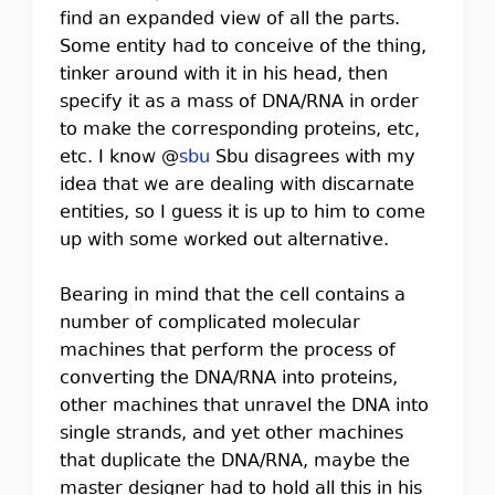
find an expanded view of all the parts.
Some entity had to conceive of the thing,
tinker around with it in his head, then
specify it as a mass of DNA/RNA in order
to make the corresponding proteins, etc,
etc. I know @
sbu
Sbu disagrees with my
idea that we are dealing with discarnate
entities, so I guess it is up to him to come
up with some worked out alternative.
Bearing in mind that the cell contains a
number of complicated molecular
machines that perform the process of
converting the DNA/RNA into proteins,
other machines that unravel the DNA into
single strands, and yet other machines
that duplicate the DNA/RNA, maybe the
master designer had to hold all this in his