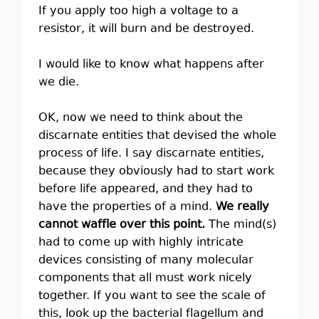
If you apply too high a voltage to a
resistor, it will burn and be destroyed.
I would like to know what happens after
we die.
OK, now we need to think about the
discarnate entities that devised the whole
process of life. I say discarnate entities,
because they obviously had to start work
before life appeared, and they had to
have the properties of a mind.
We really
cannot waffle over this point.
The mind(s)
had to come up with highly intricate
devices consisting of many molecular
components that all must work nicely
together. If you want to see the scale of
this, look up the bacterial flagellum and