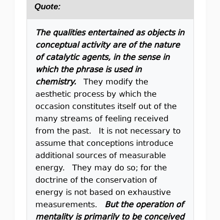
Quote:
The qualities entertained as objects in
conceptual activity are of the nature
of catalytic agents, in the sense in
which the phrase is used in
chemistry.
They modify the
aesthetic process by which the
occasion constitutes itself out of the
many streams of feeling received
from the past. It is not necessary to
assume that conceptions introduce
additional sources of measurable
energy. They may do so; for the
doctrine of the conservation of
energy is not based on exhaustive
measurements.
But the operation of
mentality is primarily to be conceived