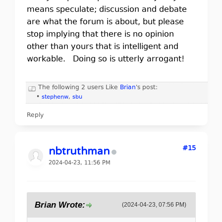
means speculate; discussion and debate
are what the forum is about, but please
stop implying that there is no opinion
other than yours that is intelligent and
workable. Doing so is utterly arrogant!
The following 2 users Like
Brian
's post:
•
stephenw
,
sbu
Reply
#15
nbtruthman
2024-04-23, 11:56 PM
Brian Wrote:
(2024-04-23, 07:56 PM)