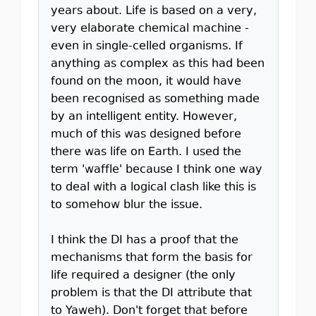
years about. Life is based on a very,
very elaborate chemical machine -
even in single-celled organisms. If
anything as complex as this had been
found on the moon, it would have
been recognised as something made
by an intelligent entity. However,
much of this was designed before
there was life on Earth. I used the
term 'waffle' because I think one way
to deal with a logical clash like this is
to somehow blur the issue.
I think the DI has a proof that the
mechanisms that form the basis for
life required a designer (the only
problem is that the DI attribute that
to Yaweh). Don't forget that before