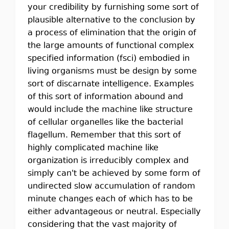
your credibility by furnishing some sort of
plausible alternative to the conclusion by
a process of elimination that the origin of
the large amounts of functional complex
specified information (fsci) embodied in
living organisms must be design by some
sort of discarnate intelligence. Examples
of this sort of information abound and
would include the machine like structure
of cellular organelles like the bacterial
flagellum. Remember that this sort of
highly complicated machine like
organization is irreducibly complex and
simply can't be achieved by some form of
undirected slow accumulation of random
minute changes each of which has to be
either advantageous or neutral. Especially
considering that the vast majority of