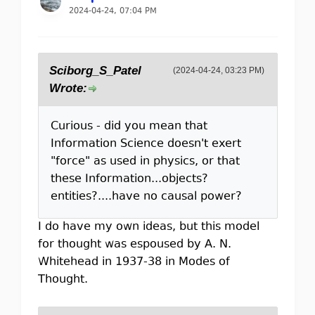
2024-04-24, 07:04 PM
Sciborg_S_Patel
(2024-04-24, 03:23 PM)
Wrote:
Curious - did you mean that
Information Science doesn't exert
"force" as used in physics, or that
these Information...objects?
entities?....have no causal power?
I do have my own ideas, but this model
for thought was espoused by A. N.
Whitehead in 1937-38 in Modes of
Thought.