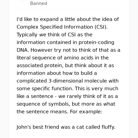
Banned
I'd like to expand a little about the idea of
Complex Specified Information (CSI).
Typically we think of CSI as the
information contained in protein-coding
DNA. However try not to think of that as a
literal sequence of amino acids in the
associated protein, but think about it as
information about how to build a
complicated 3-dimensional molecule with
some specific function. This is very much
like a sentence - we rarely think of it as a
sequence of symbols, but more as what
the sentence means. For example:
John's best friend was a cat called fluffy.