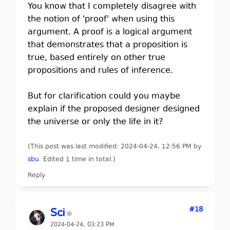
You know that I completely disagree with
the notion of 'proof' when using this
argument. A proof is a logical argument
that demonstrates that a proposition is
true, based entirely on other true
propositions and rules of inference.
But for clarification could you maybe
explain if the proposed designer designed
the universe or only the life in it?
(This post was last modified: 2024-04-24, 12:56 PM by
sbu
. Edited 1 time in total.)
Reply
#18
Sci
2024-04-24, 03:23 PM