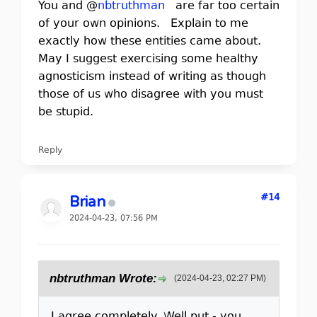
You and @
nbtruthman
are far too certain
of your own opinions. Explain to me
exactly how these entities came about.
May I suggest exercising some healthy
agnosticism instead of writing as though
those of us who disagree with you must
be stupid.
Reply
#14
Brian
2024-04-23, 07:56 PM
nbtruthman Wrote:
(2024-04-23, 02:27 PM)