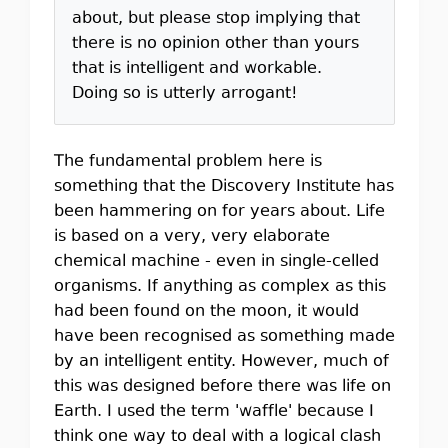
about, but please stop implying that
there is no opinion other than yours
that is intelligent and workable.
Doing so is utterly arrogant!
The fundamental problem here is
something that the Discovery Institute has
been hammering on for years about. Life
is based on a very, very elaborate
chemical machine - even in single-celled
organisms. If anything as complex as this
had been found on the moon, it would
have been recognised as something made
by an intelligent entity. However, much of
this was designed before there was life on
Earth. I used the term 'waffle' because I
think one way to deal with a logical clash