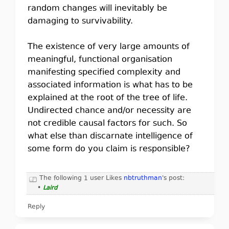
random changes will inevitably be
damaging to survivability.
The existence of very large amounts of
meaningful, functional organisation
manifesting specified complexity and
associated information is what has to be
explained at the root of the tree of life.
Undirected chance and/or necessity are
not credible causal factors for such. So
what else than discarnate intelligence of
some form do you claim is responsible?
The following 1 user Likes
nbtruthman
's post:
•
Laird
Reply