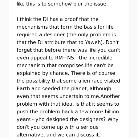
like this is to somehow blur the issue.
I think the DI has a proof that the
mechanisms that form the basis for life
required a designer (the only problem is
that the DI attribute that to Yaweh). Don't
forget that before there was life you can't
even appeal to RM+NS - the incredible
mechanism that comprises life can't be
explained by chance. There is of course
the possibility that some alien race visited
Earth and seeded the planet, although
even that seems uncertain to me.Another
problem with that idea, is that it seems to
push the problem back a few more billion
years - yho designed the designers? Why
don't you come up with a serious
alternative, and we can discuss it.