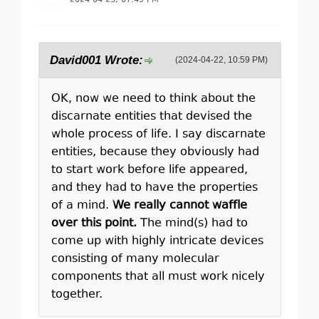
2024-04-23, 07:49 PM
David001 Wrote:
(2024-04-22, 10:59 PM)
OK, now we need to think about the
discarnate entities that devised the
whole process of life. I say discarnate
entities, because they obviously had
to start work before life appeared,
and they had to have the properties
of a mind.
We really cannot waffle
over this point.
The mind(s) had to
come up with highly intricate devices
consisting of many molecular
components that all must work nicely
together.