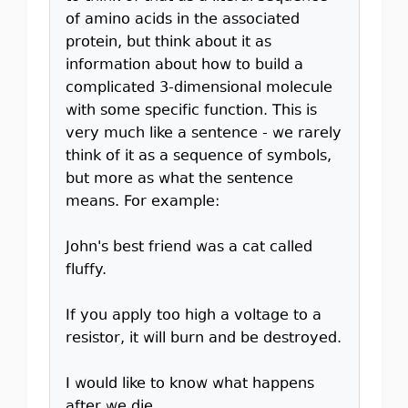
of amino acids in the associated
protein, but think about it as
information about how to build a
complicated 3-dimensional molecule
with some specific function. This is
very much like a sentence - we rarely
think of it as a sequence of symbols,
but more as what the sentence
means. For example:
John's best friend was a cat called
fluffy.
If you apply too high a voltage to a
resistor, it will burn and be destroyed.
I would like to know what happens
after we die.