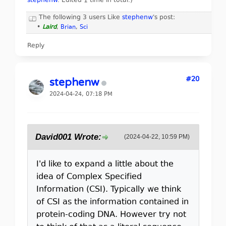
stephenw
. Edited 1 time in total.)
The following 3 users Like
stephenw
's post:
•
Laird
,
Brian
,
Sci
Reply
#20
stephenw
2024-04-24, 07:18 PM
David001 Wrote:
(2024-04-22, 10:59 PM)
I'd like to expand a little about the
idea of Complex Specified
Information (CSI). Typically we think
of CSI as the information contained in
protein-coding DNA. However try not