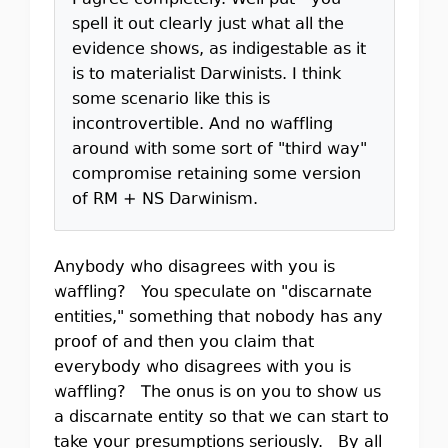
I agree completely. Well put - you
spell it out clearly just what all the
evidence shows, as indigestable as it
is to materialist Darwinists. I think
some scenario like this is
incontrovertible. And no waffling
around with some sort of "third way"
compromise retaining some version
of RM + NS Darwinism.
Anybody who disagrees with you is
waffling? You speculate on "discarnate
entities," something that nobody has any
proof of and then you claim that
everybody who disagrees with you is
waffling? The onus is on you to show us
a discarnate entity so that we can start to
take your presumptions seriously. By all