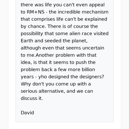
there was life you can't even appeal
to RM+NS - the incredible mechanism
that comprises life can't be explained
by chance. There is of course the
possibility that some alien race visited
Earth and seeded the planet,
although even that seems uncertain
to me.Another problem with that
idea, is that it seems to push the
problem back a few more billion
years - yho designed the designers?
Why don't you come up with a
serious alternative, and we can
discuss it.
David