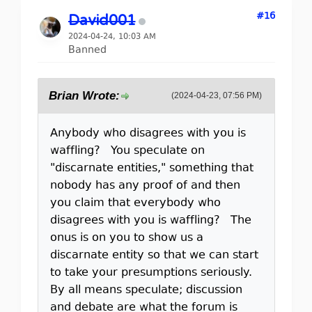
#16
David001
2024-04-24, 10:03 AM
Banned
Brian Wrote:
(2024-04-23, 07:56 PM)
Anybody who disagrees with you is
waffling? You speculate on
"discarnate entities," something that
nobody has any proof of and then
you claim that everybody who
disagrees with you is waffling? The
onus is on you to show us a
discarnate entity so that we can start
to take your presumptions seriously.
By all means speculate; discussion
and debate are what the forum is