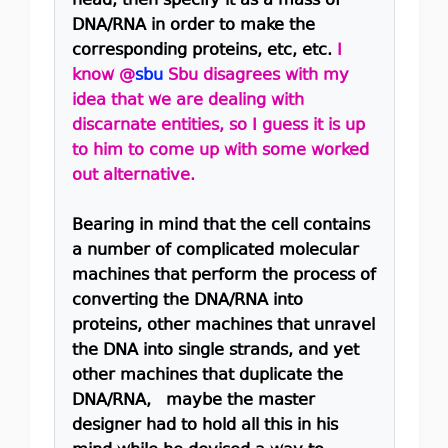
head, then specify it as a mass of
DNA/RNA in order to make the
corresponding proteins, etc, etc.
I
know @
sbu
Sbu disagrees with my
idea that we are dealing with
discarnate entities, so I guess it is up
to him to come up with some worked
out alternative.
Bearing in mind that the cell contains
a number of complicated molecular
machines that perform the process of
converting the DNA/RNA into
proteins, other machines that unravel
the DNA into single strands, and yet
other machines that duplicate the
DNA/RNA, maybe the master
designer had to hold all this in his