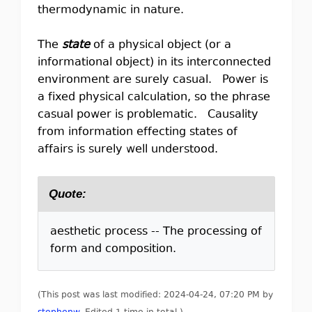
thermodynamic in nature.
The
state
of a physical object (or a
informational object) in its interconnected
environment are surely casual. Power is
a fixed physical calculation, so the phrase
casual power is problematic. Causality
from information effecting states of
affairs is surely well understood.
Quote:
aesthetic process -- The processing of
form and composition.
(This post was last modified: 2024-04-24, 07:20 PM by