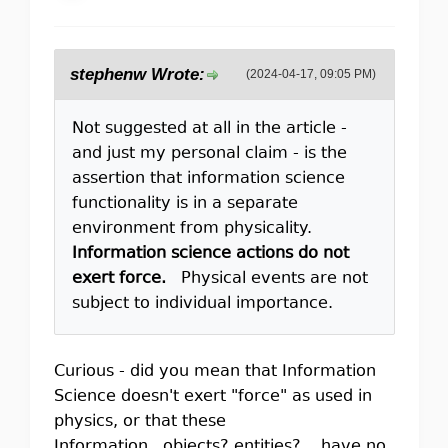
stephenw Wrote:
(2024-04-17, 09:05 PM)
Not suggested at all in the article -
and just my personal claim - is the
assertion that information science
functionality is in a separate
environment from physicality.
Information science actions do not
exert force.
Physical events are not
subject to individual importance.
Curious - did you mean that Information
Science doesn't exert "force" as used in
physics, or that these
Information...objects? entities?....have no