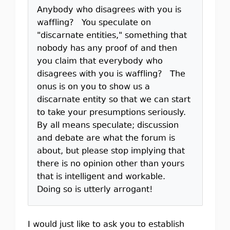
Anybody who disagrees with you is
waffling? You speculate on
"discarnate entities," something that
nobody has any proof of and then
you claim that everybody who
disagrees with you is waffling? The
onus is on you to show us a
discarnate entity so that we can start
to take your presumptions seriously.
By all means speculate; discussion
and debate are what the forum is
about, but please stop implying that
there is no opinion other than yours
that is intelligent and workable.
Doing so is utterly arrogant!
I would just like to ask you to establish