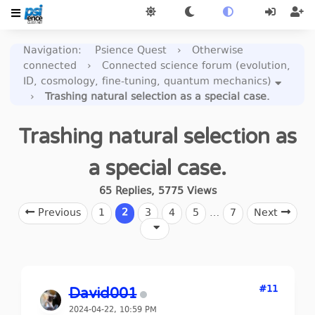
Navigation
:
Psience Quest
›
Otherwise
connected
›
Connected science forum (evolution,
ID, cosmology, fine-tuning, quantum mechanics)
›
Trashing natural selection as a special case.
Trashing natural selection as
a special case.
65
Replies
,
5775
Views
Previous
1
2
3
4
5
…
7
Next
#11
David001
2024-04-22, 10:59 PM