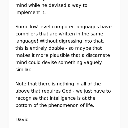
mind while he devised a way to
implement it.
Some low-level computer languages have
compilers that are written in the same
language! Without digressing into that,
this is entirely doable - so maybe that
makes it more plausible that a discarnate
mind could devise something vaguely
similar.
Note that there is nothing in all of the
above that requires God - we just have to
recognise that intelligence is at the
bottom of the phenomenon of life.
David