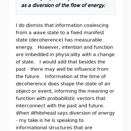
as a diversion of the flow of energy.
I do dismiss that information coalescing
from a wave state to a fixed manifest
state (decoherence) has measurable
energy. However, intention and function
are imbedded in physicality with a change
of state. I would add that besides the
past - there may well be influence from
the future. Information at the time of
decoherence does shape the state of an
object or event, informing the meaning or
function with probabilistic vectors that
interconnect with the past and future.
When Whitehead says diversion of energy
- my take is he is speaking to
informational structures that are