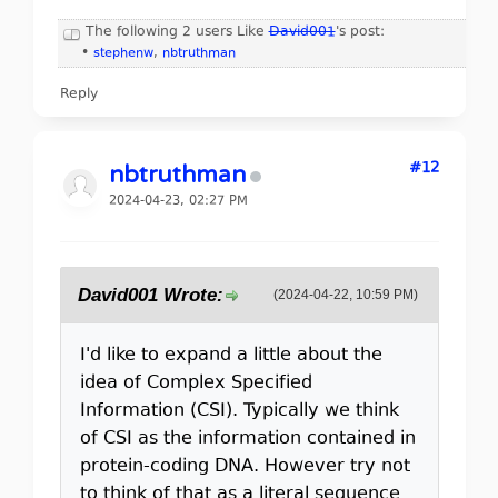
The following 2 users Like
David001
's post:
•
stephenw
,
nbtruthman
Reply
#12
nbtruthman
2024-04-23, 02:27 PM
David001 Wrote:
(2024-04-22, 10:59 PM)
I'd like to expand a little about the
idea of Complex Specified
Information (CSI). Typically we think
of CSI as the information contained in
protein-coding DNA. However try not
to think of that as a literal sequence