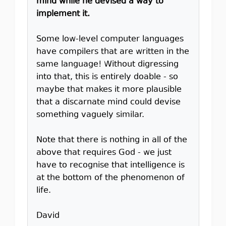
mind while he devised a way to
implement it.
Some low-level computer languages
have compilers that are written in the
same language! Without digressing
into that, this is entirely doable - so
maybe that makes it more plausible
that a discarnate mind could devise
something vaguely similar.
Note that there is nothing in all of the
above that requires God - we just
have to recognise that intelligence is
at the bottom of the phenomenon of
life.
David