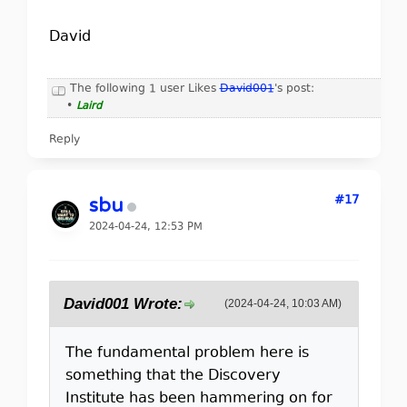
David
The following 1 user Likes
David001
's post:
•
Laird
Reply
#17
sbu
2024-04-24, 12:53 PM
David001 Wrote:
(2024-04-24, 10:03 AM)
The fundamental problem here is
something that the Discovery
Institute has been hammering on for