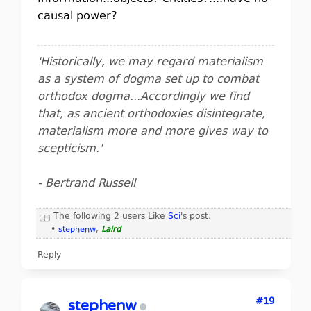
causal power?
'Historically, we may regard materialism
as a system of dogma set up to combat
orthodox dogma...Accordingly we find
that, as ancient orthodoxies disintegrate,
materialism more and more gives way to
scepticism.'
- Bertrand Russell
The following 2 users Like
Sci
's post:
•
stephenw
,
Laird
Reply
#19
stephenw