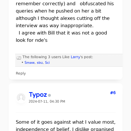
remember correctly) and obfuscated his
queries when he pushed on her a bit
although I thought alexes cutting off the
interview was way inappropriate.
I agree with Bill that it was not a good
look for nde's
The following 3 users Like
Larry
's post:
•
Smaw
,
sbu
,
Sci
Reply
#6
Typoz
2024-07-11, 04:30 PM
Some of it goes against what I value most,
independence of belief, I dislike organised