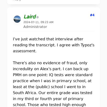
#4
Laird
2024-07-11, 09:23 AM
Administrator
I've just watched that interview after
reading the transcript. I agree with Typoz's
assessment.
There's also no evidence of fraud, only
incredulity on Alex's part. I can back up
PMH on one point: IQ tests were standard
practice when I was in primary school, at
least at the (public) school I went to in
South Africa. Our entire grade was tested
in my third or fourth year of primary
school. Those who tested high enough