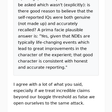
be asked which wasn't (explicitly): is
there good reason to believe that the
self-reported IQs were both genuine
(not made up) and accurately
recalled? A prima facie plausible
answer is: "Yes, given that NDEs are
typically life-changing events which
lead to great improvements in the
character of the experient; that good
character is consistent with honest
and accurate reporting."
I agree with a lot of what you said,
especially if we treat incredible claims
beyond our boggle threshold as false we
open ourselves to the same attack.