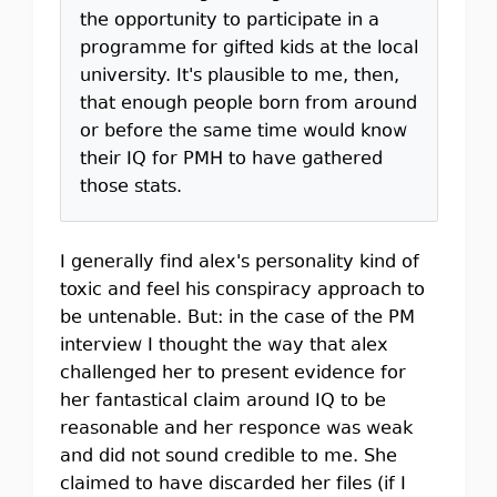
the opportunity to participate in a
programme for gifted kids at the local
university. It's plausible to me, then,
that enough people born from around
or before the same time would know
their IQ for PMH to have gathered
those stats.
I generally find alex's personality kind of
toxic and feel his conspiracy approach to
be untenable. But: in the case of the PM
interview I thought the way that alex
challenged her to present evidence for
her fantastical claim around IQ to be
reasonable and her responce was weak
and did not sound credible to me. She
claimed to have discarded her files (if I