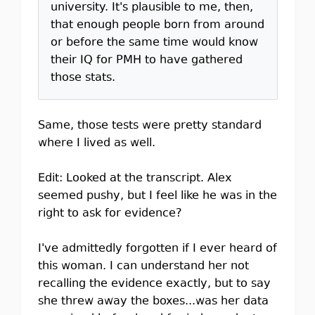
university. It's plausible to me, then,
that enough people born from around
or before the same time would know
their IQ for PMH to have gathered
those stats.
Same, those tests were pretty standard
where I lived as well.
Edit: Looked at the transcript. Alex
seemed pushy, but I feel like he was in the
right to ask for evidence?
I've admittedly forgotten if I ever heard of
this woman. I can understand her not
recalling the evidence exactly, but to say
she threw away the boxes...was her data