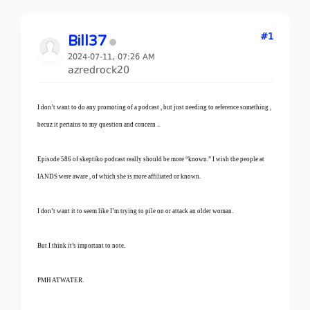
#1
Bill37
2024-07-11, 07:26 AM
azredrock20
I don’t want to do any promoting of a podcast , but just needing to reference something ,
becuz it pertains to my question and concern ..
Episode 586 of skeptiko podcast really should be more “known.” I wish the people at
IANDS were aware , of which she is more affiliated or known.
I don’t want it to seem like I’m trying to pile on or attack an older woman.
But I think it’s important to note.
PMH ATWATER.