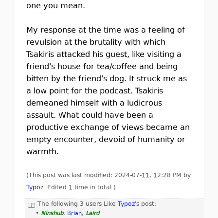
one you mean.
My response at the time was a feeling of
revulsion at the brutality with which
Tsakiris attacked his guest, like visiting a
friend's house for tea/coffee and being
bitten by the friend's dog. It struck me as
a low point for the podcast. Tsakiris
demeaned himself with a ludicrous
assault. What could have been a
productive exchange of views became an
empty encounter, devoid of humanity or
warmth.
(This post was last modified: 2024-07-11, 12:28 PM by
Typoz
. Edited 1 time in total.)
The following 3 users Like
Typoz
's post:
•
Ninshub
,
Brian
,
Laird