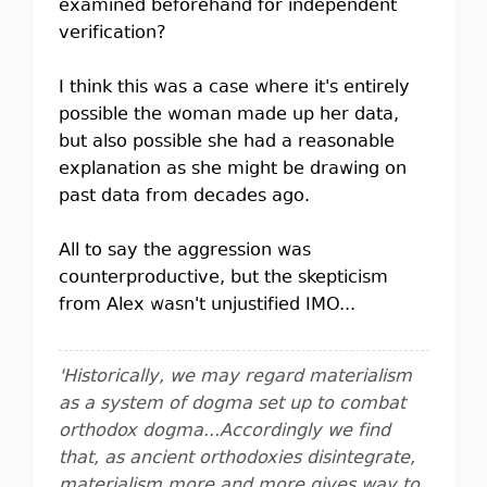
examined beforehand for independent
verification?
I think this was a case where it's entirely
possible the woman made up her data,
but also possible she had a reasonable
explanation as she might be drawing on
past data from decades ago.
All to say the aggression was
counterproductive, but the skepticism
from Alex wasn't unjustified IMO...
'Historically, we may regard materialism
as a system of dogma set up to combat
orthodox dogma...Accordingly we find
that, as ancient orthodoxies disintegrate,
materialism more and more gives way to