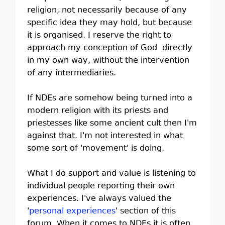
religion, not necessarily because of any
specific idea they may hold, but because
it is organised. I reserve the right to
approach my conception of God directly
in my own way, without the intervention
of any intermediaries.
If NDEs are somehow being turned into a
modern religion with its priests and
priestesses like some ancient cult then I'm
against that. I'm not interested in what
some sort of 'movement' is doing.
What I do support and value is listening to
individual people reporting their own
experiences. I've always valued the
'
personal experiences
' section of this
forum. When it comes to NDEs it is often