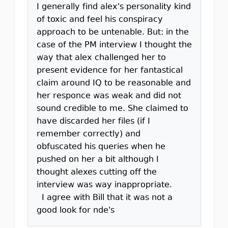
I generally find alex's personality kind
of toxic and feel his conspiracy
approach to be untenable. But: in the
case of the PM interview I thought the
way that alex challenged her to
present evidence for her fantastical
claim around IQ to be reasonable and
her responce was weak and did not
sound credible to me. She claimed to
have discarded her files (if I
remember correctly) and
obfuscated his queries when he
pushed on her a bit although I
thought alexes cutting off the
interview was way inappropriate.
I agree with Bill that it was not a
good look for nde's