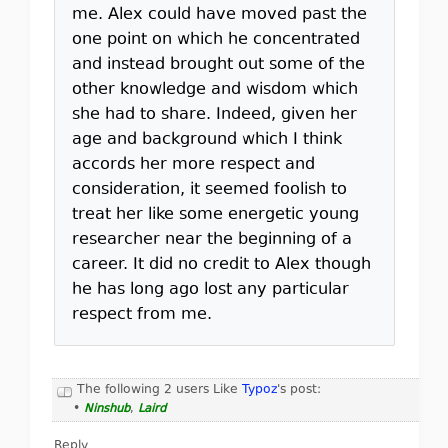
me. Alex could have moved past the
one point on which he concentrated
and instead brought out some of the
other knowledge and wisdom which
she had to share. Indeed, given her
age and background which I think
accords her more respect and
consideration, it seemed foolish to
treat her like some energetic young
researcher near the beginning of a
career. It did no credit to Alex though
he has long ago lost any particular
respect from me.
The following 2 users Like
Typoz
's post:
•
Ninshub
,
Laird
Reply