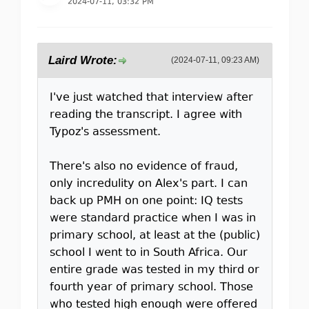
2024-07-11, 03:32 PM
Laird Wrote:
(2024-07-11, 09:23 AM)
I've just watched that interview after
reading the transcript. I agree with
Typoz's assessment.
There's also no evidence of fraud,
only incredulity on Alex's part. I can
back up PMH on one point: IQ tests
were standard practice when I was in
primary school, at least at the (public)
school I went to in South Africa. Our
entire grade was tested in my third or
fourth year of primary school. Those
who tested high enough were offered