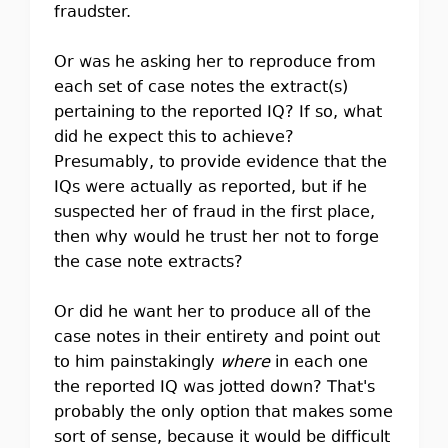
fraudster.
Or was he asking her to reproduce from
each set of case notes the extract(s)
pertaining to the reported IQ? If so, what
did he expect this to achieve?
Presumably, to provide evidence that the
IQs were actually as reported, but if he
suspected her of fraud in the first place,
then why would he trust her not to forge
the case note extracts?
Or did he want her to produce all of the
case notes in their entirety and point out
to him painstakingly
where
in each one
the reported IQ was jotted down? That's
probably the only option that makes some
sort of sense, because it would be difficult