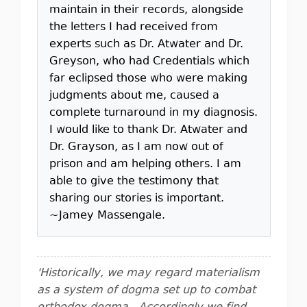
maintain in their records, alongside
the letters I had received from
experts such as Dr. Atwater and Dr.
Greyson, who had Credentials which
far eclipsed those who were making
judgments about me, caused a
complete turnaround in my diagnosis.
I would like to thank Dr. Atwater and
Dr. Grayson, as I am now out of
prison and am helping others. I am
able to give the testimony that
sharing our stories is important.
~Jamey Massengale.
'Historically, we may regard materialism
as a system of dogma set up to combat