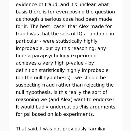
evidence of fraud, and it's unclear what
basis there is for even posing the question
as though a serious case had been made
for it. The best "case" that Alex made for
fraud was that the sets of IQs - and one in
particular - were statistically highly
improbable, but by this reasoning, any
time a parapsychology experiment
achieves a very high p-value - by
definition statistically highly improbable
(on the null hypothesis) - we should be
suspecting fraud rather than rejecting the
null hypothesis. Is this really the sort of
reasoning we (and Alex) want to endorse?
It would badly undercut our/his arguments
for psi based on lab experiments.
That said, I was not previously familiar