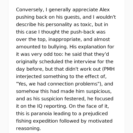
Conversely, I generally appreciate Alex
pushing back on his guests, and I wouldn't
describe his personality as toxic, but in
this case I thought the push-back was
over the top, inappropriate, and almost
amounted to bullying. His explanation for
it was very odd too: he said that they'd
originally scheduled the interview for the
day before, but that didn't work out (PMH
interjected something to the effect of,
"Yes, we had connection problems"), and
somehow this had made him suspicious,
and as his suspicion festered, he focused
it on the IQ reporting. On the face of it,
this is paranoia leading to a prejudiced
fishing expedition followed by motivated
reasoning.