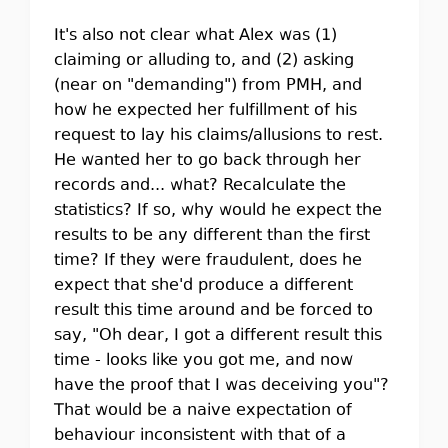
It's also not clear what Alex was (1)
claiming or alluding to, and (2) asking
(near on "demanding") from PMH, and
how he expected her fulfillment of his
request to lay his claims/allusions to rest.
He wanted her to go back through her
records and... what? Recalculate the
statistics? If so, why would he expect the
results to be any different than the first
time? If they were fraudulent, does he
expect that she'd produce a different
result this time around and be forced to
say, "Oh dear, I got a different result this
time - looks like you got me, and now
have the proof that I was deceiving you"?
That would be a naive expectation of
behaviour inconsistent with that of a