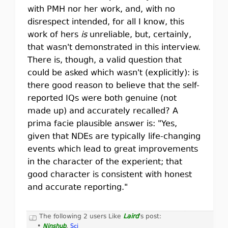
with PMH nor her work, and, with no
disrespect intended, for all I know, this
work of hers
is
unreliable, but, certainly,
that wasn't demonstrated in this interview.
There is, though, a valid question that
could be asked which wasn't (explicitly): is
there good reason to believe that the self-
reported IQs were both genuine (not
made up) and accurately recalled? A
prima facie plausible answer is: "Yes,
given that NDEs are typically life-changing
events which lead to great improvements
in the character of the experient; that
good character is consistent with honest
and accurate reporting."
The following 2 users Like
Laird
's post:
•
Ninshub
,
Sci