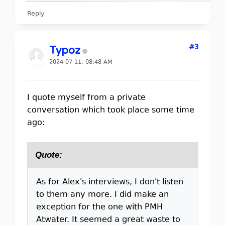
Reply
#3
Typoz
2024-07-11, 08:48 AM
I quote myself from a private
conversation which took place some time
ago:
Quote:
As for Alex's interviews, I don't listen
to them any more. I did make an
exception for the one with PMH
Atwater. It seemed a great waste to