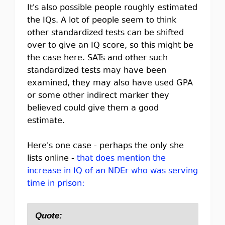
It's also possible people roughly estimated
the IQs. A lot of people seem to think
other standardized tests can be shifted
over to give an IQ score, so this might be
the case here. SATs and other such
standardized tests may have been
examined, they may also have used GPA
or some other indirect marker they
believed could give them a good
estimate.
Here's one case - perhaps the only she
lists online -
that does mention the
increase in IQ of an NDEr who was serving
time in prison:
Quote: