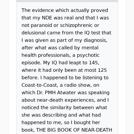
The evidence which actually proved
that my NDE was real and that I was
not paranoid or schizophrenic or
delusional came from the IQ test that
I was given as part of my diagnosis,
after what was called by mental
health professionals, a psychotic
episode. My IQ had leapt to 145,
where it had only been at most 125
before. I happened to be listening to
Coast-to-Coast, a radio show, on
which Dr. PMH Atwater was speaking
about near-death experiences, and I
noticed the similarity between what
she was describing and what had
happened to me, so I bought her
book, THE BIG BOOK OF NEAR-DEATH