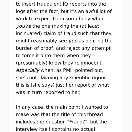
to insert fraudulent IQ reports into the
logs after the fact, but it's an awful lot of
work to expect from somebody when
you're
the one making the (at least
insinuated) claim of fraud such that they
might reasonably see
you
as bearing the
burden of proof, and reject any attempt
to force it onto them when they
(presumably) know they're innocent,
especially
when, as PMH pointed out,
she's not claiming any scientific rigour -
this is (she says) just her report of what
was in turn reported to her.
In any case, the main point I wanted to
make was that the title of this thread
includes the question "Fraud?", but the
interview itself contains no actual