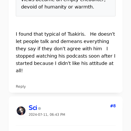
views became an empty encounter,
devoid of humanity or warmth.
I found that typical of Tsakiris. He doesn't
let people talk and demeans everything
they say if they don't agree with him I
stopped watching his podcasts soon after I
started because I didn't like his attitude at
all!
Reply
#8
Sci
2024-07-11, 06:43 PM