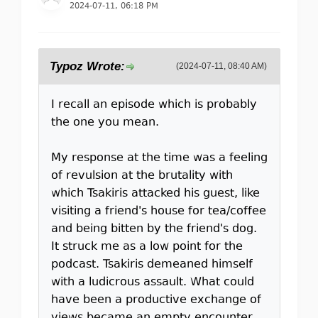
2024-07-11, 06:18 PM
Typoz Wrote:
(2024-07-11, 08:40 AM)
I recall an episode which is probably
the one you mean.
My response at the time was a feeling
of revulsion at the brutality with
which Tsakiris attacked his guest, like
visiting a friend's house for tea/coffee
and being bitten by the friend's dog.
It struck me as a low point for the
podcast. Tsakiris demeaned himself
with a ludicrous assault. What could
have been a productive exchange of