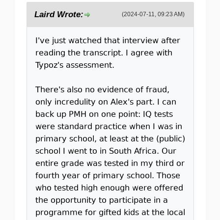
Laird Wrote:
(2024-07-11, 09:23 AM)
I've just watched that interview after
reading the transcript. I agree with
Typoz's assessment.
There's also no evidence of fraud,
only incredulity on Alex's part. I can
back up PMH on one point: IQ tests
were standard practice when I was in
primary school, at least at the (public)
school I went to in South Africa. Our
entire grade was tested in my third or
fourth year of primary school. Those
who tested high enough were offered
the opportunity to participate in a
programme for gifted kids at the local