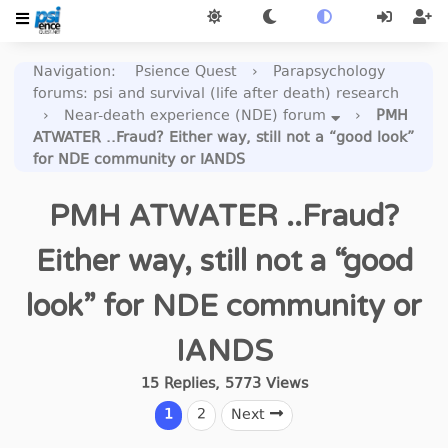
Navigation
:
Psience Quest
›
Parapsychology
forums: psi and survival (life after death) research
›
Near-death experience (NDE) forum
›
PMH
ATWATER ..Fraud? Either way, still not a “good look”
for NDE community or IANDS
PMH ATWATER ..Fraud?
Either way, still not a “good
look” for NDE community or
IANDS
15
Replies
,
5773
Views
1
2
Next