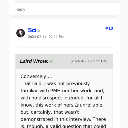
Reply
#10
Sci
2024-07-11, 07:11 PM
Laird Wrote:
(2024-07-11, 06:55 PM)
Conversely,...
That said, I was not previously
familiar with PMH nor her work, and,
with no disrespect intended, for all I
know, this work of hers
is
unreliable,
but, certainly, that wasn't
demonstrated in this interview. There
is, though, a valid question that could