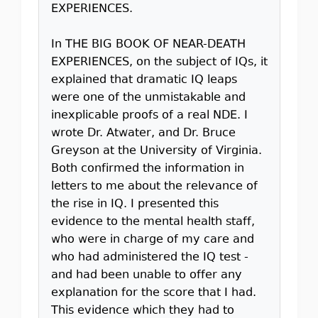
EXPERIENCES.
In THE BIG BOOK OF NEAR-DEATH
EXPERIENCES, on the subject of IQs, it
explained that dramatic IQ leaps
were one of the unmistakable and
inexplicable proofs of a real NDE. I
wrote Dr. Atwater, and Dr. Bruce
Greyson at the University of Virginia.
Both confirmed the information in
letters to me about the relevance of
the rise in IQ. I presented this
evidence to the mental health staff,
who were in charge of my care and
who had administered the IQ test -
and had been unable to offer any
explanation for the score that I had.
This evidence which they had to