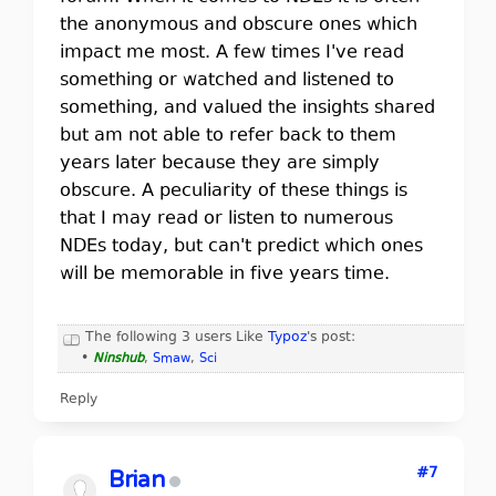
the anonymous and obscure ones which
impact me most. A few times I've read
something or watched and listened to
something, and valued the insights shared
but am not able to refer back to them
years later because they are simply
obscure. A peculiarity of these things is
that I may read or listen to numerous
NDEs today, but can't predict which ones
will be memorable in five years time.
The following 3 users Like
Typoz
's post:
•
Ninshub
,
Smaw
,
Sci
Reply
#7
Brian