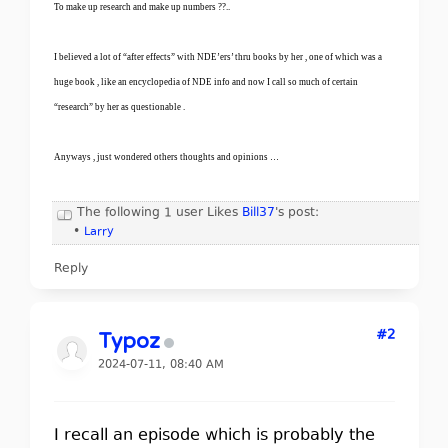
To make up research and make up numbers ??..
I believed a lot of “after effects” with NDE’ers’ thru books by her , one of which was a
huge book , like an encyclopedia of NDE info and now I call so much of certain
“research” by her as questionable .
Anyways , just wondered others thoughts and opinions …
The following 1 user Likes
Bill37
's post:
•
Larry
Reply
#2
Typoz
2024-07-11, 08:40 AM
I recall an episode which is probably the