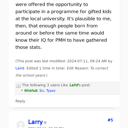
were offered the opportunity to
participate in a programme for gifted kids
at the local university. It's plausible to me,
then, that enough people born from
around or before the same time would
know their IQ for PMH to have gathered
those stats.
(This post was last modified: 2024-07-11, 09:24 AM by
Laird
. Edited 1 time in total.
Edit Reason: To correct
the school years
)
The following 3 users Like
Laird
's post:
•
Ninshub
,
Sci
,
Typoz
Reply
#5
Larry