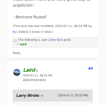
scepticism.'
- Bertrand Russell
(This post was last modified: 2024-07-11, 06:54 PM by
Sci
. Edited 2 times in total.)
The following 1 user Likes
Sci
's post:
•
Laird
Reply
#9
Laird
2024-07-11, 06:55 PM
Administrator
Larry Wrote:
(2024-07-11, 03:32 PM)