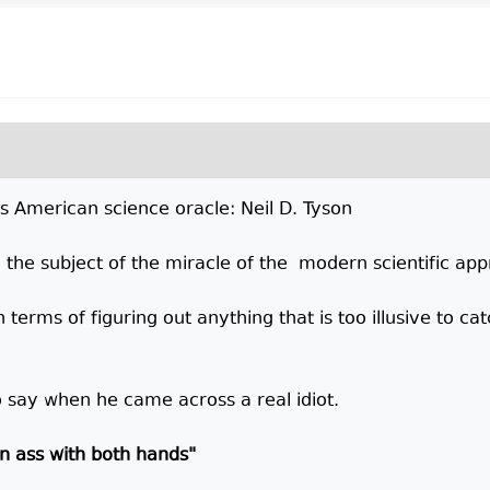
's American science oracle: Neil D. Tyson
n the subject of the miracle of the modern scientific ap
 terms of figuring out anything that is too illusive to cat
 say when he came across a real idiot.
wn ass with both hands"