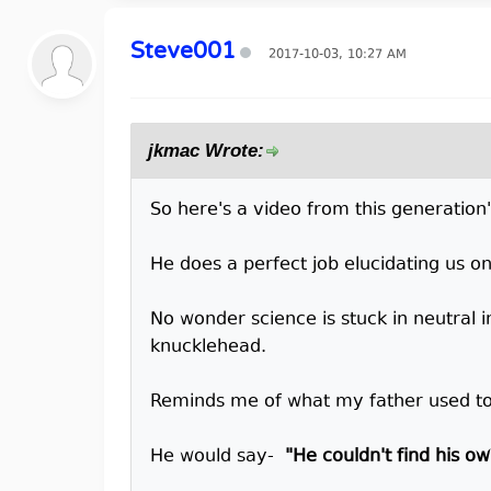
Steve001
2017-10-03, 10:27 AM
jkmac Wrote:
So here's a video from this generation
He does a perfect job elucidating us o
No wonder science is stuck in neutral in
knucklehead.
Reminds me of what my father used to
He would say-
"He couldn't find his o