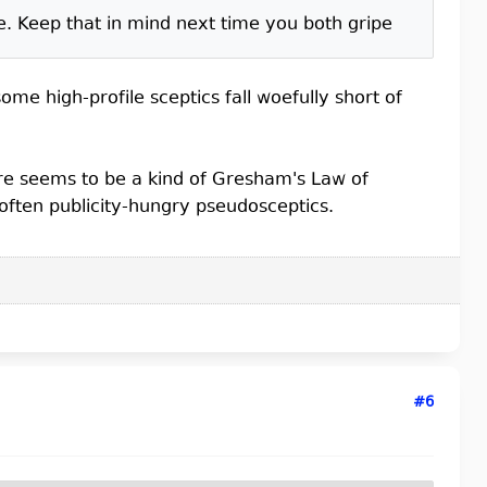
e. Keep that in mind next time you both gripe
me high-profile sceptics fall woefully short of
ere seems to be a kind of Gresham's Law of
 often publicity-hungry pseudosceptics.
#6