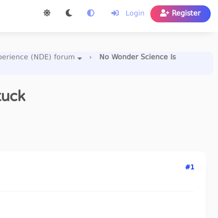
Login
Register
perience (NDE) forum
›
No Wonder Science Is
tuck
#1