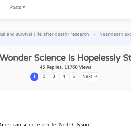
Posts
si and survival (life after death) research
›
Near-death ex
Wonder Science Is Hopelessly S
45
Replies
,
11760
Views
1
2
3
4
5
Next
American science oracle: Neil D. Tyson