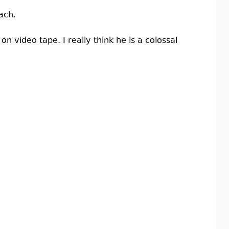
ach.
on video tape. I really think he is a colossal