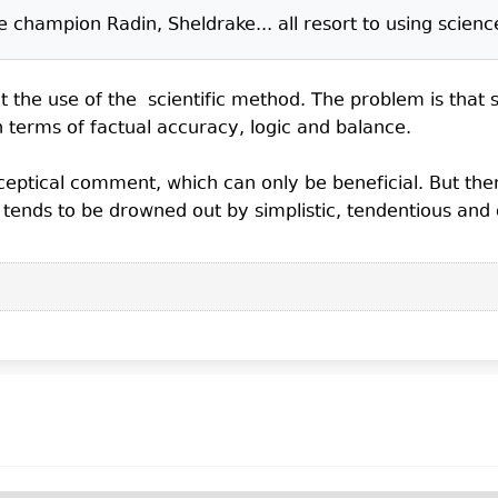
hampion Radin, Sheldrake... all resort to using scienc
 the use of the scientific method. The problem is that so
n terms of factual accuracy, logic and balance.
sceptical comment, which can only be beneficial. But th
m tends to be drowned out by simplistic, tendentious and