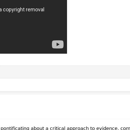
f pontificating about a critical approach to evidence, c