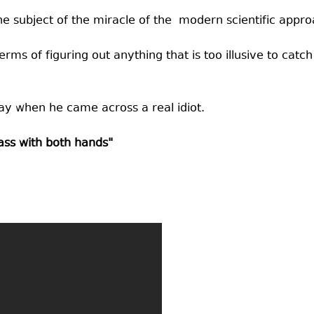
he subject of the miracle of the modern scientific appro
rms of figuring out anything that is too illusive to catch 
ay when he came across a real idiot.
 ass with both hands"