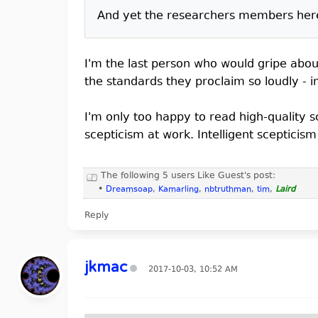
And yet the researchers members here c
I'm the last person who would gripe about
the standards they proclaim so loudly - i
I'm only too happy to read high-quality 
scepticism at work. Intelligent scepticis
The following 5 users Like Guest's post:
•
Dreamsoap
,
Kamarling
,
nbtruthman
,
tim
,
Laird
Reply
jkmac
2017-10-03, 10:52 AM