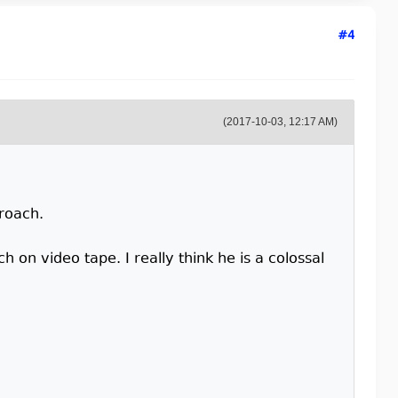
#4
(2017-10-03, 12:17 AM)
proach.
ch on video tape. I really think he is a colossal