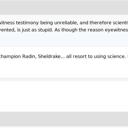
ewitness testimony being unreliable, and therefore scien
nted, is just as stupid. As though the reason eyewitness
mpion Radin, Sheldrake... all resort to using science. 