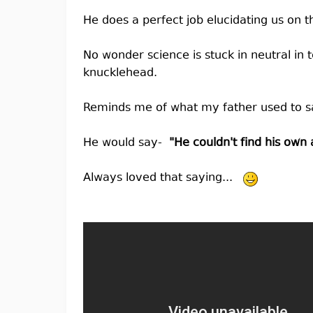
He does a perfect job elucidating us on t
No wonder science is stuck in neutral in te
knucklehead.
Reminds me of what my father used to s
He would say-
"He couldn't find his own
Always loved that saying...