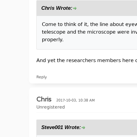
Chris Wrote:
Come to think of it, the line about ey
telescope and the microscope were inve
properly.
And yet the researchers members here cha
Reply
Chris
2017-10-03, 10:38 AM
Unregistered
Steve001 Wrote: