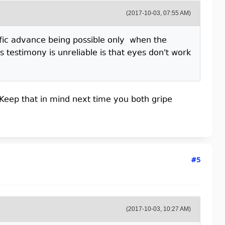
(2017-10-03, 07:55 AM)
tific advance being possible only when the
 testimony is unreliable is that eyes don't work
Keep that in mind next time you both gripe
#5
(2017-10-03, 10:27 AM)