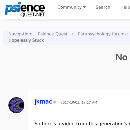
Community
Search
Help
Navigation
:
Psience Quest
›
Parapsychology forums: p
Hopelessly Stuck
No 
jkmac
2017-10-03, 12:17 AM
So here's a video from this generation's 