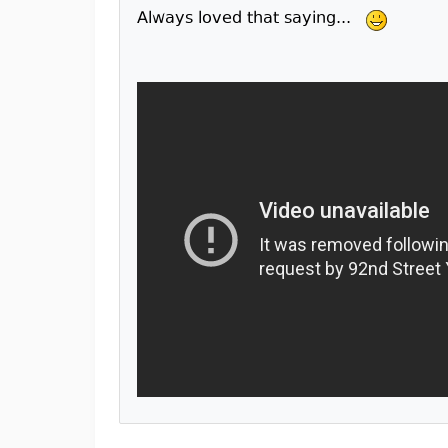
Always loved that saying...