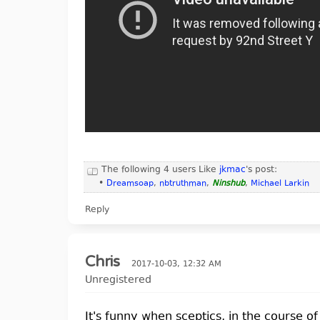
The following 4 users Like
jkmac
's post:
•
Dreamsoap
,
nbtruthman
,
Ninshub
,
Michael Larkin
Reply
Chris
2017-10-03, 12:32 AM
Unregistered
It's funny when sceptics, in the course o