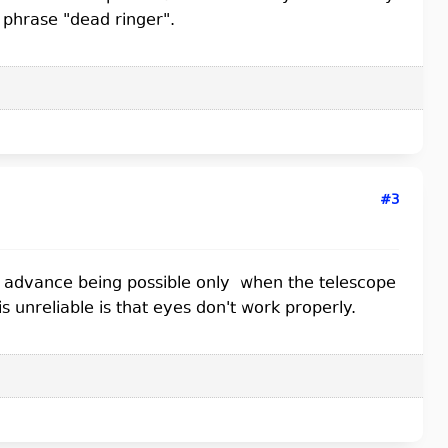
e phrase "dead ringer".
#3
fic advance being possible only when the telescope
 unreliable is that eyes don't work properly.