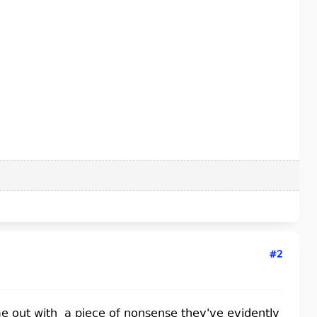
#2
ome out with a piece of nonsense they've evidently