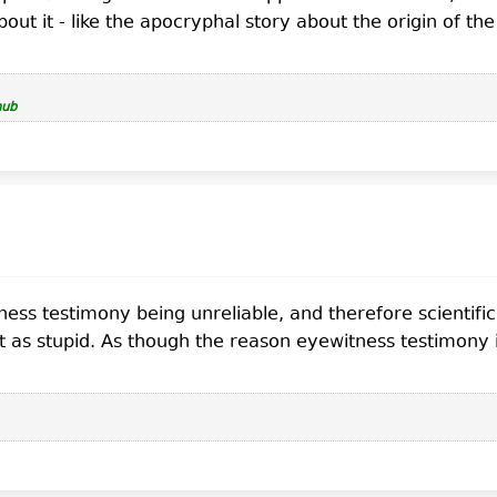
ut it - like the apocryphal story about the origin of th
hub
itness testimony being unreliable, and therefore scienti
 as stupid. As though the reason eyewitness testimony is