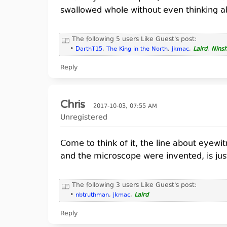
swallowed whole without even thinking abo
The following 5 users Like Guest's post:
•
DarthT15
,
The King in the North
,
jkmac
,
Laird
,
Nins
Reply
Chris
2017-10-03, 07:55 AM
Unregistered
Come to think of it, the line about eyew
and the microscope were invented, is just
The following 3 users Like Guest's post:
•
nbtruthman
,
jkmac
,
Laird
Reply