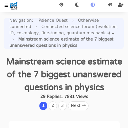
Navigation
:
Psience Quest
›
Otherwise
connected
›
Connected science forum (evolution,
ID, cosmology, fine-tuning, quantum mechanics)
›
Mainstream science estimate of the 7 biggest
unanswered questions in physics
Mainstream science estimate
of the 7 biggest unanswered
questions in physics
29
Replies
,
7831
Views
1
2
3
Next