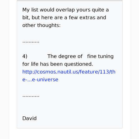
My list would overlap yours quite a
bit, but here are a few extras and
other thoughts:
...........
4) The degree of fine tuning
for life has been questioned.
http://cosmos.nautil.us/feature/113/th
e-...e-universe
...........
David