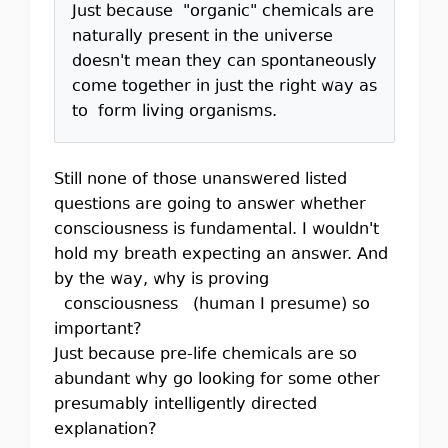
Just because "organic" chemicals are
naturally present in the universe
doesn't mean they can spontaneously
come together in just the right way as
to form living organisms.
Still none of those unanswered listed
questions are going to answer whether
consciousness is fundamental. I wouldn't
hold my breath expecting an answer. And
by the way, why is proving
consciousness (human I presume) so
important?
Just because pre-life chemicals are so
abundant why go looking for some other
presumably intelligently directed
explanation?