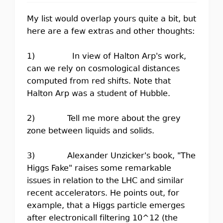
My list would overlap yours quite a bit, but
here are a few extras and other thoughts:
1) In view of Halton Arp's work,
can we rely on cosmological distances
computed from red shifts. Note that
Halton Arp was a student of Hubble.
2) Tell me more about the grey
zone between liquids and solids.
3) Alexander Unzicker's book, "The
Higgs Fake" raises some remarkable
issues in relation to the LHC and similar
recent accelerators. He points out, for
example, that a Higgs particle emerges
after electronicall filtering 10^12 (the