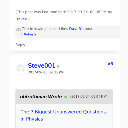
(This post was last modified: 2017-09-26, 09:35 PM by
DaveB
.
)
The following 1 user Likes
DaveB
's post:
•
Roberta
Reply
#3
Steve001
2017-09-26, 09:05 PM
nbtruthman Wrote:
(2017-09-24, 09:07 PM)
The 7 Biggest Unanswered Questions
in Physics