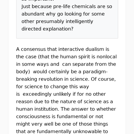
Just because pre-life chemicals are so
abundant why go looking for some
other presumably intelligently
directed explanation?
A consensus that interactive dualism is
the case (that the human spirit is nonlocal
in some ways and can separate from the
body) would certainly be a paradigm-
breaking revolution in science. Of course,
for science to change this way
is exceedingly unlikely if for no other
reason due to the nature of science as a
human institution. The answer to whether
consciousness is fundamental or not
might very well be one of those things
that are fundamentally unknowable to