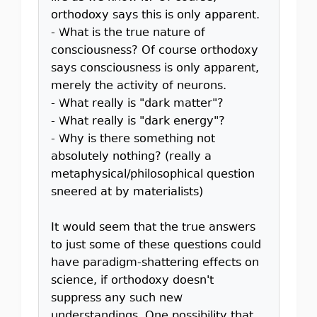
orthodoxy says this is only apparent.
- What is the true nature of
consciousness? Of course orthodoxy
says consciousness is only apparent,
merely the activity of neurons.
- What really is "dark matter"?
- What really is "dark energy"?
- Why is there something not
absolutely nothing? (really a
metaphysical/philosophical question
sneered at by materialists)
It would seem that the true answers
to just some of these questions could
have paradigm-shattering effects on
science, if orthodoxy doesn't
suppress any such new
understandings. One possibility that