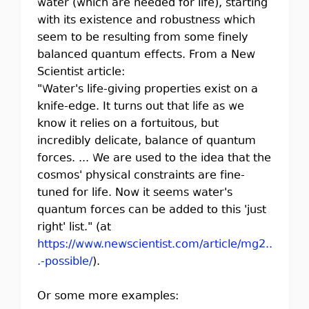
water (which are needed for life), starting
with its existence and robustness which
seem to be resulting from some finely
balanced quantum effects. From a New
Scientist article:
"Water's life-giving properties exist on a
knife-edge. It turns out that life as we
know it relies on a fortuitous, but
incredibly delicate, balance of quantum
forces. ... We are used to the idea that the
cosmos' physical constraints are fine-
tuned for life. Now it seems water's
quantum forces can be added to this 'just
right' list." (at
https://www.newscientist.com/article/mg2..
.-possible/
).
Or some more examples: