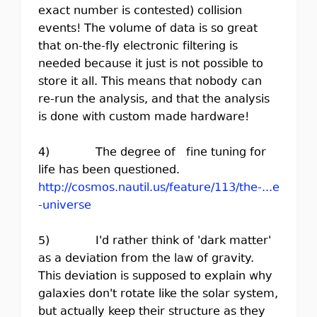
exact number is contested) collision
events! The volume of data is so great
that on-the-fly electronic filtering is
needed because it just is not possible to
store it all. This means that nobody can
re-run the analysis, and that the analysis
is done with custom made hardware!
4) The degree of fine tuning for
life has been questioned.
http://cosmos.nautil.us/feature/113/the-...e
-universe
5) I'd rather think of 'dark matter'
as a deviation from the law of gravity.
This deviation is supposed to explain why
galaxies don't rotate like the solar system,
but actually keep their structure as they