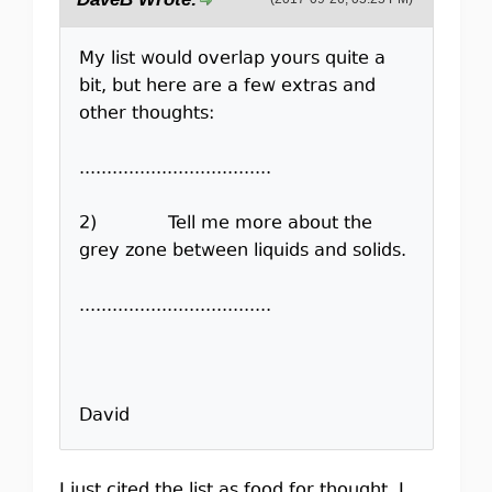
My list would overlap yours quite a
bit, but here are a few extras and
other thoughts:
...................................
2) Tell me more about the
grey zone between liquids and solids.
...................................
David
I just cited the list as food for thought. I