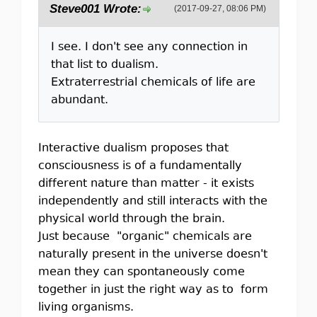
Steve001 Wrote:
(2017-09-27, 08:06 PM)
I see. I don't see any connection in
that list to dualism.
Extraterrestrial chemicals of life are
abundant.
Interactive dualism proposes that
consciousness is of a fundamentally
different nature than matter - it exists
independently and still interacts with the
physical world through the brain.
Just because "organic" chemicals are
naturally present in the universe doesn't
mean they can spontaneously come
together in just the right way as to form
living organisms.