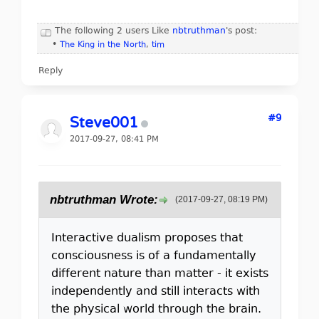
The following 2 users Like
nbtruthman
's post:
•
The King in the North
,
tim
Reply
#9
Steve001
2017-09-27, 08:41 PM
nbtruthman Wrote:
(2017-09-27, 08:19 PM)
Interactive dualism proposes that
consciousness is of a fundamentally
different nature than matter - it exists
independently and still interacts with
the physical world through the brain.