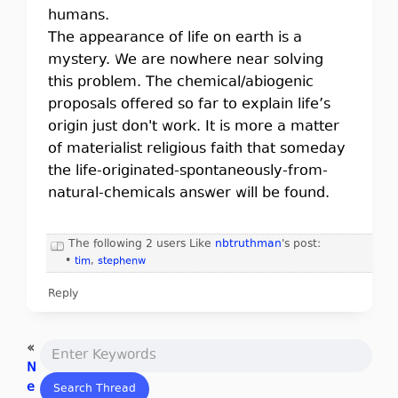
humans.
The appearance of life on earth is a
mystery. We are nowhere near solving
this problem. The chemical/abiogenic
proposals offered so far to explain life’s
origin just don't work. It is more a matter
of materialist religious faith that someday
the life-originated-spontaneously-from-
natural-chemicals answer will be found.
The following 2 users Like
nbtruthman
's post:
•
tim
,
stephenw
Reply
«
N
e