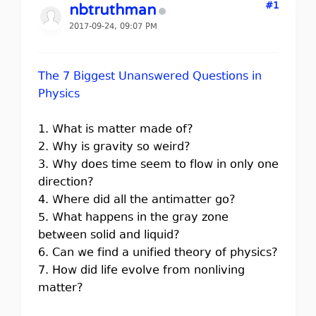
#1
nbtruthman
2017-09-24, 09:07 PM
The 7 Biggest Unanswered Questions in
Physics
1. What is matter made of?
2. Why is gravity so weird?
3. Why does time seem to flow in only one
direction?
4. Where did all the antimatter go?
5. What happens in the gray zone
between solid and liquid?
6. Can we find a unified theory of physics?
7. How did life evolve from nonliving
matter?