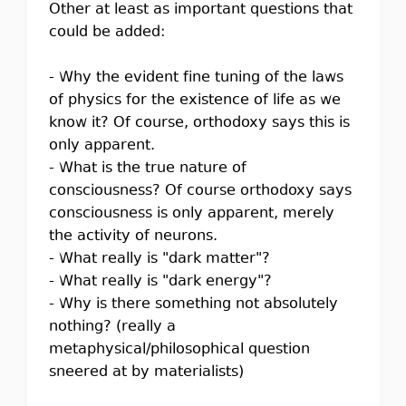
Other at least as important questions that
could be added:
- Why the evident fine tuning of the laws
of physics for the existence of life as we
know it? Of course, orthodoxy says this is
only apparent.
- What is the true nature of
consciousness? Of course orthodoxy says
consciousness is only apparent, merely
the activity of neurons.
- What really is "dark matter"?
- What really is "dark energy"?
- Why is there something not absolutely
nothing? (really a
metaphysical/philosophical question
sneered at by materialists)