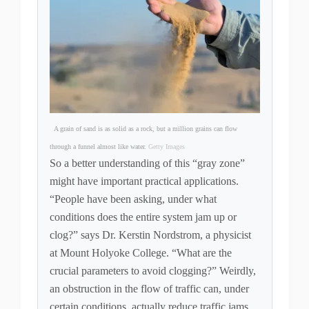
A grain of sand is as solid as a rock, but a million grains can flow
through a funnel almost like water.
Getty Images
So a better understanding of this “gray zone”
might have important practical applications.
“People have been asking, under what
conditions does the entire system jam up or
clog?” says Dr. Kerstin Nordstrom, a physicist
at Mount Holyoke College. “What are the
crucial parameters to avoid clogging?” Weirdly,
an obstruction in the flow of traffic can, under
certain conditions, actually reduce traffic jams.