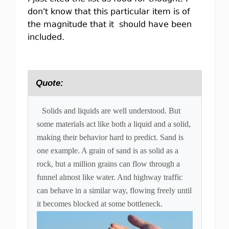
don't know that this particular item is of
the magnitude that it should have been
included.
Quote:
Solids and liquids are well understood. But
some materials act like both a liquid and a solid,
making their behavior hard to predict. Sand is
one example. A grain of sand is as solid as a
rock, but a million grains can flow through a
funnel almost like water. And highway traffic
can behave in a similar way, flowing freely until
it becomes blocked at some bottleneck.