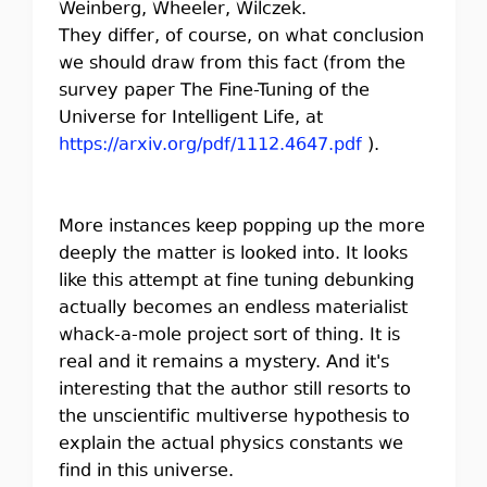
Weinberg, Wheeler, Wilczek.
They differ, of course, on what conclusion
we should draw from this fact (from the
survey paper The Fine-Tuning of the
Universe for Intelligent Life, at
https://arxiv.org/pdf/1112.4647.pdf
).
More instances keep popping up the more
deeply the matter is looked into. It looks
like this attempt at fine tuning debunking
actually becomes an endless materialist
whack-a-mole project sort of thing. It is
real and it remains a mystery. And it's
interesting that the author still resorts to
the unscientific multiverse hypothesis to
explain the actual physics constants we
find in this universe.