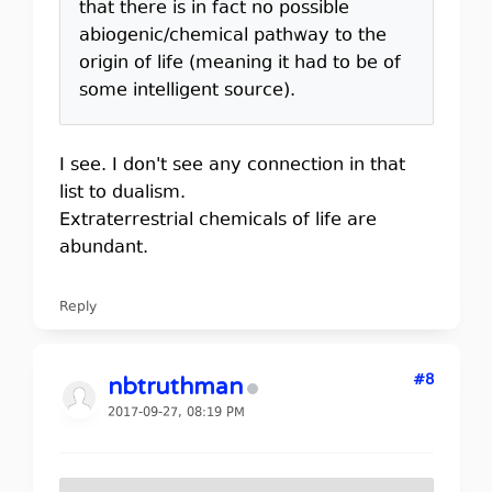
that there is in fact no possible
abiogenic/chemical pathway to the
origin of life (meaning it had to be of
some intelligent source).
I see. I don't see any connection in that
list to dualism.
Extraterrestrial chemicals of life are
abundant.
Reply
#8
nbtruthman
2017-09-27, 08:19 PM