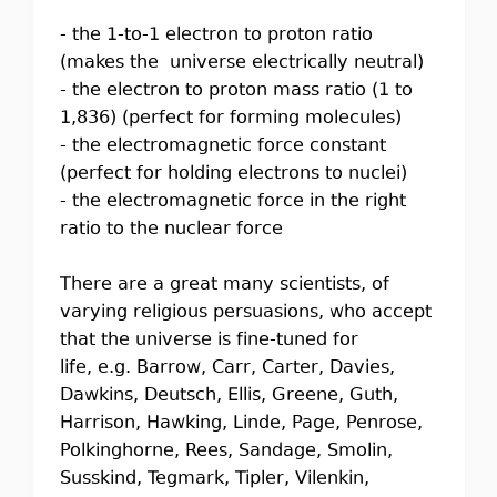
- the 1-to-1 electron to proton ratio
(makes the universe electrically neutral)
- the electron to proton mass ratio (1 to
1,836) (perfect for forming molecules)
- the electromagnetic force constant
(perfect for holding electrons to nuclei)
- the electromagnetic force in the right
ratio to the nuclear force
There are a great many scientists, of
varying religious persuasions, who accept
that the universe is fine-tuned for
life, e.g. Barrow, Carr, Carter, Davies,
Dawkins, Deutsch, Ellis, Greene, Guth,
Harrison, Hawking, Linde, Page, Penrose,
Polkinghorne, Rees, Sandage, Smolin,
Susskind, Tegmark, Tipler, Vilenkin,