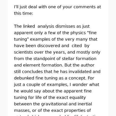
I'll just deal with one of your comments at
this time:
The linked analysis dismisses as just
apparent only a few of the physics "fine
tuning" examples of the very many that
have been discovered and cited by
scientists over the years, and mostly only
from the standpoint of stellar formation
and element formation. But the author
still concludes that he has invalidated and
debunked fine tuning as a concept. For
just a couple of examples, I wonder what
he would say about the apparent fine
tuning for life of the exact equality
between the gravitational and inertial
masses, or of the exact properties of