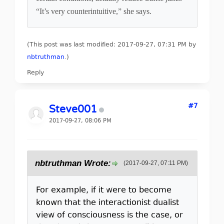
“It’s very counterintuitive,” she says.
(This post was last modified: 2017-09-27, 07:31 PM by
nbtruthman
.
)
Reply
#7
Steve001
2017-09-27, 08:06 PM
nbtruthman Wrote:
(2017-09-27, 07:11 PM)
For example, if it were to become
known that the interactionist dualist
view of consciousness is the case, or