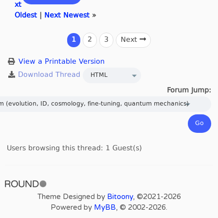
xt
Oldest
|
Next Newest
»
1
2
3
Next
View a Printable Version
Forum Jump:
Users browsing this thread: 1 Guest(s)
Theme Designed by
Bitoony
, ©2021-2026
Powered by
MyBB
, © 2002-2026.