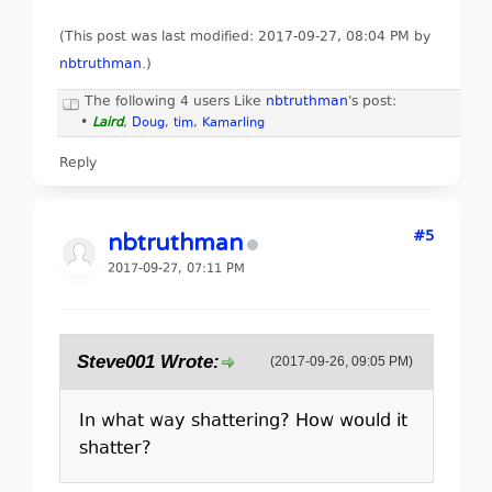
(This post was last modified: 2017-09-27, 08:04 PM by
nbtruthman
.
)
The following 4 users Like
nbtruthman
's post:
•
Laird
,
Doug
,
tim
,
Kamarling
Reply
#5
nbtruthman
2017-09-27, 07:11 PM
Steve001 Wrote:
(2017-09-26, 09:05 PM)
In what way shattering? How would it
shatter?