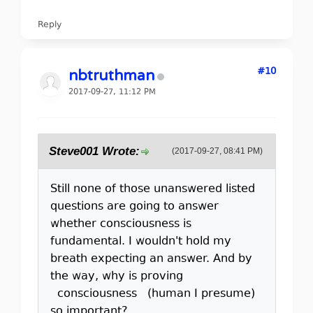
Reply
#10
nbtruthman
2017-09-27, 11:12 PM
Steve001 Wrote:
(2017-09-27, 08:41 PM)
Still none of those unanswered listed
questions are going to answer
whether consciousness is
fundamental. I wouldn't hold my
breath expecting an answer. And by
the way, why is proving
consciousness (human I presume)
so important?