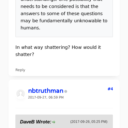
needs to be considered is that the
answers to some of these questions
may be fundamentally unknowable to
humans.
In what way shattering? How would it
shatter?
Reply
#4
nbtruthman
2017-09-27, 06:59 PM
DaveB Wrote:
(2017-09-26, 05:25 PM)