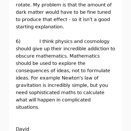
rotate. My problem is that the amount of
dark matter would have to be fine tuned
to produce that effect - so it isn't a good
starting explanation.
6) I think physics and cosmology
should give up their incredible addiction to
obscure mathematics. Mathematics
should be used to explore the
consequences of ideas, not to formulate
ideas. For example Newton's law of
gravitation is incredibly simple, but you
need sophisticated maths to calculate
what will happen in complicated
situations.
David