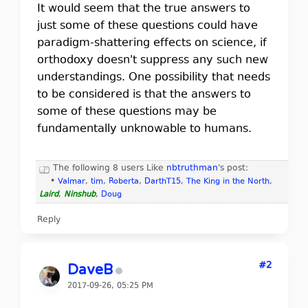
It would seem that the true answers to
just some of these questions could have
paradigm-shattering effects on science, if
orthodoxy doesn't suppress any such new
understandings. One possibility that needs
to be considered is that the answers to
some of these questions may be
fundamentally unknowable to humans.
The following 8 users Like
nbtruthman
's post:
•
Valmar
,
tim
,
Roberta
,
DarthT15
,
The King in the North
,
Laird
,
Ninshub
,
Doug
Reply
#2
DaveB
2017-09-26, 05:25 PM