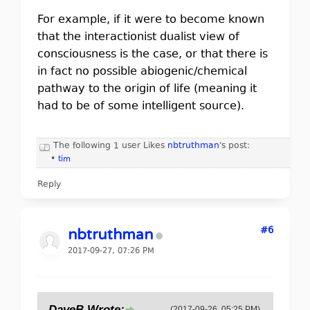
For example, if it were to become known
that the interactionist dualist view of
consciousness is the case, or that there is
in fact no possible abiogenic/chemical
pathway to the origin of life (meaning it
had to be of some intelligent source).
The following 1 user Likes
nbtruthman
's post:
•
tim
Reply
#6
nbtruthman
2017-09-27, 07:26 PM
DaveB Wrote:
(2017-09-26, 05:25 PM)