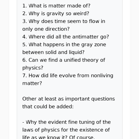
1. What is matter made of?
2. Why is gravity so weird?
3. Why does time seem to flow in
only one direction?
4. Where did all the antimatter go?
5. What happens in the gray zone
between solid and liquid?
6. Can we find a unified theory of
physics?
7. How did life evolve from nonliving
matter?
Other at least as important questions
that could be added:
- Why the evident fine tuning of the
laws of physics for the existence of
life as we know it? Of course,