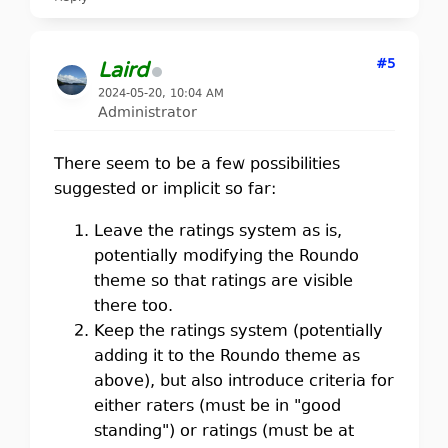
#5
Laird
2024-05-20, 10:04 AM
Administrator
There seem to be a few possibilities
suggested or implicit so far:
Leave the ratings system as is,
potentially modifying the Roundo
theme so that ratings are visible
there too.
Keep the ratings system (potentially
adding it to the Roundo theme as
above), but also introduce criteria for
either raters (must be in "good
standing") or ratings (must be at