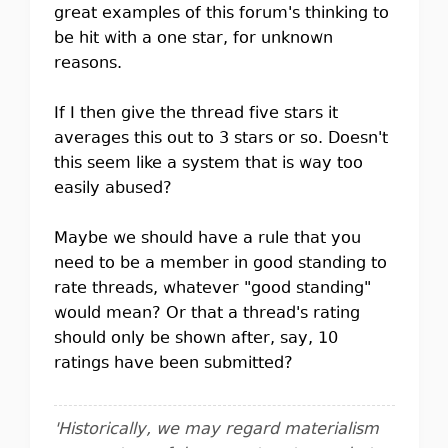
great examples of this forum's thinking to
be hit with a one star, for unknown
reasons.
If I then give the thread five stars it
averages this out to 3 stars or so. Doesn't
this seem like a system that is way too
easily abused?
Maybe we should have a rule that you
need to be a member in good standing to
rate threads, whatever "good standing"
would mean? Or that a thread's rating
should only be shown after, say, 10
ratings have been submitted?
'Historically, we may regard materialism