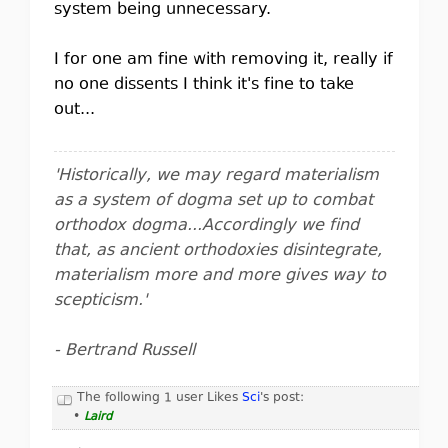
system being unnecessary.
I for one am fine with removing it, really if
no one dissents I think it's fine to take
out...
'Historically, we may regard materialism
as a system of dogma set up to combat
orthodox dogma...Accordingly we find
that, as ancient orthodoxies disintegrate,
materialism more and more gives way to
scepticism.'
- Bertrand Russell
The following 1 user Likes
Sci
's post:
•
Laird