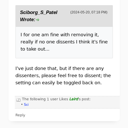
Sciborg_S_Patel
(2024-05-20, 07:18 PM)
Wrote:
I for one am fine with removing it,
really if no one dissents I think it's fine
to take out...
I've just done that, but if there are any
dissenters, please feel free to dissent; the
setting can easily be toggled back on.
The following 1 user Likes
Laird
's post:
•
Sci
Reply