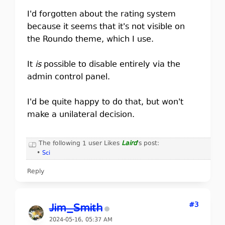
I'd forgotten about the rating system
because it seems that it's not visible on
the Roundo theme, which I use.
It
is
possible to disable entirely via the
admin control panel.
I'd be quite happy to do that, but won't
make a unilateral decision.
The following 1 user Likes
Laird
's post:
•
Sci
Reply
#3
Jim_Smith
2024-05-16, 05:37 AM