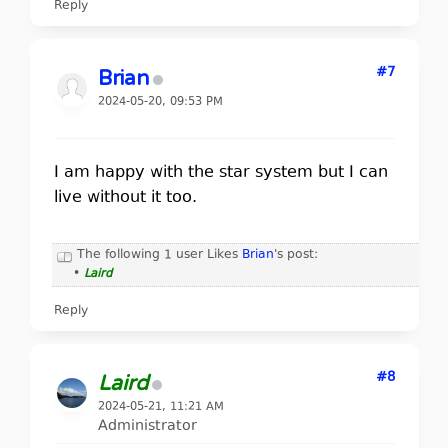
Reply
#7
Brian
2024-05-20, 09:53 PM
I am happy with the star system but I can
live without it too.
The following 1 user Likes
Brian
's post:
•
Laird
Reply
#8
Laird
2024-05-21, 11:21 AM
Administrator