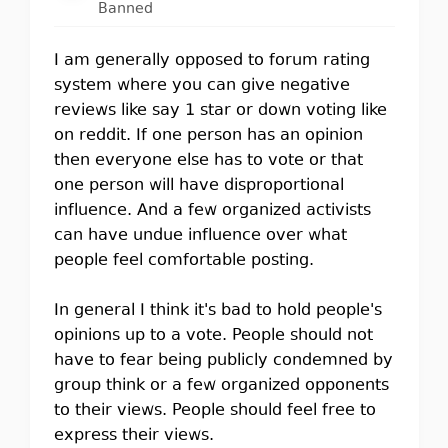
Banned
I am generally opposed to forum rating
system where you can give negative
reviews like say 1 star or down voting like
on reddit. If one person has an opinion
then everyone else has to vote or that
one person will have disproportional
influence. And a few organized activists
can have undue influence over what
people feel comfortable posting.
In general I think it's bad to hold people's
opinions up to a vote. People should not
have to fear being publicly condemned by
group think or a few organized opponents
to their views. People should feel free to
express their views.