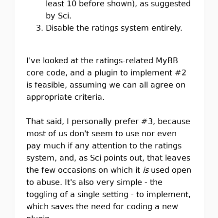
least 10 before shown), as suggested
by Sci.
Disable the ratings system entirely.
I've looked at the ratings-related MyBB
core code, and a plugin to implement #2
is feasible, assuming we can all agree on
appropriate criteria.
That said, I personally prefer #3, because
most of us don't seem to use nor even
pay much if any attention to the ratings
system, and, as Sci points out, that leaves
the few occasions on which it
is
used open
to abuse. It's also very simple - the
toggling of a single setting - to implement,
which saves the need for coding a new