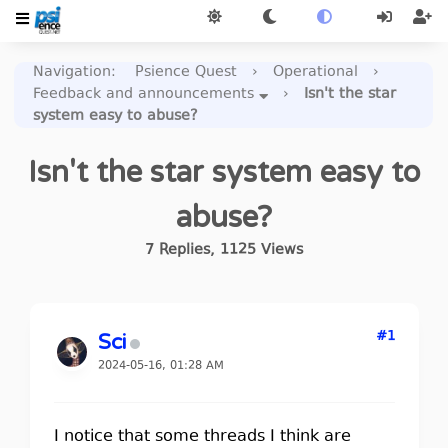
Navigation
:
Psience Quest
›
Operational
›
Feedback and announcements
›
Isn't the star
system easy to abuse?
Isn't the star system easy to
abuse?
7
Replies
,
1125
Views
#1
Sci
2024-05-16, 01:28 AM
I notice that some threads I think are