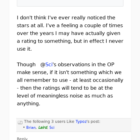
I don't think I've ever really noticed the
stars at all. I've a feeling a couple of times
over the years I may have actually given
a rating to something, but in effect I never
use it.
Though @
Sci
's observations in the OP
make sense, if it isn't something which we
all remember to use - at least occasionally
- then the ratings will tend to be at the
level of meaningless noise as much as
anything.
The following 3 users Like
Typoz
's post:
•
Brian
,
Laird
,
Sci
Reply