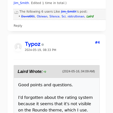
Jim_Smith
. Edited 1 time in total.)
The following 6 users Like
Jim_Smith
's post:
•
David001
,
Obiwan
,
Silence
,
Sci
,
nbtruthman
,
Laird
Reply
#4
Typoz
2024-05-19, 08:33 PM
Laird Wrote:
(2024-05-16, 04:09 AM)
Good points and questions.
I'd forgotten about the rating system
because it seems that it's not visible
on the Roundo theme, which I use.