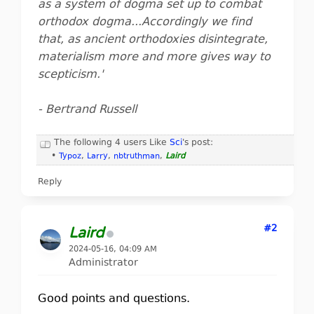
as a system of dogma set up to combat
orthodox dogma...Accordingly we find
that, as ancient orthodoxies disintegrate,
materialism more and more gives way to
scepticism.'
- Bertrand Russell
The following 4 users Like
Sci
's post:
•
Typoz
,
Larry
,
nbtruthman
,
Laird
Reply
#2
Laird
2024-05-16, 04:09 AM
Administrator
Good points and questions.