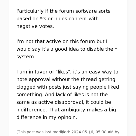
Particularly if the forum software sorts
based on *'s or hides content with
negative votes.
I'm not that active on this forum but I
would say it's a good idea to disable the *
system.
I am in favor of "likes", it's an easy way to
note approval without the thread getting
clogged with posts just saying people liked
something. And lack of likes is not the
same as active disapproval, it could be
indifference. That ambiguity makes a big
difference in my opinoin.
(This post was last modified: 2024-05-16, 05:38 AM by