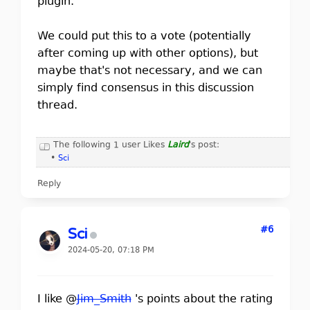
plugin.
We could put this to a vote (potentially
after coming up with other options), but
maybe that's not necessary, and we can
simply find consensus in this discussion
thread.
The following 1 user Likes
Laird
's post:
•
Sci
Reply
#6
Sci
2024-05-20, 07:18 PM
I like @
Jim_Smith
's points about the rating