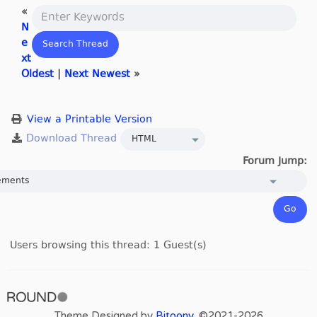
«
N
e
xt
Oldest
|
Next Newest
»
View a Printable Version
Forum Jump:
Users browsing this thread: 1 Guest(s)
Theme Designed by
Bitoony
, ©2021-2026