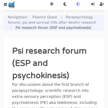
Navigation
:
Psience Quest
›
Parapsychology
forums: psi and survival (life after death) research
›
Psi research forum (ESP and psychokinesis)
Psi research forum
(ESP and
psychokinesis)
For discussions about the first branch of
parapsychology: scientific research into
extra-sensory perception (ESP) and
psychokinesis (PK) aka telekinesis, including