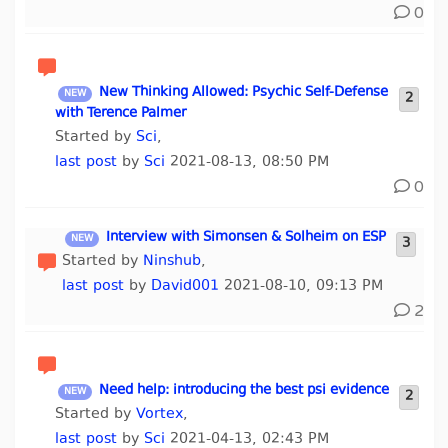
0
New Thinking Allowed: Psychic Self-Defense
2
with Terence Palmer
Started by
Sci
,
last post
by
Sci
2021-08-13, 08:50 PM
0
Interview with Simonsen & Solheim on ESP
3
Started by
Ninshub
,
last post
by
David001
2021-08-10, 09:13 PM
2
Need help: introducing the best psi evidence
2
Started by
Vortex
,
last post
by
Sci
2021-04-13, 02:43 PM