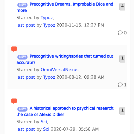
Precognitive Dreams, Improbable Dice and
4
more
Started by
Typoz
,
last post
by
Typoz
2020-11-16, 12:27 PM
0
Precognitive writing/stories that turned out
1
accurate?
Started by
OmniVersalNexus
,
last post
by
Typoz
2020-08-12, 09:28 AM
1
A historical approach to psychical research:
1
the case of Alexis Didier
Started by
Sci
,
last post
by
Sci
2020-07-29, 05:58 AM