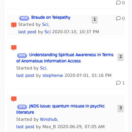
0
Braude on Telepathy
0
1
Started by
Sci
,
last post
by
Sci
2020-07-10, 10:37 PM
Understanding Spiritual Awareness in Terms
2
of Anomalous Information Access
Started by
Sci
,
last post
by
stephenw
2020-07-01, 01:16 PM
1
JNDS issue: quantum misuse in psychic
3
literature
Started by
Ninshub
,
last post
by Max_B 2020-06-29, 07:05 AM