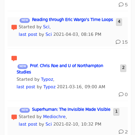
5
Reading through Eric Wargo's Time Loops
4
Started by
Sci
,
last post
by
Sci
2021-04-03, 08:16 PM
15
Prof. Chris Roe and U of Northampton
2
Studies
Started by
Typoz
,
last post
by
Typoz
2021-03-16, 09:00 AM
0
Superhuman: The Invisible Made Visible
1
Started by
Mediochre
,
last post
by
Sci
2021-02-10, 10:32 PM
2