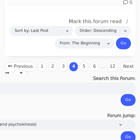
5
Mark this forum read
/
Previous
1
2
3
4
5
6
…
12
Next
Search this Forum:
Forum Jump: