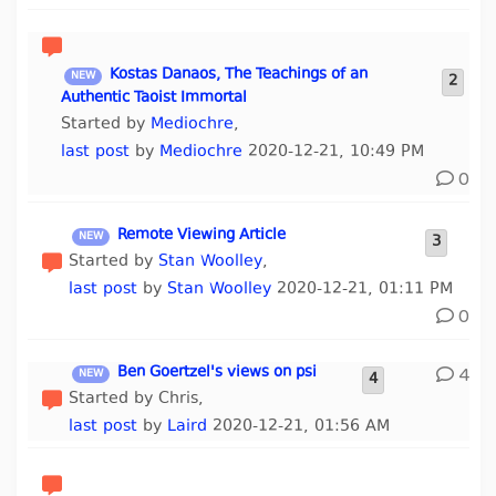
Kostas Danaos, The Teachings of an
2
Authentic Taoist Immortal
Started by
Mediochre
,
last post
by
Mediochre
2020-12-21, 10:49 PM
0
Remote Viewing Article
3
Started by
Stan Woolley
,
last post
by
Stan Woolley
2020-12-21, 01:11 PM
0
Ben Goertzel's views on psi
4
4
Started by Chris,
last post
by
Laird
2020-12-21, 01:56 AM