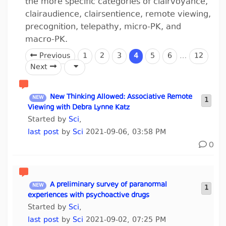
the more specific categories of clairvoyance,
clairaudience, clairsentience, remote viewing,
precognition, telepathy, micro-PK, and
macro-PK.
Previous
1
2
3
4
5
6
…
12
Next
New Thinking Allowed: Associative Remote
1
Viewing with Debra Lynne Katz
Started by
Sci
,
last post
by
Sci
2021-09-06, 03:58 PM
0
A preliminary survey of paranormal
1
experiences with psychoactive drugs
Started by
Sci
,
last post
by
Sci
2021-09-02, 07:25 PM