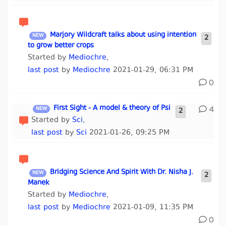
Marjory Wildcraft talks about using intention
2
to grow better crops
Started by
Mediochre
,
last post
by
Mediochre
2021-01-29, 06:31 PM
0
First Sight - A model & theory of Psi
4
2
Started by
Sci
,
last post
by
Sci
2021-01-26, 09:25 PM
Bridging Science And Spirit With Dr. Nisha J.
2
Manek
Started by
Mediochre
,
last post
by
Mediochre
2021-01-09, 11:35 PM
0