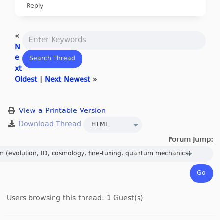
Reply
«
N
e
xt
Oldest
|
Next Newest
»
View a Printable Version
Forum Jump:
Users browsing this thread: 1 Guest(s)