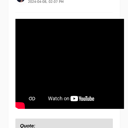
2024-04-08, 02:07 PM
Quote: