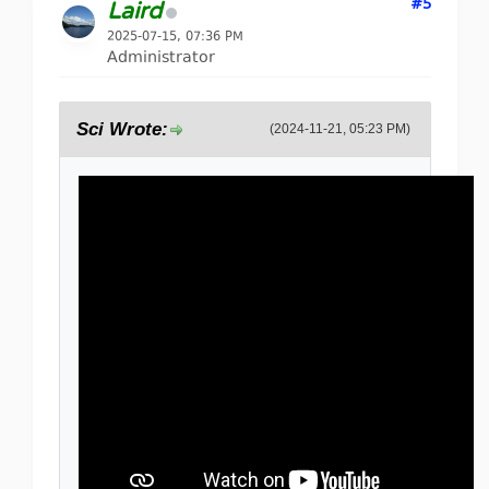
#5
Laird
2025-07-15, 07:36 PM
Administrator
Sci Wrote:
(2024-11-21, 05:23 PM)