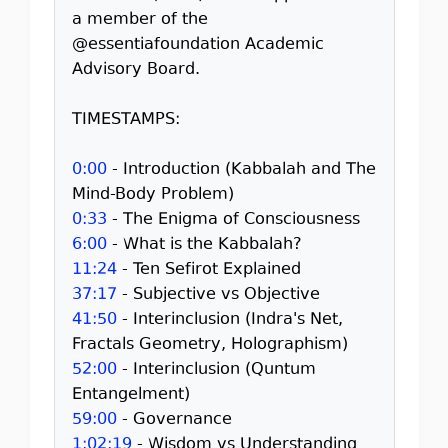
a member of the
@essentiafoundation Academic
Advisory Board.
TIMESTAMPS:
0:00
- Introduction (Kabbalah and The
Mind-Body Problem)
0:33
- The Enigma of Consciousness
6:00
- What is the Kabbalah?
11:24
- Ten Sefirot Explained
37:17
- Subjective vs Objective
41:50
- Interinclusion (Indra's Net,
Fractals Geometry, Holographism)
52:00
- Interinclusion (Quntum
Entangelment)
59:00
- Governance
1:02:19
- Wisdom vs Understanding