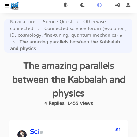
Navigation
:
Psience Quest
›
Otherwise
connected
›
Connected science forum (evolution,
ID, cosmology, fine-tuning, quantum mechanics)
›
The amazing parallels between the Kabbalah
and physics
The amazing parallels
between the Kabbalah and
physics
4
Replies
,
1455
Views
#1
Sci