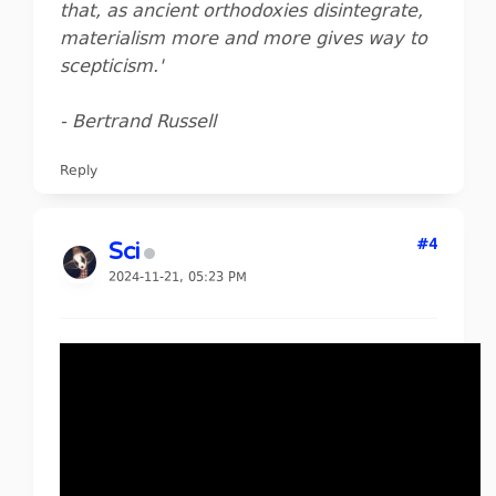
that, as ancient orthodoxies disintegrate,
materialism more and more gives way to
scepticism.'
- Bertrand Russell
Reply
#4
Sci
2024-11-21, 05:23 PM