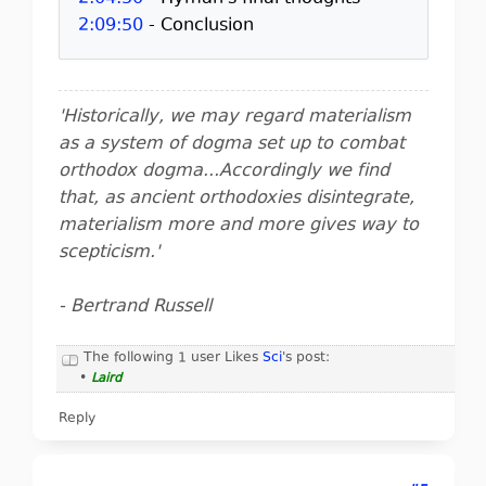
2:09:50
- Conclusion
'Historically, we may regard materialism
as a system of dogma set up to combat
orthodox dogma...Accordingly we find
that, as ancient orthodoxies disintegrate,
materialism more and more gives way to
scepticism.'
- Bertrand Russell
The following 1 user Likes
Sci
's post:
•
Laird
Reply