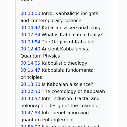
00:00:00
Intro: Kabbalistic insights
and contemporary science
00:04:42
Kaballah: a personal story
00:07:34
What is Kabbalah actually?
00:09:54
The Origins of Kaballah
00:12:40
Ancient Kabbalah vs.
Quantum Physics
00:14:05
Kabbalistic theology
00:15:47
Kabbalah: fundamental
principles
00:18:30
Is Kabbalah a science?
00:22:50
The cosmology of Kabbalah
00:40:57
Interinclusion: fractal and
holographic design of the cosmos
00:47:53
Interpenetration and
quantum entanglement