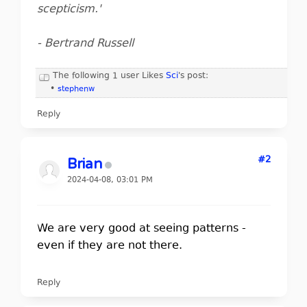
scepticism.'
- Bertrand Russell
The following 1 user Likes
Sci
's post:
•
stephenw
Reply
#2
Brian
2024-04-08, 03:01 PM
We are very good at seeing patterns -
even if they are not there.
Reply