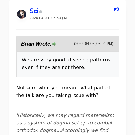
#3
Sci
2024-04-09, 05:50 PM
Brian Wrote:
(2024-04-08, 03:01 PM)
We are very good at seeing patterns -
even if they are not there.
Not sure what you mean - what part of
the talk are you taking issue with?
'Historically, we may regard materialism
as a system of dogma set up to combat
orthodox dogma...Accordingly we find