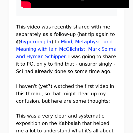
This video was recently shared with me
separately as a follow-up (hat tip again to
@
hypermagda
) to
Mind, Metaphysic and
Meaning with Iain McGilchrist, Mark Solms
and Hyman Schipper
. I was going to share
it to PQ, only to find that - unsurprisingly -
Sci had already done so some time ago.
I haven't (yet?) watched the first video in
this thread, so that might clear up my
confusion, but here are some thoughts:
This was a very clear and systematic
exposition on the Kabbalah that helped
me a lot to understand what it's all about