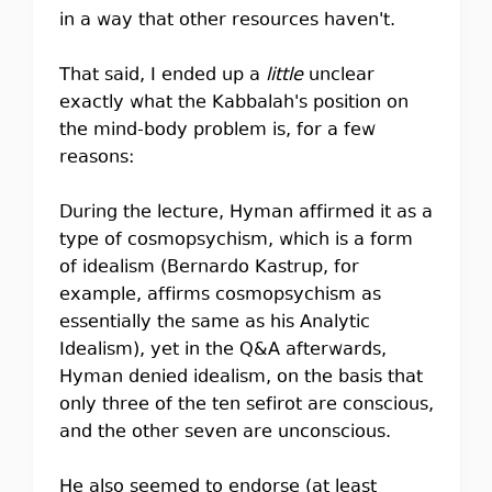
in a way that other resources haven't.
That said, I ended up a
little
unclear
exactly what the Kabbalah's position on
the mind-body problem is, for a few
reasons:
During the lecture, Hyman affirmed it as a
type of cosmopsychism, which is a form
of idealism (Bernardo Kastrup, for
example, affirms cosmopsychism as
essentially the same as his Analytic
Idealism), yet in the Q&A afterwards,
Hyman denied idealism, on the basis that
only three of the ten sefirot are conscious,
and the other seven are unconscious.
He also seemed to endorse (at least