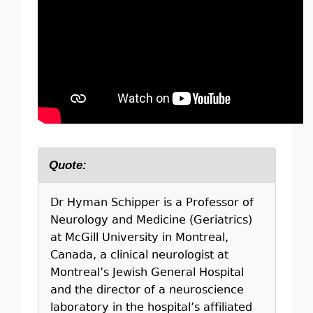
Quote:
Dr Hyman Schipper is a Professor of
Neurology and Medicine (Geriatrics)
at McGill University in Montreal,
Canada, a clinical neurologist at
Montreal’s Jewish General Hospital
and the director of a neuroscience
laboratory in the hospital’s affiliated