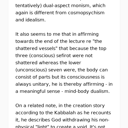
tentatively) dual-aspect monism, which
again is different from cosmopsychism
and idealism.
It also seems to me that in affirming
towards the end of the lecture re "the
shattered vessels" that because the top
three (conscious) sefirot were not
shattered whereas the lower
(unconscious) seven were, the body can
consist of parts but its consciousness is
always unitary, he is thereby affirming - in
a meaningful sense - mind-body dualism.
On a related note, in the creation story
according to the Kabbalah as he recounts
it, he describes God withdrawing his non-
physical "light" to create a void. It's not