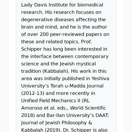
Lady Davis Institute for biomedical
research. His research focuses on
degenerative diseases affecting the
brain and mind, and he is the author
of over 200 peer-reviewed papers on
these and related topics. Prof.
Schipper has long been interested in
the interface between contemporary
science and the Jewish mystical
tradition (Kabbalah). His work in this
area was initially published in Yeshiva
University’s Torah u-Madda Journal
(2012-13) and more recently in
Unified Field Mechanics II (RL
Amoroso et al. eds., World Scientific
2018) and Bar-Ilan University’s DAAT:
Journal of Jewish Philosophy &
Kabbalah (2019). Dr. Schipper is also