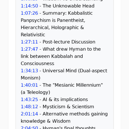
1:14:50
- The Unknowable Head
1:07:26
- Summary: Kabbalistic
Panpsychism is Panentheist,
Hierarchical, Holographic &
Relativistic
1:27:11
- Post-lecture Discussion
1:27:47
- What drew Hyman to the
link between Kabbalah and
Consciousness
1:34:13
- Universal Mind (Dual-aspect
Monism)
1:40:01
- The "Mesianic Millennium"
(a Teleology)
1:43:25
- AI & its implications
1:48:12
- Mysticism & Scientism
2:01:14
- Alternative methods gaining
knowledge & Wisdom
2:04:50
- Hyman's final thoughts