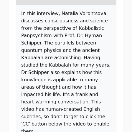
In this interview, Natalia Vorontsova
discusses consciousness and science
from the perspective of Kabbalistic
Panpsychism with Prof. Dr. Hyman
Schipper. The parallels between
quantum physics and the ancient
Kabbalah are astonishing. Having
studied the Kabbalah for many years,
Dr Schipper also explains how this
knowledge is applicable to many
areas of thought and how it has
impacted his life. It's a frank and
heart-warming conversation. This
video has human-created English
subtitles, so don't forget to click the
'CC' button below the video to enable
them.