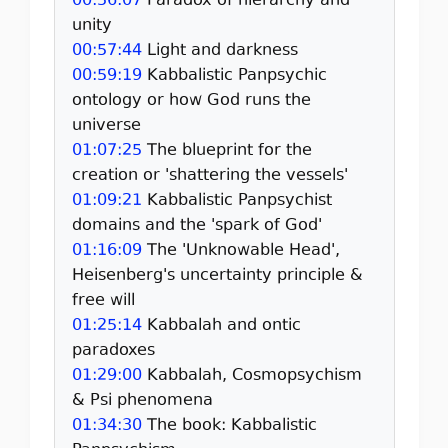
00:56:07
Paradox of hierarchy and
unity
00:57:44
Light and darkness
00:59:19
Kabbalistic Panpsychic
ontology or how God runs the
universe
01:07:25
The blueprint for the
creation or 'shattering the vessels'
01:09:21
Kabbalistic Panpsychist
domains and the 'spark of God'
01:16:09
The 'Unknowable Head',
Heisenberg's uncertainty principle &
free will
01:25:14
Kabbalah and ontic
paradoxes
01:29:00
Kabbalah, Cosmopsychism
& Psi phenomena
01:34:30
The book: Kabbalistic