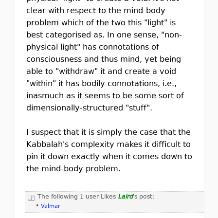
clear with respect to the mind-body
problem which of the two this "light" is
best categorised as. In one sense, "non-
physical light" has connotations of
consciousness and thus mind, yet being
able to "withdraw" it and create a void
"within" it has bodily connotations, i.e.,
inasmuch as it seems to be some sort of
dimensionally-structured "stuff".
I suspect that it is simply the case that the
Kabbalah's complexity makes it difficult to
pin it down exactly when it comes down to
the mind-body problem.
The following 1 user Likes
Laird
's post:
•
Valmar