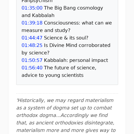
Panpsychism
01:35:00
The Big Bang cosmology
and Kabbalah
01:39:18
Consciousness: what can we
measure and study?
01:44:47
Science & its soul?
01:48:25
Is Divine Mind corroborated
by science?
01:50:57
Kabbalah: personal impact
01:56:40
The future of science,
advice to young scientists
'Historically, we may regard materialism
as a system of dogma set up to combat
orthodox dogma...Accordingly we find
that, as ancient orthodoxies disintegrate,
materialism more and more gives way to