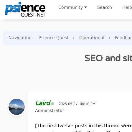
Community
Search
Help
Navigation
:
Psience Quest
›
Operational
›
Feedba
SEO and sit
Laird
2025-05-27, 06:10 PM
Administrator
[The first twelve posts in this thread wer