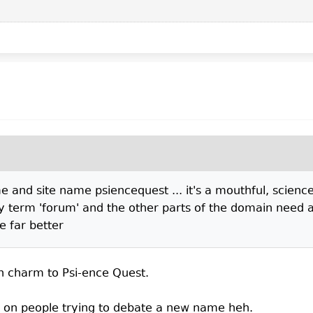
 and site name psiencequest ... it's a mouthful, science 
y term 'forum' and the other parts of the domain need a 
e far better
n charm to Psi-ence Quest.
e on people trying to debate a new name heh.