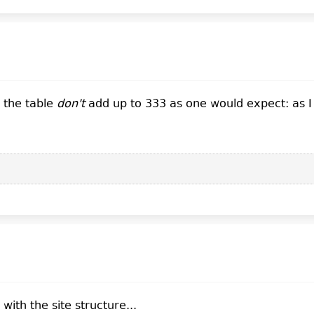
     1    100.00%           5

     1    100.00%          21
n the table
don't
add up to 333 as one would expect: as I u
ith the site structure...