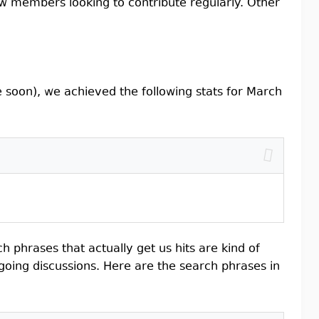
ew members looking to contribute regularly. Other
soon), we achieved the following stats for March
h phrases that actually get us hits are kind of
ngoing discussions. Here are the search phrases in