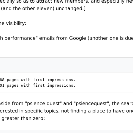
ecially so as to attract new members, and especially n
ost (and the other eleven) unchanged.]
 visibility:
ch performance" emails from Google (another one is due 
68 pages with first impressions.

01 pages with first impressions.
, aside from "psience quest" and "psiencequest", the searc
ested in specific topics, not finding a place to have o
" greater than zero: