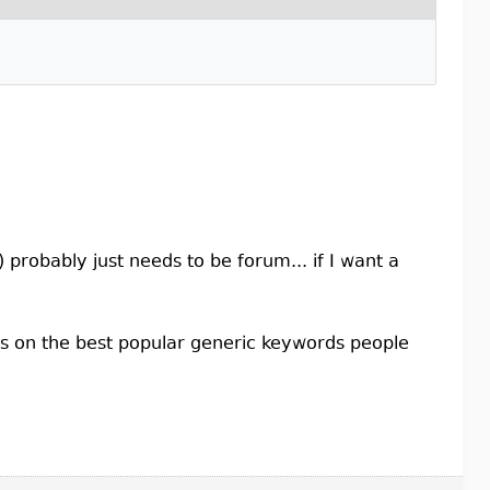
probably just needs to be forum... if I want a
cus on the best popular generic keywords people