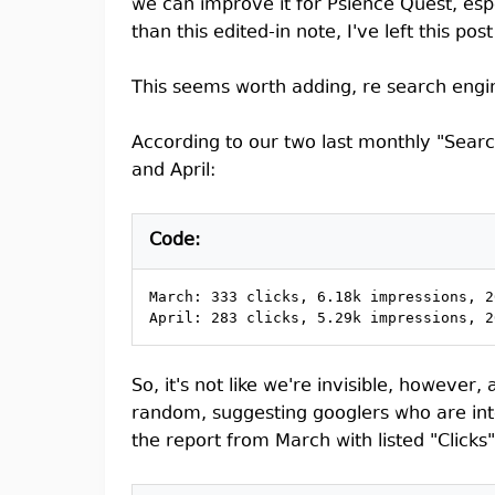
we can improve it for Psience Quest, esp
than this edited-in note, I've left this p
This seems worth adding, re search engine
According to our two last monthly "Sear
and April:
Code:
March: 333 clicks, 6.18k impressions, 2
April: 283 clicks, 5.29k impressions, 2
So, it's not like we're invisible, however
random, suggesting googlers who are inter
the report from March with listed "Clicks