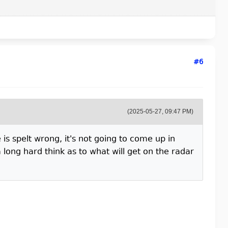
#6
(2025-05-27, 09:47 PM)
is spelt wrong, it's not going to come up in
long hard think as to what will get on the radar