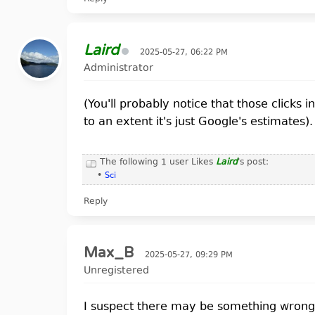
suzanne giesemann age          1       
bashar darryl anka predictions 1       
Laird
2025-05-27, 06:22 PM
Administrator
(You'll probably notice that those clicks i
to an extent it's just Google's estimates).
The following 1 user Likes
Laird
's post:
•
Sci
Reply
Max_B
2025-05-27, 09:29 PM
Unregistered
I suspect there may be something wrong w