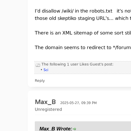
I'd disallow /wiki/ in the robots.txt it's n
those old skeptiko staging URL's... which 
There is an XML sitemap of some sort stil
The domain seems to redirect to */forums 
The following 1 user Likes Guest's post:
•
Sci
Reply
Max_B
2025-05-27, 09:39 PM
Unregistered
Max_B Wrote: