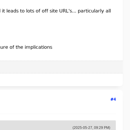
t leads to lots of off site URL's... particularly all
ure of the implications
#4
(2025-05-27, 09:29 PM)