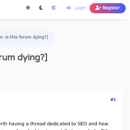
Login
Register
m: Is this forum dying?]
orum dying?]
#1
orth having a thread dedicated to SEO and how