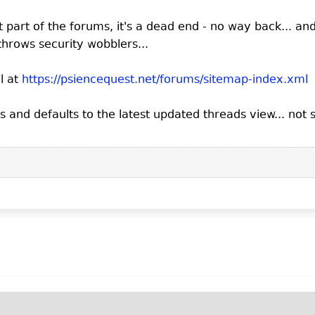
ot part of the forums, it's a dead end - no way back... and i
throws security wobblers...
l at
https://psiencequest.net/forums/sitemap-index.xml
and defaults to the latest updated threads view... not s