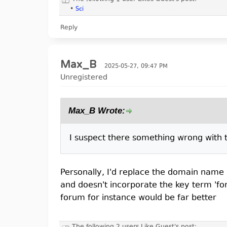
•
Sci
Reply
Max_B
2025-05-27, 09:47 PM
Unregistered
Max_B Wrote:
I suspect there something wrong with th
Personally, I'd replace the domain name an
and doesn't incorporate the key term 'for
forum for instance would be far better