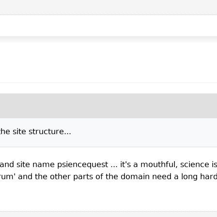
e site structure...
d site name psiencequest ... it's a mouthful, science is 
um' and the other parts of the domain need a long hard t