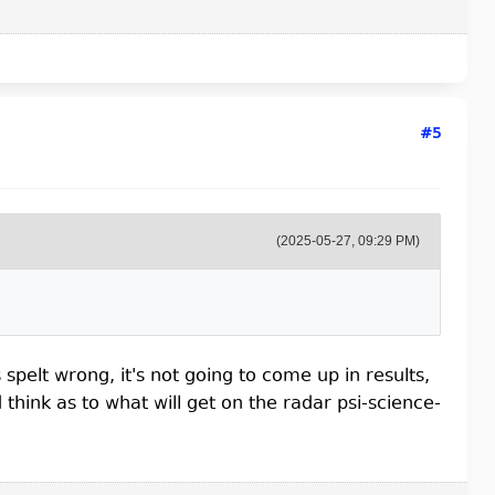
#5
(2025-05-27, 09:29 PM)
spelt wrong, it's not going to come up in results,
hink as to what will get on the radar psi-science-