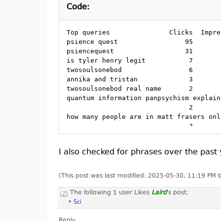
Code:
Top queries               Clicks  Impre
psience quest                 95       
psiencequest                  31       
is tyler henry legit           7       
twosoulsonebod                 6       
annika and tristan             3       
twosoulsonebod real name       2       
quantum information panpsychism explain
                               2       
how many people are in matt frasers onl
                               2       
is tyler henry legitimate      2       
icu academy debunked           2       
I also checked for phrases over the past y
"are survivalists unable"      2       
best occult books              1       
tyler henry legit              1       
(This post was last modified: 2025-05-30, 11:19 PM
is jed mckenna still alive     1       
mark komissarov method         1       
The following 1 user Likes
Laird
's post:
antonio urzi ufo               1       
•
Sci
mihaela istrati infovision     1       
Reply
laleh quinn                    1       