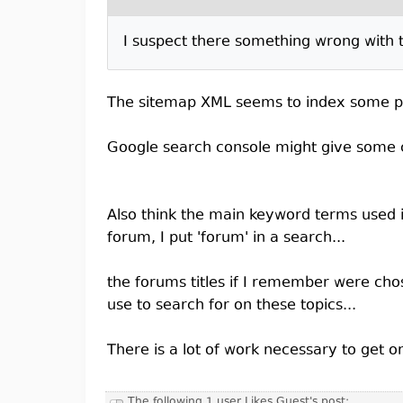
I suspect there something wrong with th
The sitemap XML seems to index some parts
Google search console might give some 
Also think the main keyword terms used i
forum, I put 'forum' in a search...
the forums titles if I remember were cho
use to search for on these topics...
There is a lot of work necessary to get o
The following 1 user Likes Guest's post: