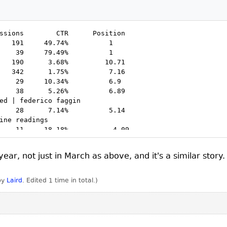
ssions        CTR      Position

   191     49.74%          1

    39     79.49%          1

   190      3.68%         10.71

   342      1.75%          7.16

    29     10.34%          6.9

    38      5.26%          6.89

ed | federico faggin   

    28      7.14%          5.14

ine readings

    11     18.18%           4.09

     9     22.22%          17.67

     7     28.57%          10.71

ear, not just in March as above, and it's a similar story.
     3     66.67%          18.33

    53      1.89%          69.85

    19      5.26%           9.95

 by
Laird
. Edited 1 time in total.)
    13      7.69%          11.38

     5     20.00%          14.2

     4     25.00%          38.75

     2     50.00%          17.5

     2     50.00%          46.5
