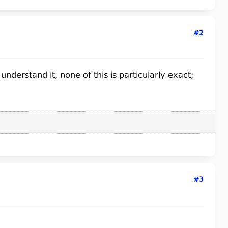
#2
nderstand it, none of this is particularly exact;
#3