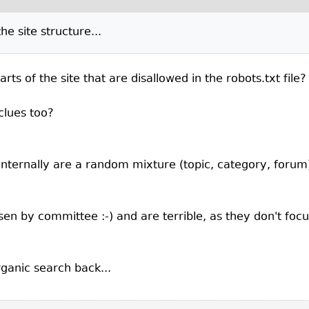
e site structure...
 of the site that are disallowed in the robots.txt file?
clues too?
nternally are a random mixture (topic, category, forum) 
sen by committee :-) and are terrible, as they don't fo
rganic search back...