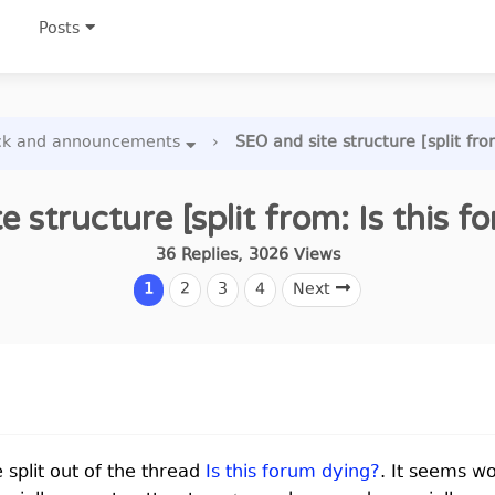
Posts
ck and announcements
›
SEO and site structure [split fro
e structure [split from: Is this f
36
Replies
,
3026
Views
1
2
3
4
Next
e split out of the thread
Is this forum dying?
. It seems w