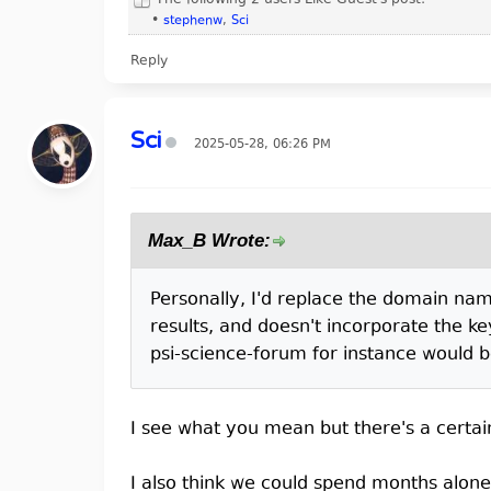
The following 2 users Like Guest's post:
•
stephenw
,
Sci
Reply
Sci
2025-05-28, 06:26 PM
Max_B Wrote:
Personally, I'd replace the domain name
results, and doesn't incorporate the ke
psi-science-forum for instance would b
I see what you mean but there's a certai
I also think we could spend months alon