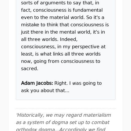
sorts of arguments to say that, in
fact, consciousness is fundamental
even to the material world. So it's a
mistake to think that consciousness is
just there in the mental world, it's in
all three worlds. Indeed,
consciousness, in my perspective at
least, is what links all three worlds
now, going from consciousness to
sacred.
Adam Jacobs:
Right. I was going to
ask you about that...
'Historically, we may regard materialism
as a system of dogma set up to combat
orthodox dogma...Accordingly we find