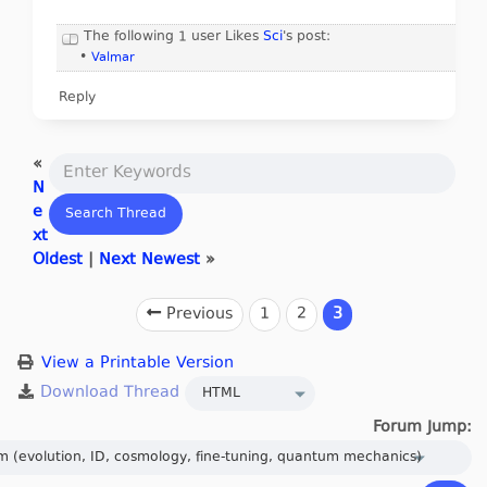
The following 1 user Likes
Sci
's post:
•
Valmar
Reply
«
N
e
xt
Oldest
|
Next Newest
»
Previous
1
2
3
View a Printable Version
Forum Jump: