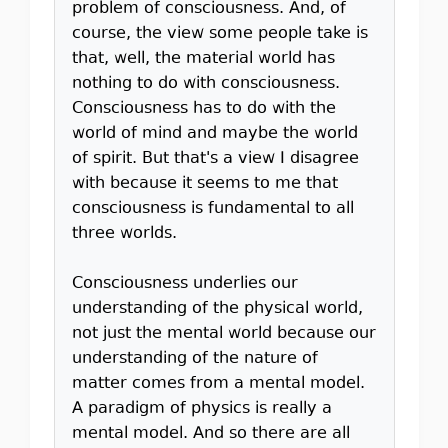
problem of consciousness. And, of
course, the view some people take is
that, well, the material world has
nothing to do with consciousness.
Consciousness has to do with the
world of mind and maybe the world
of spirit. But that's a view I disagree
with because it seems to me that
consciousness is fundamental to all
three worlds.
Consciousness underlies our
understanding of the physical world,
not just the mental world because our
understanding of the nature of
matter comes from a mental model.
A paradigm of physics is really a
mental model. And so there are all