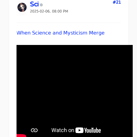
#21
Sci
2025-02-06, 08:00 PM
When Science and Mysticism Merge