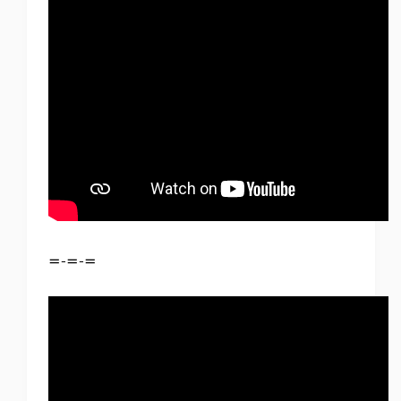
=-=-=