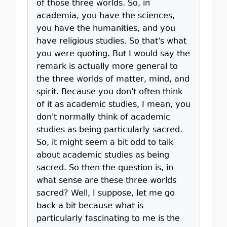
of those three worlds. So, in
academia, you have the sciences,
you have the humanities, and you
have religious studies. So that's what
you were quoting. But I would say the
remark is actually more general to
the three worlds of matter, mind, and
spirit. Because you don't often think
of it as academic studies, I mean, you
don't normally think of academic
studies as being particularly sacred.
So, it might seem a bit odd to talk
about academic studies as being
sacred. So then the question is, in
what sense are these three worlds
sacred? Well, I suppose, let me go
back a bit because what is
particularly fascinating to me is the