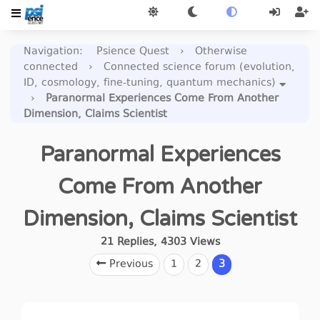
Navigation
:
Psience Quest
›
Otherwise
connected
›
Connected science forum (evolution,
ID, cosmology, fine-tuning, quantum mechanics)
›
Paranormal Experiences Come From Another
Dimension, Claims Scientist
Paranormal Experiences
Come From Another
Dimension, Claims Scientist
21
Replies
,
4303
Views
Previous
1
2
3