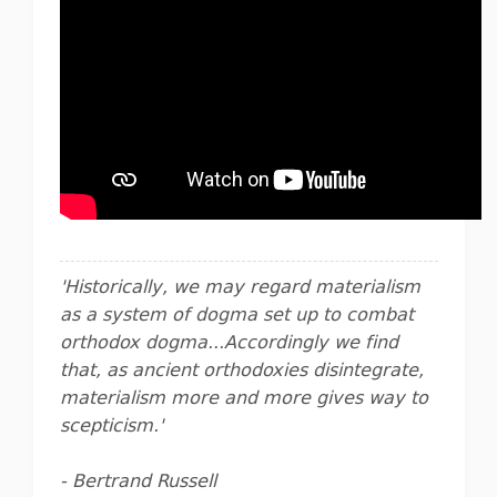
'Historically, we may regard materialism
as a system of dogma set up to combat
orthodox dogma...Accordingly we find
that, as ancient orthodoxies disintegrate,
materialism more and more gives way to
scepticism.'
- Bertrand Russell