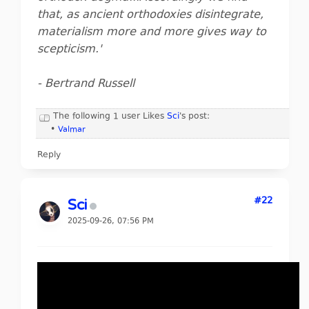
that, as ancient orthodoxies disintegrate,
materialism more and more gives way to
scepticism.'
- Bertrand Russell
The following 1 user Likes
Sci
's post:
•
Valmar
Reply
#22
Sci
2025-09-26, 07:56 PM