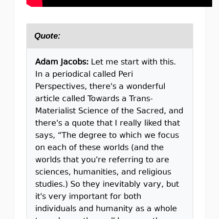
Quote:
Adam Jacobs:
Let me start with this.
In a periodical called Peri
Perspectives, there's a wonderful
article called Towards a Trans-
Materialist Science of the Sacred, and
there's a quote that I really liked that
says, “The degree to which we focus
on each of these worlds (and the
worlds that you're referring to are
sciences, humanities, and religious
studies.) So they inevitably vary, but
it's very important for both
individuals and humanity as a whole