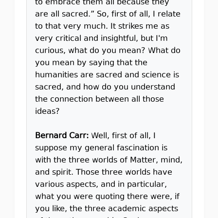
to embrace them all because they
are all sacred.” So, first of all, I relate
to that very much. It strikes me as
very critical and insightful, but I'm
curious, what do you mean? What do
you mean by saying that the
humanities are sacred and science is
sacred, and how do you understand
the connection between all those
ideas?
Bernard Carr:
Well, first of all, I
suppose my general fascination is
with the three worlds of Matter, mind,
and spirit. Those three worlds have
various aspects, and in particular,
what you were quoting there were, if
you like, the three academic aspects