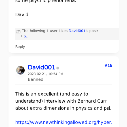
some psychic phenomena.
David
The following 1 user Likes
David001
's post:
•
Sci
Reply
#16
David001
2023-02-21, 10:54 PM
Banned
This is an excellent (and easy to
understand) interview with Bernard Carr
about extra dimensions in physics and psi.
https://www.newthinkingallowed.org/hyper.