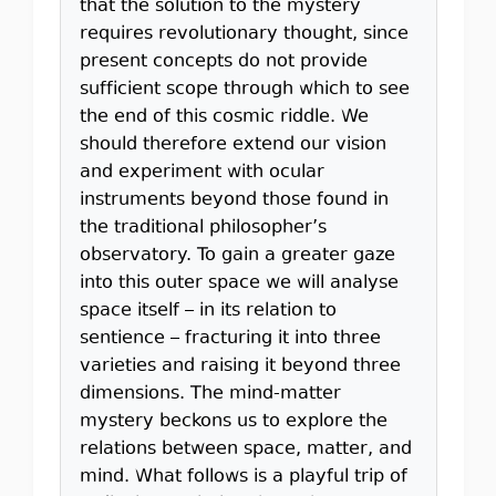
that the solution to the mystery
requires revolutionary thought, since
present concepts do not provide
sufficient scope through which to see
the end of this cosmic riddle. We
should therefore extend our vision
and experiment with ocular
instruments beyond those found in
the traditional philosopher’s
observatory. To gain a greater gaze
into this outer space we will analyse
space itself – in its relation to
sentience – fracturing it into three
varieties and raising it beyond three
dimensions. The mind-matter
mystery beckons us to explore the
relations between space, matter, and
mind. What follows is a playful trip of