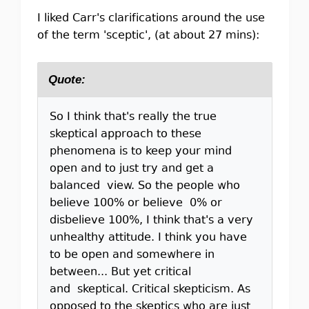
I liked Carr's clarifications around the use
of the term 'sceptic', (at about 27 mins):
Quote:
So I think that's really the true
skeptical approach to these
phenomena is to keep your mind
open and to just try and get a
balanced view. So the people who
believe 100% or believe 0% or
disbelieve 100%, I think that's a very
unhealthy attitude. I think you have
to be open and somewhere in
between... But yet critical
and skeptical. Critical skepticism. As
opposed to the skeptics who are just