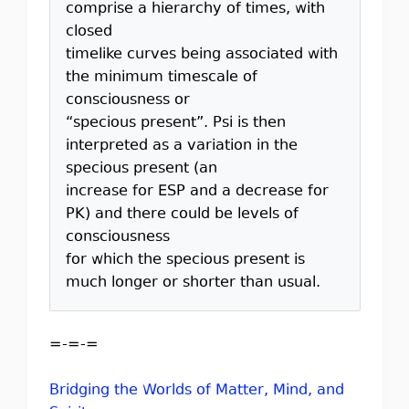
comprise a hierarchy of times, with
closed
timelike curves being associated with
the minimum timescale of
consciousness or
“specious present”. Psi is then
interpreted as a variation in the
specious present (an
increase for ESP and a decrease for
PK) and there could be levels of
consciousness
for which the specious present is
much longer or shorter than usual.
=-=-=
Bridging the Worlds of Matter, Mind, and