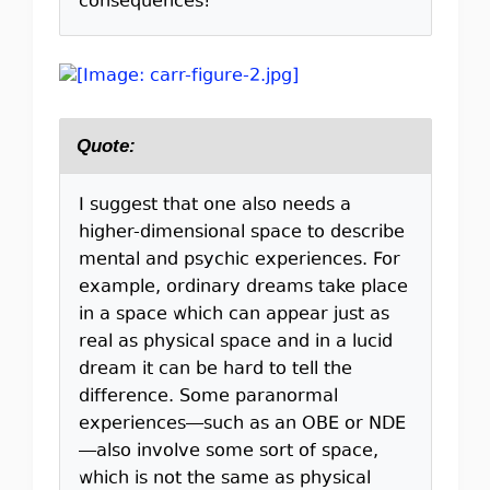
consequences!
Quote:
I suggest that one also needs a
higher-dimensional space to describe
mental and psychic experiences. For
example, ordinary dreams take place
in a space which can appear just as
real as physical space and in a lucid
dream it can be hard to tell the
difference. Some paranormal
experiences—such as an OBE or NDE
—also involve some sort of space,
which is not the same as physical