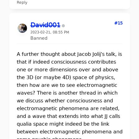
Reply
#15
David001
2023-02-21, 08:55 PM
Banned
A further thought about Jacob Jolij's talk, is
that if indeed consciousness contributes
one or more dimensions over and above
the 3D (or maybe 4D) space of physics,
then how are we to see electromagnetic
waves? There is another thread in which
we discuss whether consciousness and
electromagnetic phenomena are related,
and a wave that extends into what JJ calls
qualia space might indeed be the link
between electromagnetic phenomena and