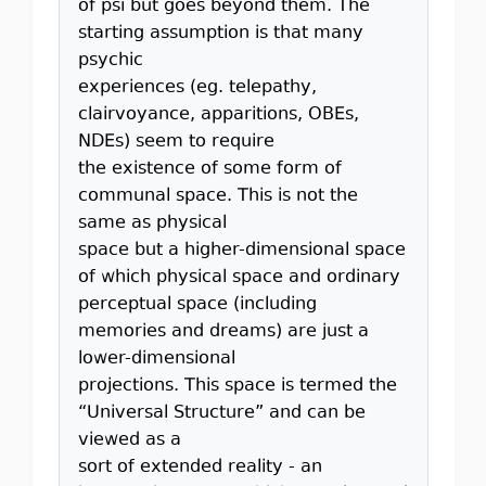
of psi but goes beyond them. The
starting assumption is that many
psychic
experiences (eg. telepathy,
clairvoyance, apparitions, OBEs,
NDEs) seem to require
the existence of some form of
communal space. This is not the
same as physical
space but a higher-dimensional space
of which physical space and ordinary
perceptual space (including
memories and dreams) are just a
lower-dimensional
projections. This space is termed the
“Universal Structure” and can be
viewed as a
sort of extended reality - an