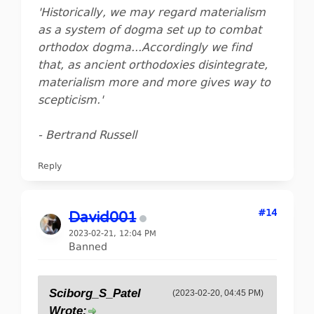
'Historically, we may regard materialism
as a system of dogma set up to combat
orthodox dogma...Accordingly we find
that, as ancient orthodoxies disintegrate,
materialism more and more gives way to
scepticism.'
- Bertrand Russell
Reply
#14
David001
2023-02-21, 12:04 PM
Banned
Sciborg_S_Patel
(2023-02-20, 04:45 PM)
Wrote: