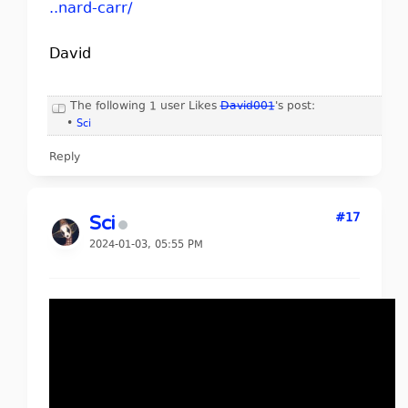
..nard-carr/
David
The following 1 user Likes
David001
's post:
•
Sci
Reply
#17
Sci
2024-01-03, 05:55 PM