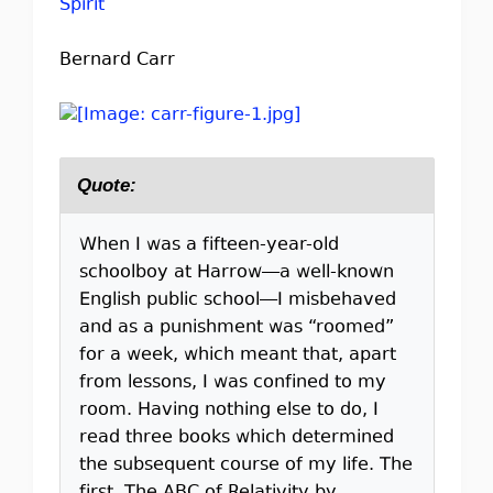
Spirit
Bernard Carr
Quote:
When I was a fifteen-year-old
schoolboy at Harrow—a well-known
English public school—I misbehaved
and as a punishment was “roomed”
for a week, which meant that, apart
from lessons, I was confined to my
room. Having nothing else to do, I
read three books which determined
the subsequent course of my life. The