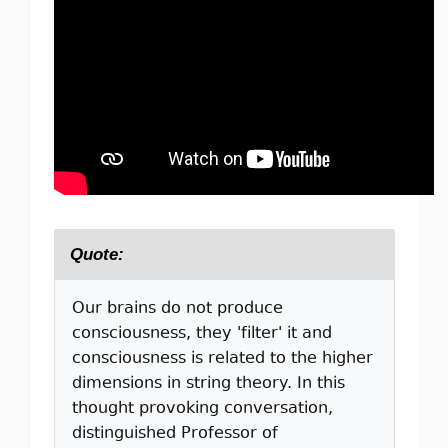
Quote:
Our brains do not produce
consciousness, they 'filter' it and
consciousness is related to the higher
dimensions in string theory. In this
thought provoking conversation,
distinguished Professor of