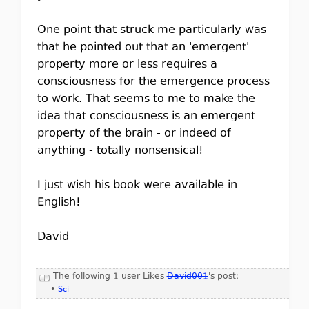
One point that struck me particularly was
that he pointed out that an 'emergent'
property more or less requires a
consciousness for the emergence process
to work. That seems to me to make the
idea that consciousness is an emergent
property of the brain - or indeed of
anything - totally nonsensical!
I just wish his book were available in
English!
David
The following 1 user Likes
David001
's post:
•
Sci