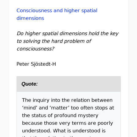
Consciousness and higher spatial
dimensions
Do higher spatial dimensions hold the key
to solving the hard problem of
consciousness?
Peter Sjöstedt-H
Quote:
The inquiry into the relation between
‘mind’ and ‘matter’ too often stops at
the status of profound mystery
because those very terms are poorly
understood. What is understood is