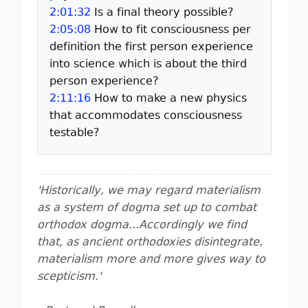
2:01:32
Is a final theory possible?
2:05:08
How to fit consciousness per
definition the first person experience
into science which is about the third
person experience?
2:11:16
How to make a new physics
that accommodates consciousness
testable?
'Historically, we may regard materialism
as a system of dogma set up to combat
orthodox dogma...Accordingly we find
that, as ancient orthodoxies disintegrate,
materialism more and more gives way to
scepticism.'