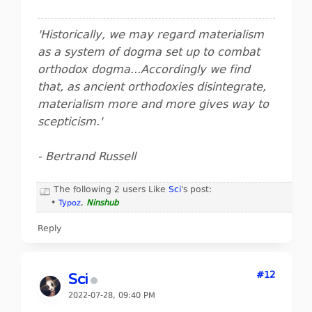
'Historically, we may regard materialism
as a system of dogma set up to combat
orthodox dogma...Accordingly we find
that, as ancient orthodoxies disintegrate,
materialism more and more gives way to
scepticism.'
- Bertrand Russell
The following 2 users Like
Sci
's post:
•
Typoz
,
Ninshub
Reply
#12
Sci
2022-07-28, 09:40 PM