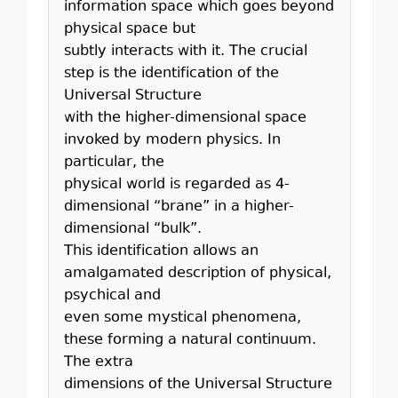
information space which goes beyond
physical space but
subtly interacts with it. The crucial
step is the identification of the
Universal Structure
with the higher-dimensional space
invoked by modern physics. In
particular, the
physical world is regarded as 4-
dimensional “brane” in a higher-
dimensional “bulk”.
This identification allows an
amalgamated description of physical,
psychical and
even some mystical phenomena,
these forming a natural continuum.
The extra
dimensions of the Universal Structure