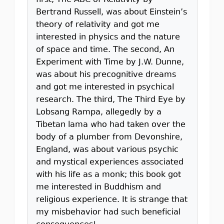
first, The ABC of Relativity by
Bertrand Russell, was about Einstein’s
theory of relativity and got me
interested in physics and the nature
of space and time. The second, An
Experiment with Time by J.W. Dunne,
was about his precognitive dreams
and got me interested in psychical
research. The third, The Third Eye by
Lobsang Rampa, allegedly by a
Tibetan lama who had taken over the
body of a plumber from Devonshire,
England, was about various psychic
and mystical experiences associated
with his life as a monk; this book got
me interested in Buddhism and
religious experience. It is strange that
my misbehavior had such beneficial