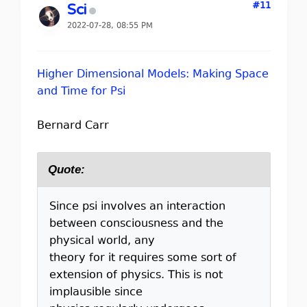
#11
Sci
2022-07-28, 08:55 PM
Higher Dimensional Models: Making Space
and Time for Psi
Bernard Carr
Quote:
Since psi involves an interaction
between consciousness and the
physical world, any
theory for it requires some sort of
extension of physics. This is not
implausible since