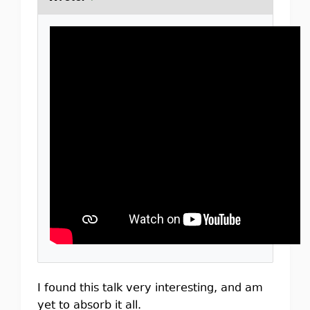
I found this talk very interesting, and am
yet to absorb it all.