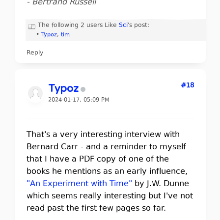
- Bertrand Russell
The following 2 users Like
Sci
's post:
•
Typoz
,
tim
Reply
#18
Typoz
2024-01-17, 05:09 PM
That's a very interesting interview with
Bernard Carr - and a reminder to myself
that I have a PDF copy of one of the
books he mentions as an early influence,
"An Experiment with Time"
by J.W. Dunne
which seems really interesting but I've not
read past the first few pages so far.