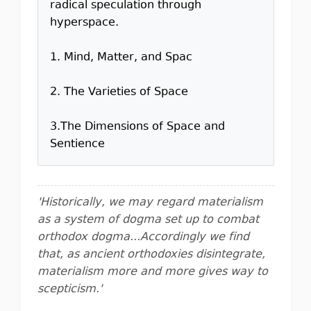
radical speculation through
hyperspace.
1. Mind, Matter, and Spac
2. The Varieties of Space
3.The Dimensions of Space and
Sentience
'Historically, we may regard materialism
as a system of dogma set up to combat
orthodox dogma...Accordingly we find
that, as ancient orthodoxies disintegrate,
materialism more and more gives way to
scepticism.'