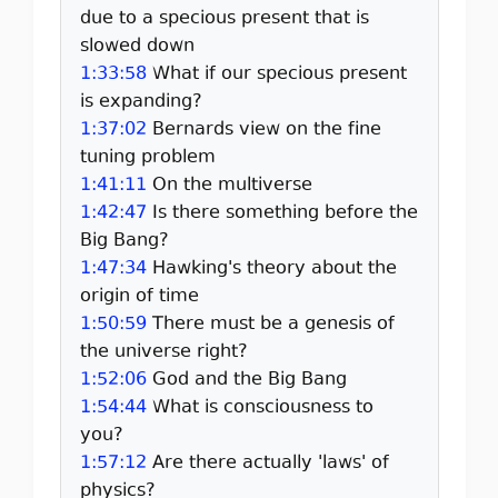
due to a specious present that is
slowed down
1:33:58
What if our specious present
is expanding?
1:37:02
Bernards view on the fine
tuning problem
1:41:11
On the multiverse
1:42:47
Is there something before the
Big Bang?
1:47:34
Hawking's theory about the
origin of time
1:50:59
There must be a genesis of
the universe right?
1:52:06
God and the Big Bang
1:54:44
What is consciousness to
you?
1:57:12
Are there actually 'laws' of
physics?