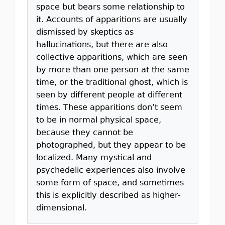
space but bears some relationship to
it. Accounts of apparitions are usually
dismissed by skeptics as
hallucinations, but there are also
collective apparitions, which are seen
by more than one person at the same
time, or the traditional ghost, which is
seen by different people at different
times. These apparitions don’t seem
to be in normal physical space,
because they cannot be
photographed, but they appear to be
localized. Many mystical and
psychedelic experiences also involve
some form of space, and sometimes
this is explicitly described as higher-
dimensional.