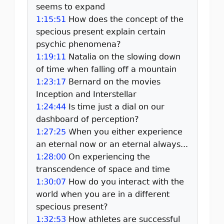
seems to expand
1:15:51
How does the concept of the
specious present explain certain
psychic phenomena?
1:19:11
Natalia on the slowing down
of time when falling off a mountain
1:23:17
Bernard on the movies
Inception and Interstellar
1:24:44
Is time just a dial on our
dashboard of perception?
1:27:25
When you either experience
an eternal now or an eternal always...
1:28:00
On experiencing the
transcendence of space and time
1:30:07
How do you interact with the
world when you are in a different
specious present?
1:32:53
How athletes are successful