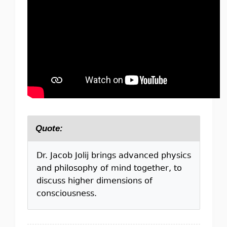
Quote:
Dr. Jacob Jolij brings advanced physics
and philosophy of mind together, to
discuss higher dimensions of
consciousness.