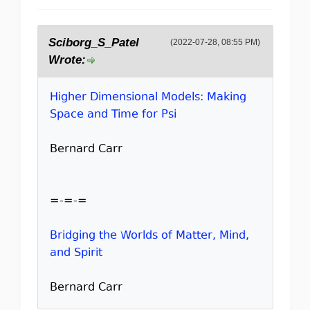
Sciborg_S_Patel
(2022-07-28, 08:55 PM)
Wrote:
Higher Dimensional Models: Making
Space and Time for Psi
Bernard Carr
=-=-=
Bridging the Worlds of Matter, Mind,
and Spirit
Bernard Carr