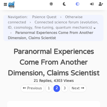
Navigation
:
Psience Quest
›
Otherwise
connected
›
Connected science forum (evolution,
ID, cosmology, fine-tuning, quantum mechanics)
›
Paranormal Experiences Come From Another
Dimension, Claims Scientist
Paranormal Experiences
Come From Another
Dimension, Claims Scientist
21
Replies
,
4303
Views
Previous
1
2
3
Next