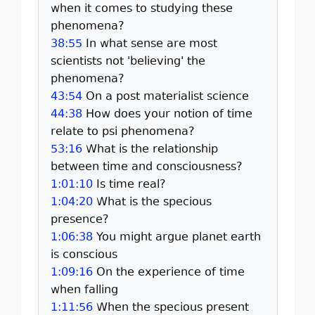
when it comes to studying these
phenomena?
38:55
In what sense are most
scientists not 'believing' the
phenomena?
43:54
On a post materialist science
44:38
How does your notion of time
relate to psi phenomena?
53:16
What is the relationship
between time and consciousness?
1:01:10
Is time real?
1:04:20
What is the specious
presence?
1:06:38
You might argue planet earth
is conscious
1:09:16
On the experience of time
when falling
1:11:56
When the specious present