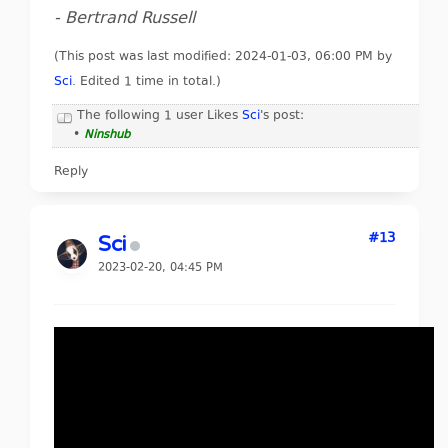
- Bertrand Russell
(This post was last modified: 2024-01-03, 06:00 PM by
Sci
. Edited 1 time in total.)
The following 1 user Likes
Sci
's post:
•
Ninshub
Reply
#13
Sci
2023-02-20, 04:45 PM