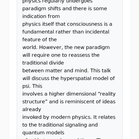
physics regularly undergoes
paradigm shifts and there is some
indication from
physics itself that consciousness is a
fundamental rather than incidental
feature of the
world. However, the new paradigm
will require one to reassess the
traditional divide
between matter and mind. This talk
will discuss the hyperspatial model of
psi. This
involves a higher dimensional “reality
structure” and is reminiscent of ideas
already
invoked by modern physics. It relates
to the traditional signaling and
quantum models