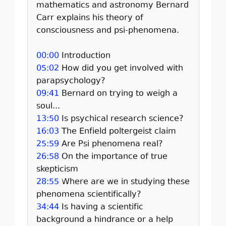
mathematics and astronomy Bernard
Carr explains his theory of
consciousness and psi-phenomena.
00:00
Introduction
05:02
How did you get involved with
parapsychology?
09:41
Bernard on trying to weigh a
soul...
13:50
Is psychical research science?
16:03
The Enfield poltergeist claim
25:59
Are Psi phenomena real?
26:58
On the importance of true
skepticism
28:55
Where are we in studying these
phenomena scientifically?
34:44
Is having a scientific
background a hindrance or a help