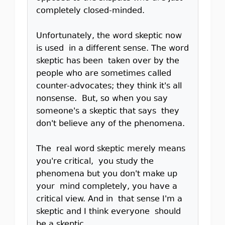
completely closed-minded.
Unfortunately, the word skeptic now
is used in a different sense. The word
skeptic has been taken over by the
people who are sometimes called
counter-advocates; they think it's all
nonsense. But, so when you say
someone's a skeptic that says they
don't believe any of the phenomena.
The real word skeptic merely means
you're critical, you study the
phenomena but you don't make up
your mind completely, you have a
critical view. And in that sense I'm a
skeptic and I think everyone should
be a skeptic.