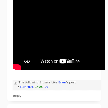
The following 3 users Like
Brian
's post:
•
David001
,
Laird
,
Sci
Reply