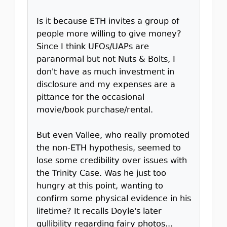
Is it because ETH invites a group of
people more willing to give money?
Since I think UFOs/UAPs are
paranormal but not Nuts & Bolts, I
don't have as much investment in
disclosure and my expenses are a
pittance for the occasional
movie/book purchase/rental.
But even Vallee, who really promoted
the non-ETH hypothesis, seemed to
lose some credibility over issues with
the Trinity Case. Was he just too
hungry at this point, wanting to
confirm some physical evidence in his
lifetime? It recalls Doyle's later
gullibility regarding fairy photos...