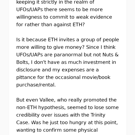
keeping it strictly in the realm of
UFOs/UAPs there seems to be more
willingness to commit to weak evidence
for rather than against ETH?
Is it because ETH invites a group of people
more willing to give money? Since I think
UFOs/UAPs are paranormal but not Nuts &
Bolts, I don't have as much investment in
disclosure and my expenses are a
pittance for the occasional movie/book
purchase/rental.
But even Vallee, who really promoted the
non-ETH hypothesis, seemed to lose some
credibility over issues with the Trinity
Case. Was he just too hungry at this point,
wanting to confirm some physical