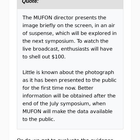
Quote:
The MUFON director presents the
image briefly on the screen, in an air
of suspense, which will be explored in
the next symposium. To watch the
live broadcast, enthusiasts will have
to shell out $100.
Little is known about the photograph
as it has been presented to the public
for the first time now. Better
information will be obtained after the
end of the July symposium, when
MUFON will make the data available
to the public.