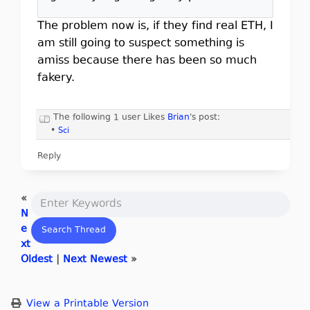
The problem now is, if they find real ETH, I
am still going to suspect something is
amiss because there has been so much
fakery.
The following 1 user Likes
Brian
's post:
•
Sci
Reply
«
N
e
xt
Oldest
|
Next Newest
»
View a Printable Version