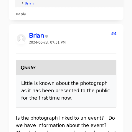
•
Brian
Reply
#4
Brian
2024-06-23, 07:51 PM
Quote:
Little is known about the photograph
as it has been presented to the public
for the first time now.
Is the photograph linked to an event? Do
we have information about the event?