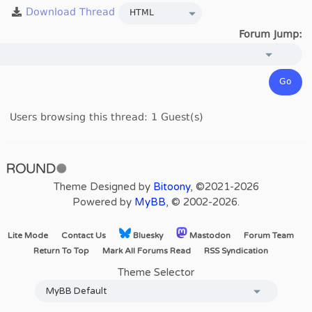
Forum Jump:
Users browsing this thread: 1 Guest(s)
Theme Designed by
Bitoony
, ©2021-2026
Powered by
MyBB
, © 2002-2026.
Lite Mode
Contact Us
Bluesky
Mastodon
Forum Team
Return To Top
Mark All Forums Read
RSS Syndication
Theme Selector