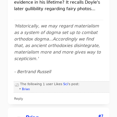
evidence in his lifetime? It recalls Doyle's
later gullibility regarding fairy photos...
'Historically, we may regard materialism
as a system of dogma set up to combat
orthodox dogma...Accordingly we find
that, as ancient orthodoxies disintegrate,
materialism more and more gives way to
scepticism.'
- Bertrand Russell
The following 1 user Likes
Sci
's post:
•
Brian
Reply
#7