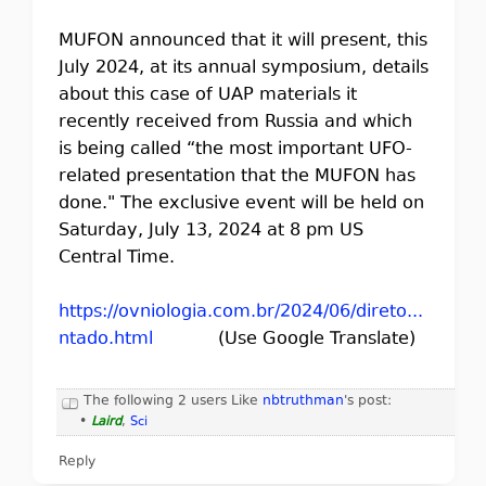
MUFON announced that it will present, this
July 2024, at its annual symposium, details
about this case of UAP materials it
recently received from Russia and which
is being called “the most important UFO-
related presentation that the MUFON has
done." The exclusive event will be held on
Saturday, July 13, 2024 at 8 pm US
Central Time.
https://ovniologia.com.br/2024/06/direto...
ntado.html
(Use Google Translate)
The following 2 users Like
nbtruthman
's post:
•
Laird
,
Sci
Reply