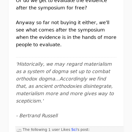
Or do we get to evaluate the evidence
after the symposium for free?
Anyway so far not buying it either, we'll
see what comes after the symposium
when the evidence is in the hands of more
people to evaluate.
'Historically, we may regard materialism
as a system of dogma set up to combat
orthodox dogma...Accordingly we find
that, as ancient orthodoxies disintegrate,
materialism more and more gives way to
scepticism.'
- Bertrand Russell
The following 1 user Likes
Sci
's post: