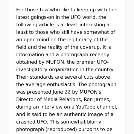
For those few who like to keep up with the
latest goings-on in the UFO world, the
following article is at least interesting at
least to those who still have somewhat of
an open mind on the legitimacy of the
field and the reality of the coverup. It is
information and a photograph recently
obtained by MUFON, the premier UFO-
investigatory organization in the country.
Their standards are several cuts above
the average enthusiast's. The photograph
was presented June 22 by MUFON's
Director of Media Relations, Ron James,
during an interview on a YouTube channel,
and is said to be an authentic image of a
crashed UFO. This somewhat blurry
photograph (reproduced) purports to be