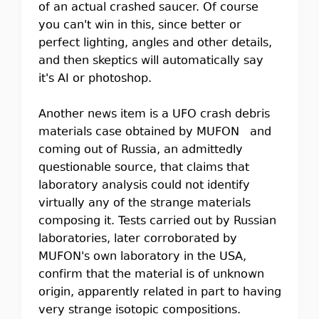
of an actual crashed saucer. Of course
you can't win in this, since better or
perfect lighting, angles and other details,
and then skeptics will automatically say
it's AI or photoshop.
Another news item is a UFO crash debris
materials case obtained by MUFON and
coming out of Russia, an admittedly
questionable source, that claims that
laboratory analysis could not identify
virtually any of the strange materials
composing it. Tests carried out by Russian
laboratories, later corroborated by
MUFON's own laboratory in the USA,
confirm that the material is of unknown
origin, apparently related in part to having
very strange isotopic compositions.