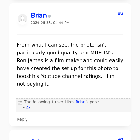
#2
Brian
2024-06-23, 04:44 PM
From what I can see, the photo isn't
particularly good quality and MUFON's
Ron James is a film maker and could easily
have created the set up for this photo to
boost his Youtube channel ratings. I'm
not buying it.
The following 1 user Likes
Brian
's post:
•
Sci
Reply