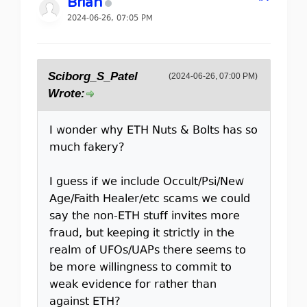
Brian
2024-06-26, 07:05 PM
Sciborg_S_Patel
(2024-06-26, 07:00 PM)
Wrote:
I wonder why ETH Nuts & Bolts has so
much fakery?
I guess if we include Occult/Psi/New
Age/Faith Healer/etc scams we could
say the non-ETH stuff invites more
fraud, but keeping it strictly in the
realm of UFOs/UAPs there seems to
be more willingness to commit to
weak evidence for rather than
against ETH?