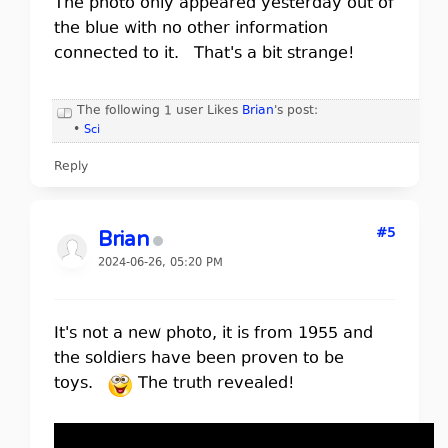
The photo only appeared yesterday out of
the blue with no other information
connected to it. That's a bit strange!
The following 1 user Likes
Brian
's post:
•
Sci
Reply
#5
Brian
2024-06-26, 05:20 PM
It's not a new photo, it is from 1955 and
the soldiers have been proven to be
toys.
The truth revealed!