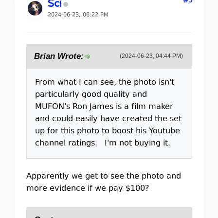
#3
Sci
2024-06-23, 06:22 PM
Brian Wrote:
(2024-06-23, 04:44 PM)
From what I can see, the photo isn't
particularly good quality and
MUFON's Ron James is a film maker
and could easily have created the set
up for this photo to boost his Youtube
channel ratings. I'm not buying it.
Apparently we get to see the photo and
more evidence if we pay $100?