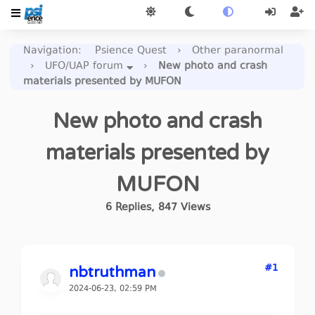
Navigation
:
Psience Quest
›
Other paranormal
›
UFO/UAP forum
›
New photo and crash
materials presented by MUFON
New photo and crash
materials presented by
MUFON
6
Replies
,
847
Views
#1
nbtruthman
2024-06-23, 02:59 PM