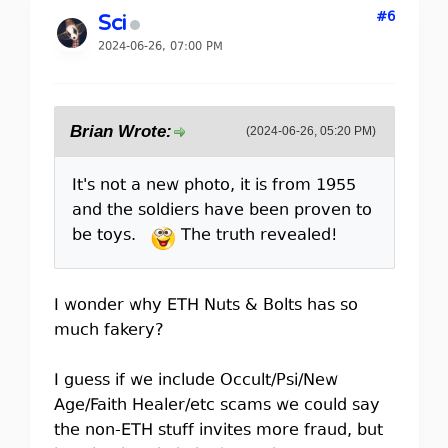
#6
Sci
2024-06-26, 07:00 PM
Brian Wrote:
(2024-06-26, 05:20 PM)
It's not a new photo, it is from 1955
and the soldiers have been proven to
be toys.
The truth revealed!
I wonder why ETH Nuts & Bolts has so
much fakery?
I guess if we include Occult/Psi/New
Age/Faith Healer/etc scams we could say
the non-ETH stuff invites more fraud, but