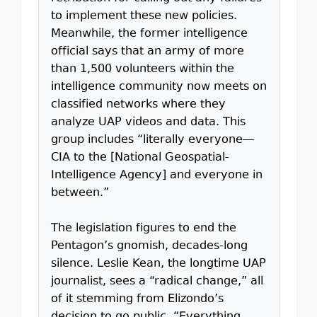
to implement these new policies.
Meanwhile, the former intelligence
official says that an army of more
than 1,500 volunteers within the
intelligence community now meets on
classified networks where they
analyze UAP videos and data. This
group includes “literally everyone—
CIA to the [National Geospatial-
Intelligence Agency] and everyone in
between.”
The legislation figures to end the
Pentagon’s gnomish, decades-long
silence. Leslie Kean, the longtime UAP
journalist, sees a “radical change,” all
of it stemming from Elizondo’s