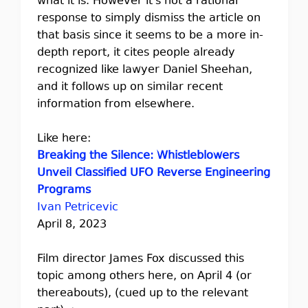
what it is. However it's not a rational
response to simply dismiss the article on
that basis since it seems to be a more in-
depth report, it cites people already
recognized like lawyer Daniel Sheehan,
and it follows up on similar recent
information from elsewhere.
Like here:
Breaking the Silence: Whistleblowers
Unveil Classified UFO Reverse Engineering
Programs
Ivan Petricevic
April 8, 2023
Film director James Fox discussed this
topic among others here, on April 4 (or
thereabouts), (cued up to the relevant