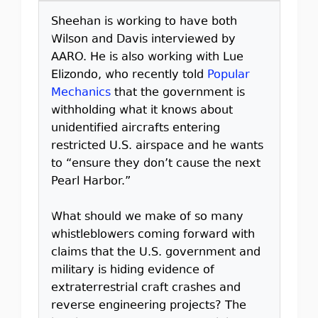
Sheehan is working to have both
Wilson and Davis interviewed by
AARO. He is also working with Lue
Elizondo, who recently told
Popular
Mechanics
that the government is
withholding what it knows about
unidentified aircrafts entering
restricted U.S. airspace and he wants
to “ensure they don’t cause the next
Pearl Harbor.”
What should we make of so many
whistleblowers coming forward with
claims that the U.S. government and
military is hiding evidence of
extraterrestrial craft crashes and
reverse engineering projects? The