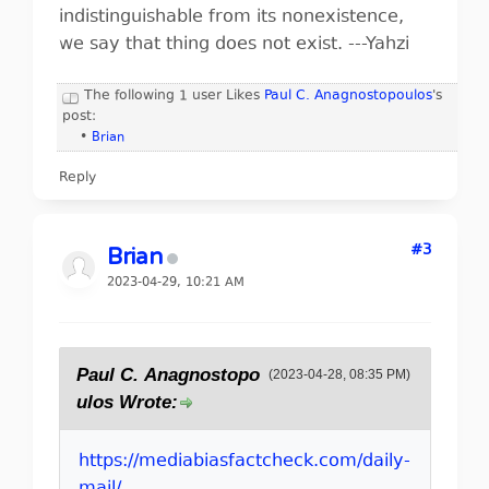
indistinguishable from its nonexistence,
we say that thing does not exist. ---Yahzi
The following 1 user Likes
Paul C. Anagnostopoulos
's
post:
•
Brian
Reply
#3
Brian
2023-04-29, 10:21 AM
Paul C. Anagnostopo
(2023-04-28, 08:35 PM)
ulos Wrote:
https://mediabiasfactcheck.com/daily-