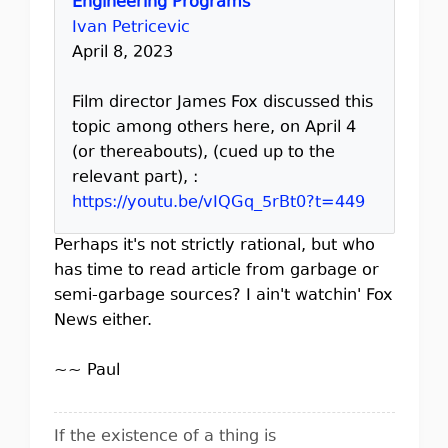
Engineering Programs
Ivan Petricevic
April 8, 2023
Film director James Fox discussed this
topic among others here, on April 4
(or thereabouts), (cued up to the
relevant part), :
https://youtu.be/vIQGq_5rBt0?t=449
Perhaps it's not strictly rational, but who
has time to read article from garbage or
semi-garbage sources? I ain't watchin' Fox
News either.
~~ Paul
If the existence of a thing is