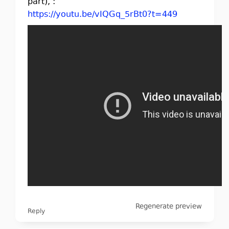
part), :
https://youtu.be/vIQGq_5rBt0?t=449
Regenerate preview
Reply