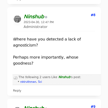
#8
Ninshub
2023-04-30, 12:47 PM
Administrator
Where have you detected a lack of
agnosticism?
Perhaps more importantly, whose
goodness?
The following 2 users Like
Ninshub
's post:
•
nbtruthman
,
Sci
Reply
#9