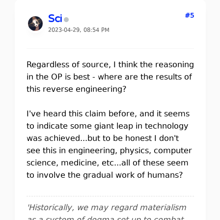
#5
Sci
2023-04-29, 08:54 PM
Regardless of source, I think the reasoning
in the OP is best - where are the results of
this reverse engineering?
I've heard this claim before, and it seems
to indicate some giant leap in technology
was achieved...but to be honest I don't
see this in engineering, physics, computer
science, medicine, etc...all of these seem
to involve the gradual work of humans?
'Historically, we may regard materialism