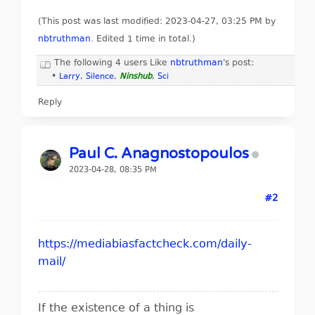
(This post was last modified: 2023-04-27, 03:25 PM by
nbtruthman
. Edited 1 time in total.)
The following 4 users Like
nbtruthman
's post:
•
Larry
,
Silence
,
Ninshub
,
Sci
Reply
Paul C. Anagnostopoulos
2023-04-28, 08:35 PM
#2
https://mediabiasfactcheck.com/daily-
mail/
If the existence of a thing is