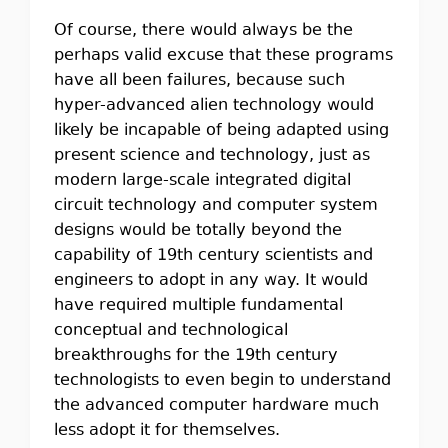
Of course, there would always be the
perhaps valid excuse that these programs
have all been failures, because such
hyper-advanced alien technology would
likely be incapable of being adapted using
present science and technology, just as
modern large-scale integrated digital
circuit technology and computer system
designs would be totally beyond the
capability of 19th century scientists and
engineers to adopt in any way. It would
have required multiple fundamental
conceptual and technological
breakthroughs for the 19th century
technologists to even begin to understand
the advanced computer hardware much
less adopt it for themselves.