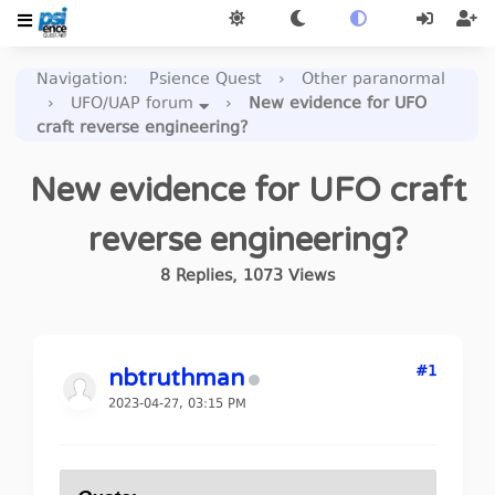
Navigation
:
Psience Quest
›
Other paranormal
›
UFO/UAP forum
›
New evidence for UFO
craft reverse engineering?
New evidence for UFO craft
reverse engineering?
8
Replies
,
1073
Views
#1
nbtruthman
2023-04-27, 03:15 PM