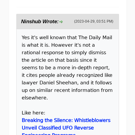
Ninshub Wrote:
(2023-04-29, 03:51 PM)
Yes it's well known that The Daily Mail
is what it is. However it's not a
rational response to simply dismiss
the article on that basis since it
seems to be a more in-depth report,
it cites people already recognized like
lawyer Daniel Sheehan, and it follows
up on similar recent information from
elsewhere.
Like here:
Breaking the Silence: Whistleblowers
Unveil Classified UFO Reverse