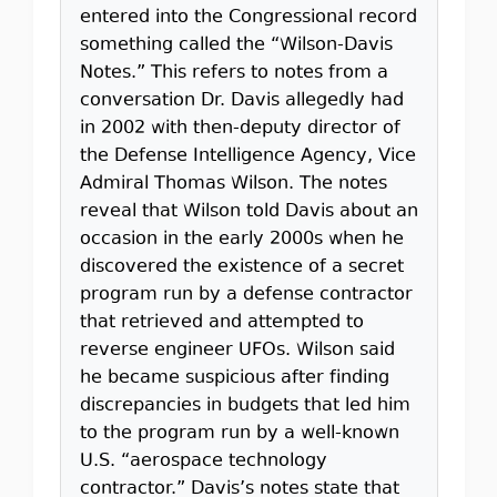
entered into the Congressional record
something called the “Wilson-Davis
Notes.” This refers to notes from a
conversation Dr. Davis allegedly had
in 2002 with then-deputy director of
the Defense Intelligence Agency, Vice
Admiral Thomas Wilson. The notes
reveal that Wilson told Davis about an
occasion in the early 2000s when he
discovered the existence of a secret
program run by a defense contractor
that retrieved and attempted to
reverse engineer UFOs. Wilson said
he became suspicious after finding
discrepancies in budgets that led him
to the program run by a well-known
U.S. “aerospace technology
contractor.” Davis’s notes state that