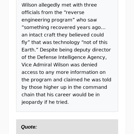
Wilson allegedly met with three
officials from the “reverse
engineering program” who saw
“something recovered years ago…
an intact craft they believed could
fly” that was technology “not of this
Earth.” Despite being deputy director
of the Defense Intelligence Agency,
Vice Admiral Wilson was denied
access to any more information on
the program and claimed he was told
by those higher up in the command
chain that his career would be in
jeopardy if he tried.
Quote: