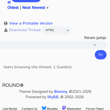
xt
Oldest
|
Next Newest
»
View a Printable Version
Forum Jump:
Users browsing this thread: 1 Guest(s)
Theme Designed by
Bitoony
, ©2021-2026
Powered by
MyBB
, © 2002-2026.
Lite Mode
Contact Us
Bluesky
Mastodon
Forum Team