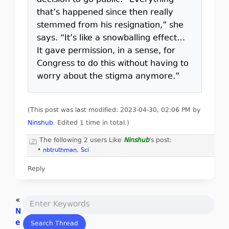
decision to go public. “Everything
that’s happened since then really
stemmed from his resignation,” she
says. “It’s like a snowballing effect…
It gave permission, in a sense, for
Congress to do this without having to
worry about the stigma anymore.”
(This post was last modified: 2023-04-30, 02:06 PM by
Ninshub
. Edited 1 time in total.)
The following 2 users Like
Ninshub
's post:
•
nbtruthman
,
Sci
Reply
«
N
e