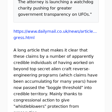
The attorney is launching a watchdog
charity pushing for greater
government transparency on UFOs."
https://www.dailymail.co.uk/news/article...
gress.html
A long article that makes it clear that
these claims by a number of apparently
credible individuals of having worked on
beyond top secret alien craft reverse-
engineering programs (which claims have
been accumulating for many years) have
now passed the "boggle threshold" into
credible territory. Mainly thanks to
congressional action to give
"whistleblowers" protection from