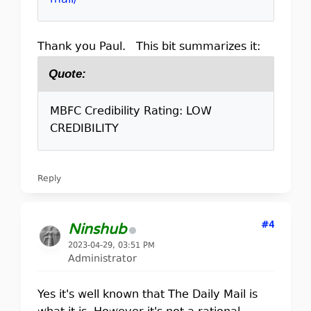
mail/
Thank you Paul. This bit summarizes it:
Quote:
MBFC Credibility Rating: LOW
CREDIBILITY
Reply
#4
Ninshub
2023-04-29, 03:51 PM
Administrator
Yes it's well known that The Daily Mail is