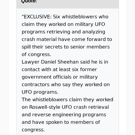
Quote:
"EXCLUSIVE: Six whistleblowers who
claim they worked on military UFO
programs retrieving and analyzing
crash material have come forward to
spill their secrets to senior members
of congress.
Lawyer Daniel Sheehan said he is in
contact with at least six former
government officials or military
contractors who say they worked on
UFO programs.
The whistleblowers claim they worked
on Roswell-style UFO crash retrieval
and reverse engineering programs
and have spoken to members of
congress.