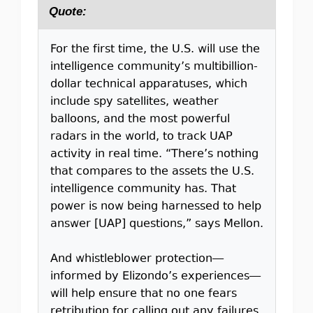
Quote:
For the first time, the U.S. will use the
intelligence community’s multibillion-
dollar technical apparatuses, which
include spy satellites, weather
balloons, and the most powerful
radars in the world, to track UAP
activity in real time. “There’s nothing
that compares to the assets the U.S.
intelligence community has. That
power is now being harnessed to help
answer [UAP] questions,” says Mellon.
And whistleblower protection—
informed by Elizondo’s experiences—
will help ensure that no one fears
retribution for calling out any failures