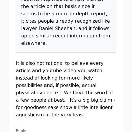
the article on that basis since it
seems to be a more in-depth report,
it cites people already recognized like
lawyer Daniel Sheehan, and it follows
up on similar recent information from
elsewhere.
It is also not rational to believe every
article and youtube video you watch
instead of looking for more likely
possibilities and, if possible, actual
physical evidence. We have the word of
a few people at best. It's a big big claim -
for goodness sake show a little intelligent
agnosticism at the very least.
Reply