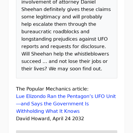
involvement of attorney Daniel
Sheehan definitely gives these claims
some legitimacy and will probably
help escalate them through the
bureaucratic roadblocks and
longstanding prejudices against UFO
reports and requests for disclosure.
Will Sheehan help the whistleblowers
succeed … and not lose their jobs or
their lives? We may soon find out.
The Popular Mechanics article:
Lue Elizondo Ran the Pentagon’s UFO Unit
—and Says the Government Is
Withholding What It Knows
David Howard, April 24 2032