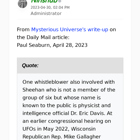
Ninshub
2023-04-30, 02:04 PM
Administrator
From
Mysterious Universe's write-up
on
the Daily Mail article:
Paul Seaburn, April 28, 2023
Quote:
One whistleblower also involved with
Sheehan who is not a member of the
group of six but whose name is
known to the public is physicist and
intelligence official Dr. Eric Davis. At
an earlier congressional hearing on
UFOs in May 2022, Wisconsin
Republican Rep. Mike Gallagher