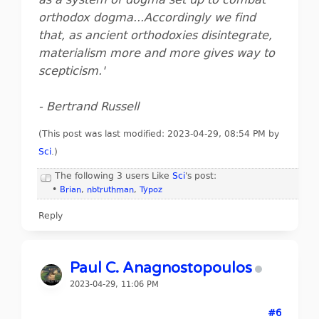
as a system of dogma set up to combat
orthodox dogma...Accordingly we find
that, as ancient orthodoxies disintegrate,
materialism more and more gives way to
scepticism.'
- Bertrand Russell
(This post was last modified: 2023-04-29, 08:54 PM by
Sci
.
)
The following 3 users Like
Sci
's post:
•
Brian
,
nbtruthman
,
Typoz
Reply
Paul C. Anagnostopoulos
2023-04-29, 11:06 PM
#6