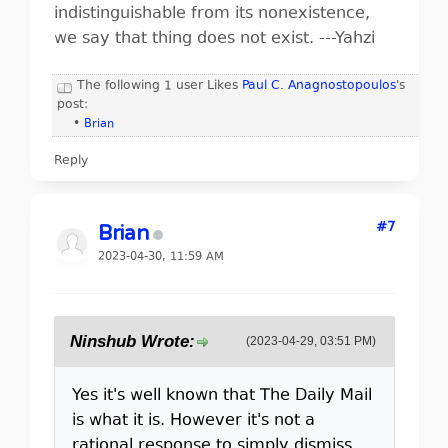
indistinguishable from its nonexistence,
we say that thing does not exist. ---Yahzi
The following 1 user Likes
Paul C. Anagnostopoulos
's
post:
•
Brian
Reply
#7
Brian
2023-04-30, 11:59 AM
Ninshub Wrote:
(2023-04-29, 03:51 PM)
Yes it's well known that The Daily Mail
is what it is. However it's not a
rational response to simply dismiss