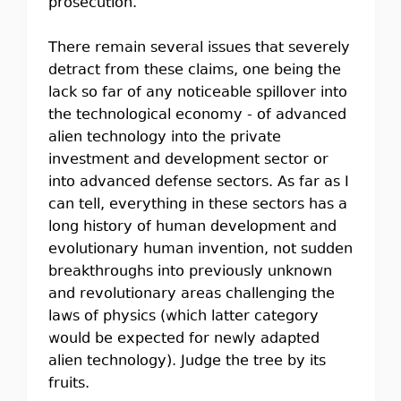
prosecution.
There remain several issues that severely
detract from these claims, one being the
lack so far of any noticeable spillover into
the technological economy - of advanced
alien technology into the private
investment and development sector or
into advanced defense sectors. As far as I
can tell, everything in these sectors has a
long history of human development and
evolutionary human invention, not sudden
breakthroughs into previously unknown
and revolutionary areas challenging the
laws of physics (which latter category
would be expected for newly adapted
alien technology). Judge the tree by its
fruits.