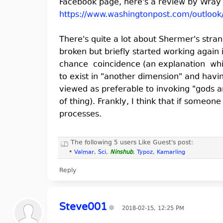
Facebook page, here's a review by Wray 
https://www.washingtonpost.com/outlook
There's quite a lot about Shermer's stra
broken but briefly started working again 
chance coincidence (an explanation whic
to exist in "another dimension" and havi
viewed as preferable to invoking "gods 
of thing). Frankly, I think that if someo
processes.
The following 5 users Like Guest's post:
•
Valmar
,
Sci
,
Ninshub
,
Typoz
,
Kamarling
Reply
Steve001
2018-02-15, 12:25 PM