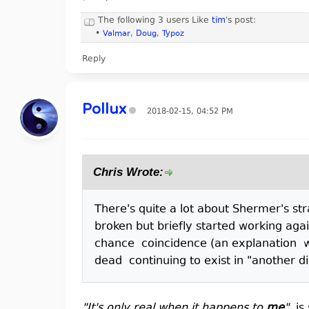
The following 3 users Like
tim
's post:
•
Valmar
,
Doug
,
Typoz
Reply
Pollux
2018-02-15, 04:52 PM
Chris Wrote:
There's quite a lot about Shermer's s
broken but briefly started working agai
chance coincidence (an explanation wh
dead continuing to exist in "another 
"It's only real when it happens to
me
"
, i