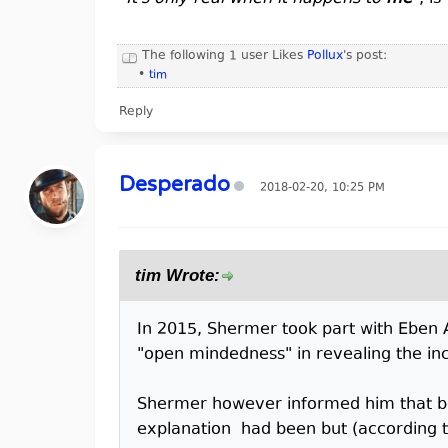
The following 1 user Likes
Pollux
's post:
•
tim
Reply
Desperado
2018-02-20, 10:25 PM
tim Wrote:
In 2015, Shermer took part with Eben
"open mindedness" in revealing the inc
Shermer however informed him that bot
explanation had been but (according t