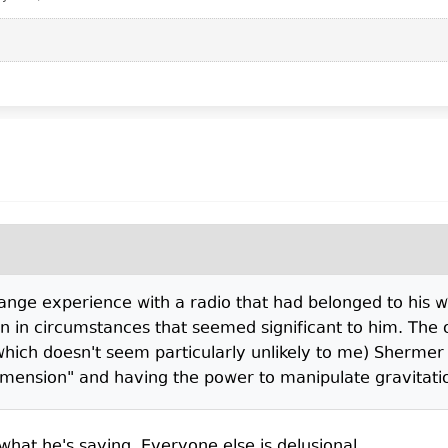
trange experience with a radio that had belonged to his
n in circumstances that seemed significant to him. The od
ich doesn't seem particularly unlikely to me) Shermer
dimension" and having the power to manipulate gravitat
s what he's saying. Everyone else is delusional.