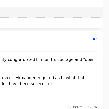
#3
ntly congratulated him on his courage and "open
 event. Alexander enquired as to what that
ldn't have been supernatural.
Regenerate preview