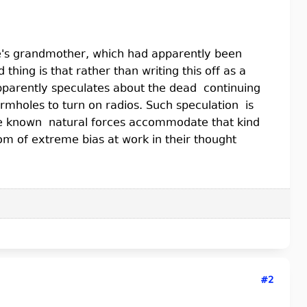
ife's grandmother, which had apparently been
hing is that rather than writing this off as a
pparently speculates about the dead continuing
rmholes to turn on radios. Such speculation is
the known natural forces accommodate that kind
tom of extreme bias at work in their thought
#2