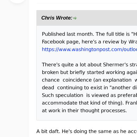
Chris Wrote:
Published last month. The full title is 
Facebook page, here's a review by Wra
https://www.washingtonpost.com/outlo
There's quite a lot about Shermer's s
broken but briefly started working agai
chance coincidence (an explanation wh
dead continuing to exist in "another 
Such speculation is viewed as preferab
accommodate that kind of thing). Frank
at work in their thought processes.
A bit daft. He's doing the same as he acc