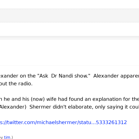
lexander on the "Ask Dr Nandi show." Alexander appare
out the radio.
he and his (now) wife had found an explanation for the
lexander) Shermer didn't elaborate, only saying it cou
ps://twitter.com/michaelshermer/statu...5333261312
 by
tim
.
)