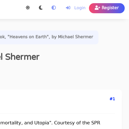
Login
Register
k, "Heavens on Earth", by Michael Shermer
el Shermer
#1
Immortality, and Utopia". Courtesy of the SPR