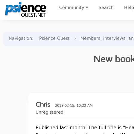
Community
Search
Help
Navigation
:
Psience Quest
›
Members, interviews, a
New book,
Chris
2018-02-15, 10:22 AM
Unregistered
Published last month. The full title is "H