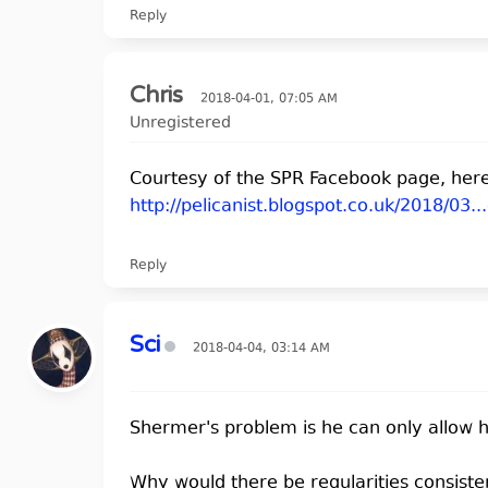
Reply
Chris
2018-04-01, 07:05 AM
Unregistered
Courtesy of the SPR Facebook page, here'
http://pelicanist.blogspot.co.uk/2018/03..
Reply
Sci
2018-04-04, 03:14 AM
Shermer's problem is he can only allow hi
Why would there be regularities consiste