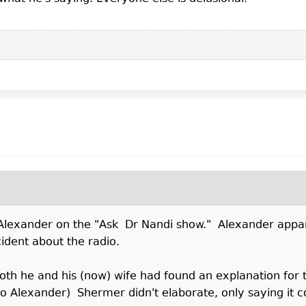
 Alexander on the "Ask Dr Nandi show." Alexander appa
ident about the radio.
h he and his (now) wife had found an explanation for t
o Alexander) Shermer didn't elaborate, only saying it c