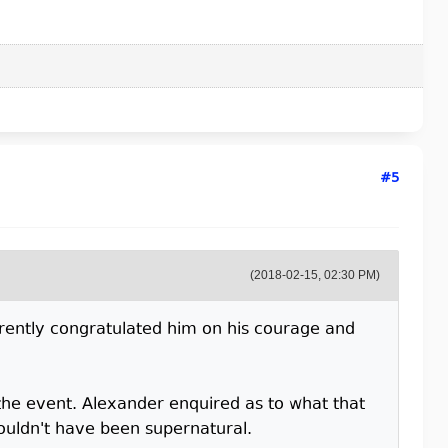
#5
(2018-02-15, 02:30 PM)
rently congratulated him on his courage and
he event. Alexander enquired as to what that
ouldn't have been supernatural.