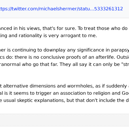
ttps://twitter.com/michaelshermer/statu...5333261312
nced in his views, that's for sure. To treat those who d
king and rationality is very arrogant to me.
er is continuing to downplay any significance in parapsy
cs do: there is no conclusive proofs of an afterlife. Ou
ranormal who go that far. They all say it can only be "str
t alternative dimensions and wormholes, as if suddenly a
l is it seems to trigger an association to religion and 
the usual skeptic explanations, but that don't include th