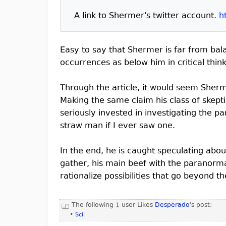
A link to Shermer's twitter account.
h
Easy to say that Shermer is far from bala
occurrences as below him in critical thin
Through the article, it would seem Sherm
Making the same claim his class of skepti
seriously invested in investigating the pa
straw man if I ever saw one.
In the end, he is caught speculating abou
gather, his main beef with the paranorma
rationalize possibilities that go beyond 
The following 1 user Likes
Desperado
's post:
•
Sci