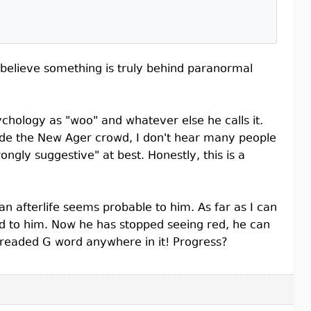
o believe something is truly behind paranormal
chology as "woo" and whatever else he calls it.
tside the New Ager crowd, I don't hear many people
ongly suggestive" at best. Honestly, this is a
n afterlife seems probable to him. As far as I can
God to him. Now he has stopped seeing red, he can
e dreaded G word anywhere in it! Progress?