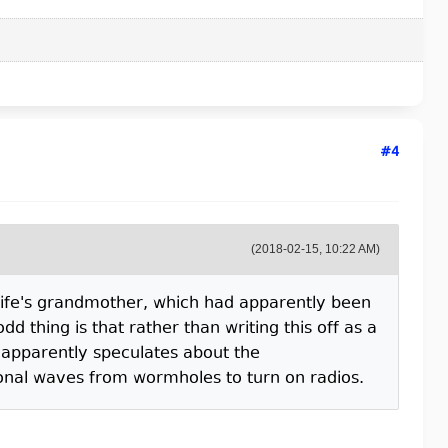
#4
(2018-02-15, 10:22 AM)
 wife's grandmother, which had apparently been
d thing is that rather than writing this off as a
 apparently speculates about the
ional waves from wormholes to turn on radios.