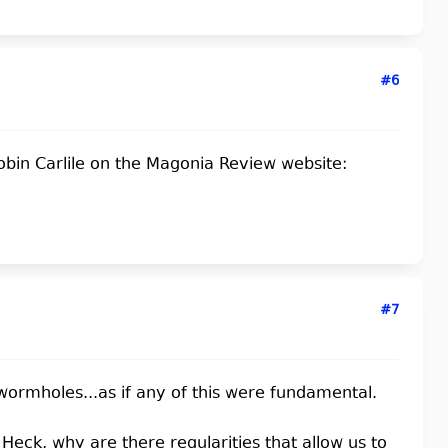
#6
obin Carlile on the Magonia Review website:
#7
 wormholes...as if any of this were fundamental.
Heck, why are there regularities that allow us to