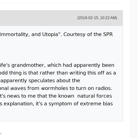
(2018-02-15, 10:22 AM)
e, Immortality, and Utopia". Courtesy of the SPR
 wife's grandmother, which had apparently been
d thing is that rather than writing this off as a
 apparently speculates about the
ional waves from wormholes to turn on radios.
it's news to me that the known natural forces
us explanation, it's a symptom of extreme bias
.