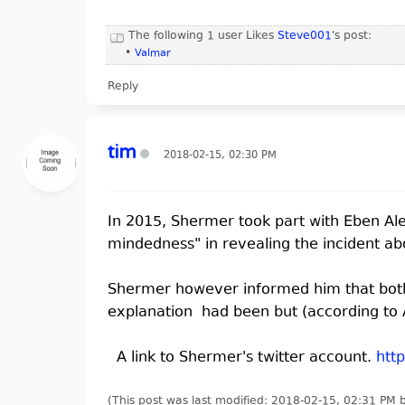
The following 1 user Likes
Steve001
's post:
•
Valmar
Reply
tim
2018-02-15, 02:30 PM
In 2015, Shermer took part with Eben A
mindedness" in revealing the incident ab
Shermer however informed him that both 
explanation had been but (according to A
A link to Shermer's twitter account.
htt
(This post was last modified: 2018-02-15, 02:31 PM