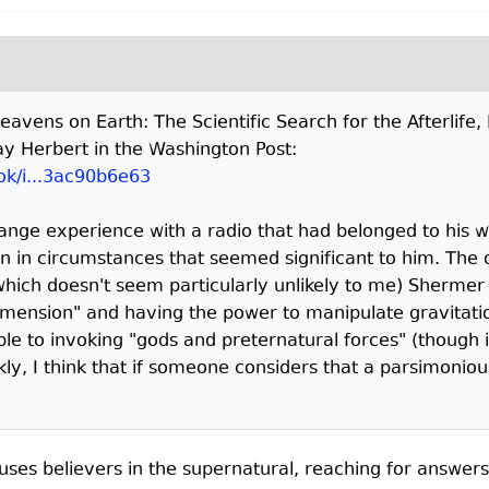
"Heavens on Earth: The Scientific Search for the Afterlif
y Herbert in the Washington Post:
ok/i...3ac90b6e63
trange experience with a radio that had belonged to his
n in circumstances that seemed significant to him. The od
ich doesn't seem particularly unlikely to me) Shermer
dimension" and having the power to manipulate gravitat
le to invoking "gods and preternatural forces" (though 
ly, I think that if someone considers that a parsimonio
uses believers in the supernatural, reaching for answers