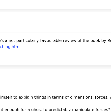
s a not particularly favourable review of the book by R
.ching.html
mself to explain things in terms of dimensions, forces,
nt enough for a ghost to predictably manipulate forces? 