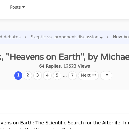
Posts
nd debates
›
Skeptic vs. proponent discussion
›
New boo
 "Heavens on Earth", by Micha
64
Replies
,
12523
Views
1
2
3
4
5
…
7
Next
eavens on Earth: The Scientific Search for the Afterlife, 