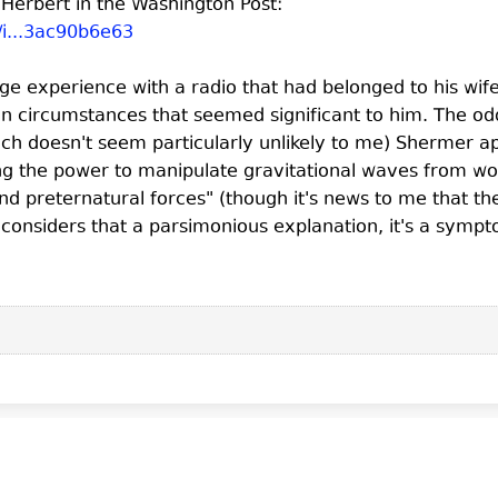
Herbert in the Washington Post:
/i...3ac90b6e63
nge experience with a radio that had belonged to his w
in circumstances that seemed significant to him. The odd t
h doesn't seem particularly unlikely to me) Shermer a
ng the power to manipulate gravitational waves from wo
and preternatural forces" (though it's news to me that 
ne considers that a parsimonious explanation, it's a symp