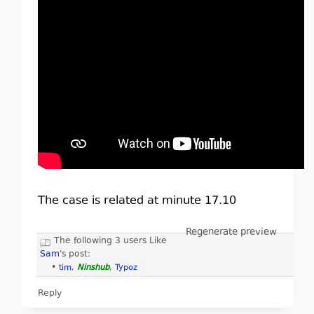
The case is related at minute 17.10
Regenerate preview
The following 3 users Like
Sam
's post:
•
tim
,
Ninshub
,
Typoz
Reply