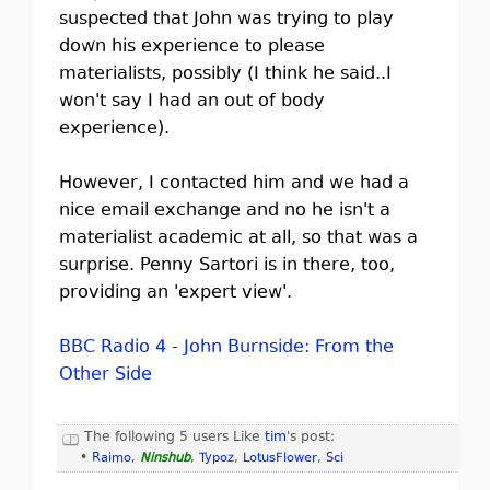
suspected that John was trying to play
down his experience to please
materialists, possibly (I think he said..I
won't say I had an out of body
experience).
However, I contacted him and we had a
nice email exchange and no he isn't a
materialist academic at all, so that was a
surprise. Penny Sartori is in there, too,
providing an 'expert view'.
BBC Radio 4 - John Burnside: From the
Other Side
The following 5 users Like
tim
's post:
•
Raimo
,
Ninshub
,
Typoz
,
LotusFlower
,
Sci