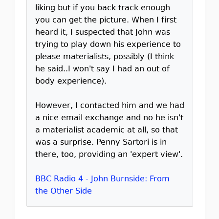
liking but if you back track enough
you can get the picture. When I first
heard it, I suspected that John was
trying to play down his experience to
please materialists, possibly (I think
he said..I won't say I had an out of
body experience).
However, I contacted him and we had
a nice email exchange and no he isn't
a materialist academic at all, so that
was a surprise. Penny Sartori is in
there, too, providing an 'expert view'.
BBC Radio 4 - John Burnside: From
the Other Side