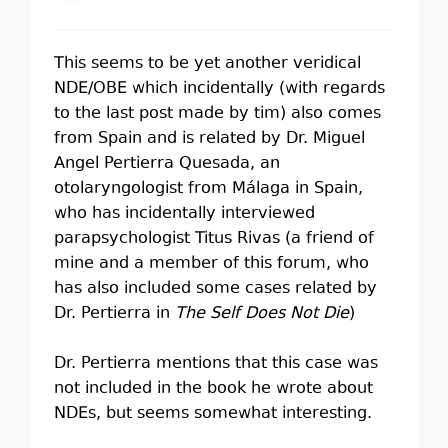
This seems to be yet another veridical
NDE/OBE which incidentally (with regards
to the last post made by tim) also comes
from Spain and is related by Dr. Miguel
Angel Pertierra Quesada, an
otolaryngologist from Málaga in Spain,
who has incidentally interviewed
parapsychologist Titus Rivas (a friend of
mine and a member of this forum, who
has also included some cases related by
Dr. Pertierra in
The Self Does Not Die
)
Dr. Pertierra mentions that this case was
not included in the book he wrote about
NDEs, but seems somewhat interesting.