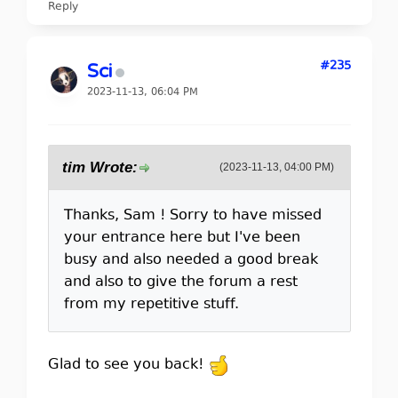
Reply
#235
Sci
2023-11-13, 06:04 PM
tim Wrote:
(2023-11-13, 04:00 PM)
Thanks, Sam ! Sorry to have missed
your entrance here but I've been
busy and also needed a good break
and also to give the forum a rest
from my repetitive stuff.
Glad to see you back!