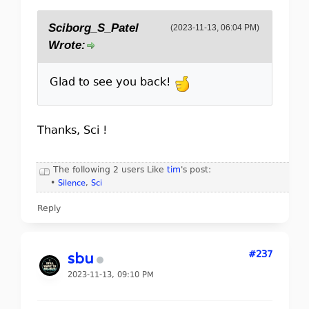
Sciborg_S_Patel
(2023-11-13, 06:04 PM)
Wrote:
Glad to see you back!
Thanks, Sci !
The following 2 users Like
tim
's post:
•
Silence
,
Sci
Reply
#237
sbu
2023-11-13, 09:10 PM