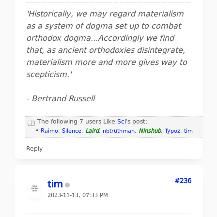
'Historically, we may regard materialism
as a system of dogma set up to combat
orthodox dogma...Accordingly we find
that, as ancient orthodoxies disintegrate,
materialism more and more gives way to
scepticism.'
- Bertrand Russell
The following 7 users Like
Sci
's post:
•
Raimo
,
Silence
,
Laird
,
nbtruthman
,
Ninshub
,
Typoz
,
tim
Reply
#236
tim
2023-11-13, 07:33 PM