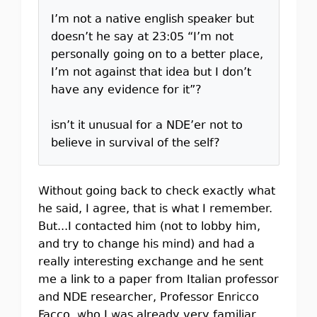
I’m not a native english speaker but
doesn’t he say at 23:05 “I’m not
personally going on to a better place,
I’m not against that idea but I don’t
have any evidence for it”?
isn’t it unusual for a NDE’er not to
believe in survival of the self?
Without going back to check exactly what
he said, I agree, that is what I remember.
But...I contacted him (not to lobby him,
and try to change his mind) and had a
really interesting exchange and he sent
me a link to a paper from Italian professor
and NDE researcher, Professor Enricco
Facco, who I was already very familiar