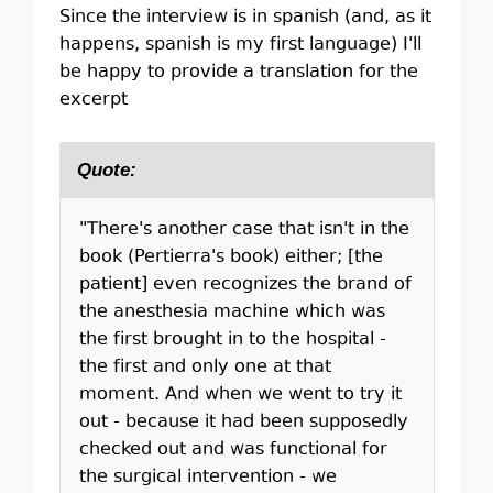
Since the interview is in spanish (and, as it
happens, spanish is my first language) I'll
be happy to provide a translation for the
excerpt
Quote:
"There's another case that isn't in the
book (Pertierra's book) either; [the
patient] even recognizes the brand of
the anesthesia machine which was
the first brought in to the hospital -
the first and only one at that
moment. And when we went to try it
out - because it had been supposedly
checked out and was functional for
the surgical intervention - we