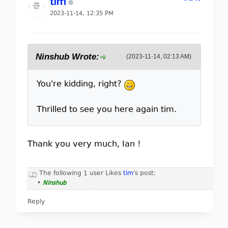
tim
2023-11-14, 12:35 PM
Ninshub Wrote:
(2023-11-14, 02:13 AM)
You're kidding, right?
Thrilled to see you here again tim.
Thank you very much, Ian !
The following 1 user Likes
tim
's post:
•
Ninshub
Reply