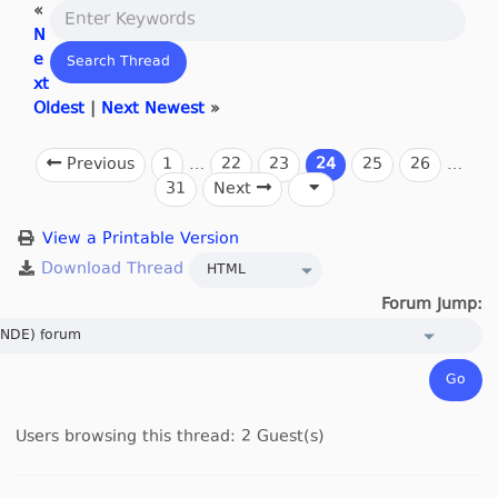
«
N
e
xt
Oldest
|
Next Newest
»
Previous
1
…
22
23
24
25
26
…
31
Next
View a Printable Version
Forum Jump:
Users browsing this thread: 2 Guest(s)