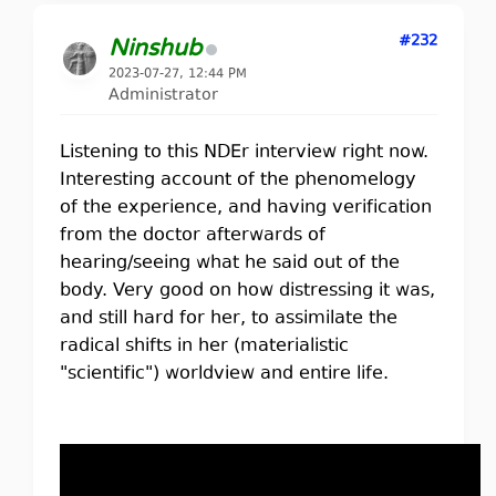
#232
Ninshub
2023-07-27, 12:44 PM
Administrator
Listening to this NDEr interview right now.
Interesting account of the phenomelogy
of the experience, and having verification
from the doctor afterwards of
hearing/seeing what he said out of the
body. Very good on how distressing it was,
and still hard for her, to assimilate the
radical shifts in her (materialistic
"scientific") worldview and entire life.