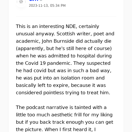
2023-11-13, 05:34 PM
This is an interesting NDE, certainly
unusual anyway. Scottish writer, poet and
academic, John Burnside did actually die
(apparently, but he's still here of course)
when he was admitted to hospital during
the Covid 19 pandemic. They suspected
he had covid but was in such a bad way,
he was put into an isolation room and
basically left to expire, because it was
considered pointless trying to treat him.
The podcast narrative is tainted with a
little too much aesthetic frill for my liking
but if you back track enough you can get
the picture. When I first heard it, I