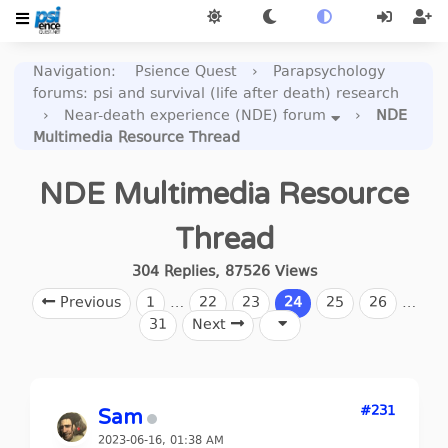
Navigation
:
Psience Quest
›
Parapsychology
forums: psi and survival (life after death) research
›
Near-death experience (NDE) forum
›
NDE
Multimedia Resource Thread
NDE Multimedia Resource
Thread
304
Replies
,
87526
Views
Previous
1
…
22
23
24
25
26
…
31
Next
#231
Sam
2023-06-16, 01:38 AM