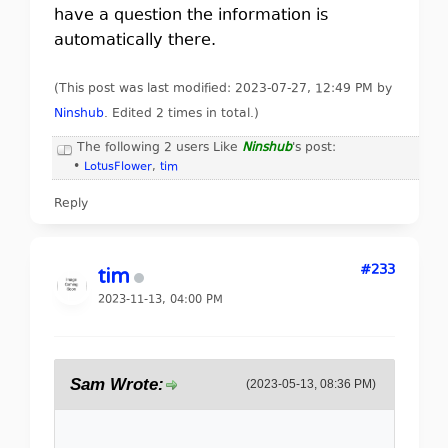
have a question the information is
automatically there.
(This post was last modified: 2023-07-27, 12:49 PM by
Ninshub
. Edited 2 times in total.)
The following 2 users Like
Ninshub
's post:
•
LotusFlower
,
tim
Reply
#233
tim
2023-11-13, 04:00 PM
Sam Wrote:
(2023-05-13, 08:36 PM)