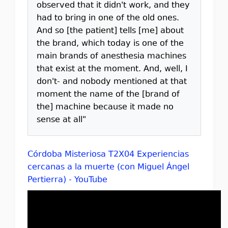
observed that it didn't work, and they
had to bring in one of the old ones.
And so [the patient] tells [me] about
the brand, which today is one of the
main brands of anesthesia machines
that exist at the moment. And, well, I
don't- and nobody mentioned at that
moment the name of the [brand of
the] machine because it made no
sense at all"
Córdoba Misteriosa T2X04 Experiencias
cercanas a la muerte (con Miguel Ángel
Pertierra) - YouTube