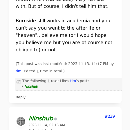
with. But of course, I didn't tell him that.
Burnside still works in academia and you
can't say you went to the afterlife or
"heaven".. believe me (or I would hope
you believe me but you are of course not
obliged to) or not.
(This post was last modified: 2023-11-13, 11:17 PM by
tim
. Edited 1 time in total.)
The following 1 user Likes
tim
's post:
•
Ninshub
Reply
#239
Ninshub
2023-11-14, 02:13 AM