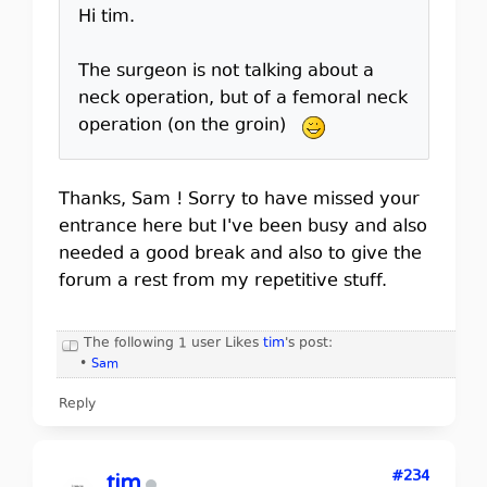
Hi tim.
The surgeon is not talking about a
neck operation, but of a femoral neck
operation (on the groin)
Thanks, Sam ! Sorry to have missed your
entrance here but I've been busy and also
needed a good break and also to give the
forum a rest from my repetitive stuff.
The following 1 user Likes
tim
's post:
•
Sam
Reply
#234
tim