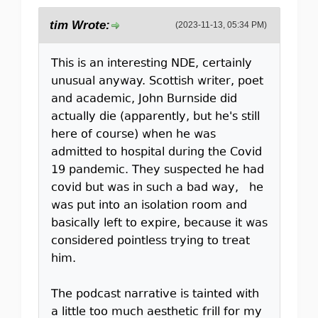
tim Wrote:
(2023-11-13, 05:34 PM)
This is an interesting NDE, certainly
unusual anyway. Scottish writer, poet
and academic, John Burnside did
actually die (apparently, but he's still
here of course) when he was
admitted to hospital during the Covid
19 pandemic. They suspected he had
covid but was in such a bad way, he
was put into an isolation room and
basically left to expire, because it was
considered pointless trying to treat
him.
The podcast narrative is tainted with
a little too much aesthetic frill for my