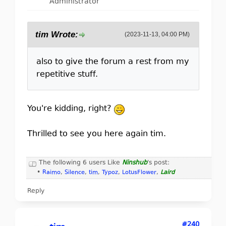
Administrator
tim Wrote:
(2023-11-13, 04:00 PM)
also to give the forum a rest from my
repetitive stuff.
You're kidding, right?
Thrilled to see you here again tim.
The following 6 users Like
Ninshub
's post:
•
Raimo
,
Silence
,
tim
,
Typoz
,
LotusFlower
,
Laird
Reply
#240