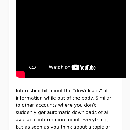
Interesting bit about the "downloads" of
information while out of the body. Similar
to other accounts where you don't
suddenly get automatic downloads of all
available information about everything,
but as soon as you think about a topic or