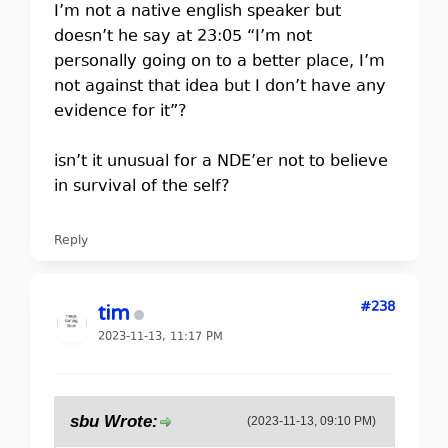
I’m not a native english speaker but
doesn’t he say at 23:05 “I’m not
personally going on to a better place, I’m
not against that idea but I don’t have any
evidence for it”?
isn’t it unusual for a NDE’er not to believe
in survival of the self?
Reply
#238
tim
2023-11-13, 11:17 PM
sbu Wrote:
(2023-11-13, 09:10 PM)