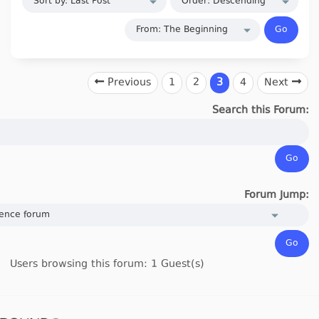
Previous
1
2
3
4
Next
Search this Forum:
Forum Jump:
Users browsing this forum: 1 Guest(s)