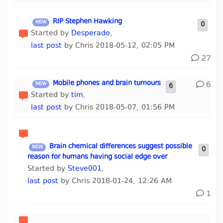
RIP Stephen Hawking
0
Started by
Desperado
,
last post
by Chris 2018-05-12, 02:05 PM
27
Mobile phones and brain tumours
6
6
Started by
tim
,
last post
by Chris 2018-05-07, 01:56 PM
Brain chemical differences suggest possible
0
reason for humans having social edge over
Started by
Steve001
,
last post
by Chris 2018-01-24, 12:26 AM
1