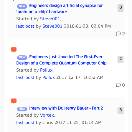
Engineers design artificial synapse for
0
'brain-on-a-chip' hardware
Started by
Steve001
,
last post
by
Steve001
2018-01-23, 02:04 PM
2
Engineers Just Unveiled The First-Ever
2
Design of a Complete Quantum Computer Chip
Started by
Pollux
,
last post
by
Pollux
2017-12-17, 10:52 AM
0
Interview with Dr. Henry Bauer - Part 2
3
Started by
Vortex
,
last post
by Chris 2017-11-25, 01:14 AM