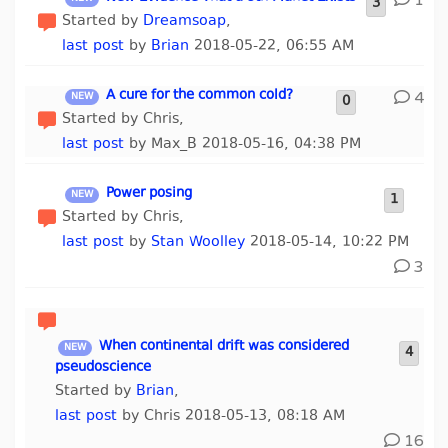
1
3
Started by
Dreamsoap
,
last post
by
Brian
2018-05-22, 06:55 AM
A cure for the common cold?
4
0
Started by Chris,
last post
by Max_B 2018-05-16, 04:38 PM
Power posing
1
Started by Chris,
last post
by
Stan Woolley
2018-05-14, 10:22 PM
3
When continental drift was considered
4
pseudoscience
Started by
Brian
,
last post
by Chris 2018-05-13, 08:18 AM
16