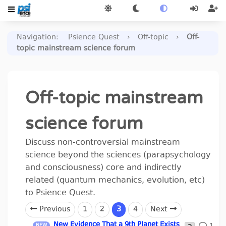
Navigation
:
Psience Quest
›
Off-topic
›
Off-
topic mainstream science forum
Off-topic mainstream
science forum
Discuss non-controversial mainstream
science beyond the sciences (parapsychology
and consciousness) core and indirectly
related (quantum mechanics, evolution, etc)
to Psience Quest.
Previous
1
2
3
4
Next
New Evidence That a 9th Planet Exists