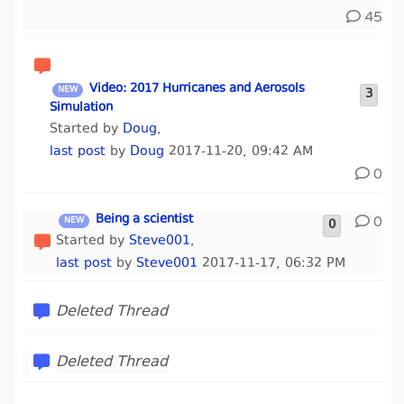
45
Video: 2017 Hurricanes and Aerosols
3
Simulation
Started by
Doug
,
last post
by
Doug
2017-11-20, 09:42 AM
0
Being a scientist
0
0
Started by
Steve001
,
last post
by
Steve001
2017-11-17, 06:32 PM
Deleted Thread
Deleted Thread