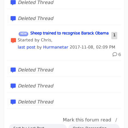
Deleted Thread
Deleted Thread
Sheep trained to recognise Barack Obama
1
Started by Chris,
last post
by
Hurmanetar
2017-11-08, 02:09 PM
6
Deleted Thread
Deleted Thread
Deleted Thread
Mark this forum read
/