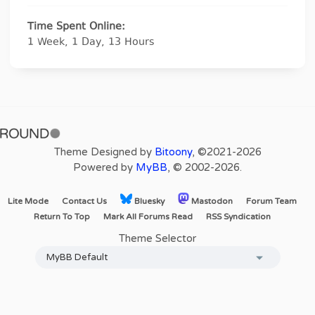
Time Spent Online:
1 Week, 1 Day, 13 Hours
Theme Designed by
Bitoony
, ©2021-2026
Powered by
MyBB
, © 2002-2026.
Lite Mode
Contact Us
Bluesky
Mastodon
Forum Team
Return To Top
Mark All Forums Read
RSS Syndication
Theme Selector