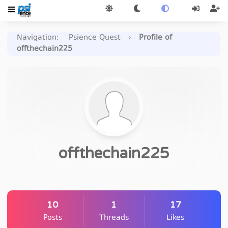
Navigation
:
Psience Quest
›
Profile of
offthechain225
offthechain225
10
1
17
Posts
Threads
Likes