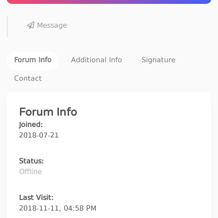
Message
Forum Info
Additional Info
Signature
Contact
Forum Info
Joined:
2018-07-21
Status:
Offline
Last Visit:
2018-11-11, 04:58 PM