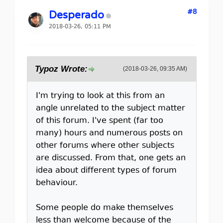
#8
Desperado
2018-03-26, 05:11 PM
Typoz Wrote:
(2018-03-26, 09:35 AM)
I'm trying to look at this from an
angle unrelated to the subject matter
of this forum. I've spent (far too
many) hours and numerous posts on
other forums where other subjects
are discussed. From that, one gets an
idea about different types of forum
behaviour.
Some people do make themselves
less than welcome because of the