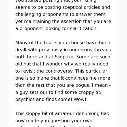
you started posting that your "thing"
seems to be posting sceptical articles and
challenging proponents to answer them
yet maintaining the assertion that you are
a proponent looking for clarification.
Many of the topics you choose have been
dealt with previously in numerous threads
both here and at Skeptiko. Some are such
old hat that I wonder why we really need
to revisit the controversy. This particular
one is so inane that it convinces me more
than the rest that you are bogus. I mean -
a guy sets out to find some crappy $5
psychics and finds some! Wow!
This sloppy bit of amateur debunking has
now made you question your own