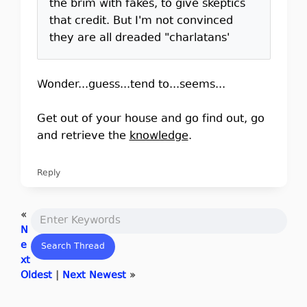
the brim with fakes, to give skeptics
that credit. But I'm not convinced
they are all dreaded "charlatans'
Wonder...guess...tend to...seems...
Get out of your house and go find out, go
and retrieve the
knowledge
.
Reply
«
N
e
xt
Oldest
|
Next Newest
»