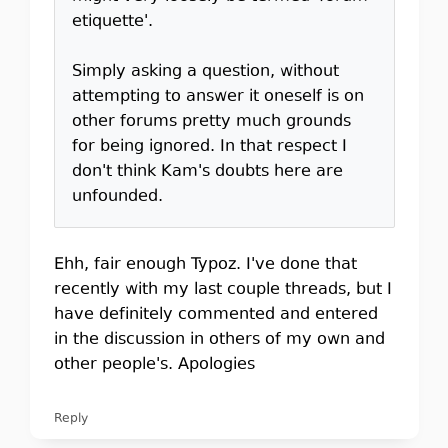
etiquette'.
Simply asking a question, without
attempting to answer it oneself is on
other forums pretty much grounds
for being ignored. In that respect I
don't think Kam's doubts here are
unfounded.
Ehh, fair enough Typoz. I've done that
recently with my last couple threads, but I
have definitely commented and entered
in the discussion in others of my own and
other people's. Apologies
Reply