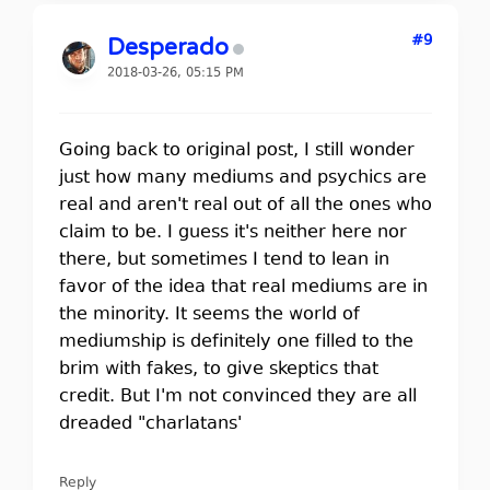
#9
Desperado
2018-03-26, 05:15 PM
Going back to original post, I still wonder
just how many mediums and psychics are
real and aren't real out of all the ones who
claim to be. I guess it's neither here nor
there, but sometimes I tend to lean in
favor of the idea that real mediums are in
the minority. It seems the world of
mediumship is definitely one filled to the
brim with fakes, to give skeptics that
credit. But I'm not convinced they are all
dreaded "charlatans'
Reply