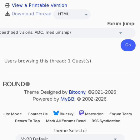
View a Printable Version
Forum Jump:
Users browsing this thread: 1 Guest(s)
Theme Designed by
Bitoony
, ©2021-2026
Powered by
MyBB
, © 2002-2026.
Lite Mode
Contact Us
Bluesky
Mastodon
Forum Team
Return To Top
Mark All Forums Read
RSS Syndication
Theme Selector