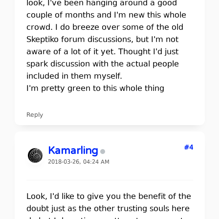
look, I've been hanging around a good
couple of months and I'm new this whole
crowd. I do breeze over some of the old
Skeptiko forum discussions, but I'm not
aware of a lot of it yet. Thought I'd just
spark discussion with the actual people
included in them myself.
I'm pretty green to this whole thing
Reply
#4
Kamarling
2018-03-26, 04:24 AM
Look, I'd like to give you the benefit of the
doubt just as the other trusting souls here