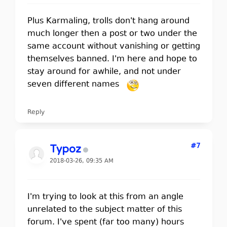
Plus Karmaling, trolls don't hang around
much longer then a post or two under the
same account without vanishing or getting
themselves banned. I'm here and hope to
stay around for awhile, and not under
seven different names
Reply
#7
Typoz
2018-03-26, 09:35 AM
I'm trying to look at this from an angle
unrelated to the subject matter of this
forum. I've spent (far too many) hours