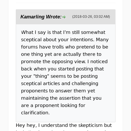
Kamarling Wrote:
(2018-03-26, 03:02 AM)
What I say is that I'm still somewhat
sceptical about your intentions. Many
forums have trolls who pretend to be
one thing yet are actually there to
promote the opposing view. I noticed
back when you started posting that
your "thing" seems to be posting
sceptical articles and challenging
proponents to answer them yet
maintaining the assertion that you
are a proponent looking for
clarification.
Hey hey, I understand the skepticism but