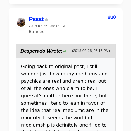
#10
Pssst
2018-03-26, 06:37 PM
Banned
Desperado Wrote:
(2018-03-26, 05:15 PM)
Going back to original post, I still
wonder just how many mediums and
psychics are real and aren't real out
of all the ones who claim to be. I
guess it's neither here nor there, but
sometimes I tend to lean in favor of
the idea that real mediums are in the
minority. It seems the world of
mediumship is definitely one filled to