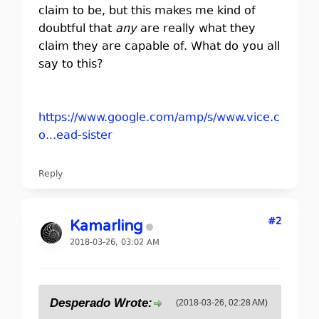
claim to be, but this makes me kind of
doubtful that
any
are really what they
claim they are capable of. What do you all
say to this?
https://www.google.com/amp/s/www.vice.c
o...ead-sister
Reply
#2
Kamarling
2018-03-26, 03:02 AM
Desperado Wrote:
(2018-03-26, 02:28 AM)