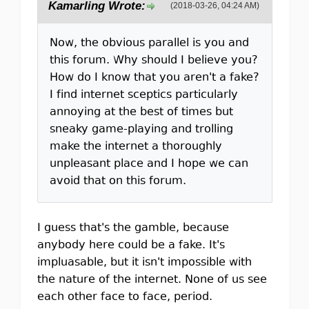
Kamarling Wrote:
(2018-03-26, 04:24 AM)
Now, the obvious parallel is you and
this forum. Why should I believe you?
How do I know that you aren't a fake?
I find internet sceptics particularly
annoying at the best of times but
sneaky game-playing and trolling
make the internet a thoroughly
unpleasant place and I hope we can
avoid that on this forum.
I guess that's the gamble, because
anybody here could be a fake. It's
impluasable, but it isn't impossible with
the nature of the internet. None of us see
each other face to face, period.