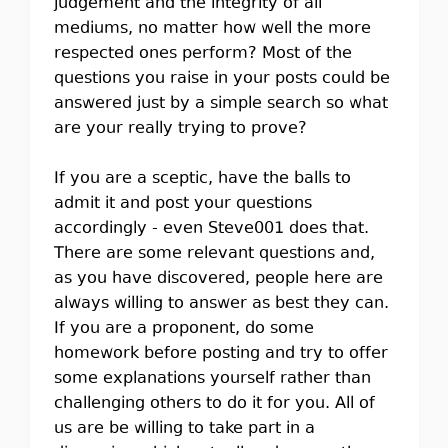
judgement and the integrity of all
mediums, no matter how well the more
respected ones perform? Most of the
questions you raise in your posts could be
answered just by a simple search so what
are your really trying to prove?
If you are a sceptic, have the balls to
admit it and post your questions
accordingly - even Steve001 does that.
There are some relevant questions and,
as you have discovered, people here are
always willing to answer as best they can.
If you are a proponent, do some
homework before posting and try to offer
some explanations yourself rather than
challenging others to do it for you. All of
us are be willing to take part in a