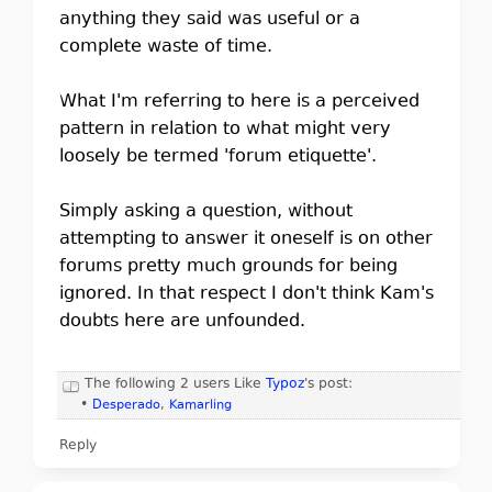
anything they said was useful or a
complete waste of time.
What I'm referring to here is a perceived
pattern in relation to what might very
loosely be termed 'forum etiquette'.
Simply asking a question, without
attempting to answer it oneself is on other
forums pretty much grounds for being
ignored. In that respect I don't think Kam's
doubts here are unfounded.
The following 2 users Like
Typoz
's post:
•
Desperado
,
Kamarling
Reply