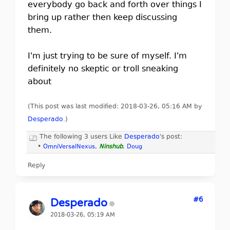
everybody go back and forth over things I
bring up rather then keep discussing
them.
I'm just trying to be sure of myself. I'm
definitely no skeptic or troll sneaking
about
(This post was last modified: 2018-03-26, 05:16 AM by
Desperado
.
)
The following 3 users Like
Desperado
's post:
•
OmniVersalNexus
,
Ninshub
,
Doug
Reply
#6
Desperado
2018-03-26, 05:19 AM