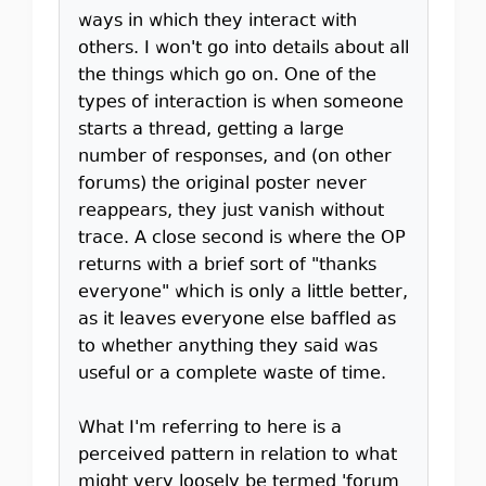
ways in which they interact with
others. I won't go into details about all
the things which go on. One of the
types of interaction is when someone
starts a thread, getting a large
number of responses, and (on other
forums) the original poster never
reappears, they just vanish without
trace. A close second is where the OP
returns with a brief sort of "thanks
everyone" which is only a little better,
as it leaves everyone else baffled as
to whether anything they said was
useful or a complete waste of time.
What I'm referring to here is a
perceived pattern in relation to what
might very loosely be termed 'forum