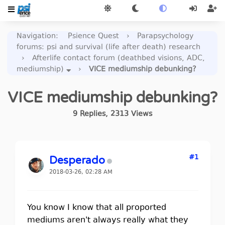
Navigation
:
Psience Quest
›
Parapsychology
forums: psi and survival (life after death) research
›
Afterlife contact forum (deathbed visions, ADC,
mediumship)
›
VICE mediumship debunking?
VICE mediumship debunking?
9
Replies
,
2313
Views
#1
Desperado
2018-03-26, 02:28 AM
You know I know that all proported
mediums aren't always really what they