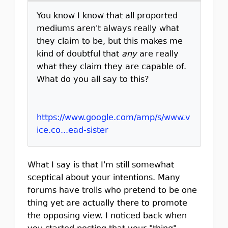
You know I know that all proported
mediums aren't always really what
they claim to be, but this makes me
kind of doubtful that
any
are really
what they claim they are capable of.
What do you all say to this?
https://www.google.com/amp/s/www.v
ice.co...ead-sister
What I say is that I'm still somewhat
sceptical about your intentions. Many
forums have trolls who pretend to be one
thing yet are actually there to promote
the opposing view. I noticed back when