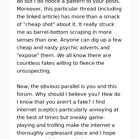
do but I do notice a pattern to your posts.
Moreover, this particular thread (including
the linked article) has more than a smack
of "cheap shot" about it. It really struck
me as barrel-bottom scraping in more
senses than one. Anyone can dig up a few
cheap and nasty psychic adverts and
"expose" them. We all know there are
countless fakes willing to fleece the
unsuspecting.
Now, the obvious parallel is you and this
forum. Why should I believe you? How do
I know that you aren't a fake? I find
internet sceptics particularly annoying at
the best of times but sneaky game-
playing and trolling make the internet a
thoroughly unpleasant place and I hope