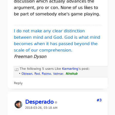
discussion which actually advances the
argument, pro or con. None of us likes to
be part of somebody else's game playing.
I do not make any clear distinction
between mind and God. God is what mind
becomes when it has passed beyond the
scale of our comprehension.
Freeman Dyson
The following 5 users Like
Kamarling
's post:
•
Obiwan
,
Red
,
Raimo
,
Valmar
,
Ninshub
Reply
#3
Desperado
2018-03-26, 03:18 AM