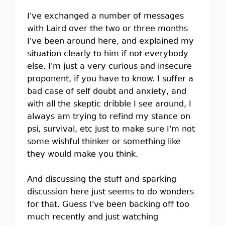
I've exchanged a number of messages
with Laird over the two or three months
I've been around here, and explained my
situation clearly to him if not everybody
else. I'm just a very curious and insecure
proponent, if you have to know. I suffer a
bad case of self doubt and anxiety, and
with all the skeptic dribble I see around, I
always am trying to refind my stance on
psi, survival, etc just to make sure I'm not
some wishful thinker or something like
they would make you think.
And discussing the stuff and sparking
discussion here just seems to do wonders
for that. Guess I've been backing off too
much recently and just watching