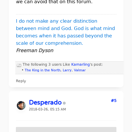
we can avoid that on this forum.
I do not make any clear distinction
between mind and God. God is what mind
becomes when it has passed beyond the
scale of our comprehension.
Freeman Dyson
The following 3 users Like
Kamarling
's post:
•
The King in the North
,
Larry
,
Valmar
Reply
#5
Desperado
2018-03-26, 05:15 AM