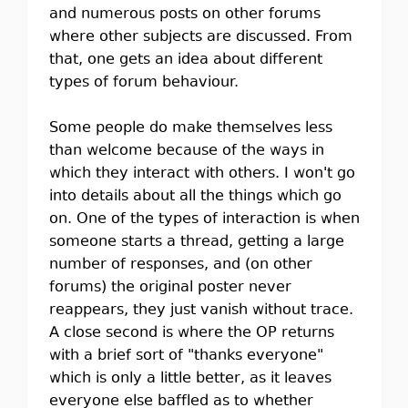
and numerous posts on other forums
where other subjects are discussed. From
that, one gets an idea about different
types of forum behaviour.
Some people do make themselves less
than welcome because of the ways in
which they interact with others. I won't go
into details about all the things which go
on. One of the types of interaction is when
someone starts a thread, getting a large
number of responses, and (on other
forums) the original poster never
reappears, they just vanish without trace.
A close second is where the OP returns
with a brief sort of "thanks everyone"
which is only a little better, as it leaves
everyone else baffled as to whether