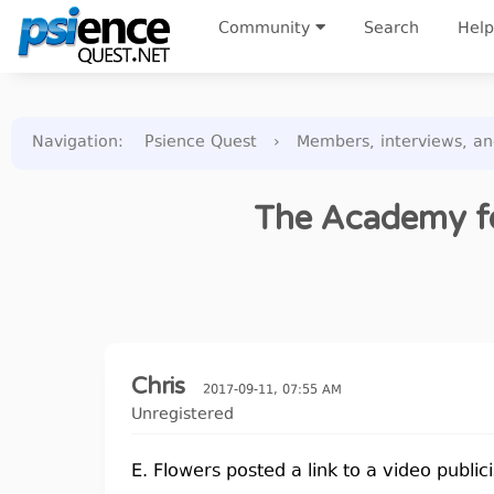
Community
Search
Help
Navigation
:
Psience Quest
›
Members, interviews, a
The Academy fo
Chris
2017-09-11, 07:55 AM
Unregistered
E. Flowers posted a link to a video publici