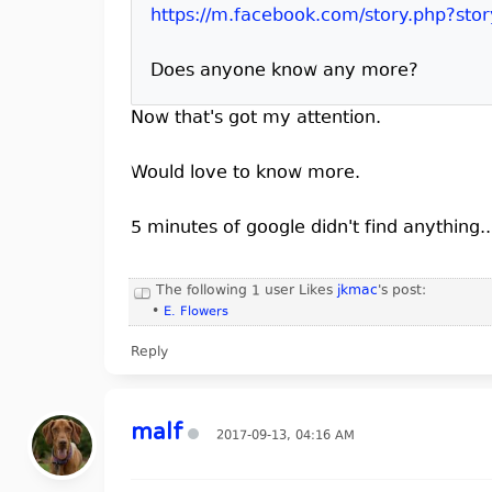
https://m.facebook.com/story.php?sto
Does anyone know any more?
Now that's got my attention.
Would love to know more.
5 minutes of google didn't find anything
The following 1 user Likes
jkmac
's post:
•
E. Flowers
Reply
malf
2017-09-13, 04:16 AM