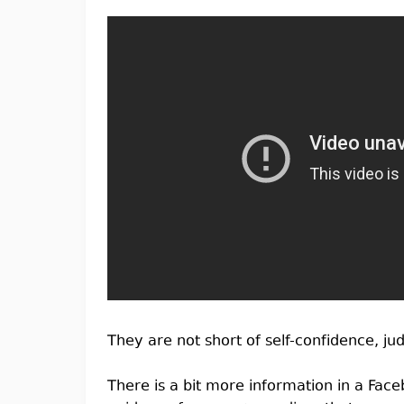
They are not short of self-confidence, ju
There is a bit more information in a Fac