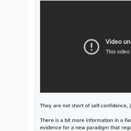
They are not short of self-confidence,
There is a bit more information in a F
evidence for a new paradigm that reg