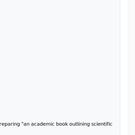
reparing "an academic book outlining scientific