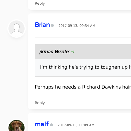
Reply
Brian
2017-09-13, 09:34 AM
jkmac Wrote:
I'm thinking he's trying to toughen up
Perhaps he needs a Richard Dawkins hair
Reply
malf
2017-09-13, 11:09 AM