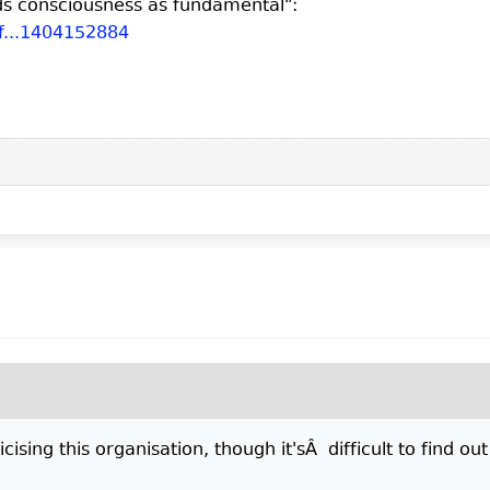
ds consciousness as fundamental":
f...1404152884
cising this organisation, though it'sÂ difficult to find ou