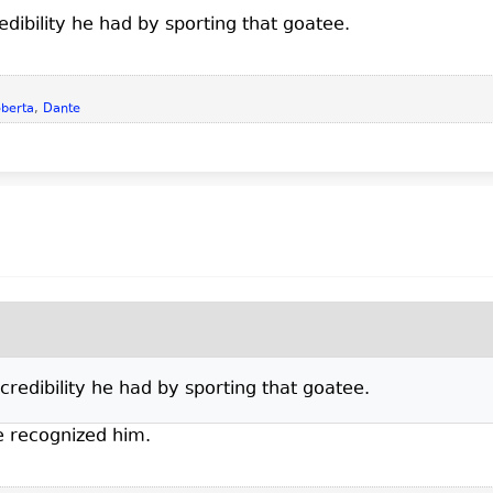
edibility he had by sporting that goatee.
berta
,
Dante
credibility he had by sporting that goatee.
ve recognized him.