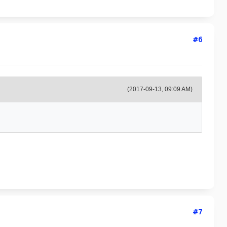
#6
(2017-09-13, 09:09 AM)
#7