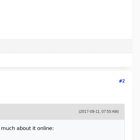
#2
(2017-09-11, 07:55 AM)
t much about it online: