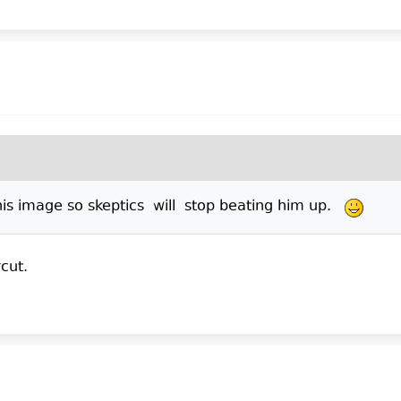
 his image so skeptics will stop beating him up.
cut.