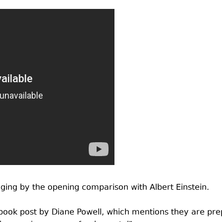
dging by the opening comparison with Albert Einstein.
ebook post by Diane Powell, which mentions they are prep