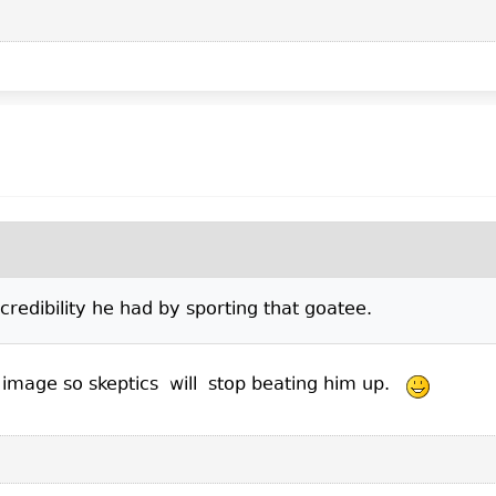
credibility he had by sporting that goatee.
is image so skeptics will stop beating him up.