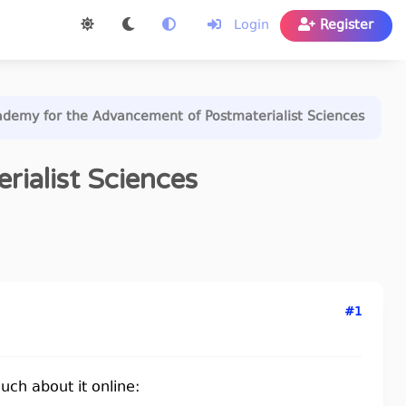
Login
Register
demy for the Advancement of Postmaterialist Sciences
ialist Sciences
#1
much about it online: