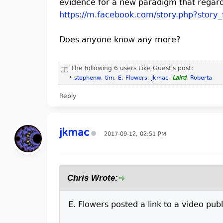
evidence for a new paradigm that regar
https://m.facebook.com/story.php?story_
Does anyone know any more?
The following 6 users Like Guest's post:
•
stephenw
,
tim
,
E. Flowers
,
jkmac
,
Laird
,
Roberta
Reply
jkmac
2017-09-12, 02:51 PM
Chris Wrote:
E. Flowers posted a link to a video publi