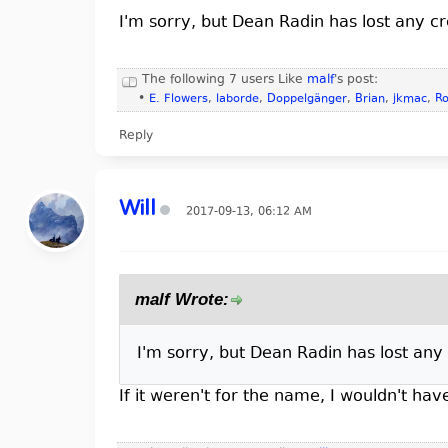
I'm sorry, but Dean Radin has lost any cr
The following 7 users Like
malf
's post:
•
E. Flowers
,
laborde
,
Doppelgänger
,
Brian
,
jkmac
,
Ro
Reply
Will
2017-09-13, 06:12 AM
malf Wrote:
I'm sorry, but Dean Radin has lost any 
If it weren't for the name, I wouldn't ha