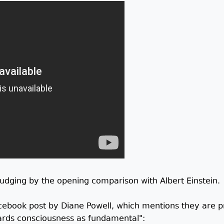
 judging by the opening comparison with Albert Einstein.
acebook post by Diane Powell, which mentions they are p
ards consciousness as fundamental":