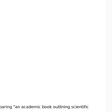
aring "an academic book outlining scientific