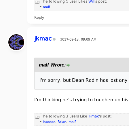
The following 1 user Likes
Will
's post:
•
malf
Reply
jkmac
2017-09-13, 09:09 AM
malf Wrote:
I'm sorry, but Dean Radin has lost any 
I'm thinking he's trying to toughen up h
The following 3 users Like
jkmac
's post:
•
laborde
,
Brian
,
malf