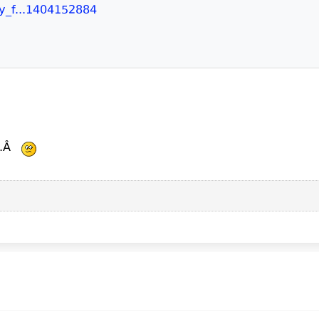
ry_f...1404152884
...Â