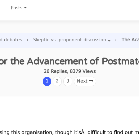
Posts
nd debates
›
Skeptic vs. proponent discussion
›
The Aca
r the Advancement of Postmater
26
Replies
,
8379
Views
1
2
3
Next
sing this organisation, though it'sÂ difficult to find out 