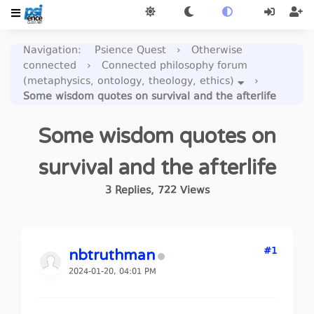
Navigation
:
Psience Quest
›
Otherwise
connected
›
Connected philosophy forum
(metaphysics, ontology, theology, ethics)
›
Some wisdom quotes on survival and the afterlife
Some wisdom quotes on
survival and the afterlife
3
Replies
,
722
Views
#1
nbtruthman
2024-01-20, 04:01 PM