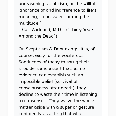
unreasoning skepticism, or the willful
ignorance of and indifference to life’s
meaning, so prevalent among the
multitude.”
– Carl Wickland, M.D. (“Thirty Years
Among the Dead”)
On Skepticism & Debunking: “It is, of
course, easy for the vociferous
Sadducees of today to shrug their
shoulders and assert that, as no
evidence can establish such an
impossible belief (survival of
consciousness after death), they
decline to waste their time in listening
to nonsense. They waive the whole
matter aside with a superior gesture,
confidently asserting that what