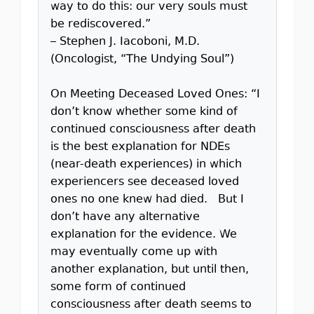
way to do this: our very souls must
be rediscovered.”
– Stephen J. Iacoboni, M.D.
(Oncologist, “The Undying Soul”)
On Meeting Deceased Loved Ones: “I
don’t know whether some kind of
continued consciousness after death
is the best explanation for NDEs
(near-death experiences) in which
experiencers see deceased loved
ones no one knew had died. But I
don’t have any alternative
explanation for the evidence. We
may eventually come up with
another explanation, but until then,
some form of continued
consciousness after death seems to