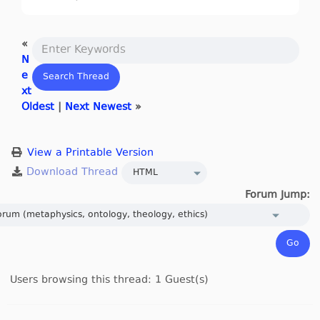
«
N
e
xt
Oldest
|
Next Newest
»
View a Printable Version
Forum Jump:
Users browsing this thread: 1 Guest(s)