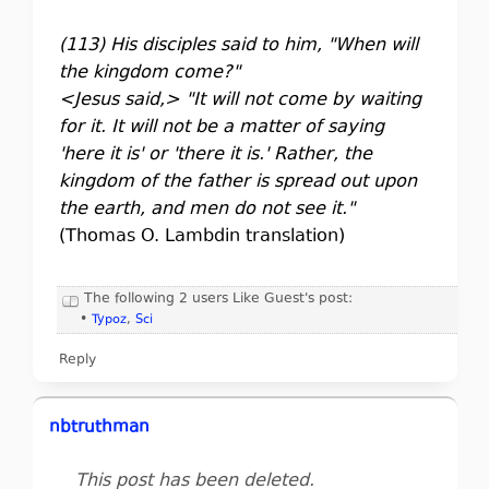
(113) His disciples said to him, "When will
the kingdom come?"
<Jesus said,> "It will not come by waiting
for it. It will not be a matter of saying
'here it is' or 'there it is.' Rather, the
kingdom of the father is spread out upon
the earth, and men do not see it."
(Thomas O. Lambdin translation)
The following 2 users Like Guest's post:
•
Typoz
,
Sci
Reply
nbtruthman
This post has been deleted.