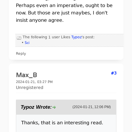
Perhaps even an imperative, ought to be
now. But those are just maybes, I don't
insist anyone agree.
The following 1 user Likes
Typoz
's post:
•
Sci
Reply
#3
Max_B
2024-01-21, 03:27 PM
Unregistered
Typoz Wrote:
(2024-01-21, 12:06 PM)
Thanks, that is an interesting read.