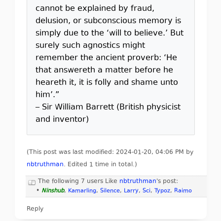
cannot be explained by fraud,
delusion, or subconscious memory is
simply due to the ‘will to believe.’ But
surely such agnostics might
remember the ancient proverb: ‘He
that answereth a matter before he
heareth it, it is folly and shame unto
him’.”
– Sir William Barrett (British physicist
and inventor)
(This post was last modified: 2024-01-20, 04:06 PM by
nbtruthman
. Edited 1 time in total.)
The following 7 users Like
nbtruthman
's post:
•
Ninshub
,
Kamarling
,
Silence
,
Larry
,
Sci
,
Typoz
,
Raimo
Reply