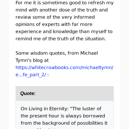
For me it is sometimes good to refresh my
mind with another dose of the truth and
review some of the very informed
opinions of experts with far more
experience and knowledge than myself to
remind me of the truth of the situation.
Some wisdom quotes, from Michael
Tymn's blog at
https://whitecrowbooks.com/michaeltymn/
e...fe_part_2/
:
Quote:
On Living in Eternity: “The luster of
the present hour is always borrowed
from the background of possibilities it