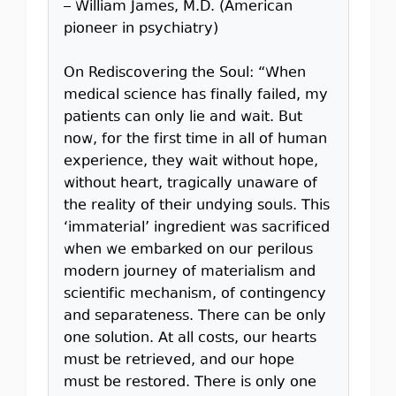
– William James, M.D. (American
pioneer in psychiatry)
On Rediscovering the Soul: “When
medical science has finally failed, my
patients can only lie and wait. But
now, for the first time in all of human
experience, they wait without hope,
without heart, tragically unaware of
the reality of their undying souls. This
‘immaterial’ ingredient was sacrificed
when we embarked on our perilous
modern journey of materialism and
scientific mechanism, of contingency
and separateness. There can be only
one solution. At all costs, our hearts
must be retrieved, and our hope
must be restored. There is only one