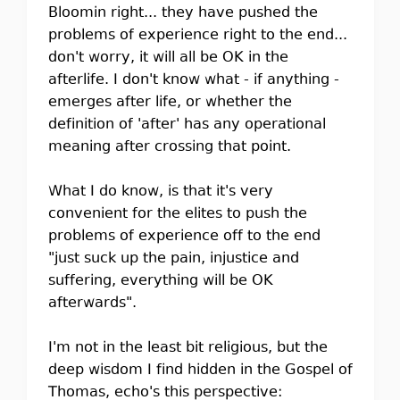
Bloomin right... they have pushed the
problems of experience right to the end...
don't worry, it will all be OK in the
afterlife. I don't know what - if anything -
emerges after life, or whether the
definition of 'after' has any operational
meaning after crossing that point.
What I do know, is that it's very
convenient for the elites to push the
problems of experience off to the end
"just suck up the pain, injustice and
suffering, everything will be OK
afterwards".
I'm not in the least bit religious, but the
deep wisdom I find hidden in the Gospel of
Thomas, echo's this perspective: