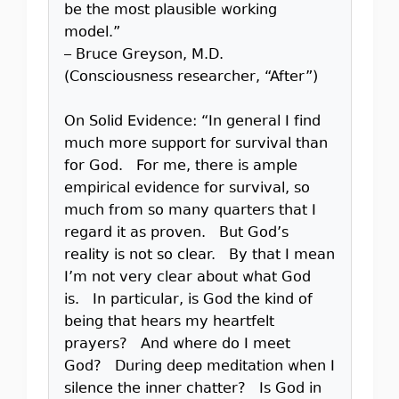
be the most plausible working
model.”
– Bruce Greyson, M.D.
(Consciousness researcher, “After”)
On Solid Evidence: “In general I find
much more support for survival than
for God. For me, there is ample
empirical evidence for survival, so
much from so many quarters that I
regard it as proven. But God’s
reality is not so clear. By that I mean
I’m not very clear about what God
is. In particular, is God the kind of
being that hears my heartfelt
prayers? And where do I meet
God? During deep meditation when I
silence the inner chatter? Is God in