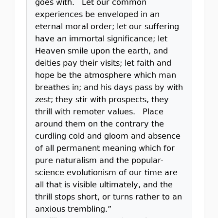
goes with. Let our common
experiences be enveloped in an
eternal moral order; let our suffering
have an immortal significance; let
Heaven smile upon the earth, and
deities pay their visits; let faith and
hope be the atmosphere which man
breathes in; and his days pass by with
zest; they stir with prospects, they
thrill with remoter values. Place
around them on the contrary the
curdling cold and gloom and absence
of all permanent meaning which for
pure naturalism and the popular-
science evolutionism of our time are
all that is visible ultimately, and the
thrill stops short, or turns rather to an
anxious trembling.”