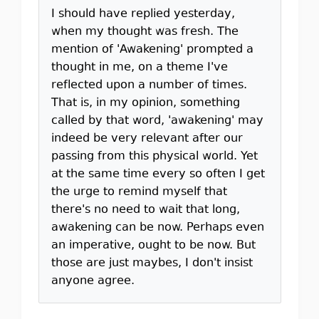
I should have replied yesterday,
when my thought was fresh. The
mention of 'Awakening' prompted a
thought in me, on a theme I've
reflected upon a number of times.
That is, in my opinion, something
called by that word, 'awakening' may
indeed be very relevant after our
passing from this physical world. Yet
at the same time every so often I get
the urge to remind myself that
there's no need to wait that long,
awakening can be now. Perhaps even
an imperative, ought to be now. But
those are just maybes, I don't insist
anyone agree.