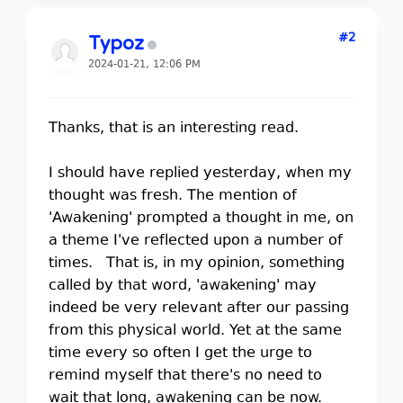
#2
Typoz
2024-01-21, 12:06 PM
Thanks, that is an interesting read.
I should have replied yesterday, when my
thought was fresh. The mention of
'Awakening' prompted a thought in me, on
a theme I've reflected upon a number of
times. That is, in my opinion, something
called by that word, 'awakening' may
indeed be very relevant after our passing
from this physical world. Yet at the same
time every so often I get the urge to
remind myself that there's no need to
wait that long, awakening can be now.