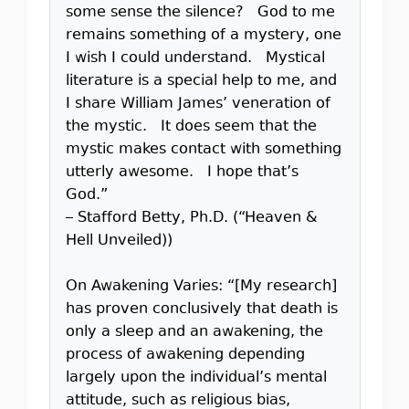
some sense the silence? God to me
remains something of a mystery, one
I wish I could understand. Mystical
literature is a special help to me, and
I share William James’ veneration of
the mystic. It does seem that the
mystic makes contact with something
utterly awesome. I hope that’s
God.”
– Stafford Betty, Ph.D. (“Heaven &
Hell Unveiled))
On Awakening Varies: “[My research]
has proven conclusively that death is
only a sleep and an awakening, the
process of awakening depending
largely upon the individual’s mental
attitude, such as religious bias,