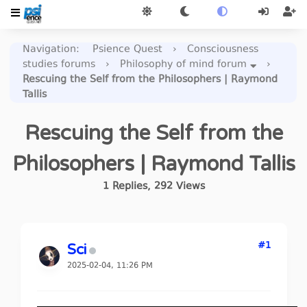
Navigation
:
Psience Quest
›
Consciousness
studies forums
›
Philosophy of mind forum
›
Rescuing the Self from the Philosophers | Raymond
Tallis
Rescuing the Self from the
Philosophers | Raymond Tallis
1
Replies
,
292
Views
#1
Sci
2025-02-04, 11:26 PM