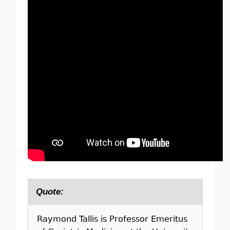
Quote:
Raymond Tallis is Professor Emeritus