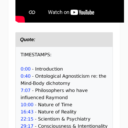
Quote:
TIMESTAMPS:
0:00
- Introduction
0:40
- Ontological Agnosticism re: the
Mind-Body dichotomy
7:07
- Philosophers who have
influenced Raymond
10:00
- Nature of Time
16:43
- Nature of Reality
22:15
- Scientism & Psychiatry
29:17
- Consciousness & Intentionality