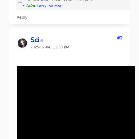
The following 3 users Like
Sci
's post:
•
Laird
,
Larry
,
Valmar
Reply
#2
Sci
2025-02-04, 11:30 PM