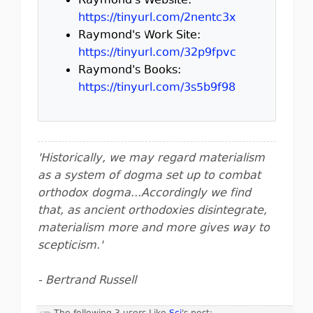
Raymond's Website:
https://tinyurl.com/2nentc3x
Raymond's Work Site:
https://tinyurl.com/32p9fpvc
Raymond's Books:
https://tinyurl.com/3s5b9f98
'Historically, we may regard materialism
as a system of dogma set up to combat
orthodox dogma...Accordingly we find
that, as ancient orthodoxies disintegrate,
materialism more and more gives way to
scepticism.'
- Bertrand Russell