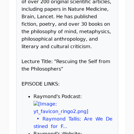
of over 200 original scientific articles,
including papers in Nature Medicine,
Brain, Lancet. He has published
fiction, poetry, and over 30 books on
the philosophy of mind, metaphysics,
philosophical anthropology, and
literary and cultural criticism.
Lecture Title: "Rescuing the Self from
the Philosophers"
EPISODE LINKS:
Raymond's Podcast:
• Raymond Tallis: Are We De
stined for F...