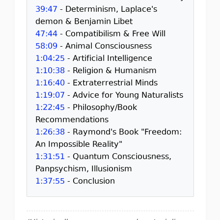
39:47
- Determinism, Laplace's
demon & Benjamin Libet
47:44
- Compatibilism & Free Will
58:09
- Animal Consciousness
1:04:25
- Artificial Intelligence
1:10:38
- Religion & Humanism
1:16:40
- Extraterrestrial Minds
1:19:07
- Advice for Young Naturalists
1:22:45
- Philosophy/Book
Recommendations
1:26:38
- Raymond's Book "Freedom:
An Impossible Reality"
1:31:51
- Quantum Consciousness,
Panpsychism, Illusionism
1:37:55
- Conclusion