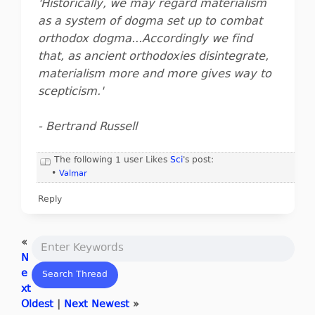
'Historically, we may regard materialism
as a system of dogma set up to combat
orthodox dogma...Accordingly we find
that, as ancient orthodoxies disintegrate,
materialism more and more gives way to
scepticism.'
- Bertrand Russell
The following 1 user Likes
Sci
's post:
•
Valmar
Reply
«
N
e
xt
Oldest
|
Next Newest
»