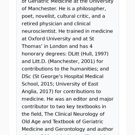
of Geriatric Medicine at the University
of Manchester. He is a philosopher,
poet, novelist, cultural critic, and a
retired physician and clinical
neuroscientist. He trained in medicine
at Oxford University and at St
Thomas’ in London and has 4
honorary degrees: DLitt (Hull, 1997)
and Litt.D. (Manchester, 2001) for
contributions to the humanities; and
DSc (St George’s Hospital Medical
School, 2015; University of East
Anglia, 2017) for contributions to
medicine. He was an editor and major
contributor to two key textbooks in
the field, The Clinical Neurology of
Old Age and Textbook of Geriatric
Medicine and Gerontology and author