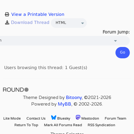
View a Printable Version
Forum Jump:
Users browsing this thread: 1 Guest(s)
Theme Designed by
Bitoony
, ©2021-2026
Powered by
MyBB
, © 2002-2026.
Lite Mode
Contact Us
Bluesky
Mastodon
Forum Team
Return To Top
Mark All Forums Read
RSS Syndication