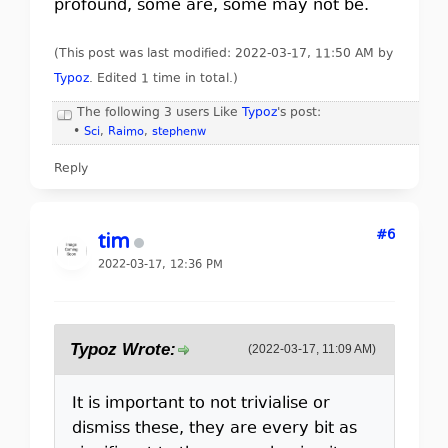
profound, some are, some may not be.
(This post was last modified: 2022-03-17, 11:50 AM by
Typoz
. Edited 1 time in total.)
The following 3 users Like
Typoz
's post:
•
Sci
,
Raimo
,
stephenw
Reply
#6
tim
2022-03-17, 12:36 PM
Typoz Wrote:
(2022-03-17, 11:09 AM)
It is important to not trivialise or
dismiss these, they are every bit as