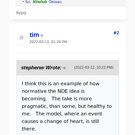
•
Sci
,
Ninshub
,
Obiwan
Reply
#2
tim
2022-03-13, 01:26 PM
stephenw Wrote:
(2022-03-12, 10:23 PM)
I think this is an example of how
normative the NDE idea is
becoming. The take is more
pragmatic, than some, but healthy to
me. The model, where an event
causes a change of heart, is still
there.