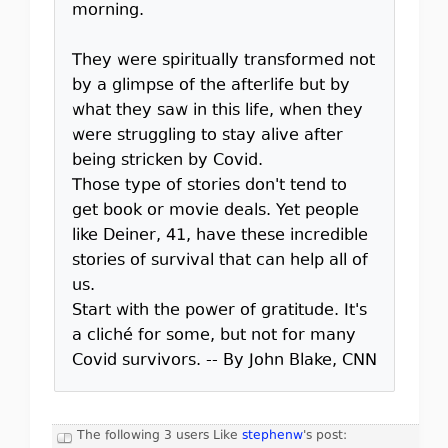
morning.
They were spiritually transformed not
by a glimpse of the afterlife but by
what they saw in this life, when they
were struggling to stay alive after
being stricken by Covid.
Those type of stories don't tend to
get book or movie deals. Yet people
like Deiner, 41, have these incredible
stories of survival that can help all of
us.
Start with the power of gratitude. It's
a cliché for some, but not for many
Covid survivors. -- By John Blake, CNN
The following 3 users Like
stephenw
's post: