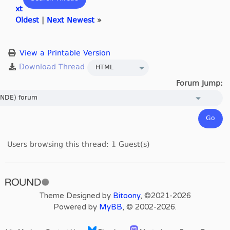
xt
Oldest
|
Next Newest
»
View a Printable Version
Forum Jump:
Users browsing this thread: 1 Guest(s)
Theme Designed by
Bitoony
, ©2021-2026
Powered by
MyBB
, © 2002-2026.