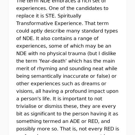
The term NDE embraces a rich set of
experiences. One of the candidates to
replace it is STE. Spiritually
Transformative Experience. That term
could aptly describe many standard types
of NDE. It also contains a range of
experiences, some of which may be an
NDE with no physical trauma (but I dislike
the term 'fear-death' which has the main
merit of rhyming and sounding neat while
being semantically inaccurate or false) or
other experiences such as dreams or
visions, all having a profound impact upon
a person's life. It is important to not
trivialise or dismiss these, they are every
bit as significant to the person having it as
something termed an ADE or RED, and
possibly more so. That is, not every RED is