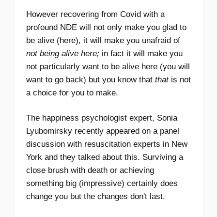
However recovering from Covid with a
profound NDE will not only make you glad to
be alive (here), it will make you unafraid of
not being alive here;
in fact it will make you
not particularly want to be alive here (you will
want to go back) but you know that
that
is not
a choice for you to make.
The happiness psychologist expert, Sonia
Lyubomirsky recently appeared on a panel
discussion with resuscitation experts in New
York and they talked about this. Surviving a
close brush with death or achieving
something big (impressive) certainly does
change you but the changes don't last.