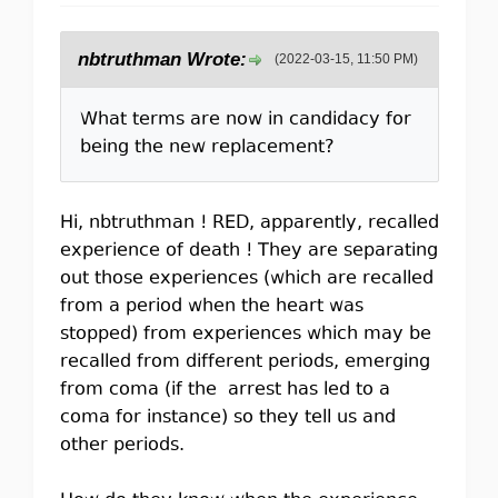
nbtruthman Wrote:
(2022-03-15, 11:50 PM)
What terms are now in candidacy for
being the new replacement?
Hi, nbtruthman ! RED, apparently, recalled
experience of death ! They are separating
out those experiences (which are recalled
from a period when the heart was
stopped) from experiences which may be
recalled from different periods, emerging
from coma (if the arrest has led to a
coma for instance) so they tell us and
other periods.