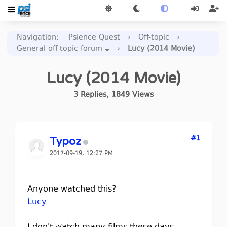
Navigation
:
Psience Quest
›
Off-topic
›
General off-topic forum
›
Lucy (2014 Movie)
Lucy (2014 Movie)
3
Replies
,
1849
Views
#1
Typoz
2017-09-19, 12:27 PM
Anyone watched this?
Lucy