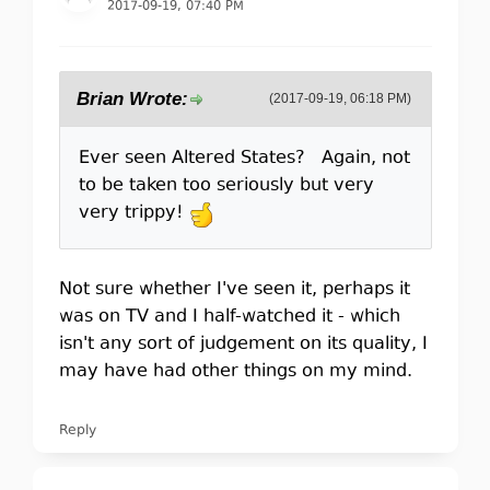
2017-09-19, 07:40 PM
Brian Wrote:
(2017-09-19, 06:18 PM)
Ever seen Altered States? Again, not
to be taken too seriously but very
very trippy!
Not sure whether I've seen it, perhaps it
was on TV and I half-watched it - which
isn't any sort of judgement on its quality, I
may have had other things on my mind.
Reply