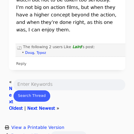
watch but not to be taken too seriously.
I'm not big on action films, but when they
have a higher concept beyond the action,
and when they're done right, as this one
was, I can enjoy them.
The following 2 users Like
Laird
's post:
•
Doug
,
Typoz
Reply
«
N
e
xt
Oldest
|
Next Newest
»
View a Printable Version