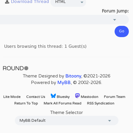
Forum Jump:
Users browsing this thread: 1 Guest(s)
Theme Designed by
Bitoony
, ©2021-2026
Powered by
MyBB
, © 2002-2026.
Lite Mode
Contact Us
Bluesky
Mastodon
Forum Team
Return To Top
Mark All Forums Read
RSS Syndication
Theme Selector