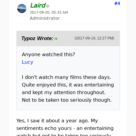
#4
Laird
2017-09-20, 05:33 AM
Administrator
Typoz Wrote:
(2017-09-19, 12:27 PM)
Anyone watched this?
Lucy
I don't watch many films these days.
Quite enjoyed this, it was entertaining
and kept my attention throughout.
Not to be taken too seriously though.
Yes, I saw it about a year ago. My
sentiments echo yours - an entertaining