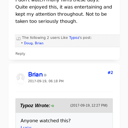
I don't watch many films these days.
Quite enjoyed this, it was entertaining and
kept my attention throughout. Not to be
taken too seriously though.
The following 2 users Like
Typoz
's post:
•
Doug
,
Brian
Reply
#2
Brian
2017-09-19, 06:18 PM
Typoz Wrote:
(2017-09-19, 12:27 PM)
Anyone watched this?