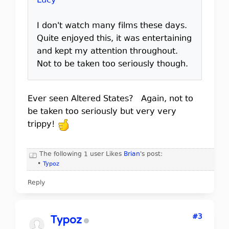
Lucy
I don't watch many films these days.
Quite enjoyed this, it was entertaining
and kept my attention throughout.
Not to be taken too seriously though.
Ever seen Altered States? Again, not to
be taken too seriously but very very
trippy!
The following 1 user Likes
Brian
's post:
•
Typoz
Reply
#3
Typoz