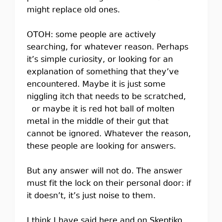
might replace old ones.
OTOH: some people are actively
searching, for whatever reason. Perhaps
it’s simple curiosity, or looking for an
explanation of something that they’ve
encountered. Maybe it is just some
niggling itch that needs to be scratched,
or maybe it is red hot ball of molten
metal in the middle of their gut that
cannot be ignored. Whatever the reason,
these people are looking for answers.
But any answer will not do. The answer
must fit the lock on their personal door: if
it doesn’t, it’s just noise to them.
I think I have said here and on Skeptiko,