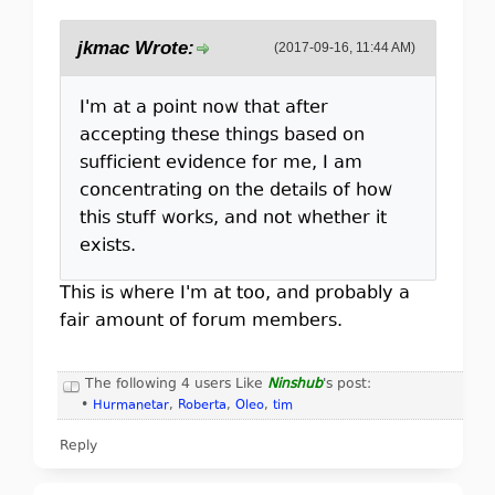
jkmac Wrote:
(2017-09-16, 11:44 AM)
I'm at a point now that after
accepting these things based on
sufficient evidence for me, I am
concentrating on the details of how
this stuff works, and not whether it
exists.
This is where I'm at too, and probably a
fair amount of forum members.
The following 4 users Like
Ninshub
's post:
•
Hurmanetar
,
Roberta
,
Oleo
,
tim
Reply