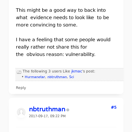
This might be a good way to back into
what evidence needs to look like to be
more convincing to some.
I have a feeling that some people would
really rather not share this for
the obvious reason: vulnerability.
The following 3 users Like
jkmac
's post:
•
Hurmanetar
,
nbtruthman
,
Sci
Reply
#5
nbtruthman
2017-09-17, 09:22 PM