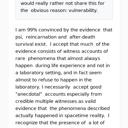
would really rather not share this for
the obvious reason: vulnerability.
I am 99% convinced by the evidence that
psi, reincarnation and after-death
survival exist. I accept that much of the
evidence consists of witness accounts of
rare phenomena that almost always
happen during life experience and not in
a laboratory setting, and in fact seem
almost to refuse to happen in the
laboratory. I necessarily accept good
"anecdotal" accounts especially from
credible multiple witnesses as valid
evidence that the phenomena described
actually happened in spacetime reality. I
recognize that the presence of a lot of