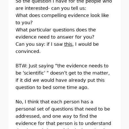
So the question I have for the people who
are interested- can you tell us:
What does compelling evidence look like
to you?
What particular questions does the
evidence need to answer for you?
Can you say: if I saw
this
, I would be
convinced.
BTW: Just saying “the evidence needs to
be 'scientific' " doesn’t get to the matter,
if it did we would have already put this
question to bed some time ago.
No, I think that each person has a
personal set of questions that need to be
addressed, and one way to find the
evidence for that person is to understand