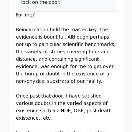
lock on the door.
For me?
Reincarnation held the master key. The
evidence is bountiful. Although perhaps
not up to particular scientific benchmarks,
the variety of stories covering time and
distance, and containing significant
evidence, was enough for me to get over
the hump of doubt in the existence of a
non-physical substrata of our reality.
Once past that door, I have satisfied
various doubts in the varied aspects of
existence such as: NDE, OBE, post death
existence, etc.