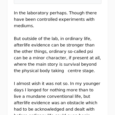
In the laboratory perhaps. Though there
have been controlled experiments with
mediums.
But outside of the lab, in ordinary life,
afterlife evidence can be stronger than
the other things, ordinary so-called psi
can be a minor character, if present at all,
where the main story is survival beyond
the physical body taking centre stage.
I almost wish it was not so. In my younger
days I longed for nothing more than to
live a mundane conventional life, but
afterlife evidence was an obstacle which
had to be acknowledged and dealt with