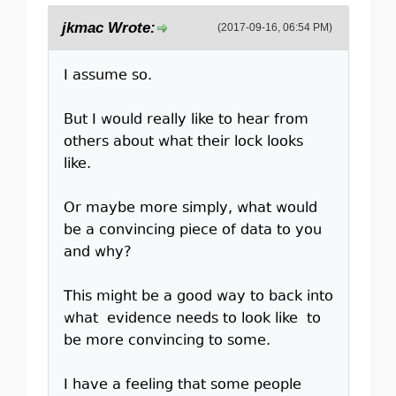
jkmac Wrote:
(2017-09-16, 06:54 PM)
I assume so.
But I would really like to hear from
others about what their lock looks
like.
Or maybe more simply, what would
be a convincing piece of data to you
and why?
This might be a good way to back into
what evidence needs to look like to
be more convincing to some.
I have a feeling that some people