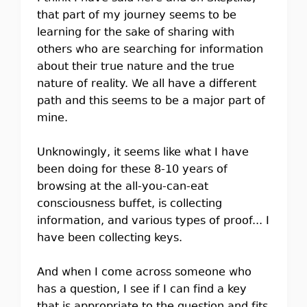
that part of my journey seems to be
learning for the sake of sharing with
others who are searching for information
about their true nature and the true
nature of reality. We all have a different
path and this seems to be a major part of
mine.
Unknowingly, it seems like what I have
been doing for these 8-10 years of
browsing at the all-you-can-eat
consciousness buffet, is collecting
information, and various types of proof... I
have been collecting keys.
And when I come across someone who
has a question, I see if I can find a key