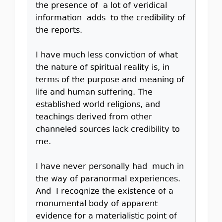
the presence of a lot of veridical
information adds to the credibility of
the reports.
I have much less conviction of what
the nature of spiritual reality is, in
terms of the purpose and meaning of
life and human suffering. The
established world religions, and
teachings derived from other
channeled sources lack credibility to
me.
I have never personally had much in
the way of paranormal experiences.
And I recognize the existence of a
monumental body of apparent
evidence for a materialistic point of