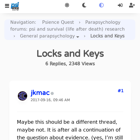
Navigation
:
Psience Quest
›
Parapsychology
forums: psi and survival (life after death) research
›
General parapsychology
›
Locks and Keys
Locks and Keys
6
Replies
,
2348
Views
#1
jkmac
2017-09-16, 09:46 AM
Maybe this should be a different thread,
maybe not. It is after all a continuation of
the question about evidence. (yes, I’m still