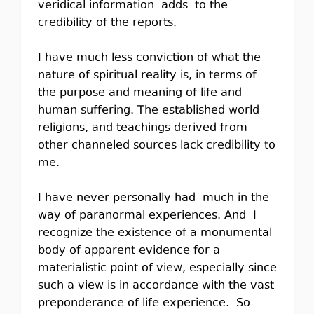
veridical information adds to the
credibility of the reports.
I have much less conviction of what the
nature of spiritual reality is, in terms of
the purpose and meaning of life and
human suffering. The established world
religions, and teachings derived from
other channeled sources lack credibility to
me.
I have never personally had much in the
way of paranormal experiences. And I
recognize the existence of a monumental
body of apparent evidence for a
materialistic point of view, especially since
such a view is in accordance with the vast
preponderance of life experience. So