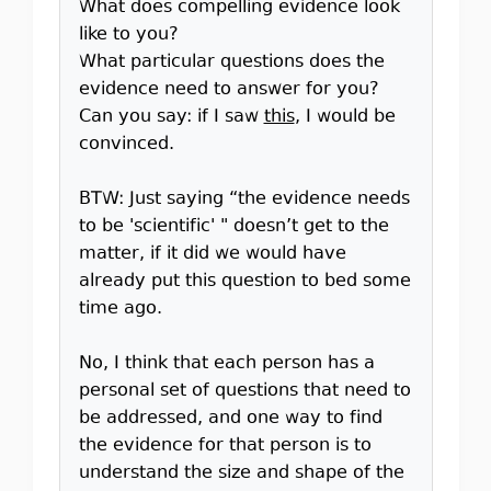
What does compelling evidence look
like to you?
What particular questions does the
evidence need to answer for you?
Can you say: if I saw
this
, I would be
convinced.
BTW: Just saying “the evidence needs
to be 'scientific' " doesn’t get to the
matter, if it did we would have
already put this question to bed some
time ago.
No, I think that each person has a
personal set of questions that need to
be addressed, and one way to find
the evidence for that person is to
understand the size and shape of the