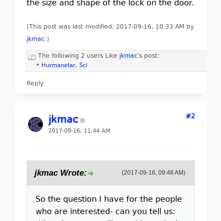
the size and shape of the lock on the door.
(This post was last modified: 2017-09-16, 10:33 AM by
jkmac
.
)
The following 2 users Like
jkmac
's post:
•
Hurmanetar
,
Sci
Reply
#2
jkmac
2017-09-16, 11:44 AM
jkmac Wrote:
(2017-09-16, 09:46 AM)
So the question I have for the people
who are interested- can you tell us: