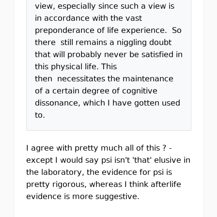
view, especially since such a view is
in accordance with the vast
preponderance of life experience. So
there still remains a niggling doubt
that will probably never be satisfied in
this physical life. This
then necessitates the maintenance
of a certain degree of cognitive
dissonance, which I have gotten used
to.
I agree with pretty much all of this ? -
except I would say psi isn't 'that' elusive in
the laboratory, the evidence for psi is
pretty rigorous, whereas I think afterlife
evidence is more suggestive.