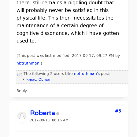
there still remains a niggling doubt that
will probably never be satisfied in this
physical life. This then necessitates the
maintenance of a certain degree of
cognitive dissonance, which I have gotten
used to.
(This post was last modified: 2017-09-17, 09:27 PM by
nbtruthman
.
)
The following 2 users Like
nbtruthman
's post:
•
jkmac
,
Obiwan
Reply
#6
Roberta
2017-09-18, 06:16 AM