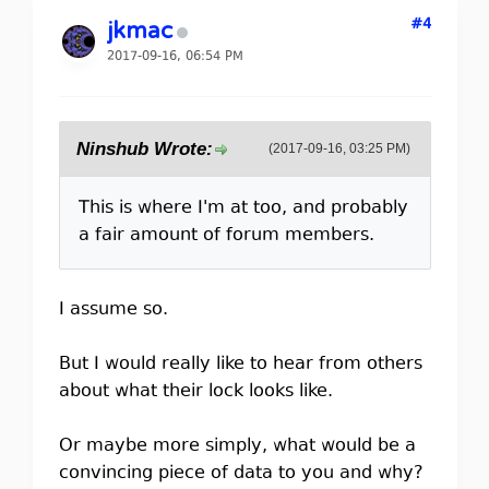
#4
jkmac
2017-09-16, 06:54 PM
Ninshub Wrote:
(2017-09-16, 03:25 PM)
This is where I'm at too, and probably
a fair amount of forum members.
I assume so.
But I would really like to hear from others
about what their lock looks like.
Or maybe more simply, what would be a
convincing piece of data to you and why?