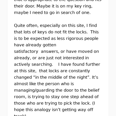
that is appropriate to the question and fits
their door. Maybe it is on my key ring,
maybe I need to go in search of one.
Quite often, especially on this site, I find
that lots of keys do not fit the locks. This
is to be expected as less rigorous people
have already gotten
satisfactory answers, or have moved on
already, or are just not interested in
actively searching. I have found further
at this site, that locks are constantly
changed “in the middle of the night”. It’s
almost like the person who is
managing/guarding the door to the belief
room, is trying to stay one step ahead of
those who are trying to pick the lock. (I
hope this analogy isn’t getting way off