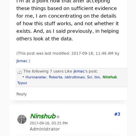
I'm at a point now that after accepting
these things based on sufficient evidence
for me, I am concentrating on the details
of how this stuff works, and not whether it
exists. And, as I said previously, in helping
others look at the data.
(This post was last modified: 2017-09-16, 11:46 AM by
jkmac
.
)
The following 7 users Like
jkmac
's post:
•
Hurmanetar
,
Roberta
,
nbtruthman
,
Sci
,
tim
,
Ninshub
,
Typoz
Reply
#3
Ninshub
2017-09-16, 03:25 PM
Administrator