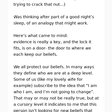
trying to crack that nut…)
Was thinking after part of a good night’s
sleep, of an analogy that might work.
Here’s what came to mind:
evidence is really a key, and the lock it
fits, is on a door- the door to where we
each keep our beliefs.
We all protect our beliefs. In many ways
they define who we are at a deep level.
Some of us (like my lovely wife for
example) subscribe to the idea that “I am
who I am, and I’m not going to change”.
That may or may not be really true, but at
a cursory level it indicates to me that this
person isn’t looking for new beliefs that