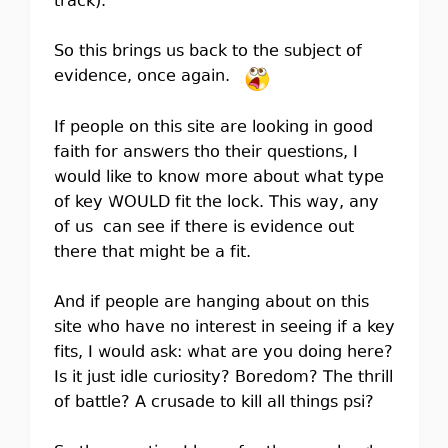
track).
So this brings us back to the subject of
evidence, once again.
If people on this site are looking in good
faith for answers tho their questions, I
would like to know more about what type
of key WOULD fit the lock. This way, any
of us can see if there is evidence out
there that might be a fit.
And if people are hanging about on this
site who have no interest in seeing if a key
fits, I would ask: what are you doing here?
Is it just idle curiosity? Boredom? The thrill
of battle? A crusade to kill all things psi?