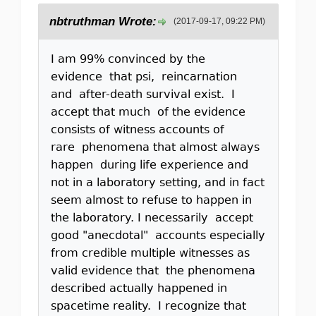
nbtruthman Wrote:
(2017-09-17, 09:22 PM)
I am 99% convinced by the
evidence that psi, reincarnation
and after-death survival exist. I
accept that much of the evidence
consists of witness accounts of
rare phenomena that almost always
happen during life experience and
not in a laboratory setting, and in fact
seem almost to refuse to happen in
the laboratory. I necessarily accept
good "anecdotal" accounts especially
from credible multiple witnesses as
valid evidence that the phenomena
described actually happened in
spacetime reality. I recognize that