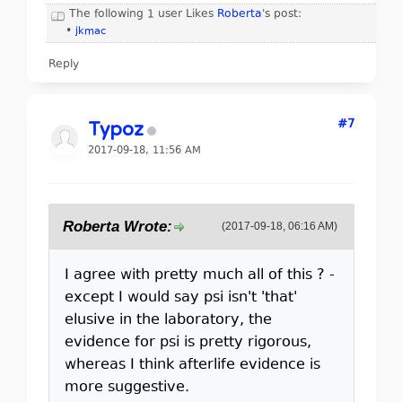
The following 1 user Likes
Roberta
's post:
•
jkmac
Reply
#7
Typoz
2017-09-18, 11:56 AM
Roberta Wrote:
(2017-09-18, 06:16 AM)
I agree with pretty much all of this ? -
except I would say psi isn't 'that'
elusive in the laboratory, the
evidence for psi is pretty rigorous,
whereas I think afterlife evidence is
more suggestive.