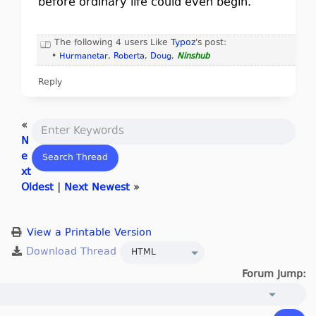
before ordinary life could even begin.
The following 4 users Like
Typoz
's post:
•
Hurmanetar
,
Roberta
,
Doug
,
Ninshub
Reply
«
N
e
xt
Oldest
|
Next Newest
»
View a Printable Version
Forum Jump: