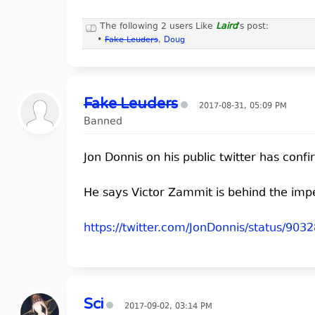
The following 2 users Like
Laird
's post:
•
Fake Leuders
,
Doug
Fake Leuders
2017-08-31, 05:09 PM
Banned
Jon Donnis on his public twitter has con
He says Victor Zammit is behind the imp
https://twitter.com/JonDonnis/status/9
Sci
2017-09-02, 03:14 PM