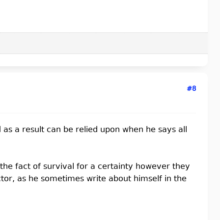
#8
 as a result can be relied upon when he says all
the fact of survival for a certainty however they
ctor, as he sometimes write about himself in the