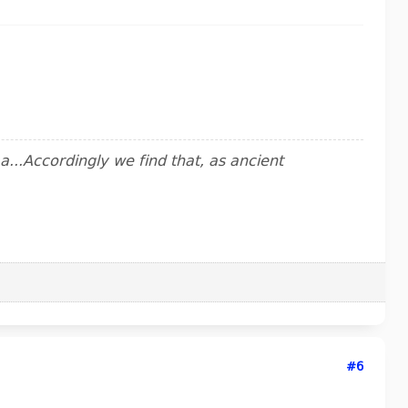
..Accordingly we find that, as ancient
#6