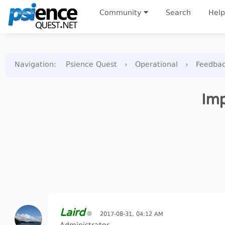
Community
Search
Help
Navigation
:
Psience Quest
›
Operational
›
Feedba
Imp
Laird
2017-08-31, 04:12 AM