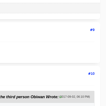
#9
#10
 the third person Obiwan Wrote:
(2017-09-02, 06:10 PM)