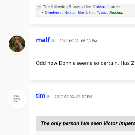
The following 5 users Like
Obiwan
's post:
•
OmniVersalNexus
,
Slorri
,
tim
,
Typoz
,
Ninshub
malf
2017-09-02, 06:33 PM
Odd how Donnis seems so certain. Has Z
tim
2017-09-02, 06:37 PM
The only person I\ve seen Victor imper