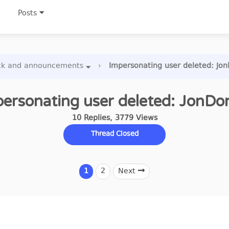
Posts
ck and announcements
›
Impersonating user deleted: Jo
ersonating user deleted: JonDo
10
Replies
,
3779
Views
Thread Closed
1
2
Next