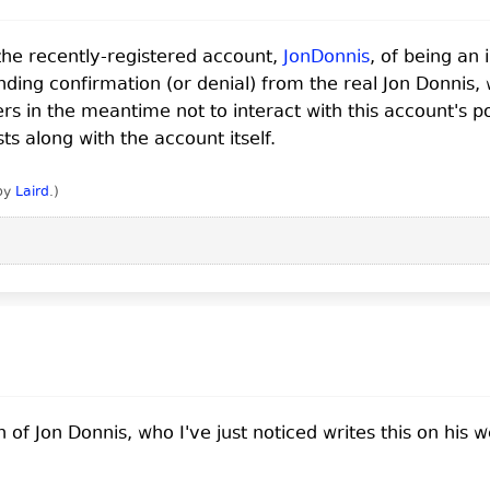
he recently-registered account,
JonDonnis
, of being an
ding confirmation (or denial) from the real Jon Donnis,
in the meantime not to interact with this account's pos
sts along with the account itself.
 by
Laird
.
)
 Jon Donnis, who I've just noticed writes this on his w