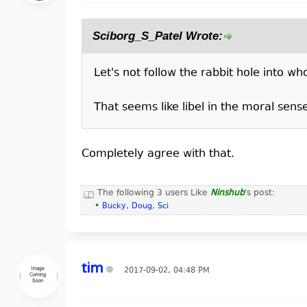
Sciborg_S_Patel Wrote:
Let's not follow the rabbit hole into w
That seems like libel in the moral sens
Completely agree with that.
The following 3 users Like
Ninshub
's post:
•
Bucky
,
Doug
,
Sci
tim
2017-09-02, 04:48 PM