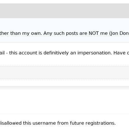
other than my own. Any such posts are NOT me (Jon Donn
il - this account is definitively an impersonation. Have de
sallowed this username from future registrations.