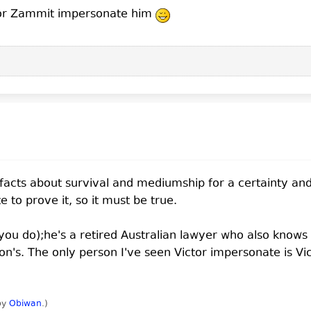
tor Zammit impersonate him
 facts about survival and mediumship for a certainty and
to prove it, so it must be true.
 you do);he's a retired Australian lawyer who also knows 
Jon's. The only person I've seen Victor impersonate is Vi
 by
Obiwan
.
)