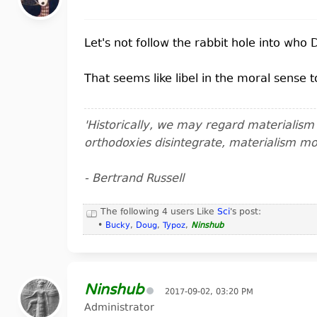
Let's not follow the rabbit hole into who 
That seems like libel in the moral sense 
'Historically, we may regard materialis
orthodoxies disintegrate, materialism m
- Bertrand Russell
The following 4 users Like
Sci
's post:
•
Bucky
,
Doug
,
Typoz
,
Ninshub
Ninshub
2017-09-02, 03:20 PM
Administrator