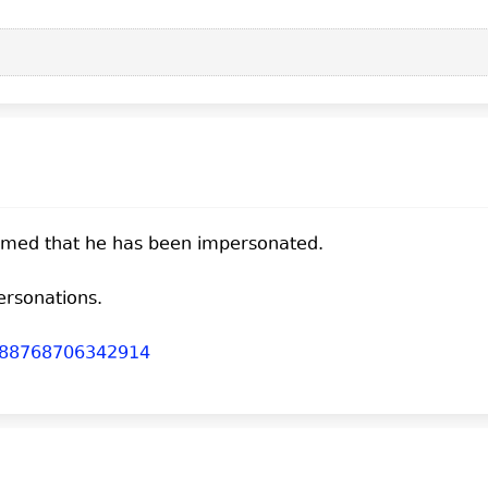
firmed that he has been impersonated.
ersonations.
03288768706342914