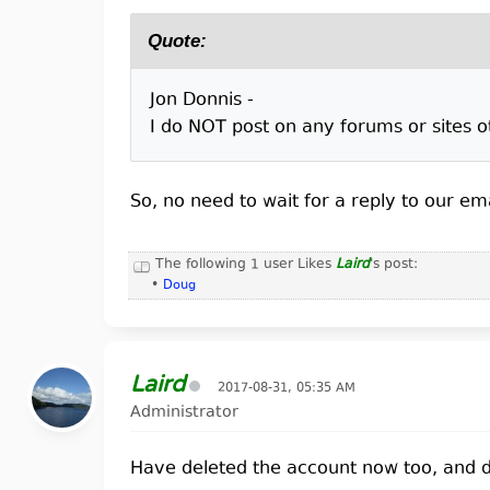
Quote:
Jon Donnis -
I do NOT post on any forums or sites 
So, no need to wait for a reply to our ema
The following 1 user Likes
Laird
's post:
•
Doug
Laird
2017-08-31, 05:35 AM
Administrator
Have deleted the account now too, and di