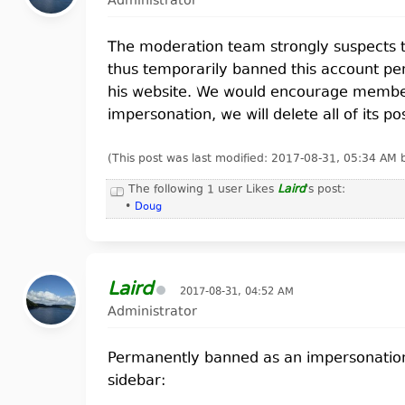
Administrator
The moderation team strongly suspects t
thus temporarily banned this account pen
his website. We would encourage members 
impersonation, we will delete all of its po
(This post was last modified: 2017-08-31, 05:34 AM
The following 1 user Likes
Laird
's post:
•
Doug
Laird
2017-08-31, 04:52 AM
Administrator
Permanently banned as an impersonation of
sidebar: