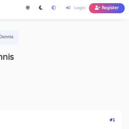
Login
Register
nDonnis
nnis
#1