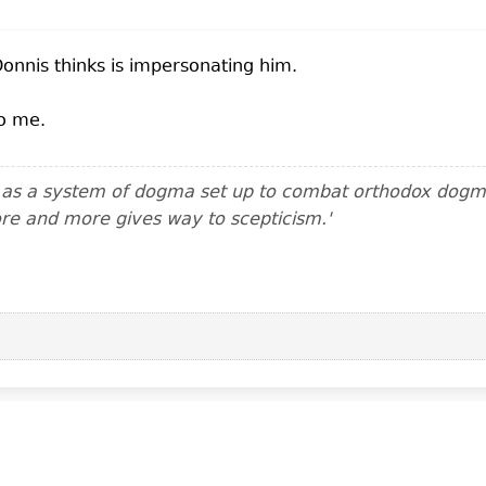
Donnis thinks is impersonating him.
to me.
m as a system of dogma set up to combat orthodox dogma.
ore and more gives way to scepticism.'