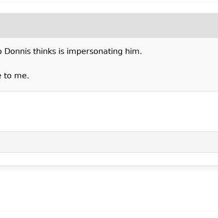
ho Donnis thinks is impersonating him.
e to me.