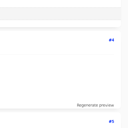
#4
Regenerate preview
#5