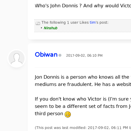
Who's John Donnis ? And why would Vic
The following 1 user Likes
tim
's post:
•
Ninshub
Obiwan
2017-09-02, 06:10 PM
Jon Donnis is a person who knows all the
mediums are fraudulent. He has a website 
If you don't know who Victor is (I'm sure
seem to be a different set of facts from 
third person
(This post was last modified: 2017-09-02, 06:11 PM