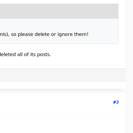
is), so please delete or ignore them!
leted all of its posts.
#3