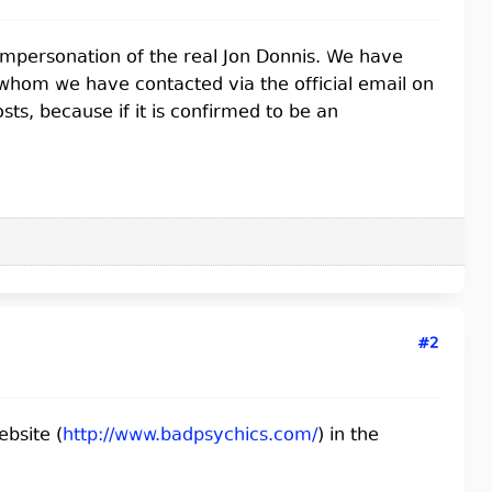
 impersonation of the real Jon Donnis. We have
 whom we have contacted via the official email on
ts, because if it is confirmed to be an
#2
ebsite (
http://www.badpsychics.com/
) in the