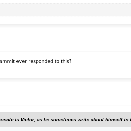
ammit ever responded to this?
sonate is Victor, as he sometimes write about himself in