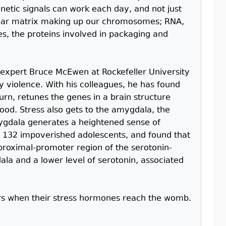
netic signals can work each day, and not just
cular matrix making up our chromosomes; RNA,
es, the proteins involved in packaging and
 expert Bruce McEwen at Rockefeller University
 violence. With his colleagues, he has found
turn, retunes the genes in a brain structure
d. Stress also gets to the amygdala, the
mygdala generates a heightened sense of
132 impoverished adolescents, and found that
 proximal-promoter region of the serotonin-
ala and a lower level of serotonin, associated
ers when their stress hormones reach the womb.