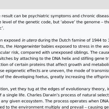
he result can be psychiatric symptoms and chronic diseas
 level of the genetic code, but ‘above’ the genome – t
c’.
ren exposed
in utero
during the Dutch famine of 1944 to 
lts, the
Hongerwinter
babies exposed to stress in the w
cular risk, compared with unexposed siblings. The caus
witches by attaching to the DNA helix and stifling gene t
ion of certain proteins that affect growth and metabolis
se epigenetic effects are uneven, the mode of transmissi
 the developing foetus, greatly increasing the offspring
tion, yet they tug at the edges of evolutionary theory, 
 a single life. Charles Darwin’s process of natural sele
in any given ecosystem. The process operates when DN
ed to the environment multiply and prevail – causing gen