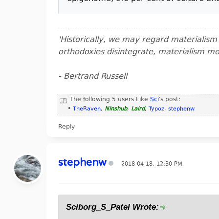
'Historically, we may regard materialis
orthodoxies disintegrate, materialism m
- Bertrand Russell
The following 5 users Like
Sci
's post:
•
TheRaven
,
Ninshub
,
Laird
,
Typoz
,
stephenw
Reply
stephenw
2018-04-18, 12:30 PM
Sciborg_S_Patel Wrote: