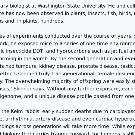
nary biologist at Washington State University. He and co
e has now been observed in plants, insects, fish, birds,
s and, in plants, hundreds.
ries of experiments conducted over the course of years,
rk, he exposed mice to a series of one-time environment
ric insecticide DDT, and hydrocarbons such as jet fuel and
rming in the womb. By the second generation and every
s had tumours, kidney disease, prostate disease, testic
 effects seemed truly transgenerational: female descenda
. The overwhelming majority of offspring were easily 
ases,’ Skinner says. Without any further exposure, each t
epigenome, and a unique disease profile passed from one
 the Kelm rabbis’ early sudden deaths due to cardiovas
e, arrhythmia, artery disease and even cardiac hypertrop
dings across generations will take more time. While exp
 biology that carries trauma forward, for humans is stil