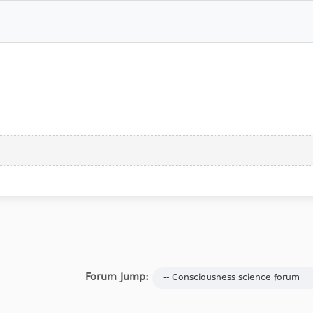
Forum Jump: