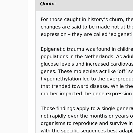
Quote:
For those caught in history’s churn, t
changes are said to be made not at the
expression – they are called ‘epigeneti
Epigenetic trauma was found in child
populations in the Netherlands. As adu
glucose levels and increased cardiovas
genes. These molecules act like ‘off’ s
hypomethylation led to the overproduct
that trended toward disease. While the
mother impacted the gene expression of
Those findings apply to a single genera
not rapidly over the months or years of
organisms to reproduce and survive 
with the specific sequences best-adapt