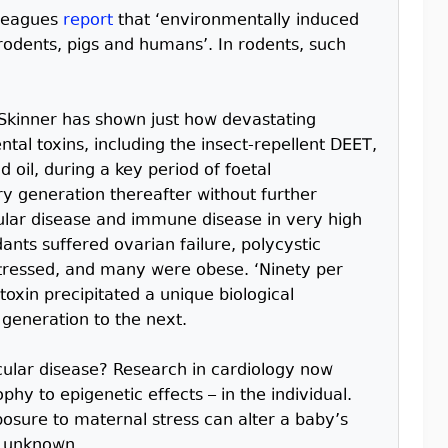
lleagues
report
that ‘environmentally induced
 rodents, pigs and humans’. In rodents, such
 Skinner has shown just how devastating
al toxins, including the insect-repellent DEET,
 oil, during a key period of foetal
 generation thereafter without further
ular disease and immune disease in very high
nts suffered ovarian failure, polycystic
stressed, and many were obese. ‘Ninety per
oxin precipitated a unique biological
 generation to the next.
cular disease? Research in cardiology now
hy to epigenetic effects – in the individual.
osure to maternal stress can alter a baby’s
l unknown.