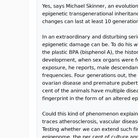
Yes, says Michael Skinner, an evolutio
epigenetic transgenerational inheritanc
changes can last at least 10 generation
In an extraordinary and disturbing se
epigenetic damage can be. To do his wo
the plastic BPA (bisphenol A), the histo
development, when sex organs were fo
exposure, he reports, male descendant
frequencies. Four generations out, the
ovarian disease and premature puberty
cent of the animals have multiple dise
fingerprint in the form of an altered 
Could this kind of phenomenon explain
traces atherosclerosis, vascular diseas
Testing whether we can extend such fin
epigenome, the per cent of culture and