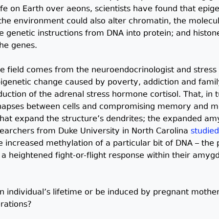
fe on Earth over aeons, scientists have found that epige
 the environment could also alter chromatin, the mole
 genetic instructions from DNA into protein; and histon
the genes.
e field comes from the neuroendocrinologist and stress
igenetic change caused by poverty, addiction and family
duction of the adrenal stress hormone cortisol. That, in 
napses between cells and compromising memory and moo
 that expand the structure’s dendrites; the expanded a
searchers from Duke University in North Carolina
studied
e increased methylation of a particular bit of DNA – the
a heightened fight-or-flight response within their amygd
n individual’s lifetime or be induced by pregnant moth
rations?