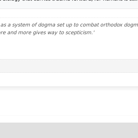
m as a system of dogma set up to combat orthodox dogma.
ore and more gives way to scepticism.'