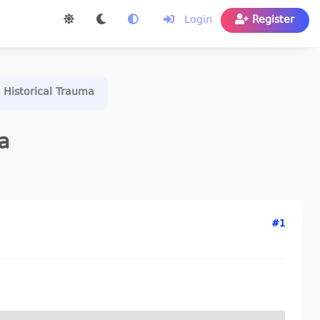
Login
Register
 Historical Trauma
a
#1