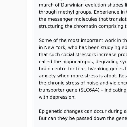
march of Darwinian evolution shapes li
through methyl groups. Experience in
the messenger molecules that translate
structuring the chromatin comprising 
Some of the most important work in th
in New York, who has been studying ep
that such social stressors increase pro
called the hippocampus, degrading sy
brain centre for fear, tweaking genes
anxiety when more stress is afoot. Re
the chronic stress of noise and violenc
transporter gene (SLC6A4) – indicating 
with depression.
Epigenetic changes can occur during a
But can they be passed down the gene