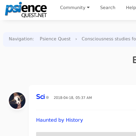
Community
Search
Help
Navigation
:
Psience Quest
›
Consciousness studies f
Sci
2018-04-18, 05:37 AM
Haunted by History