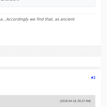
..Accordingly we find that, as ancient
#2
(2018-04-18, 05:37 AM)