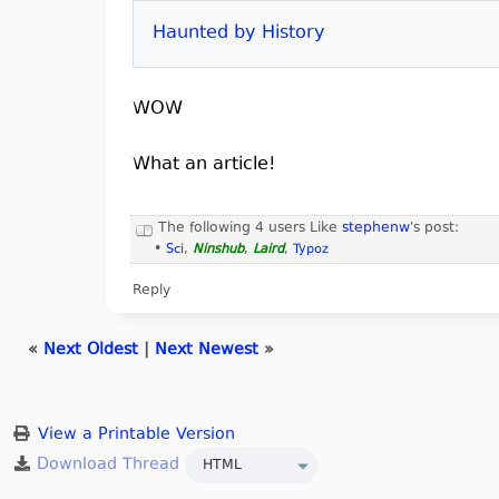
Haunted by History
WOW
What an article!
The following 4 users Like
stephenw
's post:
•
Sci
,
Ninshub
,
Laird
,
Typoz
Reply
«
Next Oldest
|
Next Newest
»
View a Printable Version