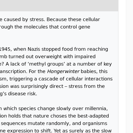
e caused by stress. Because these cellular
hrough the molecules that control gene
1945, when Nazis stopped food from reaching
omb turned out overweight with impaired
e? A lack of ‘methyl groups’ at a number of key
ranscription. For the
Hongerwinter
babies, this
m, triggering a cascade of cellular interactions
on was surprisingly direct – stress from the
’s disease risk.
in which species change slowly over millennia,
ction holds that nature choses the best-adapted
A sequences mutate randomly, and organisms
e expression to shift. Yet as surely as the slow