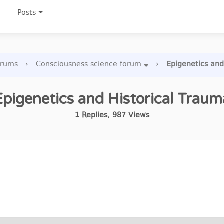
Posts
orums
›
Consciousness science forum
›
Epigenetics and
Epigenetics and Historical Traum
1
Replies
,
987
Views