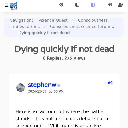
Navigation
:
Psience Quest
›
Consciousness
studies forums
›
Consciousness science forum
›
Dying quickly if not dead
Dying quickly if not dead
0
Replies
,
275
Views
#1
stephenw
2024-12-02, 03:00 PM
Here is an account of where the battle
stands. It is not a religious debate but a
science one. Whittmann is an active