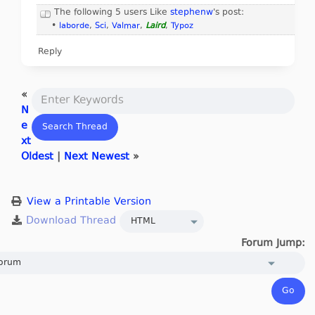
The following 5 users Like
stephenw
's post:
•
laborde
,
Sci
,
Valmar
,
Laird
,
Typoz
Reply
«
N
e
xt
Oldest
|
Next Newest
»
View a Printable Version
Forum Jump: