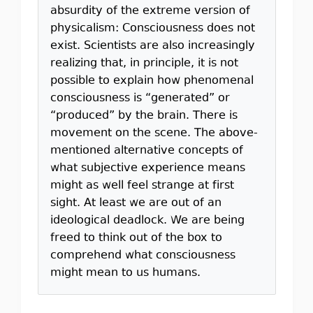
absurdity of the extreme version of
physicalism: Consciousness does not
exist. Scientists are also increasingly
realizing that, in principle, it is not
possible to explain how phenomenal
consciousness is “generated” or
“produced” by the brain. There is
movement on the scene. The above-
mentioned alternative concepts of
what subjective experience means
might as well feel strange at first
sight. At least we are out of an
ideological deadlock. We are being
freed to think out of the box to
comprehend what consciousness
might mean to us humans.