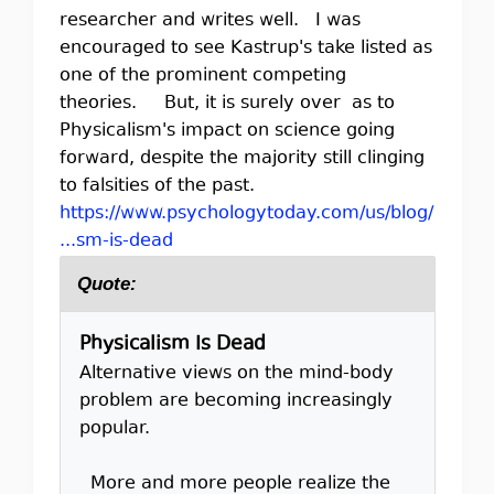
researcher and writes well. I was
encouraged to see Kastrup's take listed as
one of the prominent competing
theories. But, it is surely over as to
Physicalism's impact on science going
forward, despite the majority still clinging
to falsities of the past.
https://www.psychologytoday.com/us/blog/
...sm-is-dead
Quote:
Physicalism Is Dead
Alternative views on the mind-body
problem are becoming increasingly
popular.
More and more people realize the