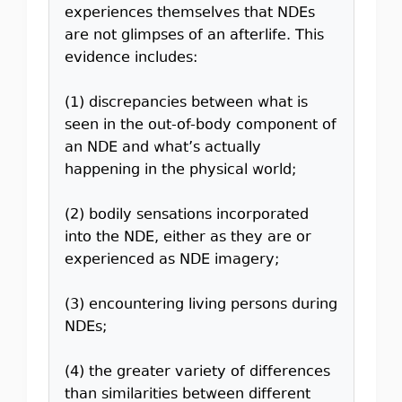
experiences themselves that NDEs
are not glimpses of an afterlife. This
evidence includes:
(1) discrepancies between what is
seen in the out-of-body component of
an NDE and what’s actually
happening in the physical world;
(2) bodily sensations incorporated
into the NDE, either as they are or
experienced as NDE imagery;
(3) encountering living persons during
NDEs;
(4) the greater variety of differences
than similarities between different