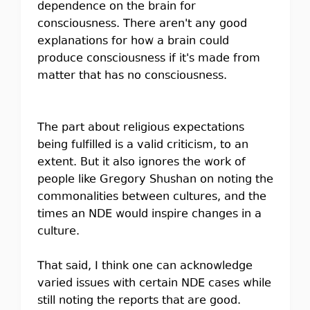
dependence on the brain for
consciousness. There aren't any good
explanations for how a brain could
produce consciousness if it's made from
matter that has no consciousness.
The part about religious expectations
being fulfilled is a valid criticism, to an
extent. But it also ignores the work of
people like Gregory Shushan on noting the
commonalities between cultures, and the
times an NDE would inspire changes in a
culture.
That said, I think one can acknowledge
varied issues with certain NDE cases while
still noting the reports that are good.