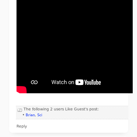
The following 2 users Like Guest's post:
•
Brian
,
Sci
Reply