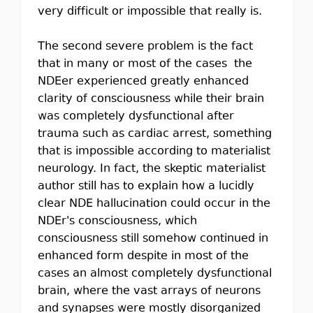
very difficult or impossible that really is.
The second severe problem is the fact
that in many or most of the cases the
NDEer experienced greatly enhanced
clarity of consciousness while their brain
was completely dysfunctional after
trauma such as cardiac arrest, something
that is impossible according to materialist
neurology. In fact, the skeptic materialist
author still has to explain how a lucidly
clear NDE hallucination could occur in the
NDEr's consciousness, which
consciousness still somehow continued in
enhanced form despite in most of the
cases an almost completely dysfunctional
brain, where the vast arrays of neurons
and synapses were mostly disorganized