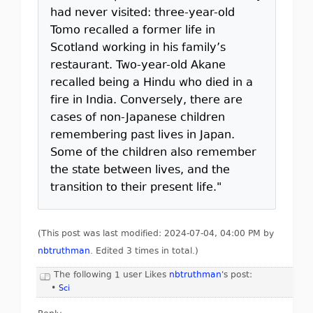
had never visited: three-year-old
Tomo recalled a former life in
Scotland working in his family’s
restaurant. Two-year-old Akane
recalled being a Hindu who died in a
fire in India. Conversely, there are
cases of non-Japanese children
remembering past lives in Japan.
Some of the children also remember
the state between lives, and the
transition to their present life."
(This post was last modified: 2024-07-04, 04:00 PM by
nbtruthman
. Edited 3 times in total.)
The following 1 user Likes
nbtruthman
's post:
•
Sci