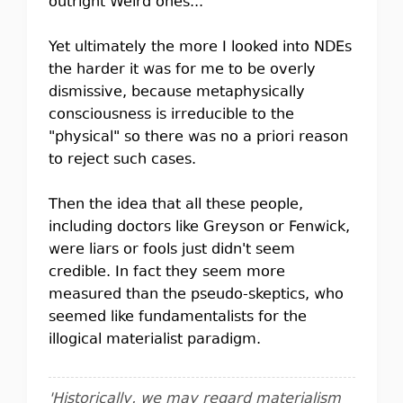
outright Weird ones...
Yet ultimately the more I looked into NDEs
the harder it was for me to be overly
dismissive, because metaphysically
consciousness is irreducible to the
"physical" so there was no a priori reason
to reject such cases.
Then the idea that all these people,
including doctors like Greyson or Fenwick,
were liars or fools just didn't seem
credible. In fact they seem more
measured than the pseudo-skeptics, who
seemed like fundamentalists for the
illogical materialist paradigm.
'Historically, we may regard materialism