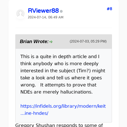
#8
RViewer88
2024-07-14, 06:49 AM
Brian Wrote:
(2024-07-03, 05:29 PM)
This is a quite in depth article and I
think anybody who is more deeply
interested in the subject (Tim?) might
take a look and tell us where it goes
wrong. It attempts to prove that
NDEs are merely hallucinations.
https://infidels.org/library/modern/keit
...ine-hndes/
Gregory Shushan responds to some of