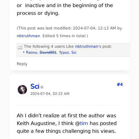
or inactive and in the beginning of the
process or dying.
(This post was last modified: 2024-07-04, 12:12 AM by
nbtruthman
. Edited 5 times in total.)
The following 4 users Like
nbtruthman
's post:
•
Raimo
,
David001
,
Typoz
,
Sci
Reply
#4
Sci
2024-07-04, 02:22 AM
Ah I didn't realize at first the author was
Keith Augustine, I think @
tim
has posted
quite a few things challenging his views.