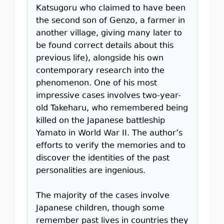
Katsugoru who claimed to have been
the second son of Genzo, a farmer in
another village, giving many later to
be found correct details about this
previous life), alongside his own
contemporary research into the
phenomenon. One of his most
impressive cases involves two-year-
old Takeharu, who remembered being
killed on the Japanese battleship
Yamato in World War II. The author’s
efforts to verify the memories and to
discover the identities of the past
personalities are ingenious.
The majority of the cases involve
Japanese children, though some
remember past lives in countries they