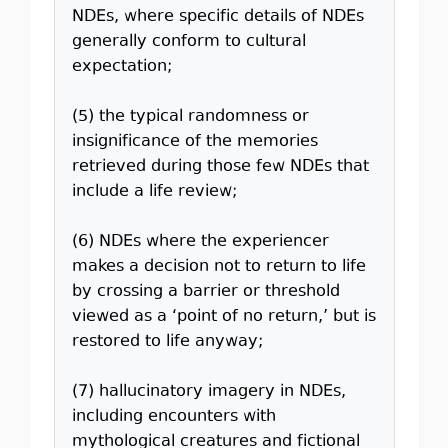
NDEs, where specific details of NDEs
generally conform to cultural
expectation;
(5) the typical randomness or
insignificance of the memories
retrieved during those few NDEs that
include a life review;
(6) NDEs where the experiencer
makes a decision not to return to life
by crossing a barrier or threshold
viewed as a ‘point of no return,’ but is
restored to life anyway;
(7) hallucinatory imagery in NDEs,
including encounters with
mythological creatures and fictional