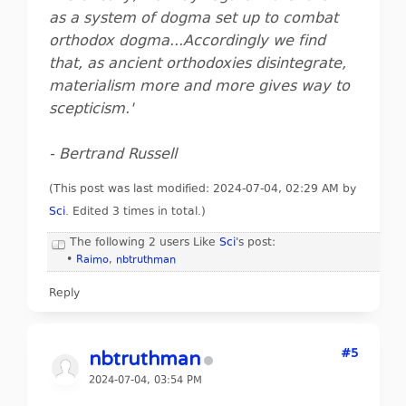
as a system of dogma set up to combat
orthodox dogma...Accordingly we find
that, as ancient orthodoxies disintegrate,
materialism more and more gives way to
scepticism.'
- Bertrand Russell
(This post was last modified: 2024-07-04, 02:29 AM by
Sci
. Edited 3 times in total.)
The following 2 users Like
Sci
's post:
•
Raimo
,
nbtruthman
Reply
#5
nbtruthman
2024-07-04, 03:54 PM