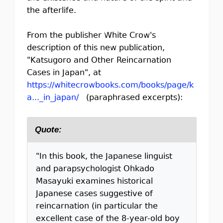
the afterlife.
From the publisher White Crow's
description of this new publication,
"Katsugoro and Other Reincarnation
Cases in Japan", at
https://whitecrowbooks.com/books/page/k
a..._in_japan/
(paraphrased excerpts):
Quote:
"In this book, the Japanese linguist
and parapsychologist Ohkado
Masayuki examines historical
Japanese cases suggestive of
reincarnation (in particular the
excellent case of the 8-year-old boy