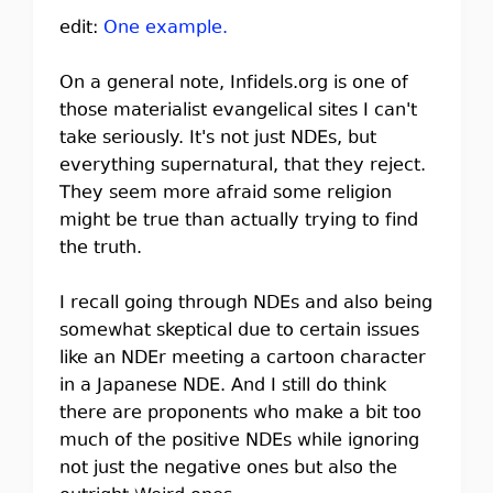
edit:
One example.
On a general note, Infidels.org is one of
those materialist evangelical sites I can't
take seriously. It's not just NDEs, but
everything supernatural, that they reject.
They seem more afraid some religion
might be true than actually trying to find
the truth.
I recall going through NDEs and also being
somewhat skeptical due to certain issues
like an NDEr meeting a cartoon character
in a Japanese NDE. And I still do think
there are proponents who make a bit too
much of the positive NDEs while ignoring
not just the negative ones but also the