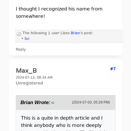
I thought I recognized his name from
somewhere!
The following 1 user Likes
Brian
's post:
•
Sci
Reply
#7
Max_B
2024-07-13, 08:34 AM
Unregistered
Brian Wrote:
(2024-07-03, 05:29 PM)
This is a quite in depth article and I
think anybody who is more deeply