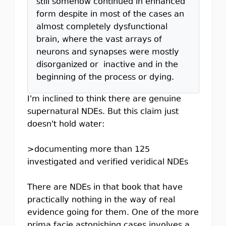
still somehow continued in enhanced
form despite in most of the cases an
almost completely dysfunctional
brain, where the vast arrays of
neurons and synapses were mostly
disorganized or inactive and in the
beginning of the process or dying.
I'm inclined to think there are genuine
supernatural NDEs. But this claim just
doesn't hold water:
>documenting more than 125
investigated and verified veridical NDEs
There are NDEs in that book that have
practically nothing in the way of real
evidence going for them. One of the more
prima facie astonishing cases involves a