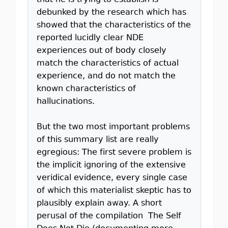
that he is trying to establish is
debunked by the research which has
showed that the characteristics of the
reported lucidly clear NDE
experiences out of body closely
match the characteristics of actual
experience, and do not match the
known characteristics of
hallucinations.
But the two most important problems
of this summary list are really
egregious: The first severe problem is
the implicit ignoring of the extensive
veridical evidence, every single case
of which this materialist skeptic has to
plausibly explain away. A short
perusal of the compilation The Self