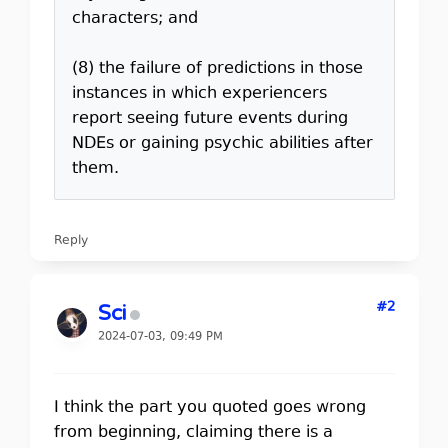
characters; and
(8) the failure of predictions in those
instances in which experiencers
report seeing future events during
NDEs or gaining psychic abilities after
them.
Reply
#2
Sci
2024-07-03, 09:49 PM
I think the part you quoted goes wrong
from beginning, claiming there is a