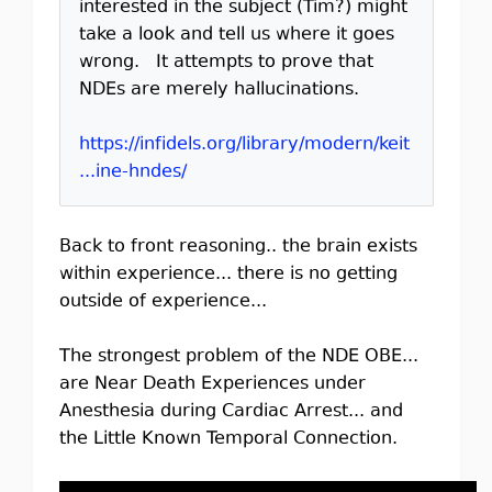
interested in the subject (Tim?) might
take a look and tell us where it goes
wrong. It attempts to prove that
NDEs are merely hallucinations.
https://infidels.org/library/modern/keit
...ine-hndes/
Back to front reasoning.. the brain exists
within experience... there is no getting
outside of experience...
The strongest problem of the NDE OBE...
are Near Death Experiences under
Anesthesia during Cardiac Arrest... and
the Little Known Temporal Connection.