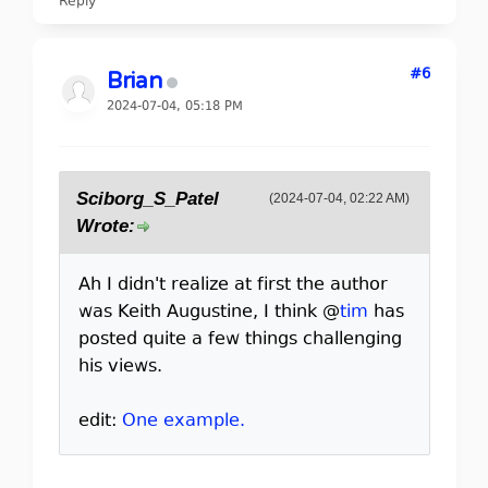
Reply
#6
Brian
2024-07-04, 05:18 PM
Sciborg_S_Patel
(2024-07-04, 02:22 AM)
Wrote:
Ah I didn't realize at first the author
was Keith Augustine, I think @
tim
has
posted quite a few things challenging
his views.
edit:
One example.