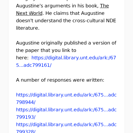
Augustine's arguments in his book,
The
Next World
. He claims that Augustine
doesn't understand the cross-cultural NDE
literature.
Augustine originally published a version of
the paper that you link to
here:
https://digital.library.unt.edu/ark:/67
5...adc799161/
A number of responses were written:
https://digital.library.unt.edu/ark:/675...adc
798944/
https://digital.library.unt.edu/ark:/675...adc
799193/
https://digital.library.unt.edu/ark:/675...adc
799328/