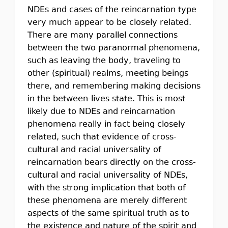
NDEs and cases of the reincarnation type
very much appear to be closely related.
There are many parallel connections
between the two paranormal phenomena,
such as leaving the body, traveling to
other (spiritual) realms, meeting beings
there, and remembering making decisions
in the between-lives state. This is most
likely due to NDEs and reincarnation
phenomena really in fact being closely
related, such that evidence of cross-
cultural and racial universality of
reincarnation bears directly on the cross-
cultural and racial universality of NDEs,
with the strong implication that both of
these phenomena are merely different
aspects of the same spiritual truth as to
the existence and nature of the spirit and