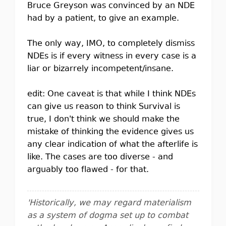
Bruce Greyson was convinced by an NDE
had by a patient, to give an example.
The only way, IMO, to completely dismiss
NDEs is if every witness in every case is a
liar or bizarrely incompetent/insane.
edit: One caveat is that while I think NDEs
can give us reason to think Survival is
true, I don't think we should make the
mistake of thinking the evidence gives us
any clear indication of what the afterlife is
like. The cases are too diverse - and
arguably too flawed - for that.
'Historically, we may regard materialism
as a system of dogma set up to combat