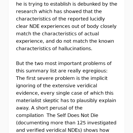
he is trying to establish is debunked by the
research which has showed that the
characteristics of the reported lucidly
clear NDE experiences out of body closely
match the characteristics of actual
experience, and do not match the known
characteristics of hallucinations.
But the two most important problems of
this summary list are really egregious:
The first severe problem is the implicit
ignoring of the extensive veridical
evidence, every single case of which this
materialist skeptic has to plausibly explain
away. A short perusal of the
compilation The Self Does Not Die
(documenting more than 125 investigated
and verified veridical NDEs) shows how