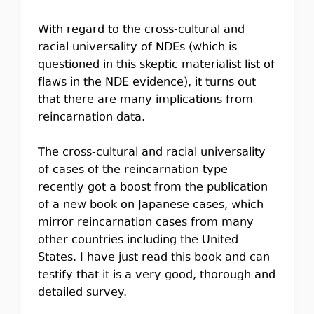
With regard to the cross-cultural and
racial universality of NDEs (which is
questioned in this skeptic materialist list of
flaws in the NDE evidence), it turns out
that there are many implications from
reincarnation data.
The cross-cultural and racial universality
of cases of the reincarnation type
recently got a boost from the publication
of a new book on Japanese cases, which
mirror reincarnation cases from many
other countries including the United
States. I have just read this book and can
testify that it is a very good, thorough and
detailed survey.