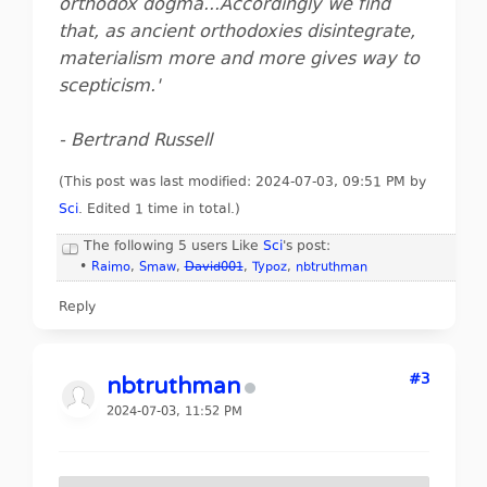
orthodox dogma...Accordingly we find
that, as ancient orthodoxies disintegrate,
materialism more and more gives way to
scepticism.'
- Bertrand Russell
(This post was last modified: 2024-07-03, 09:51 PM by
Sci
. Edited 1 time in total.)
The following 5 users Like
Sci
's post:
•
Raimo
,
Smaw
,
David001
,
Typoz
,
nbtruthman
Reply
#3
nbtruthman
2024-07-03, 11:52 PM