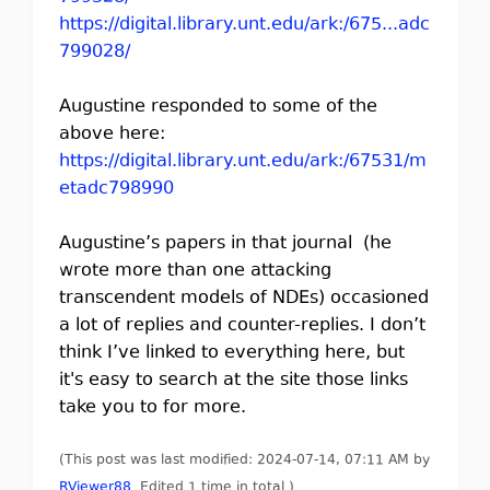
https://digital.library.unt.edu/ark:/675...adc
799028/
Augustine responded to some of the
above here:
https://digital.library.unt.edu/ark:/67531/m
etadc798990
Augustine’s papers in that journal (he
wrote more than one attacking
transcendent models of NDEs) occasioned
a lot of replies and counter-replies. I don’t
think I’ve linked to everything here, but
it's easy to search at the site those links
take you to for more.
(This post was last modified: 2024-07-14, 07:11 AM by
RViewer88
. Edited 1 time in total.)