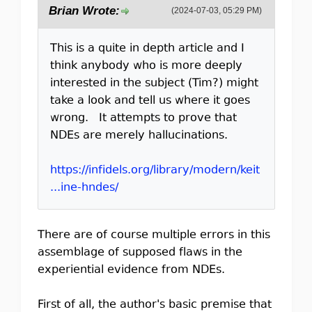
Brian Wrote:
(2024-07-03, 05:29 PM)
This is a quite in depth article and I
think anybody who is more deeply
interested in the subject (Tim?) might
take a look and tell us where it goes
wrong. It attempts to prove that
NDEs are merely hallucinations.
https://infidels.org/library/modern/keit
...ine-hndes/
There are of course multiple errors in this
assemblage of supposed flaws in the
experiential evidence from NDEs.
First of all, the author's basic premise that