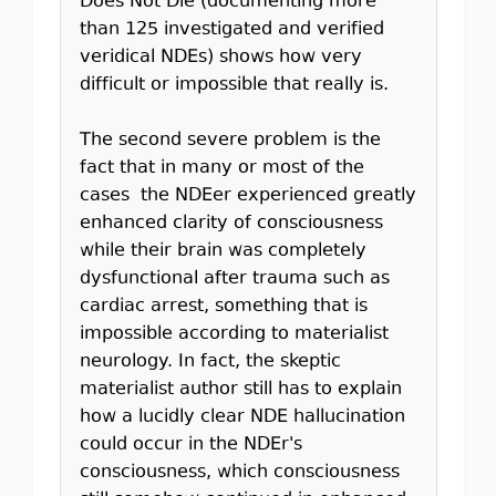
Does Not Die (documenting more
than 125 investigated and verified
veridical NDEs) shows how very
difficult or impossible that really is.
The second severe problem is the
fact that in many or most of the
cases the NDEer experienced greatly
enhanced clarity of consciousness
while their brain was completely
dysfunctional after trauma such as
cardiac arrest, something that is
impossible according to materialist
neurology. In fact, the skeptic
materialist author still has to explain
how a lucidly clear NDE hallucination
could occur in the NDEr's
consciousness, which consciousness