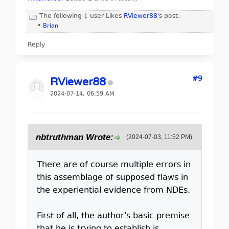
The following 1 user Likes
RViewer88
's post:
•
Brian
Reply
#9
RViewer88
2024-07-14, 06:59 AM
nbtruthman Wrote:
(2024-07-03, 11:52 PM)
There are of course multiple errors in
this assemblage of supposed flaws in
the experiential evidence from NDEs.
First of all, the author's basic premise