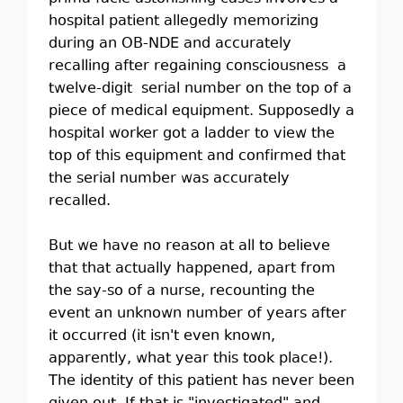
hospital patient allegedly memorizing
during an OB-NDE and accurately
recalling after regaining consciousness a
twelve-digit serial number on the top of a
piece of medical equipment. Supposedly a
hospital worker got a ladder to view the
top of this equipment and confirmed that
the serial number was accurately
recalled.
But we have no reason at all to believe
that that actually happened, apart from
the say-so of a nurse, recounting the
event an unknown number of years after
it occurred (it isn't even known,
apparently, what year this took place!).
The identity of this patient has never been