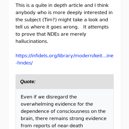
This is a quite in depth article and I think
anybody who is more deeply interested in
the subject (Tim?) might take a look and
tell us where it goes wrong. It attempts
to prove that NDEs are merely
hallucinations.
https://infidels.org/library/modern/keit...ine
-hndes/
Quote:
Even if we disregard the
overwhelming evidence for the
dependence of consciousness on the
brain, there remains strong evidence
from reports of near-death