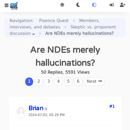
Navigation
:
Psience Quest
›
Members,
interviews, and debates
›
Skeptic vs. proponent
discussion
›
Are NDEs merely hallucinations?
Are NDEs merely
hallucinations?
50
Replies
,
5591
Views
1
2
3
4
5
6
Next
#1
Brian
2024-07-03, 05:29 PM