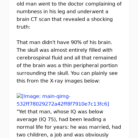
old man went to the doctor complaining of
numbness in his leg and underwent a
brain CT scan that revealed a shocking
truth:
That man didn't have 90% of his brain.
The skull was almost entirely filled with
cerebrospinal fluid and all that remained
of the brain was a thin peripheral portion
surrounding the skull. You can plainly see
this from the X-ray images below:
"Yet that man, whose IQ was below
average (IQ 75), had been leading a
normal life for years: he was married, had
two children, a job and was obviously