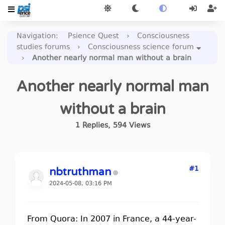
Navigation
:
Psience Quest
›
Consciousness
studies forums
›
Consciousness science forum
›
Another nearly normal man without a brain
Another nearly normal man
without a brain
1
Replies
,
594
Views
#1
nbtruthman
2024-05-08, 03:16 PM
From Quora: In 2007 in France, a 44-year-