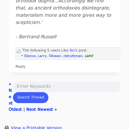
orthodox dogma...Accordingly we find
that, as ancient orthodoxies disintegrate,
materialism more and more gives way to
scepticism.'
- Bertrand Russell
The following 5 users Like
Sci
's post:
•
Silence
,
Larry
,
Obiwan
,
nbtruthman
,
Laird
Reply
«
N
e
xt
Oldest
|
Next Newest
»
View a Printable Version