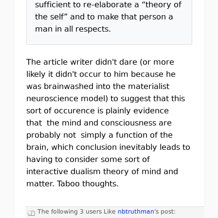
sufficient to re-elaborate a “theory of
the self” and to make that person a
man in all respects.
The article writer didn't dare (or more
likely it didn't occur to him because he
was brainwashed into the materialist
neuroscience model) to suggest that this
sort of occurence is plainly evidence
that the mind and consciousness are
probably not simply a function of the
brain, which conclusion inevitably leads to
having to consider some sort of
interactive dualism theory of mind and
matter. Taboo thoughts.
The following 3 users Like
nbtruthman
's post: