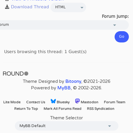
Forum Jump:
Users browsing this thread: 1 Guest(s)
Theme Designed by
Bitoony
, ©2021-2026
Powered by
MyBB
, © 2002-2026.
Lite Mode
Contact Us
Bluesky
Mastodon
Forum Team
Return To Top
Mark All Forums Read
RSS Syndication
Theme Selector