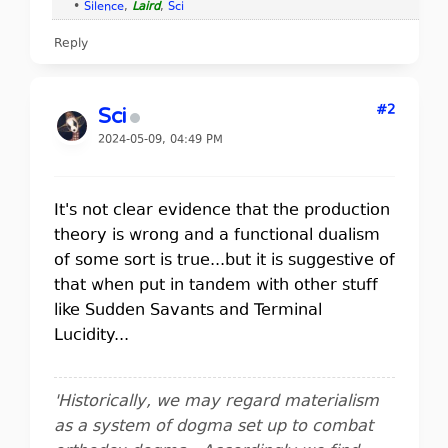
•
Silence
,
Laird
,
Sci
Reply
#2
Sci
2024-05-09, 04:49 PM
It's not clear evidence that the production
theory is wrong and a functional dualism
of some sort is true...but it is suggestive of
that when put in tandem with other stuff
like Sudden Savants and Terminal
Lucidity...
'Historically, we may regard materialism
as a system of dogma set up to combat