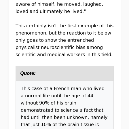
aware of himself, he moved, laughed,
loved and ultimately he lived."
This certainly isn't the first example of this
phenomenon, but the reaction to it below
only goes to show the entrenched
physicalist neuroscientific bias among
scientific and medical workers in this field.
Quote:
This case of a French man who lived
a normal life until the age of 44
without 90% of his brain
demonstrated to science a fact that
had until then been unknown, namely
that just 10% of the brain tissue is