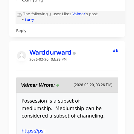
~ Carl Jung
The following 1 user Likes
Valmar
's post:
•
Larry
Reply
#6
Warddurward
2026-02-20, 03:39 PM
Valmar Wrote:
(2026-02-20, 03:26 PM)
Possession is a subset of
mediumship. Mediumship can be
considered a subset of channeling.
https://psi-