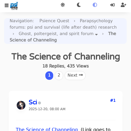
Navigation
:
Psience Quest
›
Parapsychology
forums: psi and survival (life after death) research
›
Ghost, poltergeist, and spirit forum
›
The
Science of Channeling
The Science of Channeling
18
Replies
,
435
Views
1
2
Next
#1
Sci
2025-12-20, 08:00 AM
The Science of Channeling
(Link goes to