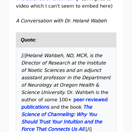
video which I can't seem to embed here)
A Conversation with Dr. Helané Wabeh
Quote:
[i]Helané Wahbeh, ND, MCR, is the
Director of Research at the Institute
of Noetic Sciences and an adjunct
assistant professor in the Department
of Neurology at Oregon Health &
Science University.
Dr. Wahbeh is the
author of some 100+
peer-reviewed
publications
and the book
The
Science of Channeling: Why You
Should Trust Your Intuition and the
Force That Connects Us All
.[/i]