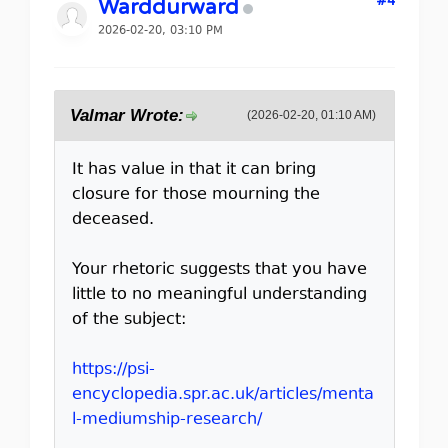
#4
Warddurward
2026-02-20, 03:10 PM
Valmar Wrote:
(2026-02-20, 01:10 AM)
It has value in that it can bring
closure for those mourning the
deceased.
Your rhetoric suggests that you have
little to no meaningful understanding
of the subject:
https://psi-
encyclopedia.spr.ac.uk/articles/menta
l-mediumship-research/