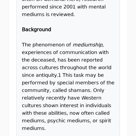
performed since 2001 with mental
mediums is reviewed.
Background
The phenomenon of
mediumship
,
experiences of communication with
the deceased, has been reported
across cultures throughout the world
since antiquity.1 This task may be
performed by special members of the
community, called shamans. Only
relatively recently have Western
cultures shown interest in individuals
with these abilities, now often called
mediums, psychic mediums, or spirit
mediums.