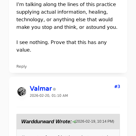
I'm talking along the lines of this practice
supplying actual information, healing,
technology, or anything else that would
make you stop and think, or astound you.
I see nothing. Prove that this has any
value.
Reply
#3
Valmar
2026-02-20, 01:10 AM
Warddurward Wrote:
(2026-02-19, 10:14 PM)