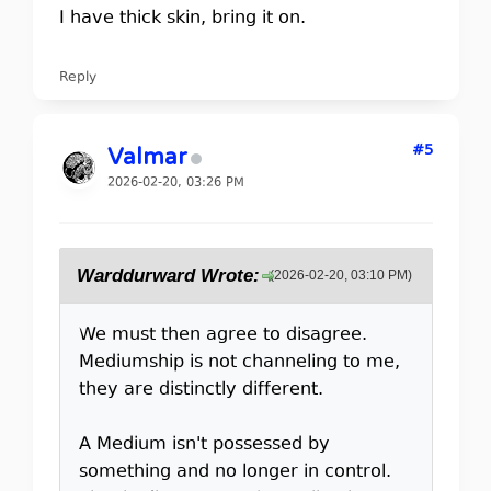
I have thick skin, bring it on.
Reply
#5
Valmar
2026-02-20, 03:26 PM
Warddurward Wrote:
(2026-02-20, 03:10 PM)
We must then agree to disagree.
Mediumship is not channeling to me,
they are distinctly different.
A Medium isn't possessed by
something and no longer in control.