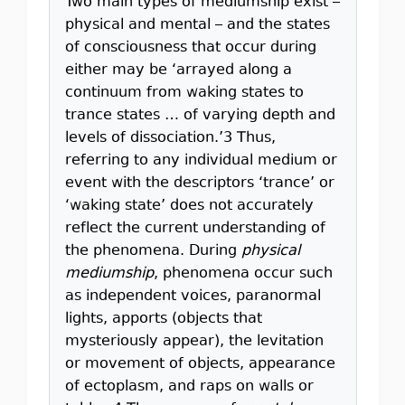
Two main types of mediumship exist –
physical and mental – and the states
of consciousness that occur during
either may be ‘arrayed along a
continuum from waking states to
trance states … of varying depth and
levels of dissociation.’3 Thus,
referring to any individual medium or
event with the descriptors ‘trance’ or
‘waking state’ does not accurately
reflect the current understanding of
the phenomena. During
physical
mediumship
, phenomena occur such
as independent voices, paranormal
lights, apports (objects that
mysteriously appear), the levitation
or movement of objects, appearance
of ectoplasm, and raps on walls or