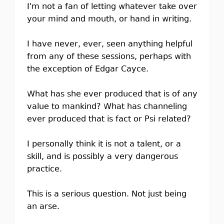
I'm not a fan of letting whatever take over
your mind and mouth, or hand in writing.
I have never, ever, seen anything helpful
from any of these sessions, perhaps with
the exception of Edgar Cayce.
What has she ever produced that is of any
value to mankind? What has channeling
ever produced that is fact or Psi related?
I personally think it is not a talent, or a
skill, and is possibly a very dangerous
practice.
This is a serious question. Not just being
an arse.