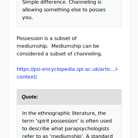
Simple difference. Channeling is
allowing something else to posses
you.
Possession is a subset of
mediumship. Mediumship can be
considered a subset of channeling.
https://psi-encyclopedia.spr.ac.uk/artic...l-
context/
Quote:
In the ethnographic literature, the
term ‘spirit possession’ is often used
to describe what parapsychologists
refer to as ‘mediumship’. A standard