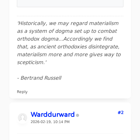
'Historically, we may regard materialism
as a system of dogma set up to combat
orthodox dogma...Accordingly we find
that, as ancient orthodoxies disintegrate,
materialism more and more gives way to
scepticism.'
- Bertrand Russell
Reply
#2
Warddurward
2026-02-19, 10:14 PM