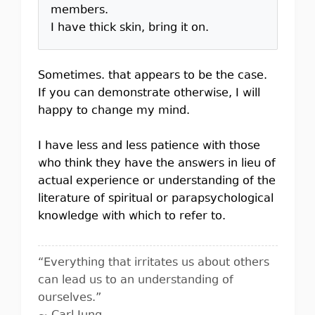
members.
I have thick skin, bring it on.
Sometimes. that appears to be the case.
If you can demonstrate otherwise, I will
happy to change my mind.
I have less and less patience with those
who think they have the answers in lieu of
actual experience or understanding of the
literature of spiritual or parapsychological
knowledge with which to refer to.
“Everything that irritates us about others
can lead us to an understanding of
ourselves.”