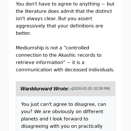
You don't have to agree to anything ~ but
the literature does admit that the distinct
isn't always clear. But you assert
aggressively that your definitions are
better.
Mediumship is not a "controlled
connection to the Akashic records to
retrieve information" ~ it is a
communication with deceased individuals.
Warddurward Wrote:
(2026-02-20, 03:39 PM)
You just can't agree to disagree, can
you? We are obviously on different
planets and I look forward to
disagreeing with you on practically