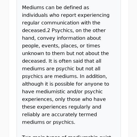
Mediums can be defined as
individuals who report experiencing
regular communication with the
deceased.2 Psychics, on the other
hand, convey information about
people, events, places, or times
unknown to them but not about the
deceased. It is often said that all
mediums are psychic but not all
psychics are mediums. In addition,
although it is possible for anyone to
have mediumistic and/or psychic
experiences, only those who have
these experiences regularly and
reliably are accurately termed
mediums or psychics.