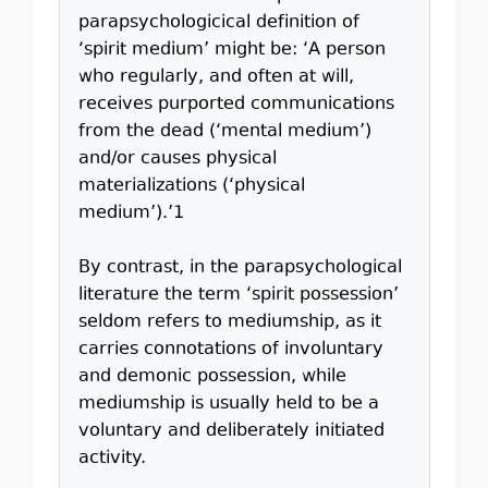
parapsychologicical definition of
‘spirit medium’ might be: ‘A person
who regularly, and often at will,
receives purported communications
from the dead (‘mental medium’)
and/or causes physical
materializations (‘physical
medium’).’1
By contrast, in the parapsychological
literature the term ‘spirit possession’
seldom refers to mediumship, as it
carries connotations of involuntary
and demonic possession, while
mediumship is usually held to be a
voluntary and deliberately initiated
activity.