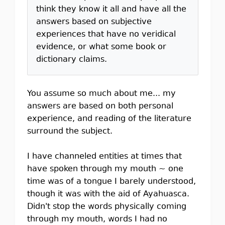
think they know it all and have all the
answers based on subjective
experiences that have no veridical
evidence, or what some book or
dictionary claims.
You assume so much about me... my
answers are based on both personal
experience, and reading of the literature
surround the subject.
I have channeled entities at times that
have spoken through my mouth ~ one
time was of a tongue I barely understood,
though it was with the aid of Ayahuasca.
Didn't stop the words physically coming
through my mouth, words I had no