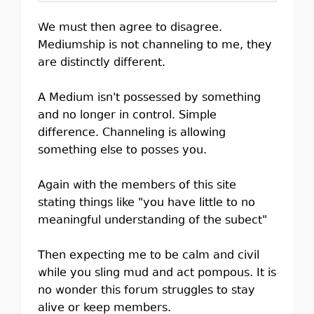
We must then agree to disagree.
Mediumship is not channeling to me, they
are distinctly different.
A Medium isn't possessed by something
and no longer in control. Simple
difference. Channeling is allowing
something else to posses you.
Again with the members of this site
stating things like "you have little to no
meaningful understanding of the subect"
Then expecting me to be calm and civil
while you sling mud and act pompous. It is
no wonder this forum struggles to stay
alive or keep members.