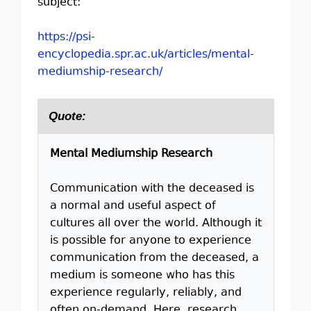
subject:
https://psi-
encyclopedia.spr.ac.uk/articles/mental-
mediumship-research/
Quote:
Mental Mediumship Research
Communication with the deceased is
a normal and useful aspect of
cultures all over the world. Although it
is possible for anyone to experience
communication from the deceased, a
medium is someone who has this
experience regularly, reliably, and
often on-demand. Here, research