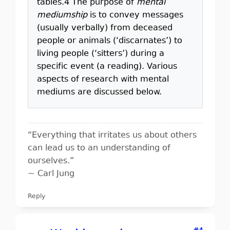
tables.4 The purpose of
mental
mediumship
is to convey messages
(usually verbally) from deceased
people or animals (‘discarnates’) to
living people (‘sitters’) during a
specific event (a reading). Various
aspects of research with mental
mediums are discussed below.
“Everything that irritates us about others
can lead us to an understanding of
ourselves.”
~ Carl Jung
Reply