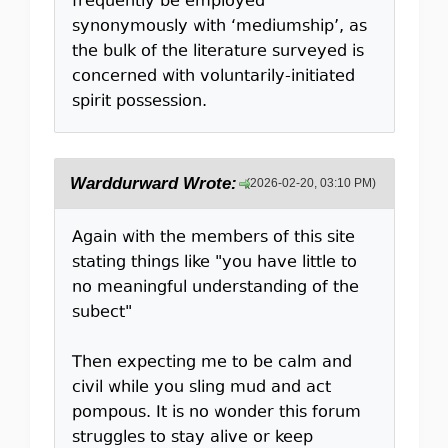
frequently be employed
synonymously with ‘mediumship’, as
the bulk of the literature surveyed is
concerned with voluntarily-initiated
spirit possession.
Warddurward Wrote:
(2026-02-20, 03:10 PM)
Again with the members of this site
stating things like "you have little to
no meaningful understanding of the
subect"
Then expecting me to be calm and
civil while you sling mud and act
pompous. It is no wonder this forum
struggles to stay alive or keep