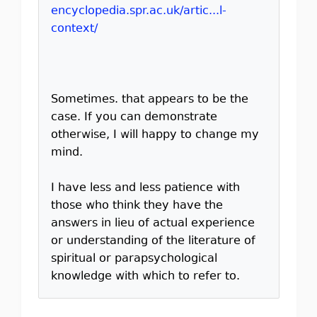
encyclopedia.spr.ac.uk/artic...l-
context/
Sometimes. that appears to be the
case. If you can demonstrate
otherwise, I will happy to change my
mind.
I have less and less patience with
those who think they have the
answers in lieu of actual experience
or understanding of the literature of
spiritual or parapsychological
knowledge with which to refer to.