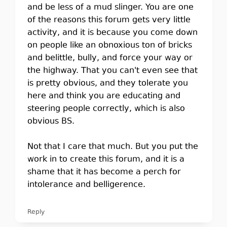
and be less of a mud slinger. You are one
of the reasons this forum gets very little
activity, and it is because you come down
on people like an obnoxious ton of bricks
and belittle, bully, and force your way or
the highway. That you can't even see that
is pretty obvious, and they tolerate you
here and think you are educating and
steering people correctly, which is also
obvious BS.
Not that I care that much. But you put the
work in to create this forum, and it is a
shame that it has become a perch for
intolerance and belligerence.
Reply