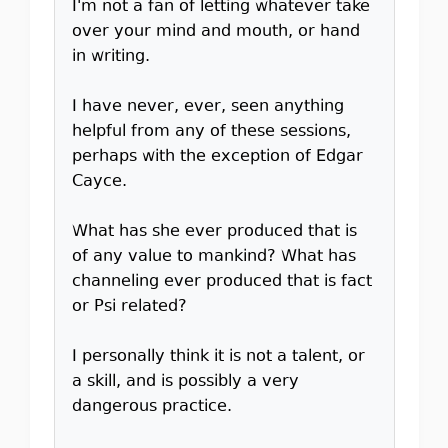
I'm not a fan of letting whatever take
over your mind and mouth, or hand
in writing.
I have never, ever, seen anything
helpful from any of these sessions,
perhaps with the exception of Edgar
Cayce.
What has she ever produced that is
of any value to mankind? What has
channeling ever produced that is fact
or Psi related?
I personally think it is not a talent, or
a skill, and is possibly a very
dangerous practice.