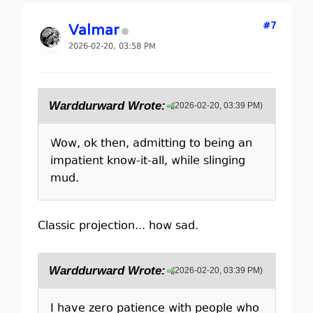
#7
Valmar
2026-02-20, 03:58 PM
Warddurward Wrote:
(2026-02-20, 03:39 PM)
Wow, ok then, admitting to being an
impatient know-it-all, while slinging
mud.
Classic projection... how sad.
Warddurward Wrote:
(2026-02-20, 03:39 PM)
I have zero patience with people who