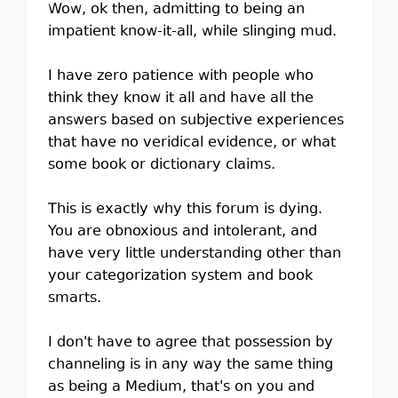
Wow, ok then, admitting to being an
impatient know-it-all, while slinging mud.
I have zero patience with people who
think they know it all and have all the
answers based on subjective experiences
that have no veridical evidence, or what
some book or dictionary claims.
This is exactly why this forum is dying.
You are obnoxious and intolerant, and
have very little understanding other than
your categorization system and book
smarts.
I don't have to agree that possession by
channeling is in any way the same thing
as being a Medium, that's on you and