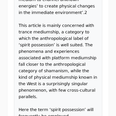
medium to channel unknown
energies’ to create physical changes
in the immediate environment’.2
This article is mainly concerned with
trance mediumship, a category to
which the anthropological label of
‘spirit possession’ is well suited. The
phenomena and experiences
associated with platform mediumship
fall closer to the anthropological
category of shamanism, while the
kind of physical mediumship known in
the West is a surprisingly singular
phenomenon, with few cross-cultural
parallels.
Here the term ‘spirit possession’ will