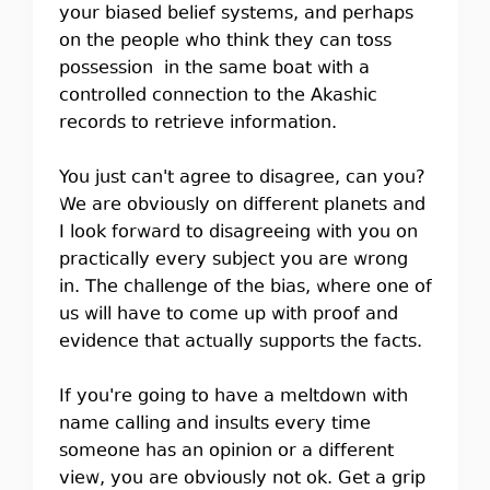
your biased belief systems, and perhaps
on the people who think they can toss
possession in the same boat with a
controlled connection to the Akashic
records to retrieve information.
You just can't agree to disagree, can you?
We are obviously on different planets and
I look forward to disagreeing with you on
practically every subject you are wrong
in. The challenge of the bias, where one of
us will have to come up with proof and
evidence that actually supports the facts.
If you're going to have a meltdown with
name calling and insults every time
someone has an opinion or a different
view, you are obviously not ok. Get a grip