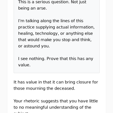
This is a serious question. Not just
being an arse.
I'm talking along the lines of this
practice supplying actual information,
healing, technology, or anything else
that would make you stop and think,
or astound you.
I see nothing. Prove that this has any
value.
It has value in that it can bring closure for
those mourning the deceased.
Your rhetoric suggests that you have little
to no meaningful understanding of the