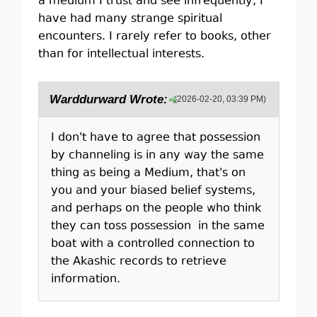
a medium I trust and see infrequently, I
have had many strange spiritual
encounters. I rarely refer to books, other
than for intellectual interests.
Warddurward Wrote:
(2026-02-20, 03:39 PM)
I don't have to agree that possession
by channeling is in any way the same
thing as being a Medium, that's on
you and your biased belief systems,
and perhaps on the people who think
they can toss possession in the same
boat with a controlled connection to
the Akashic records to retrieve
information.