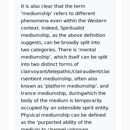
It is also clear that the term
‘mediumship’ refers to different
phenomena even within the Western
context. Indeed, Spiritualist
mediumship, as the above definition
suggests, can be broadly split into
two categories. There is ‘mental
mediumship’, which itself can be split
into two distinct forms of
clairvoyant/telepathic/clairaudient/clai
rsentient mediumship, often also
known as ‘platform mediumship’, and
trance mediumship, duringwhich the
body of the medium is temporarily
occupied by an ostensible spirit entity.
Physical mediumship can be defined
as the ‘purported ability of the