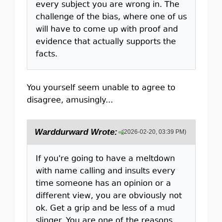
every subject you are wrong in. The
challenge of the bias, where one of us
will have to come up with proof and
evidence that actually supports the
facts.
You yourself seem unable to agree to
disagree, amusingly...
Warddurward Wrote:
(2026-02-20, 03:39 PM)
If you're going to have a meltdown
with name calling and insults every
time someone has an opinion or a
different view, you are obviously not
ok. Get a grip and be less of a mud
slinger. You are one of the reasons