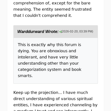
comprehension of, except for the bare
meaning. The entity seemed frustrated
that I couldn't comprehend it.
Warddurward Wrote:
(2026-02-20, 03:39 PM)
This is exactly why this forum is
dying. You are obnoxious and
intolerant, and have very little
understanding other than your
categorization system and book
smarts.
Keep up the projection... I have much
direct understanding of various spiritual
entities, I have experienced channeling by