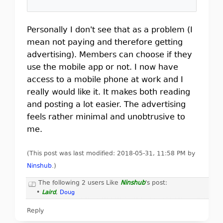
Personally I don't see that as a problem (I
mean not paying and therefore getting
advertising). Members can choose if they
use the mobile app or not. I now have
access to a mobile phone at work and I
really would like it. It makes both reading
and posting a lot easier. The advertising
feels rather minimal and unobtrusive to
me.
(This post was last modified: 2018-05-31, 11:58 PM by
Ninshub
.
)
The following 2 users Like
Ninshub
's post:
•
Laird
,
Doug
Reply