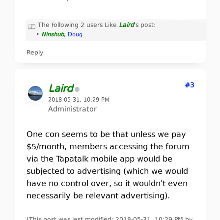
The following 2 users Like
Laird
's post:
•
Ninshub
,
Doug
Reply
#3
Laird
2018-05-31, 10:29 PM
Administrator
One con seems to be that unless we pay
$5/month, members accessing the forum
via the Tapatalk mobile app would be
subjected to advertising (which we would
have no control over, so it wouldn't even
necessarily be relevant advertising).