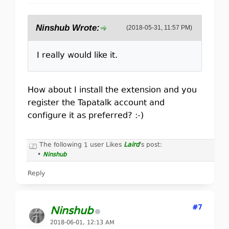
Ninshub Wrote:
(2018-05-31, 11:57 PM)
I really would like it.
How about I install the extension and you
register the Tapatalk account and
configure it as preferred? :-)
The following 1 user Likes
Laird
's post:
•
Ninshub
Reply
#7
Ninshub
2018-06-01, 12:13 AM