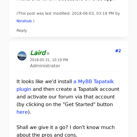
(This post was last modified: 2018-06-03, 03:19 PM by
Ninshub
.
)
Reply
#2
Laird
2018-05-31, 10:19 PM
Administrator
It looks like we'd install
a MyBB Tapatalk
plugin
and then create a Tapatalk account
and activate our forum via that account
(by clicking on the "Get Started" button
here
).
Shall we give it a go? I don't know much
about the pros and cons.