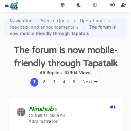
Navigation
:
Psience Quest
›
Operational
›
Feedback and announcements
›
The forum is
now mobile-friendly through Tapatalk
The forum is now mobile-
friendly through Tapatalk
46
Replies
,
52904
Views
1
2
3
4
5
Next
#1
Ninshub
2018-05-31, 08:19 PM
Administrator