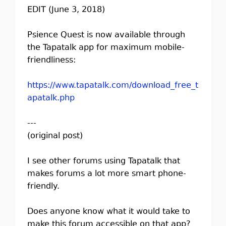
EDIT (June 3, 2018)
Psience Quest is now available through
the Tapatalk app for maximum mobile-
friendliness:
https://www.tapatalk.com/download_free_t
apatalk.php
---
(original post)
I see other forums using Tapatalk that
makes forums a lot more smart phone-
friendly.
Does anyone know what it would take to
make this forum accessible on that app?