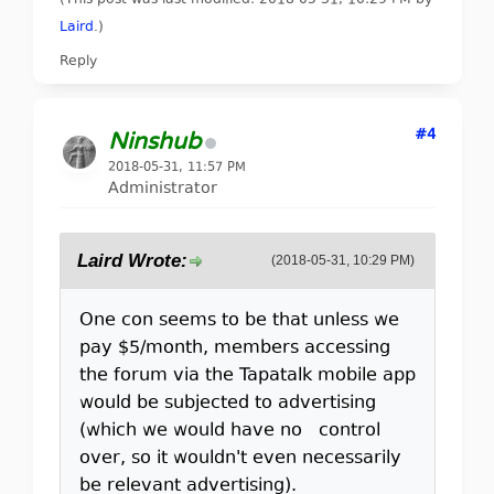
(This post was last modified: 2018-05-31, 10:29 PM by
Laird
.
)
Reply
#4
Ninshub
2018-05-31, 11:57 PM
Administrator
Laird Wrote:
(2018-05-31, 10:29 PM)
One con seems to be that unless we
pay $5/month, members accessing
the forum via the Tapatalk mobile app
would be subjected to advertising
(which we would have no control
over, so it wouldn't even necessarily
be relevant advertising).