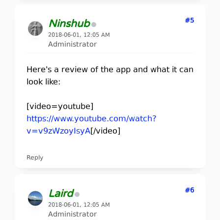
#5
Ninshub
2018-06-01, 12:05 AM
Administrator
Here's a review of the app and what it can
look like:
[video=youtube]
https://www.youtube.com/watch?
v=v9zWzoyIsyA
[/video]
Reply
#6
Laird
2018-06-01, 12:05 AM
Administrator