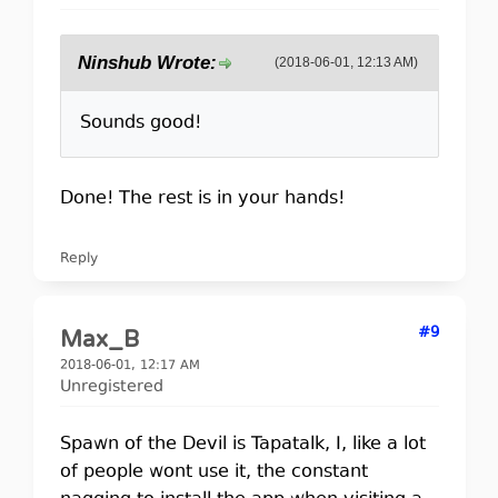
Ninshub Wrote:
(2018-06-01, 12:13 AM)
Sounds good!
Done! The rest is in your hands!
Reply
#9
Max_B
2018-06-01, 12:17 AM
Unregistered
Spawn of the Devil is Tapatalk, I, like a lot
of people wont use it, the constant