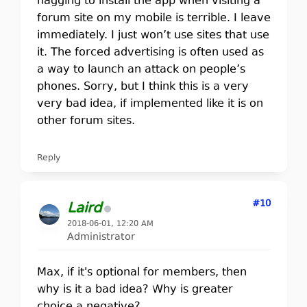
nagging to install the app when visiting a
forum site on my mobile is terrible. I leave
immediately. I just won’t use sites that use
it. The forced advertising is often used as
a way to launch an attack on people’s
phones. Sorry, but I think this is a very
very bad idea, if implemented like it is on
other forum sites.
Reply
#10
Laird
2018-06-01, 12:20 AM
Administrator
Max, if it's optional for members, then
why is it a bad idea? Why is greater