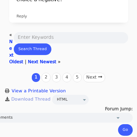
choice a negative?
Reply
«
N
e
xt
Oldest
|
Next Newest
»
1
2
3
4
5
Next
View a Printable Version
Forum Jump: