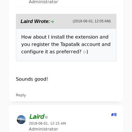
Administrator
Laird Wrote:
(2018-06-01, 12:05 AM)
How about I install the extension and
you register the Tapatalk account and
configure it as preferred? :-)
Sounds good!
Reply
#8
Laird
2018-06-01, 12:15 AM
Administrator