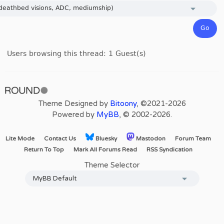
Users browsing this thread: 1 Guest(s)
Theme Designed by
Bitoony
, ©2021-2026
Powered by
MyBB
, © 2002-2026.
Lite Mode
Contact Us
Bluesky
Mastodon
Forum Team
Return To Top
Mark All Forums Read
RSS Syndication
Theme Selector