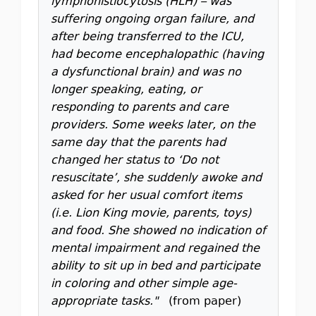
lymphohistiocytosis (HLH) – was
suffering ongoing organ failure, and
after being transferred to the ICU,
had become encephalopathic (having
a dysfunctional brain) and was no
longer speaking, eating, or
responding to parents and care
providers. Some weeks later, on the
same day that the parents had
changed her status to ‘Do not
resuscitate’, she suddenly awoke and
asked for her usual comfort items
(i.e. Lion King movie, parents, toys)
and food. She showed no indication of
mental impairment and regained the
ability to sit up in bed and participate
in coloring and other simple age-
appropriate tasks."
(from paper)