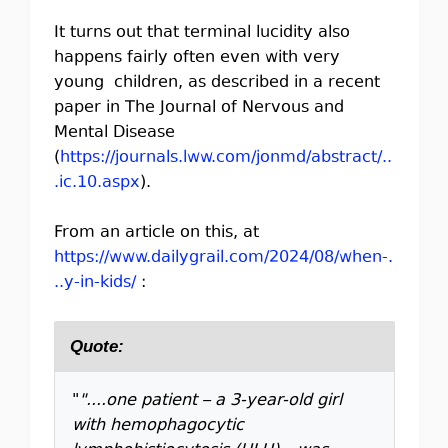
It turns out that terminal lucidity also
happens fairly often even with very
young children, as described in a recent
paper in The Journal of Nervous and
Mental Disease
(
https://journals.lww.com/jonmd/abstract/..
.ic.10.aspx
).
From an article on this, at
https://www.dailygrail.com/2024/08/when-.
..y-in-kids/
:
Quote:
"
"....one patient – a 3-year-old girl
with hemophagocytic