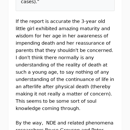
cases)."
If the report is accurate the 3-year old
little girl exhibited amazing maturity and
wisdom for her age in her awareness of
impending death and her reassurance of
parents that they shouldn't be concerned.
I don't think there normally is any
understanding of the reality of death at
such a young age, to say nothing of any
understanding of the continuance of life in
an afterlife after physical death (thereby
making it not really a matter of concern).
This seems to be some sort of soul
knowledge coming through.
By the way, NDE and related phenomena