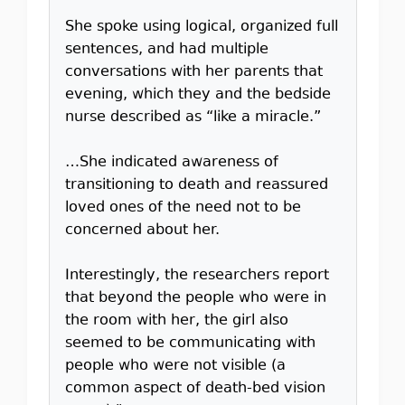
She spoke using logical, organized full
sentences, and had multiple
conversations with her parents that
evening, which they and the bedside
nurse described as “like a miracle.”
…She indicated awareness of
transitioning to death and reassured
loved ones of the need not to be
concerned about her.
Interestingly, the researchers report
that beyond the people who were in
the room with her, the girl also
seemed to be communicating with
people who were not visible (a
common aspect of death-bed vision