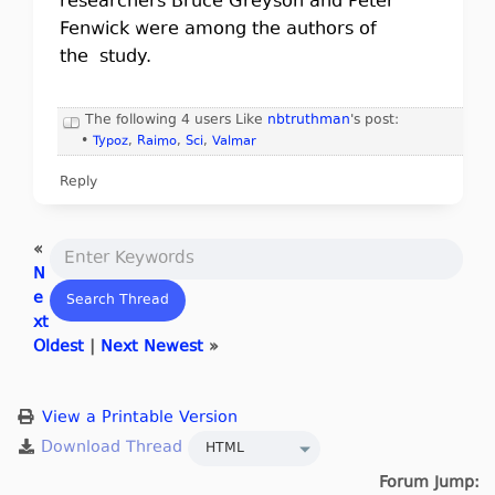
researchers Bruce Greyson and Peter
Fenwick were among the authors of
the study.
The following 4 users Like
nbtruthman
's post:
•
Typoz
,
Raimo
,
Sci
,
Valmar
Reply
«
N
e
xt
Oldest
|
Next Newest
»
View a Printable Version
Forum Jump: