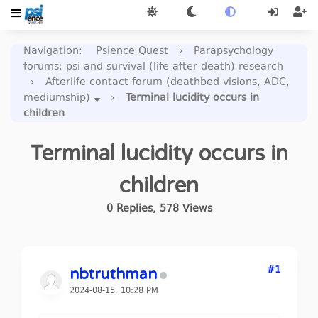
Navigation
:
Psience Quest
›
Parapsychology
forums: psi and survival (life after death) research
›
Afterlife contact forum (deathbed visions, ADC,
mediumship)
›
Terminal lucidity occurs in
children
Terminal lucidity occurs in
children
0
Replies
,
578
Views
#1
nbtruthman
2024-08-15, 10:28 PM