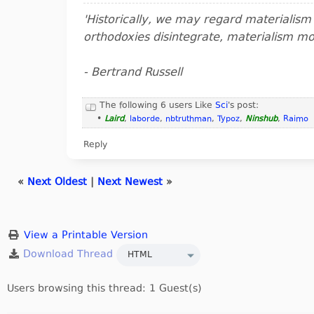
'Historically, we may regard materialis
orthodoxies disintegrate, materialism m
- Bertrand Russell
The following 6 users Like
Sci
's post:
•
Laird
,
laborde
,
nbtruthman
,
Typoz
,
Ninshub
,
Raimo
Reply
«
Next Oldest
|
Next Newest
»
View a Printable Version
Users browsing this thread: 1 Guest(s)