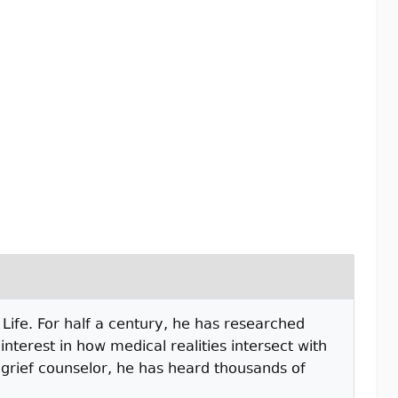
Life. For half a century, he has researched
nterest in how medical realities intersect with
d grief counselor, he has heard thousands of