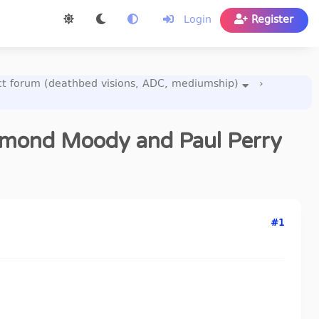
Login
Register
act forum (deathbed visions, ADC, mediumship)
›
aymond Moody and Paul Perry
#1