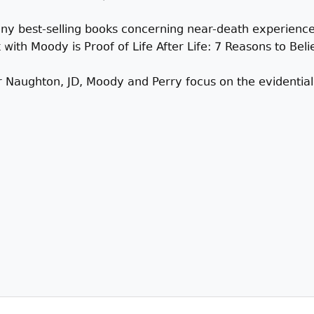
any best-selling books concerning near-death experiences
th Moody is Proof of Life After Life: 7 Reasons to Believ
er Naughton, JD, Moody and Perry focus on the evidentia