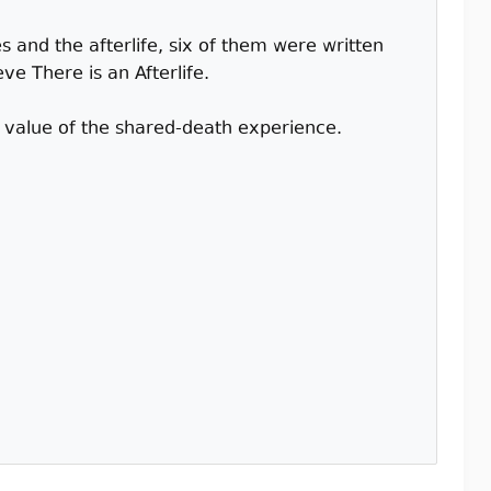
 and the afterlife, six of them were written
e There is an Afterlife.
l value of the shared-death experience.