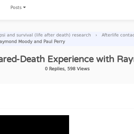
Posts
si and survival (life after death) research
›
Afterlife cont
 Raymond Moody and Paul Perry
 Shared-Death Experience with R
0
Replies
,
598
Views