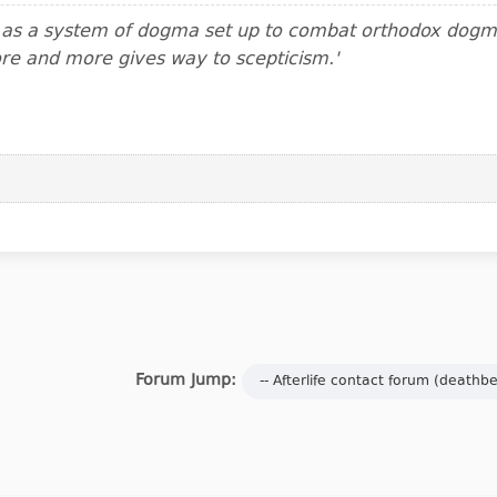
m as a system of dogma set up to combat orthodox dogma.
ore and more gives way to scepticism.'
Forum Jump: