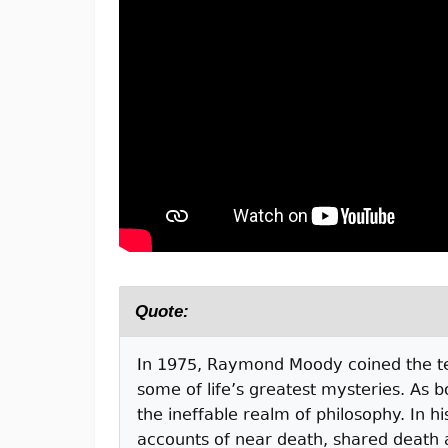
Quote:
I
n 1975, Raymond Moody coined the term
some of life’s greatest mysteries. As b
the ineffable realm of philosophy. In h
accounts of near death, shared death 