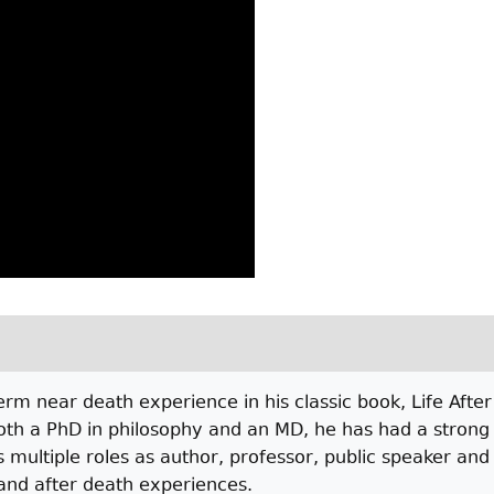
 near death experience in his classic book, Life After 
oth a PhD in philosophy and an MD, he has had a strong i
is multiple roles as author, professor, public speaker an
and after death experiences.