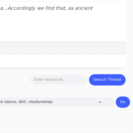
..Accordingly we find that, as ancient