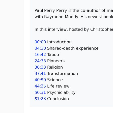
Paul Perry Perry is the co-author of m
with Raymond Moody. His newest book wi
In this interview, hosted by Christoph
00:00
Introduction
04:30
Shared-death experience
16:42
Taboo
24:33
Pioneers
30:23
Religion
37:41
Transformation
40:50
Science
44:25
Life review
50:31
Psychic ability
57:23
Conclusion