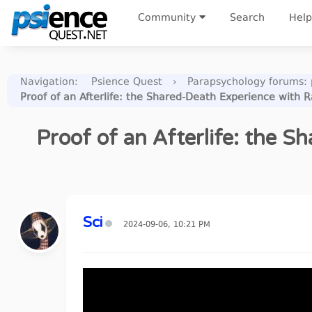
Community
Search
Help
Navigation
:
Psience Quest
›
Parapsychology forums: p
Proof of an Afterlife: the Shared-Death Experience with
Proof of an Afterlife: the
Sci
2024-09-06, 10:21 PM