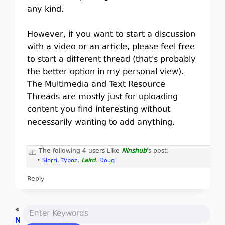
any kind.
However, if you want to start a discussion
with a video or an article, please feel free
to start a different thread (that's probably
the better option in my personal view).
The Multimedia and Text Resource
Threads are mostly just for uploading
content you find interesting without
necessarily wanting to add anything.
The following 4 users Like
Ninshub
's post:
•
Slorri
,
Typoz
,
Laird
,
Doug
Reply
«
N