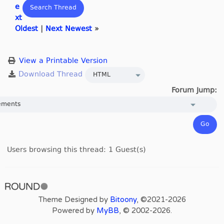
e
xt
Oldest
|
Next Newest
»
View a Printable Version
Forum Jump:
Users browsing this thread: 1 Guest(s)
Theme Designed by
Bitoony
, ©2021-2026
Powered by
MyBB
, © 2002-2026.