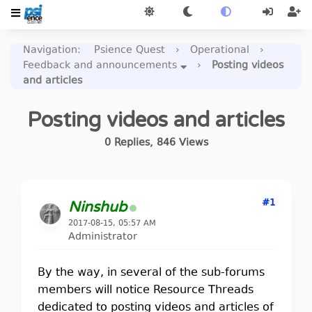
Navigation
:
Psience Quest
›
Operational
›
Feedback and announcements
›
Posting videos
and articles
Posting videos and articles
0
Replies
,
846
Views
#1
Ninshub
2017-08-15, 05:57 AM
Administrator
By the way, in several of the sub-forums
members will notice Resource Threads
dedicated to posting videos and articles of