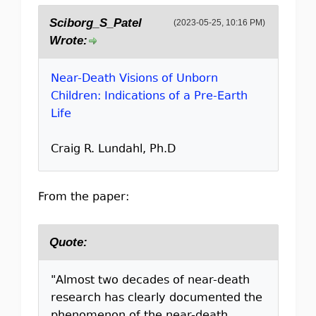
Sciborg_S_Patel
(2023-05-25, 10:16 PM)
Wrote:
Near-Death Visions of Unborn
Children: Indications of a Pre-Earth
Life
Craig R. Lundahl, Ph.D
From the paper:
Quote:
"Almost two decades of near-death
research has clearly documented the