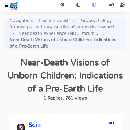
Navigation
:
Psience Quest
›
Parapsychology
forums: psi and survival (life after death) research
›
Near-death experience (NDE) forum
›
Near-Death Visions of Unborn Children: Indications
of a Pre-Earth Life
Near-Death Visions of
Unborn Children: Indications
of a Pre-Earth Life
1
Replies
,
761
Views
#1
Sci