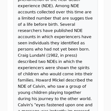
phenomenon of the near-death
experience (NDE). Among NDE
accounts collected over this time are
a limited number that are sugges tive
of a life before birth. Several
researchers have published NDE
accounts in which experiencers have
seen individuals they identified as
persons who had not yet been born.
Craig Lundahl (1982, in press)
described two NDEs in which the
experiencers were shown the spirits
of children who would come into their
families. Howard Mickel described the
NDE of Calvin, who saw a group of
young children playing together
during his journey to the other world.
Calvin's "eyes fastened upon one and