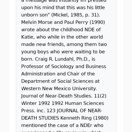
a message was instantly im pressed
upon his mind that this was his little
unborn son" (Mickel, 1985, p. 31).
Melvin Morse and Paul Perry (1990)
wrote about the childhood NDE of
Katie, who while in the other world
made new friends, among them two
young boys who were waiting to be
born. Craig R. Lundahl, Ph.D., is
Professor of Sociology and Business
Administration and Chair of the
Department of Social Sciences at
Western New Mexico University.
Journal of Near-Death Studies. 11(2)
Winter 1992 1992 Human Sciences
Press. inc. 123 JOURNAL OF NEAR-
DEATH STUDIES Kenneth Ring (1980)
mentioned the case of a NDEr who