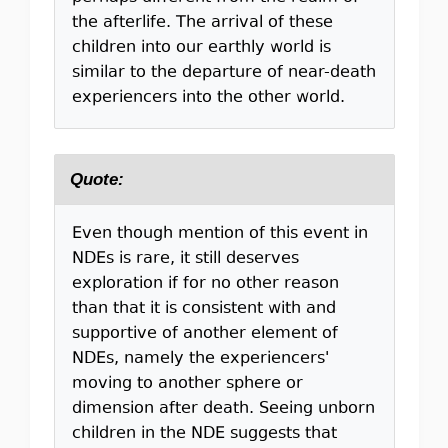
the afterlife. The arrival of these
children into our earthly world is
similar to the departure of near-death
experiencers into the other world.
Quote:
Even though mention of this event in
NDEs is rare, it still deserves
exploration if for no other reason
than that it is consistent with and
supportive of another element of
NDEs, namely the experiencers'
moving to another sphere or
dimension after death. Seeing unborn
children in the NDE suggests that