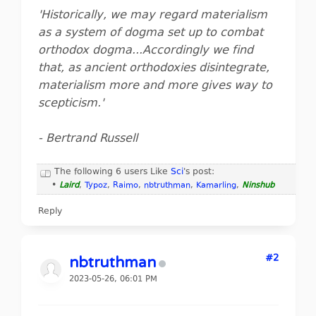
'Historically, we may regard materialism
as a system of dogma set up to combat
orthodox dogma...Accordingly we find
that, as ancient orthodoxies disintegrate,
materialism more and more gives way to
scepticism.'
- Bertrand Russell
The following 6 users Like
Sci
's post:
•
Laird
,
Typoz
,
Raimo
,
nbtruthman
,
Kamarling
,
Ninshub
Reply
#2
nbtruthman
2023-05-26, 06:01 PM