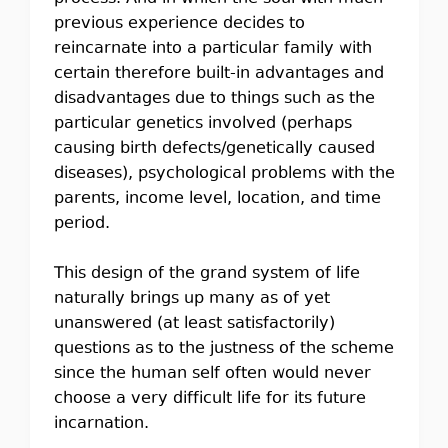
previous experience decides to
reincarnate into a particular family with
certain therefore built-in advantages and
disadvantages due to things such as the
particular genetics involved (perhaps
causing birth defects/genetically caused
diseases), psychological problems with the
parents, income level, location, and time
period.
This design of the grand system of life
naturally brings up many as of yet
unanswered (at least satisfactorily)
questions as to the justness of the scheme
since the human self often would never
choose a very difficult life for its future
incarnation.