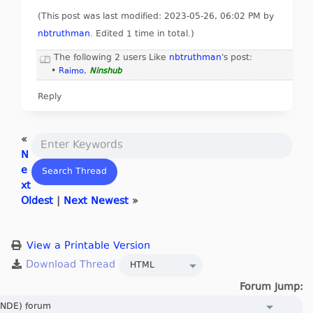
(This post was last modified: 2023-05-26, 06:02 PM by
nbtruthman
. Edited 1 time in total.)
The following 2 users Like
nbtruthman
's post:
•
Raimo
,
Ninshub
Reply
«
N
e
xt
Oldest
|
Next Newest
»
View a Printable Version
Forum Jump: