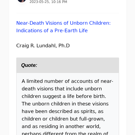
2023-05-25, 10:16 PM
Near-Death Visions of Unborn Children:
Indications of a Pre-Earth Life
Craig R. Lundahl, Ph.D
Quote:
A limited number of accounts of near-
death visions that include unborn
children suggest a life before birth.
The unborn children in these visions
have been described as spirits, as
children or children but full-grown,
and as residing in another world,
perhaps different from the realm of