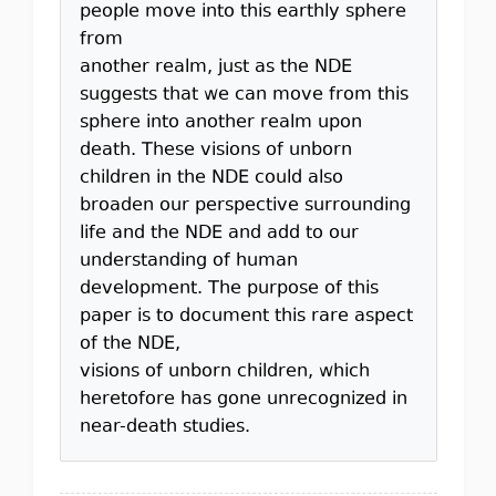
people move into this earthly sphere
from
another realm, just as the NDE
suggests that we can move from this
sphere into another realm upon
death. These visions of unborn
children in the NDE could also
broaden our perspective surrounding
life and the NDE and add to our
understanding of human
development. The purpose of this
paper is to document this rare aspect
of the NDE,
visions of unborn children, which
heretofore has gone unrecognized in
near-death studies.