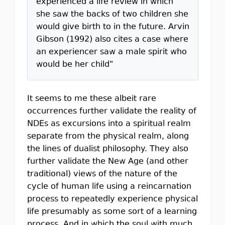
experienced a life review in which
she saw the backs of two children she
would give birth to in the future. Arvin
Gibson (1992) also cites a case where
an experiencer saw a male spirit who
would be her child"
It seems to me these albeit rare
occurrences further validate the reality of
NDEs as excursions into a spiritual realm
separate from the physical realm, along
the lines of dualist philosophy. They also
further validate the New Age (and other
traditional) views of the nature of the
cycle of human life using a reincarnation
process to repeatedly experience physical
life presumably as some sort of a learning
process. And in which the soul with much