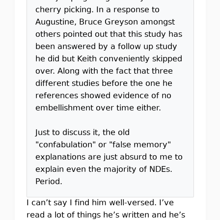
cherry picking. In a response to
Augustine, Bruce Greyson amongst
others pointed out that this study has
been answered by a follow up study
he did but Keith conveniently skipped
over. Along with the fact that three
different studies before the one he
references showed evidence of no
embellishment over time either.
Just to discuss it, the old
"confabulation" or "false memory"
explanations are just absurd to me to
explain even the majority of NDEs.
Period.
I can’t say I find him well-versed. I’ve
read a lot of things he’s written and he’s