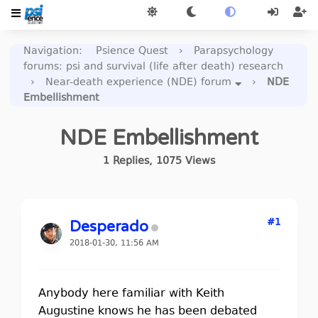
Navigation
:
Psience Quest
›
Parapsychology
forums: psi and survival (life after death) research
›
Near-death experience (NDE) forum
›
NDE
Embellishment
NDE Embellishment
1
Replies
,
1075
Views
#1
Desperado
2018-01-30, 11:56 AM
Anybody here familiar with Keith
Augustine knows he has been debated