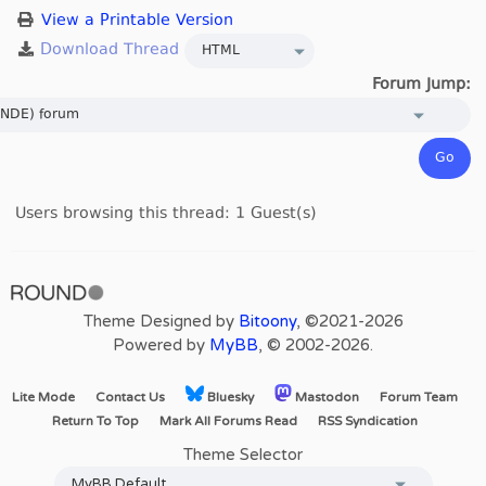
View a Printable Version
Forum Jump:
Users browsing this thread: 1 Guest(s)
Theme Designed by
Bitoony
, ©2021-2026
Powered by
MyBB
, © 2002-2026.
Lite Mode
Contact Us
Bluesky
Mastodon
Forum Team
Return To Top
Mark All Forums Read
RSS Syndication
Theme Selector