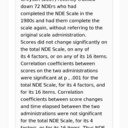
down 72 NDErs who had
completed the NDE Scale in the
1980s and had them complete the
scale again, without referring to the
original scale administration.
Scores did not change significantly on
the total NDE Scale, on any of
its 4 factors, or on any of its 16 items.
Correlation coefficients between
scores on the two administrations
were significant at p , .001 for the
total NDE Scale, for its 4 factors, and
for its 16 items. Correlation
coefficients between score changes
and time elapsed between the two
administrations were not significant
for the total NDE Scale, for its 4