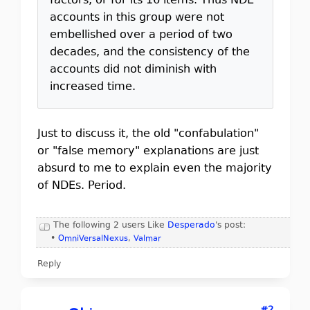
factors, or for its 16 items. Thus NDE
accounts in this group were not
embellished over a period of two
decades, and the consistency of the
accounts did not diminish with
increased time.
Just to discuss it, the old "confabulation"
or "false memory" explanations are just
absurd to me to explain even the majority
of NDEs. Period.
The following 2 users Like
Desperado
's post:
•
OmniVersalNexus
,
Valmar
Reply