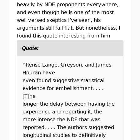
heavily by NDE proponents everywhere,
and even though he is one of the most
well versed skeptics I've seen, his
arguments still fall flat. But nonetheless, I
found this quote interesting from him
Quote:
‘‘Rense Lange, Greyson, and James
Houran have
even found suggestive statistical
evidence for embellishment. . . .
[T]he
longer the delay between having the
experience and reporting it, the
more intense the NDE that was
reported. . . . The authors suggested
longitudinal studies to definitively