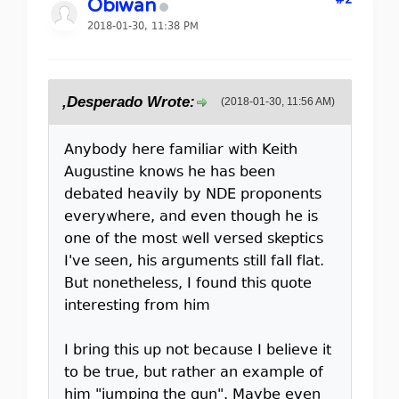
#2
Obiwan
2018-01-30, 11:38 PM
,Desperado Wrote:
(2018-01-30, 11:56 AM)
Anybody here familiar with Keith
Augustine knows he has been
debated heavily by NDE proponents
everywhere, and even though he is
one of the most well versed skeptics
I've seen, his arguments still fall flat.
But nonetheless, I found this quote
interesting from him
I bring this up not because I believe it
to be true, but rather an example of
him "jumping the gun". Maybe even