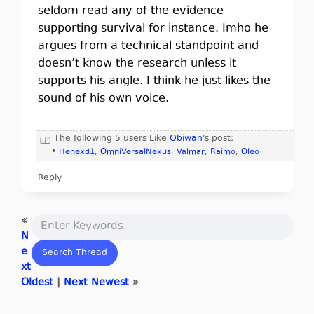
seldom read any of the evidence
supporting survival for instance. Imho he
argues from a technical standpoint and
doesn’t know the research unless it
supports his angle. I think he just likes the
sound of his own voice.
The following 5 users Like
Obiwan
's post:
•
Hehexd1
,
OmniVersalNexus
,
Valmar
,
Raimo
,
Oleo
Reply
«
N
e
xt
Oldest
|
Next Newest
»