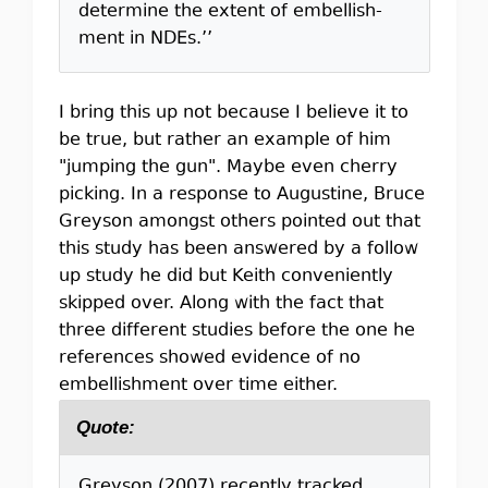
determine the extent of embellish-
ment in NDEs.’’
I bring this up not because I believe it to
be true, but rather an example of him
"jumping the gun". Maybe even cherry
picking. In a response to Augustine, Bruce
Greyson amongst others pointed out that
this study has been answered by a follow
up study he did but Keith conveniently
skipped over. Along with the fact that
three different studies before the one he
references showed evidence of no
embellishment over time either.
Quote:
Greyson (2007) recently tracked