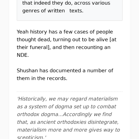
that indeed they do, across various
genres of written texts.
Yeah history has a few cases of people
thought dead, turning out to be alive [at
their funeral], and then recounting an
NDE.
Shushan has documented a number of
them in the records.
'Historically, we may regard materialism
as a system of dogma set up to combat
orthodox dogma...Accordingly we find
that, as ancient orthodoxies disintegrate,
materialism more and more gives way to
scepticism.'