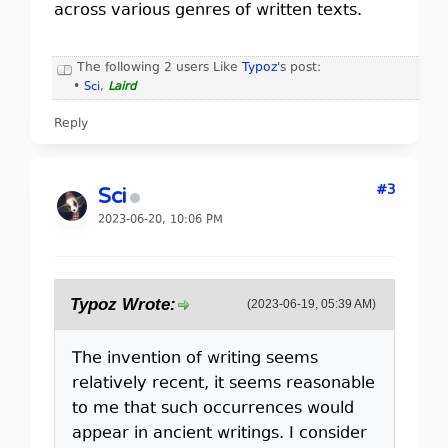
across various genres of written texts.
The following 2 users Like
Typoz
's post:
•
Sci
,
Laird
Reply
#3
Sci
2023-06-20, 10:06 PM
Typoz Wrote:
(2023-06-19, 05:39 AM)
The invention of writing seems
relatively recent, it seems reasonable
to me that such occurrences would
appear in ancient writings. I consider