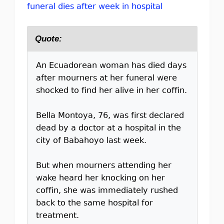
funeral dies after week in hospital
Quote:
An Ecuadorean woman has died days
after mourners at her funeral were
shocked to find her alive in her coffin.
Bella Montoya, 76, was first declared
dead by a doctor at a hospital in the
city of Babahoyo last week.
But when mourners attending her
wake heard her knocking on her
coffin, she was immediately rushed
back to the same hospital for
treatment.