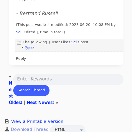
- Bertrand Russell
(This post was last modified: 2023-06-20, 10:08 PM by
Sci
. Edited 1 time in total.)
The following 1 user Likes
Sci
's post:
•
Typoz
Reply
«
N
e
xt
Oldest
|
Next Newest
»
View a Printable Version