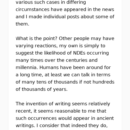
various such cases in differing
circumstances have appeared in the news
and I made individual posts about some of
them.
What is the point? Other people may have
varying reactions, my own is simply to
suggest the likelihood of NDEs occurring
many times over the centuries and
millennia. Humans have been around for
a long time, at least we can talk in terms
of many tens of thousands if not hundreds
of thousands of years.
The invention of writing seems relatively
recent, it seems reasonable to me that
such occurrences would appear in ancient
writings. I consider that indeed they do,