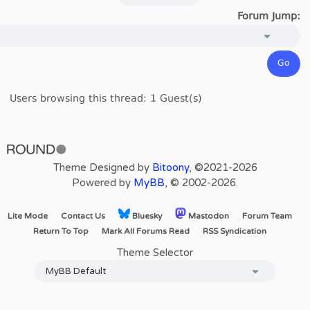
Forum Jump:
Users browsing this thread: 1 Guest(s)
Theme Designed by
Bitoony
, ©2021-2026
Powered by
MyBB
, © 2002-2026.
Lite Mode
Contact Us
Bluesky
Mastodon
Forum Team
Return To Top
Mark All Forums Read
RSS Syndication
Theme Selector