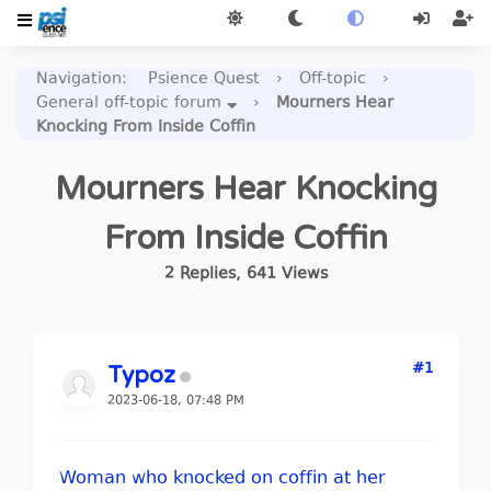
Navigation
:
Psience Quest
›
Off-topic
›
General off-topic forum
›
Mourners Hear
Knocking From Inside Coffin
Mourners Hear Knocking
From Inside Coffin
2
Replies
,
641
Views
#1
Typoz
2023-06-18, 07:48 PM
Woman who knocked on coffin at her