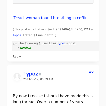
'Dead' woman found breathing in coffin
(This post was last modified: 2023-06-18, 07:51 PM by
Typoz
. Edited 1 time in total.)
The following 1 user Likes
Typoz
's post:
•
Ninshub
Reply
#2
Typoz
2023-06-19, 05:39 AM
By now I realise I should have made this a
long thread. Over a number of years