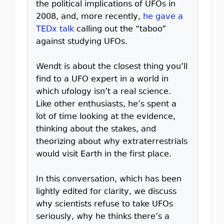
the political implications of UFOs in
2008, and, more recently,
he gave a
TEDx talk
calling out the “taboo”
against studying UFOs.
Wendt is about the closest thing you’ll
find to a UFO expert in a world in
which ufology isn’t a real science.
Like other enthusiasts, he’s spent a
lot of time looking at the evidence,
thinking about the stakes, and
theorizing about why extraterrestrials
would visit Earth in the first place.
In this conversation, which has been
lightly edited for clarity, we discuss
why scientists refuse to take UFOs
seriously, why he thinks there’s a