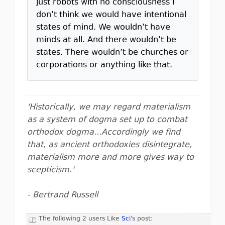
just robots with no consciousness I
don’t think we would have intentional
states of mind. We wouldn’t have
minds at all. And there wouldn’t be
states. There wouldn’t be churches or
corporations or anything like that.
'Historically, we may regard materialism
as a system of dogma set up to combat
orthodox dogma...Accordingly we find
that, as ancient orthodoxies disintegrate,
materialism more and more gives way to
scepticism.'
- Bertrand Russell
The following 2 users Like
Sci
's post: