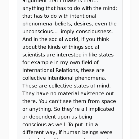
argument that I make is that…
anything that has to do with the mind;
that has to do with intentional
phenomena–beliefs, desires, even the
unconscious… imply consciousness.
And in the social world, if you think
about the kinds of things social
scientists are interested in like states
for example in my own field of
International Relations, these are
collective intentional phenomena.
These are collective states of mind.
They have no material existence out
there. You can’t see them from space
or anything. So they’re all implicated
or dependent upon us being
conscious as well. To put it in a
different way, if human beings were