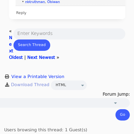
•
nbtruthman
,
Obiwan
Reply
«
N
e
xt
Oldest
|
Next Newest
»
View a Printable Version
Forum Jump:
Users browsing this thread: 1 Guest(s)