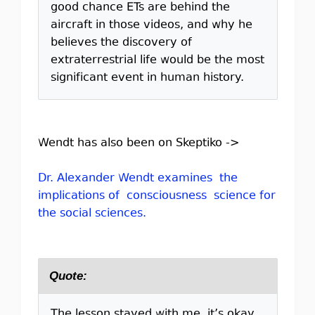
good chance ETs are behind the
aircraft in those videos, and why he
believes the discovery of
extraterrestrial life would be the most
significant event in human history.
Wendt has also been on Skeptiko ->
Dr. Alexander Wendt examines the
implications of consciousness science for
the social sciences.
Quote:
The lesson stayed with me, it’s okay