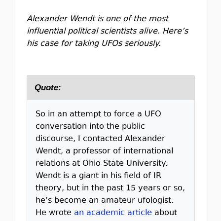
Alexander Wendt is one of the most
influential political scientists alive. Here’s
his case for taking UFOs seriously.
Quote:
So in an attempt to force a UFO
conversation into the public
discourse, I contacted Alexander
Wendt, a professor of international
relations at Ohio State University.
Wendt is a giant in his field of IR
theory, but in the past 15 years or so,
he’s become an amateur ufologist.
He wrote
an academic article
about