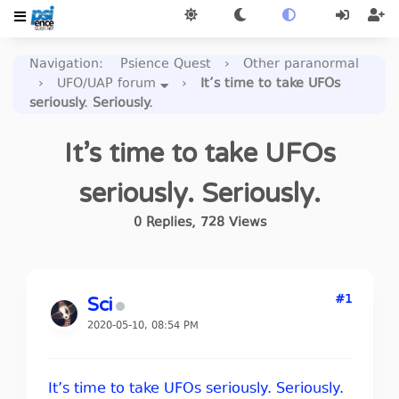
Navigation
:
Psience Quest
›
Other paranormal
›
UFO/UAP forum
›
It’s time to take UFOs
seriously. Seriously.
It’s time to take UFOs
seriously. Seriously.
0
Replies
,
728
Views
#1
Sci
2020-05-10, 08:54 PM
It’s time to take UFOs seriously. Seriously.