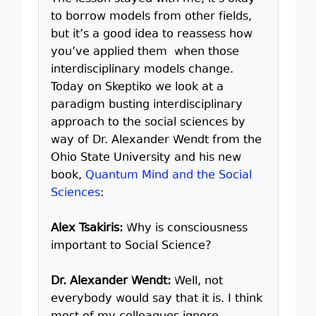
to borrow models from other fields,
but it’s a good idea to reassess how
you’ve applied them when those
interdisciplinary models change.
Today on Skeptiko we look at a
paradigm busting interdisciplinary
approach to the social sciences by
way of Dr. Alexander Wendt from the
Ohio State University and his new
book,
Quantum Mind and the Social
Sciences
:
Alex Tsakiris:
Why is consciousness
important to Social Science?
Dr. Alexander Wendt:
Well, not
everybody would say that it is. I think