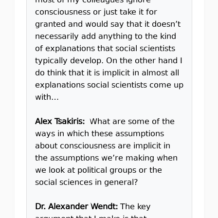
most of my colleagues ignore
consciousness or just take it for
granted and would say that it doesn’t
necessarily add anything to the kind
of explanations that social scientists
typically develop. On the other hand I
do think that it is implicit in almost all
explanations social scientists come up
with…
Alex Tsakiris:
What are some of the
ways in which these assumptions
about consciousness are implicit in
the assumptions we’re making when
we look at political groups or the
social sciences in general?
Dr. Alexander Wendt:
The key