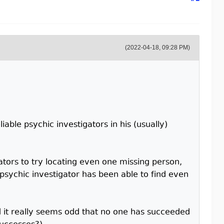
(2022-04-18, 09:28 PM)
iable psychic investigators in his (usually)
tors to try locating even one missing person,
 psychic investigator has been able to find even
nd it really seems odd that no one has succeeded