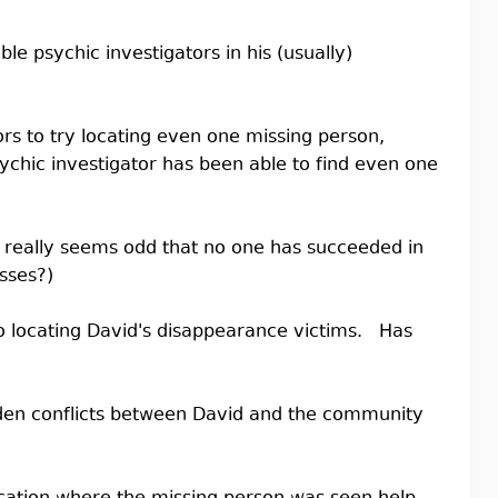
le psychic investigators in his (usually)
rs to try locating even one missing person,
sychic investigator has been able to find even one
 it really seems odd that no one has succeeded in
sses?)
to locating David's disappearance victims. Has
dden conflicts between David and the community