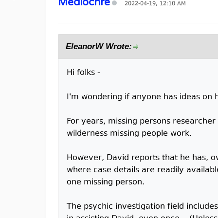
Mediochre
2022-04-19, 12:10 AM
EleanorW Wrote:
Hi folks -
I'm wondering if anyone has ideas on h
For years, missing persons researcher Da
wilderness missing people work.
However, David reports that he has, ov
where case details are readily availabl
one missing person.
The psychic investigation field include