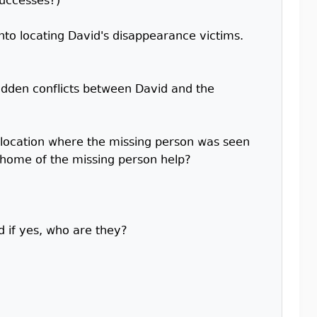
successes?)
into locating David's disappearance victims.
idden conflicts between David and the
d location where the missing person was seen
t home of the missing person help?
d if yes, who are they?