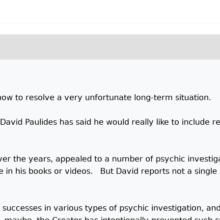
ow to resolve a very unfortunate long-term situation.
vid Paulides has said he would really like to include rel
er the years, appealed to a number of psychic investiga
e in his books or videos. But David reports not a single
s successes in various types of psychic investigation, a