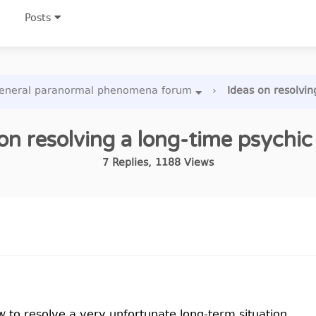
Posts
eneral paranormal phenomena forum
›
Ideas on resolvin
on resolving a long-time psychic
7
Replies
,
1188
Views
 to resolve a very unfortunate long-term situation.