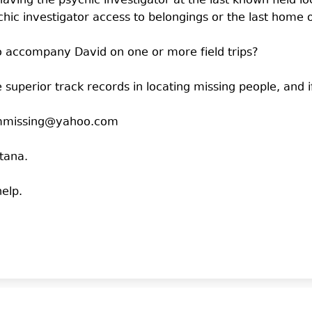
having the psychic investigator at the last known field 
ic investigator access to belongings or the last home 
 to accompany David on one or more field trips?
 superior track records in locating missing people, and 
nAmmissing@yahoo.com
ntana.
elp.