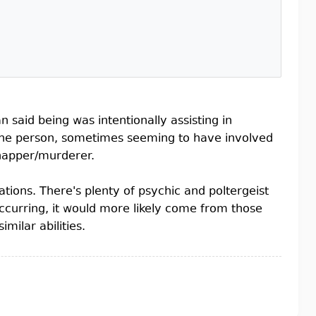
 said being was intentionally assisting in
 the person, sometimes seeming to have involved
dnapper/murderer.
ations. There's plenty of psychic and poltergeist
ccurring, it would more likely come from those
milar abilities.