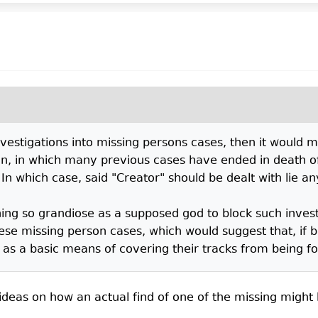
nvestigations into missing persons cases, then it would m
ion, in which many previous cases have ended in death 
 In which case, said "Creator" should be dealt with lie 
hing so grandiose as a supposed god to block such invest
e missing person cases, which would suggest that, if bl
s a basic means of covering their tracks from being foun
 ideas on how an actual find of one of the missing migh