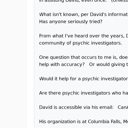
in assisting David, even once. (Unles
What isn't known, per David's informat
Has anyone seriously tried?
From what I've heard over the years, 
community of psychic investigators.
One question that occurs to me is, doe
help with accuracy? Or would giving th
Would it help for a psychic investigat
Are there psychic investigators who ha
David is accessible via his email: 
His organization is at Columbia Falls, 