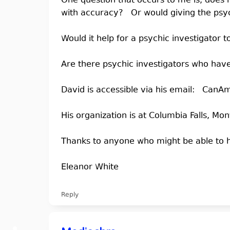
One question that occurs to me is, does 
with accuracy? Or would giving the psych
Would it help for a psychic investigator
Are there psychic investigators who have
David is accessible via his email: Ca
His organization is at Columbia Falls, Mo
Thanks to anyone who might be able to h
Eleanor White
Reply