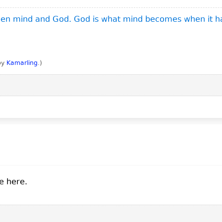
ween mind and God. God is what mind becomes when it h
 by
Kamarling
.
)
e here.