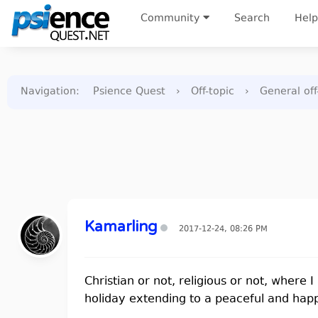
Community
Search
Help
Navigation
:
Psience Quest
›
Off-topic
›
General off
Kamarling
2017-12-24, 08:26 PM
Christian or not, religious or not, where 
holiday extending to a peaceful and hap