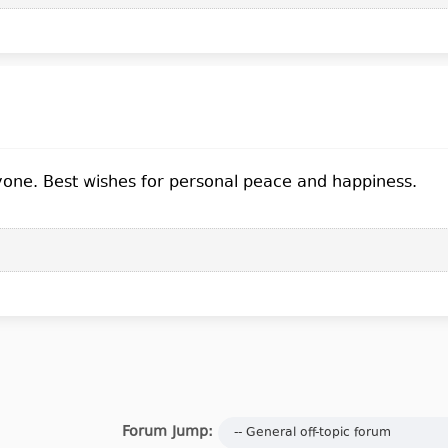
yone. Best wishes for personal peace and happiness.
Forum Jump: