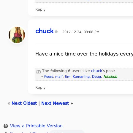
Reply
chuck
2017-12-24, 09:08 PM
Have a nice time over the holidays ever
The following 6 users Like
chuck
's post:
•
Pssst
,
malf
,
tim
,
Kamarling
,
Doug
,
Ninshub
Reply
«
Next Oldest
|
Next Newest
»
View a Printable Version