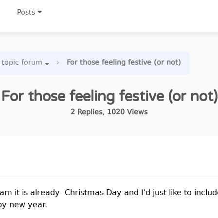
Posts
-topic forum
›
For those feeling festive (or not)
For those feeling festive (or not)
2
Replies
,
1020
Views
I am it is already Christmas Day and I'd just like to inc
py new year.