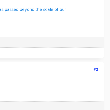
as passed beyond the scale of our
#2