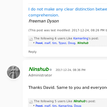
I do not make any clear distinction bet
comprehension.
Freeman Dyson
(This post was last modified: 2017-12-24, 08:26 PM
The following 6 users Like
Kamarling
's post:
•
Pssst
,
malf
,
tim
,
Typoz
,
Doug
,
Ninshub
Reply
Ninshub
2017-12-24, 08:36 PM
Administrator
Thanks David. Same to you and everyon
The following 5 users Like
Ninshub
's post:
•
Pssst
,
malf
,
tim
,
Kamarling
,
Doug