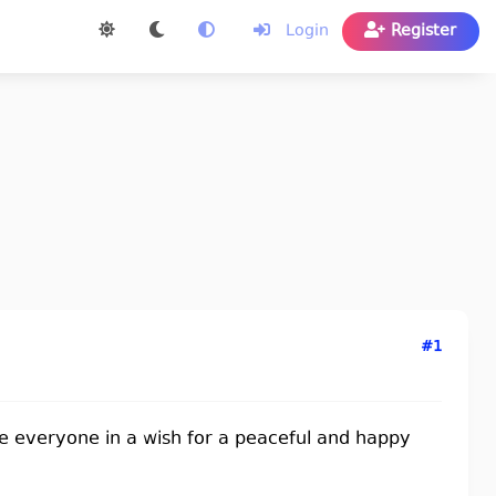
Login
Register
#1
lude everyone in a wish for a peaceful and happy