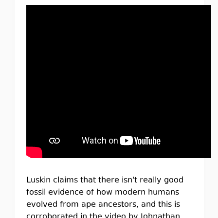
Luskin claims that there isn't really good
fossil evidence of how modern humans
evolved from ape ancestors, and this is
corroborated in the video by Johnathan