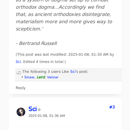
as a system of dogma set up to combat
orthodox dogma...Accordingly we find
that, as ancient orthodoxies disintegrate,
materialism more and more gives way to
scepticism.'
- Bertrand Russell
(This post was last modified: 2025-01-08, 01:30 AM by
Sci
. Edited 4 times in total.)
The following 3 users Like
Sci
's post:
•
Smaw
,
Laird
,
Valmar
Reply
#3
Sci
2025-01-08, 01:36 AM