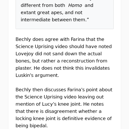
different from both
Homo
and
extant great apes, and not
intermediate between them.”
Bechly does agree with Farina that the
Science Uprising video should have noted
Lovejoy did not sand down the actual
bones, but rather a reconstruction from
plaster. He does not think this invalidates
Luskin's argument.
Bechly then discusses Farina's point about
the Science Uprising video leaving out
mention of Lucy's knee joint. He notes
that there is disagreement whether a
locking knee joint is definitive evidence of
being bipedal.