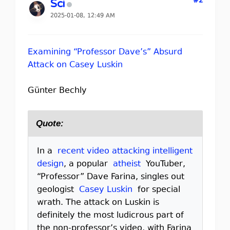
#2
Sci
2025-01-08, 12:49 AM
Examining “Professor Dave’s” Absurd
Attack on Casey Luskin
Günter Bechly
Quote:
In a
recent video attacking intelligent
design
, a popular
atheist
YouTuber,
“Professor” Dave Farina, singles out
geologist
Casey Luskin
for special
wrath. The attack on Luskin is
definitely the most ludicrous part of
the non-professor’s video, with Farina