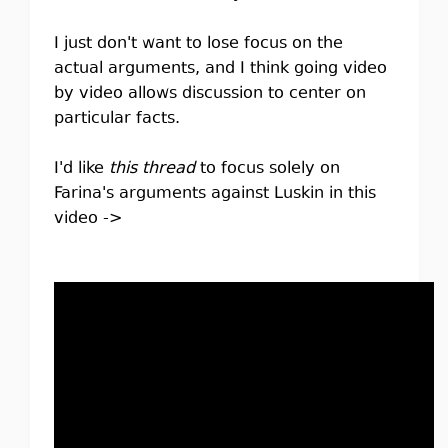
I just don't want to lose focus on the
actual arguments, and I think going video
by video allows discussion to center on
particular facts.
I'd like
this thread
to focus solely on
Farina's arguments against Luskin in this
video ->