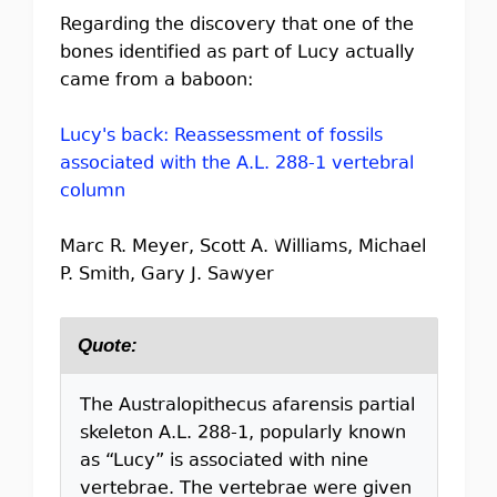
Regarding the discovery that one of the
bones identified as part of Lucy actually
came from a baboon:
Lucy's back: Reassessment of fossils
associated with the A.L. 288-1 vertebral
column
Marc R. Meyer, Scott A. Williams, Michael
P. Smith, Gary J. Sawyer
Quote:
The Australopithecus afarensis partial
skeleton A.L. 288-1, popularly known
as “Lucy” is associated with nine
vertebrae. The vertebrae were given