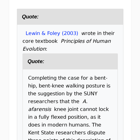
Quote:
Lewin & Foley (2003)
wrote in their
core textbook
Principles of Human
Evolution
:
Quote:
Completing the case for a bent-
hip, bent-knee walking posture is
the suggestion by the SUNY
researchers that the
A.
afarensis
knee joint cannot lock
in a fully flexed position, as it
does in modern humans. The
Kent State researchers dispute