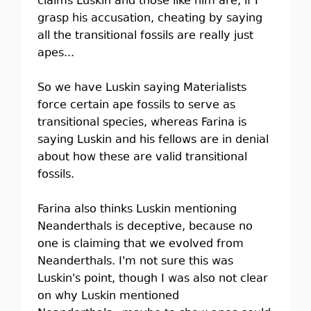
claims Luskin and those like him are, if I
grasp his accusation, cheating by saying
all the transitional fossils are really just
apes...
So we have Luskin saying Materialists
force certain ape fossils to serve as
transitional species, whereas Farina is
saying Luskin and his fellows are in denial
about how these are valid transitional
fossils.
Farina also thinks Luskin mentioning
Neanderthals is deceptive, because no
one is claiming that we evolved from
Neanderthals. I'm not sure this was
Luskin's point, though I was also not clear
on why Luskin mentioned