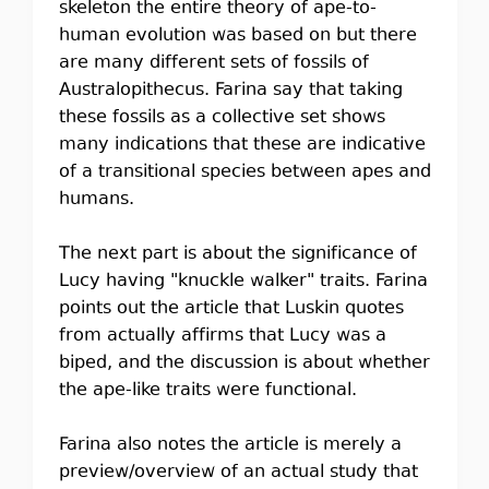
skeleton the entire theory of ape-to-
human evolution was based on but there
are many different sets of fossils of
Australopithecus. Farina say that taking
these fossils as a collective set shows
many indications that these are indicative
of a transitional species between apes and
humans.
The next part is about the significance of
Lucy having "knuckle walker" traits. Farina
points out the article that Luskin quotes
from actually affirms that Lucy was a
biped, and the discussion is about whether
the ape-like traits were functional.
Farina also notes the article is merely a
preview/overview of an actual study that