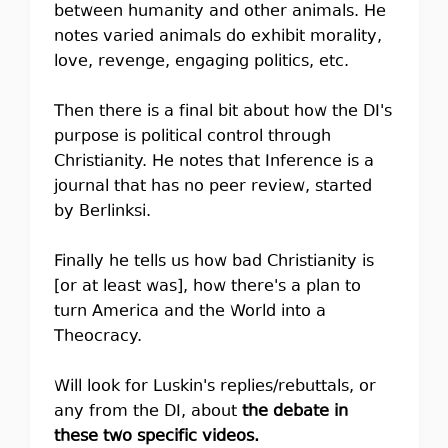
between humanity and other animals. He
notes varied animals do exhibit morality,
love, revenge, engaging politics, etc.
Then there is a final bit about how the DI's
purpose is political control through
Christianity. He notes that Inference is a
journal that has no peer review, started
by Berlinksi.
Finally he tells us how bad Christianity is
[or at least was], how there's a plan to
turn America and the World into a
Theocracy.
Will look for Luskin's replies/rebuttals, or
any from the DI, about
the debate in
these two specific videos.