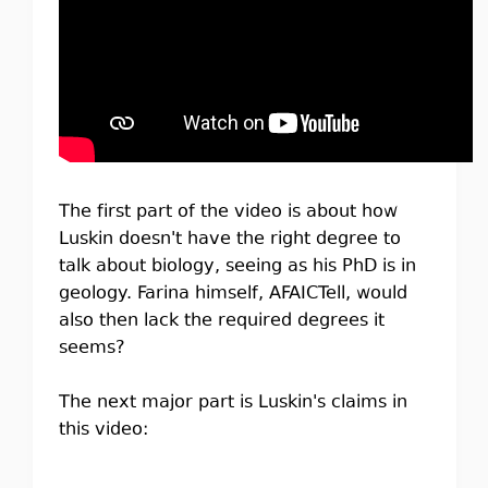
The first part of the video is about how
Luskin doesn't have the right degree to
talk about biology, seeing as his PhD is in
geology. Farina himself, AFAICTell, would
also then lack the required degrees it
seems?
The next major part is Luskin's claims in
this video: