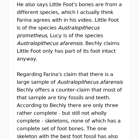
He also says Little Foot's bones are from a
different species, which I actually think
Farina agrees with in his video. Little Foot
is of the species
Australopithecus
prometheus
, Lucy is of the species
Australopithecus afarensis.
Bechly claims
Little Foot only has part of its foot intact
anyway.
Regarding Farina's claim that there is a
large sample of
Australopithecus afarensis
Bechly offers a counter-claim that most of
that sample are tiny fossils and teeth.
According to Bechly there are only three
rather complete - but still not wholly
complete - skeletons, none of which has a
complete set of foot bones. The one
skeleton with the best foot fossil has also