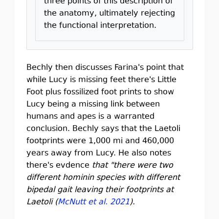
three points of this description of
the anatomy, ultimately rejecting
the functional interpretation.
Bechly then discusses Farina's point that
while Lucy is missing feet there's Little
Foot plus fossilized foot prints to show
Lucy being a missing link between
humans and apes is a warranted
conclusion. Bechly says that the Laetoli
footprints were 1,000 mi and 460,000
years away from Lucy. He also notes
there's evdence
that "there were two
different hominin species with different
bipedal gait leaving their footprints at
Laetoli (
McNutt et al. 2021
).