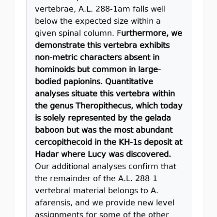
vertebrae, A.L. 288-1am falls well
below the expected size within a
given spinal column. F
urthermore, we
demonstrate this vertebra exhibits
non-metric characters absent in
hominoids but common in large-
bodied papionins. Quantitative
analyses situate this vertebra within
the genus Theropithecus, which today
is solely represented by the gelada
baboon but was the most abundant
cercopithecoid in the KH-1s deposit at
Hadar where Lucy was discovered.
Our additional analyses confirm that
the remainder of the A.L. 288-1
vertebral material belongs to A.
afarensis, and we provide new level
assignments for some of the other