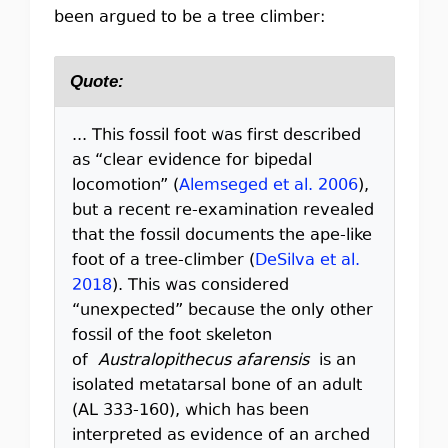
been argued to be a tree climber:
Quote:
... This fossil foot was first described
as “clear evidence for bipedal
locomotion” (
Alemseged et al. 2006
),
but a recent re-examination revealed
that the fossil documents the ape-like
foot of a tree-climber (
DeSilva et al.
2018
). This was considered
“unexpected” because the only other
fossil of the foot skeleton
of
Australopithecus afarensis
is an
isolated metatarsal bone of an adult
(AL 333-160), which has been
interpreted as evidence of an arched