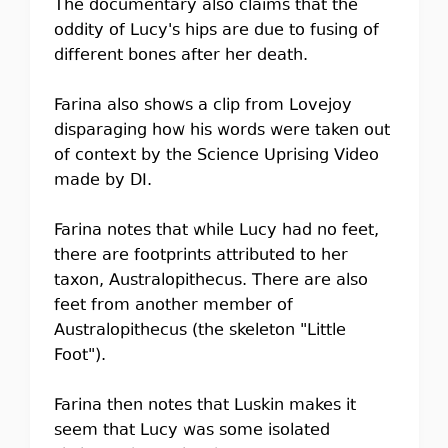
The documentary also claims that the
oddity of Lucy's hips are due to fusing of
different bones after her death.
Farina also shows a clip from Lovejoy
disparaging how his words were taken out
of context by the Science Uprising Video
made by DI.
Farina notes that while Lucy had no feet,
there are footprints attributed to her
taxon, Australopithecus. There are also
feet from another member of
Australopithecus (the skeleton "Little
Foot").
Farina then notes that Luskin makes it
seem that Lucy was some isolated