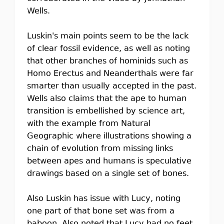
Wells.
Luskin's main points seem to be the lack
of clear fossil evidence, as well as noting
that other branches of hominids such as
Homo Erectus and Neanderthals were far
smarter than usually accepted in the past.
Wells also claims that the ape to human
transition is embellished by science art,
with the example from Natural
Geographic where illustrations showing a
chain of evolution from missing links
between apes and humans is speculative
drawings based on a single set of bones.
Also Luskin has issue with Lucy, noting
one part of that bone set was from a