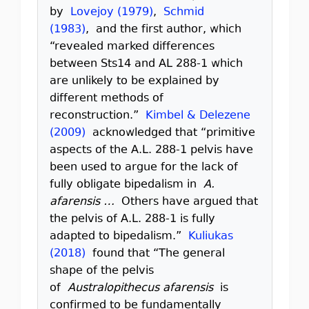
by
Lovejoy (1979)
,
Schmid
(1983)
, and the first author, which
“revealed marked differences
between Sts14 and AL 288-1 which
are unlikely to be explained by
different methods of
reconstruction.”
Kimbel & Delezene
(2009)
acknowledged that “primitive
aspects of the A.L. 288-1 pelvis have
been used to argue for the lack of
fully obligate bipedalism in
A.
afarensis …
Others have argued that
the pelvis of A.L. 288-1 is fully
adapted to bipedalism.”
Kuliukas
(2018)
found that “The general
shape of the pelvis
of
Australopithecus afarensis
is
confirmed to be fundamentally