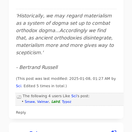
'Historically, we may regard materialism
as a system of dogma set up to combat
orthodox dogma...Accordingly we find
that, as ancient orthodoxies disintegrate,
materialism more and more gives way to
scepticism.'
- Bertrand Russell
(This post was last modified: 2025-01-08, 01:27 AM by
Sci
. Edited 5 times in total.)
The following 4 users Like
Sci
's post:
•
Smaw
,
Valmar
,
Laird
,
Typoz
Reply