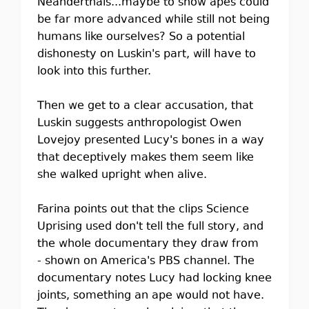
Neanderthals...maybe to show apes could
be far more advanced while still not being
humans like ourselves? So a potential
dishonesty on Luskin's part, will have to
look into this further.
Then we get to a clear accusation, that
Luskin suggests anthropologist Owen
Lovejoy presented Lucy's bones in a way
that deceptively makes them seem like
she walked upright when alive.
Farina points out that the clips Science
Uprising used don't tell the full story, and
the whole documentary they draw from
- shown on America's PBS channel. The
documentary notes Lucy had locking knee
joints, something an ape would not have.