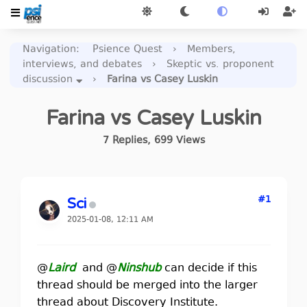
Navigation
:
Psience Quest
›
Members,
interviews, and debates
›
Skeptic vs. proponent
discussion
›
Farina vs Casey Luskin
Farina vs Casey Luskin
7
Replies
,
699
Views
#1
Sci
2025-01-08, 12:11 AM
@
Laird
and @
Ninshub
can decide if this
thread should be merged into the larger
thread about Discovery Institute.