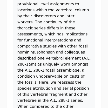
provisional level assignments to
locations within the vertebral column
by their discoverers and later
workers. The continuity of the
thoracic series differs in these
assessments, which has implications
for functional interpretations and
comparative studies with other fossil
hominins. Johanson and colleagues
described one vertebral element (A.L.
288-1am) as uniquely worn amongst
the A.L. 288-1 fossil assemblage, a
condition unobservable on casts of
the fossils. Here, we reassess the
species attribution and serial position
of this vertebral fragment and other
vertebrae in the A.L. 288-1 series.
When compared to the other