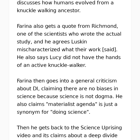
discusses how humans evolved from a
knuckle walking ancestor.
Farina also gets a quote from Richmond,
one of the scientists who wrote the actual
study, and he agrees Luskin
mischaracterized what their work [said].
He also says Lucy did not have the hands
of an active knuckle-walker.
Farina then goes into a general criticism
about DI, claiming there are no biases in
science because science is not dogma. He
also claims "materialist agenda" is just a
synonym for "doing science".
Then he gets back to the Science Uprising
video and its claims about a deep divide