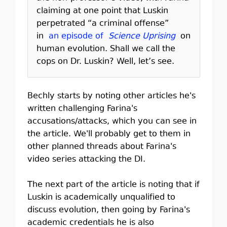
claiming at one point that Luskin
perpetrated “a criminal offense”
in
an episode of
Science Uprising
on
human evolution. Shall we call the
cops on Dr. Luskin? Well, let’s see.
Bechly starts by noting other articles he's
written challenging Farina's
accusations/attacks, which you can see in
the article. We'll probably get to them in
other planned threads about Farina's
video series attacking the DI.
The next part of the article is noting that if
Luskin is academically unqualified to
discuss evolution, then going by Farina's
academic credentials he is also