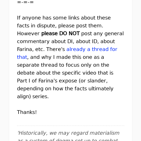
=-=-=
If anyone has some links about these
facts in dispute, please post them.
However
please DO NOT
post any general
commentary about DI, about ID, about
Farina, etc. There's
already a thread for
that
, and why I made this one as a
separate thread to focus only on the
debate about the specific video that is
Part I of Farina's expose (or slander,
depending on how the facts ultimately
align) series.
Thanks!
'Historically, we may regard materialism