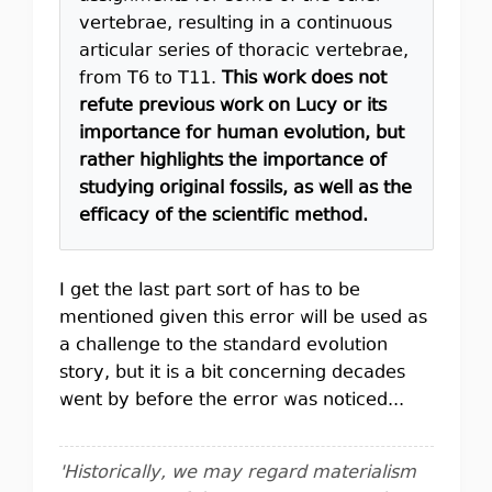
vertebrae, resulting in a continuous
articular series of thoracic vertebrae,
from T6 to T11.
This work does not
refute previous work on Lucy or its
importance for human evolution, but
rather highlights the importance of
studying original fossils, as well as the
efficacy of the scientific method.
I get the last part sort of has to be
mentioned given this error will be used as
a challenge to the standard evolution
story, but it is a bit concerning decades
went by before the error was noticed...
'Historically, we may regard materialism