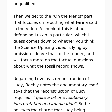
unqualified.
Then we get to the "On the Merits" part
that focuses on rebutting what Farina said
in the video. A chunk of this is about
defending Luskin in particular, which I
guess comes down to whether you think
the Science Uprising video is lying by
omission. I leave that to the reader, and
will focus more on the factual questions
about what the fossil record shows.
Regarding Lovejoy's reconstruction of
Lucy, Bechly notes the documentary itself
says that the reconstruction of Lucy
required,
" quite a bit of evolutionary
interpretation and imagination"
. So he
believes the charge that Lucy being