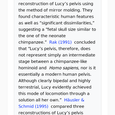
reconstruction of Lucy’s pelvis using
the method of mirror molding. They
found characteristic human features
as well as “significant dissimilarities,”
suggesting a “fetal skull size similar to
the one of the neonate
chimpanzee.”
Rak (1991)
concluded
that “Lucy’s pelvis, therefore, does
not represent simply an intermediate
stage between a chimpanzee-like
hominoid and
Homo sapiens
, nor is it
essentially a modern human pelvis.
Although clearly bipedal and highly
terrestrial, Lucy evidently achieved
this mode of locomotion through a
solution all her own.”
Häusler &
Schmid (1995)
compared three
reconstructions of Lucy’s pelvis