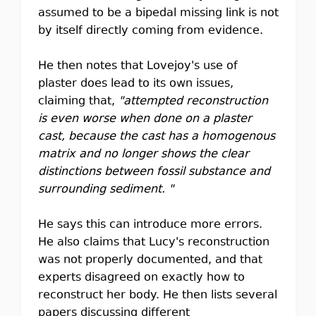
assumed to be a bipedal missing link is not
by itself directly coming from evidence.
He then notes that Lovejoy's use of
plaster does lead to its own issues,
claiming that,
"attempted reconstruction
is even worse when done on a plaster
cast, because the cast has a homogenous
matrix and no longer shows the clear
distinctions between fossil substance and
surrounding sediment. "
He says this can introduce more errors.
He also claims that Lucy's reconstruction
was not properly documented, and that
experts disagreed on exactly how to
reconstruct her body. He then lists several
papers discussing different