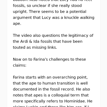
baboon. Also noted that Lucy had no feet
fossils, so unclear if she really stood
upright. There seems to be a potential
argument that Lucy was a knuckle walking
ape.
The video also questions the legitimacy of
the Ardi & Ida fossils that have been
touted as missing links.
Now on to Farina's challenges to these
claims:
Farina starts with an overarching point,
that the ape to human transition is well
documented in the fossil record. He also
notes that apes is a colloquial term that
more specifically refers to Hominidae. He