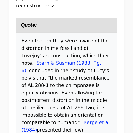
reconstructions:
Quote:
Even though they were aware of the
distortion in the fossil and of
Lovejoy’s reconstruction, which they
note,
Stern & Susman (1983: Fig.
6)
concluded in their study of Lucy’s
pelvis that “the marked resemblance
of AL 288-1 to the chimpanzee is
equally obvious. Even allowing for
postmortem distortion in the middle
of the iliac crest of AL 288-1ao, it is
impossible to obtain an orientation
comparable to humans.”
Berge et al.
(1984)
presented their own