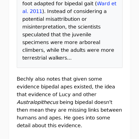
foot adapted for bipedal gait (
Ward et
al. 2011
). Instead of considering a
potential misattribution or
misinterpretation, the scientists
speculated that the juvenile
specimens were more arboreal
climbers, while the adults were more
terrestrial walkers...
Bechly also notes that given some
evidence bipedal apes existed, the idea
that evidence of Lucy and other
Australopithecus
being bipedal doesn't
then mean they are missing links between
humans and apes. He goes into some
detail about this evidence.