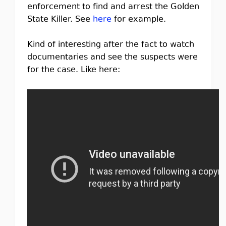
enforcement to find and arrest the Golden
State Killer. See
here
for example.
Kind of interesting after the fact to watch
documentaries and see the suspects were
for the case. Like here: