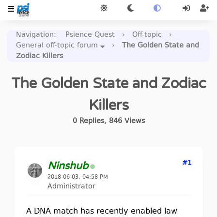
Navigation
:
Psience Quest
›
Off-topic
›
General off-topic forum
›
The Golden State and
Zodiac Killers
The Golden State and Zodiac
Killers
0
Replies
,
846
Views
#1
Ninshub
2018-06-03, 04:58 PM
Administrator
A DNA match has recently enabled law