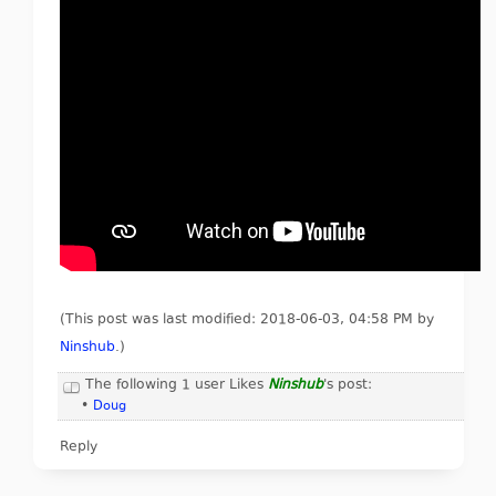
(This post was last modified: 2018-06-03, 04:58 PM by
Ninshub
.
)
The following 1 user Likes
Ninshub
's post:
•
Doug
Reply