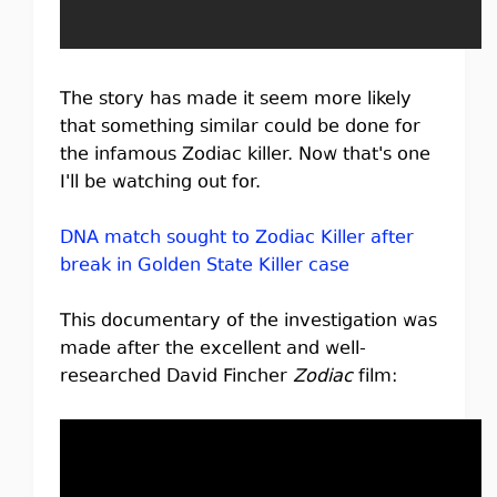
The story has made it seem more likely
that something similar could be done for
the infamous Zodiac killer. Now that's one
I'll be watching out for.
DNA match sought to Zodiac Killer after
break in Golden State Killer case
This documentary of the investigation was
made after the excellent and well-
researched David Fincher
Zodiac
film: