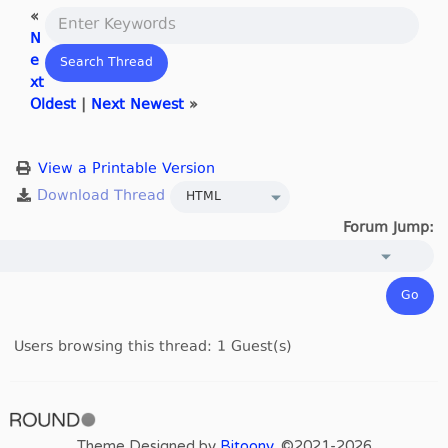
«
N
e
xt
Oldest
|
Next Newest
»
View a Printable Version
Forum Jump:
Users browsing this thread: 1 Guest(s)
Theme Designed by
Bitoony
, ©2021-2026