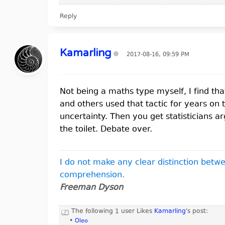
Reply
Kamarling
2017-08-16, 09:59 PM
Not being a maths type myself, I find that 
and others used that tactic for years on 
uncertainty. Then you get statisticians a
the toilet. Debate over.
I do not make any clear distinction bet
comprehension.
Freeman Dyson
The following 1 user Likes
Kamarling
's post:
•
Oleo