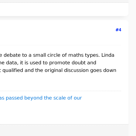
#4
the debate to a small circle of maths types. Linda
he data, it is used to promote doubt and
t qualified and the original discussion goes down
as passed beyond the scale of our