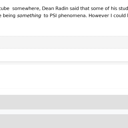
be somewhere, Dean Radin said that some of his studies
e being
something
to PSI phenomena. However I could 