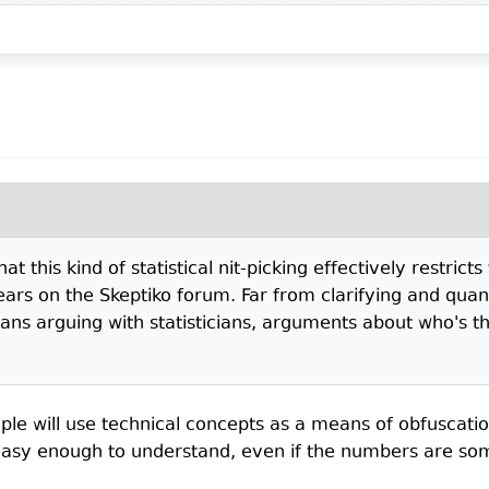
t this kind of statistical nit-picking effectively restrict
ears on the Skeptiko forum. Far from clarifying and quan
ians arguing with statisticians, arguments about who's th
le will use technical concepts as a means of obfuscatio
asy enough to understand, even if the numbers are somet