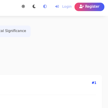
Login
Register
cal Significance
#1