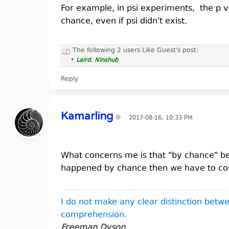
For example, in psi experiments, the p v
chance, even if psi didn't exist.
The following 2 users Like Guest's post:
•
Laird
,
Ninshub
Reply
Kamarling
2017-08-16, 10:33 PM
What concerns me is that "by chance" beco
happened by chance then we have to concl
I do not make any clear distinction bet
comprehension.
Freeman Dyson