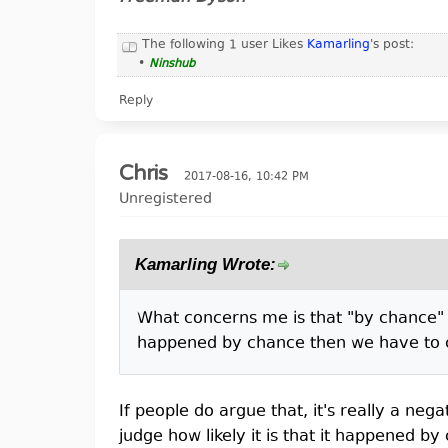
The following 1 user Likes
Kamarling
's post:
•
Ninshub
Reply
Chris
2017-08-16, 10:42 PM
Unregistered
Kamarling Wrote:
What concerns me is that "by chance" b
happened by chance then we have to co
If people do argue that, it's really a nega
judge how likely it is that it happened by