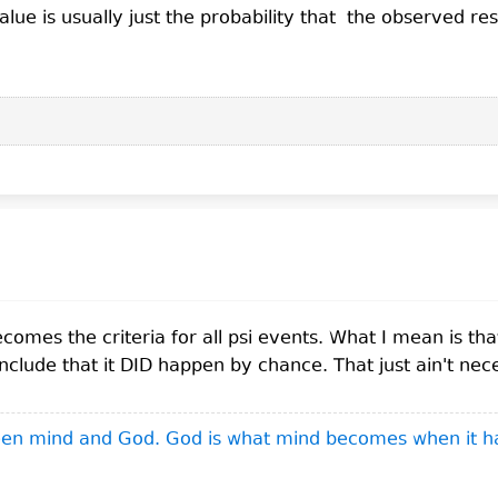
alue is usually just the probability that the observed r
mes the criteria for all psi events. What I mean is tha
ude that it DID happen by chance. That just ain't nece
ween mind and God. God is what mind becomes when it h