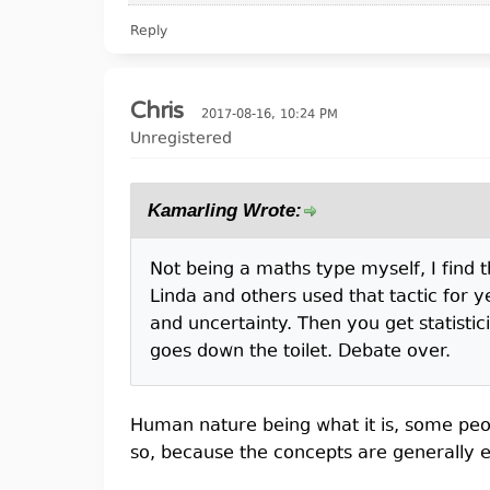
Reply
Chris
2017-08-16, 10:24 PM
Unregistered
Kamarling Wrote:
Not being a maths type myself, I find tha
Linda and others used that tactic for y
and uncertainty. Then you get statistic
goes down the toilet. Debate over.
Human nature being what it is, some peop
so, because the concepts are generally e