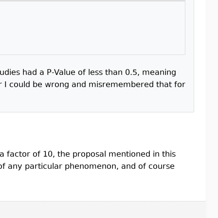
ies had a P-Value of less than 0.5, meaning
I could be wrong and misremembered that for
a factor of 10, the proposal mentioned in this
of any particular phenomenon, and of course