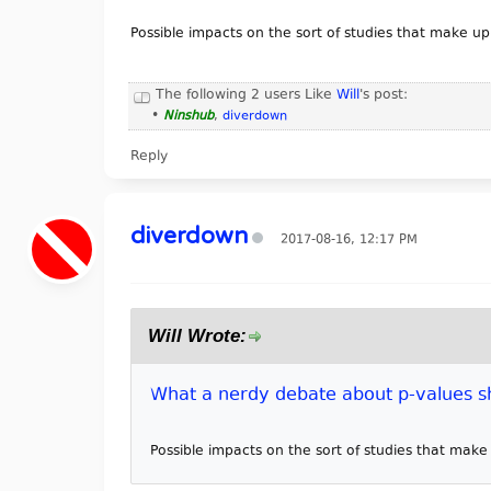
Possible impacts on the sort of studies that make u
The following 2 users Like
Will
's post:
•
Ninshub
,
diverdown
Reply
diverdown
2017-08-16, 12:17 PM
Will Wrote:
What a nerdy debate about p-values sh
Possible impacts on the sort of studies that mak