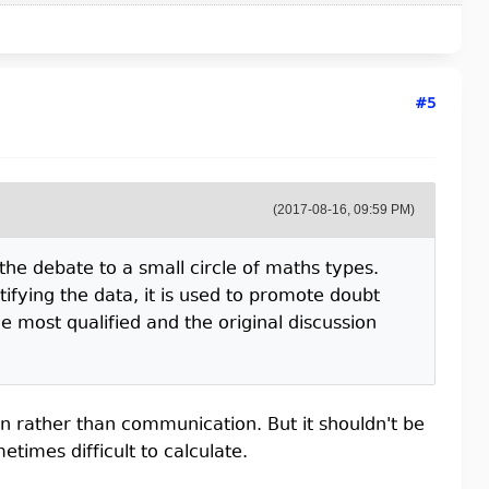
#5
(2017-08-16, 09:59 PM)
s the debate to a small circle of maths types.
tifying the data, it is used to promote doubt
e most qualified and the original discussion
n rather than communication. But it shouldn't be
imes difficult to calculate.