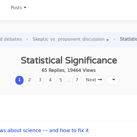
Posts
nd debates
›
Skeptic vs. proponent discussion
›
Statisti
Statistical Significance
65
Replies
,
19464
Views
1
2
3
4
5
…
7
Next
s about science — and how to fix it