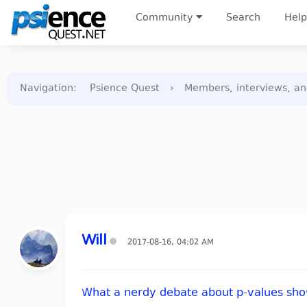
Community
Search
Help
Navigation
:
Psience Quest
›
Members, interviews, a
Will
2017-08-16, 04:02 AM
What a nerdy debate about p-values show