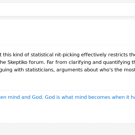
this kind of statistical nit-picking effectively restricts 
the Skeptiko forum. Far from clarifying and quantifying t
rguing with statisticians, arguments about who's the mos
ween mind and God. God is what mind becomes when it h