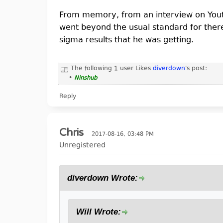
From memory, from an interview on Youtu
went beyond the usual standard for ther
sigma results that he was getting.
The following 1 user Likes
diverdown
's post:
•
Ninshub
Reply
Chris
2017-08-16, 03:48 PM
Unregistered
diverdown Wrote:
Will Wrote: