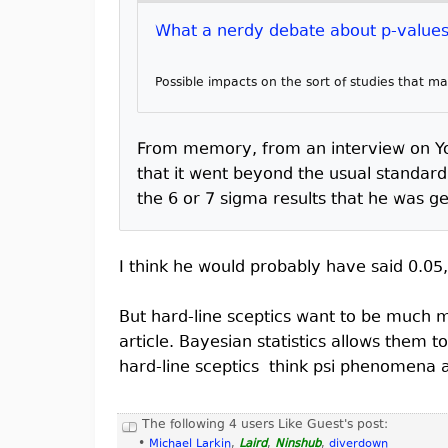
What a nerdy debate about p-values 
Possible impacts on the sort of studies that 
From memory, from an interview on Yo
that it went beyond the usual standard
the 6 or 7 sigma results that he was ge
I think he would probably have said 0.05,
But hard-line sceptics want to be much mo
article. Bayesian statistics allows them t
hard-line sceptics think psi phenomena a
The following 4 users Like Guest's post:
•
Michael Larkin
,
Laird
,
Ninshub
,
diverdown