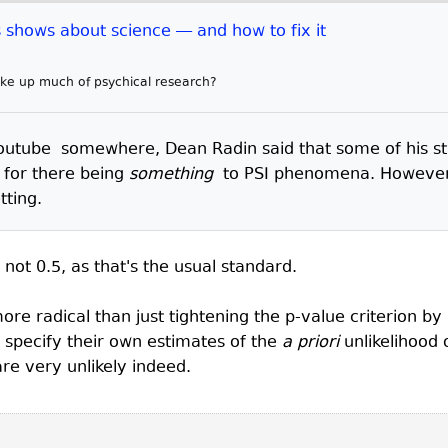
shows about science — and how to fix it
make up much of psychical research?
utube somewhere, Dean Radin said that some of his stud
 for there being
something
to PSI phenomena. However 
tting.
 not 0.5, as that's the usual standard.
re radical than just tightening the p-value criterion by 
o specify their own estimates of the
a priori
unlikelihood 
re very unlikely indeed.