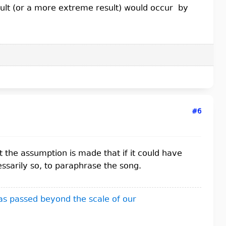
esult (or a more extreme result) would occur by
#6
t the assumption is made that if it could have
ssarily so, to paraphrase the song.
as passed beyond the scale of our