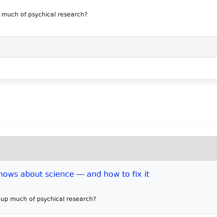
p much of psychical research?
ows about science — and how to fix it
e up much of psychical research?