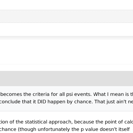
ecomes the criteria for all psi events. What I mean is t
nclude that it DID happen by chance. That just ain't ne
tion of the statistical approach, because the point of calcu
 chance (though unfortunately the p value doesn't itself 