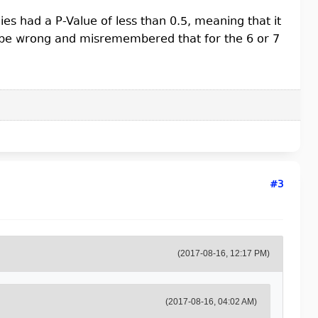
 had a P-Value of less than 0.5, meaning that it
be wrong and misremembered that for the 6 or 7
#3
(2017-08-16, 12:17 PM)
(2017-08-16, 04:02 AM)