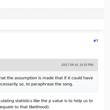
#7
(2017-08-16, 10:33 PM)
hat the assumption is made that if it could have
cessarily so, to paraphrase the song.
lating statistics like the p value is to help us to
equate to that likelihood).